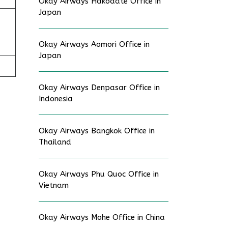
Okay Airways Hakodate Office in
Japan
Okay Airways Aomori Office in
Japan
Okay Airways Denpasar Office in
Indonesia
Okay Airways Bangkok Office in
Thailand
Okay Airways Phu Quoc Office in
Vietnam
Okay Airways Mohe Office in China