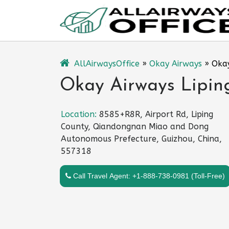
Skip
to
content
AllAirwaysOffice
»
Okay Airways
»
Okay
Okay Airways Liping
Location:
8585+R8R, Airport Rd, Liping
County, Qiandongnan Miao and Dong
Autonomous Prefecture, Guizhou, China,
557318
Call Travel Agent: +1-888-738-0981 (Toll-Free)