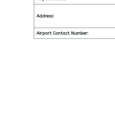
Address:
Airport Contact Number: