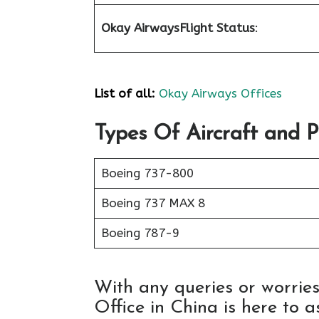
Okay Airways
Flight Status
:
List of all:
Okay Airways Offices
Types Of Aircraft and 
Boeing 737-800
Boeing 737 MAX 8
Boeing 787-9
With any queries or worrie
Office in China is here to as