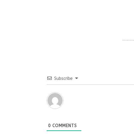
Subscribe
0
COMMENTS