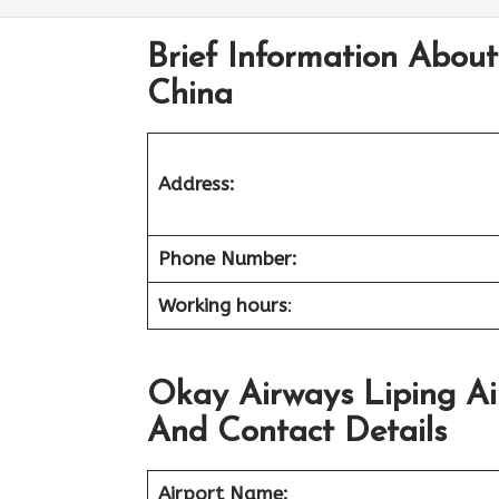
Brief Information About
China
Address:
Phone Number:
Working hours
:
Okay Airways Liping Ai
And Contact Details
Airport Name: