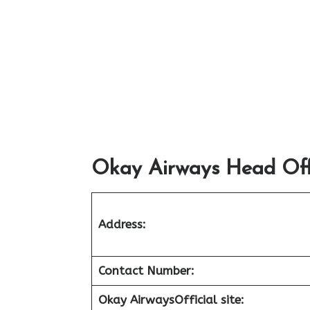
Okay Airways Head Offi
Address:
Contact Number:
Okay Airways
Official site: