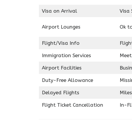
Visa on Arrival
Visa 
Airport Lounges
Ok t
Flight/Visa Info
Fligh
Immigration Services
Meet
Airport Facilities
Busin
Duty-Free Allowance
Miss
Delayed Flights
Miles
Flight Ticket Cancellation
In-F