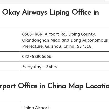
 Okay Airways Liping Office in
8585+R8R, Airport Rd, Liping County,
Qiandongnan Miao and Dong Autonomous
Prefecture, Guizhou, China, 557318.
022-58806666
Every day – 24hrs
rport Office in China Map Locati
Liping Airport