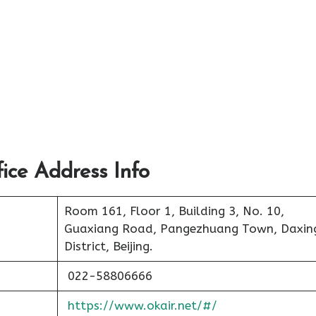
ce Address Info
Room 161, Floor 1, Building 3, No. 10,
Guaxiang Road, Pangezhuang Town, Daxin
District, Beijing.
022-58806666
https://www.okair.net/#/