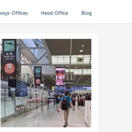
ways-Offices
Head Office
Blog