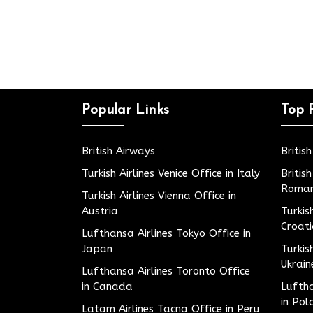
Popular Links
Top 
British Airways
Britis
Turkish Airlines Venice Office in Italy
Britis
Roman
Turkish Airlines Vienna Office in
Austria
Turkis
Croat
Lufthansa Airlines Tokyo Office in
Japan
Turkis
Ukrain
Lufthansa Airlines Toronto Office
in Canada
Luftha
in Pol
Latam Airlines Tacna Office in Peru