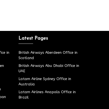
Latest Pages
ice in
British Airways Aberdeen Office in
Scotland
den
British Airways Abu Dhabi Office in
UAE
Latam Airline Sydney Office in
Australia
u
Latam Airlines Anapolis Office in
apan
Brazil