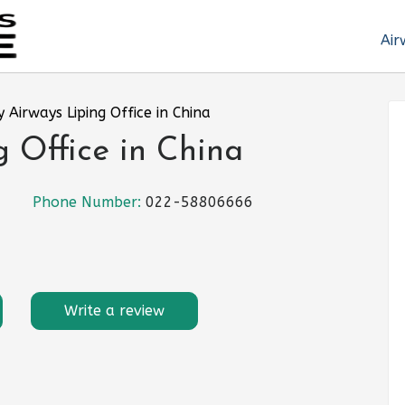
Air
 Airways Liping Office in China
 Office in China
Phone Number:
022-58806666
Write a review