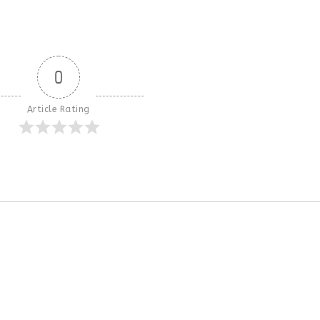
0
Article Rating