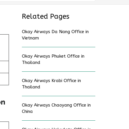
Related Pages
Okay Airways Da Nang Office in
Vietnam
Okay Airways Phuket Office in
Thailand
Okay Airways Krabi Office in
Thailand
on
Okay Airways Chaoyang Office in
China