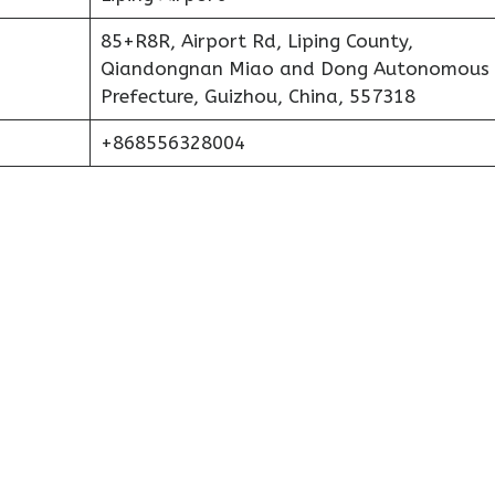
85+R8R, Airport Rd, Liping County,
Qiandongnan Miao and Dong Autonomous
Prefecture, Guizhou, China, 557318
+868556328004