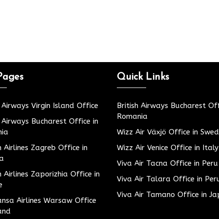
Pages
Quick Links
h Airways Virgin Island Office
British Airways Bucharest Off
Romania
h Airways Bucharest Office in
ia
Wizz Air Växjö Office in Swe
h Airlines Zagreb Office in
Wizz Air Venice Office in Italy
ia
Viva Air Tacna Office in Peru
h Airlines Zaporizhia Office in
Viva Air Talara Office in Per
e
Viva Air Tamano Office in J
nsa Airlines Warsaw Office
and