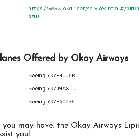
https://www.okair.net/services.html#/airli
atus
Planes Offered by Okay Airways
Boeing 737-900ER
Boeing 737 MAX 10
Boeing 737-400SF
s you may have, the Okay Airways Lipi
sist you!