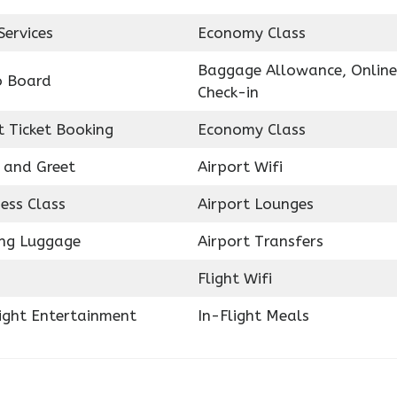
Services
Economy Class
Baggage Allowance, Online
o Board
Check-in
t Ticket Booking
Economy Class
 and Greet
Airport Wifi
ess Class
Airport Lounges
ing Luggage
Airport Transfers
Flight Wifi
light Entertainment
In-Flight Meals