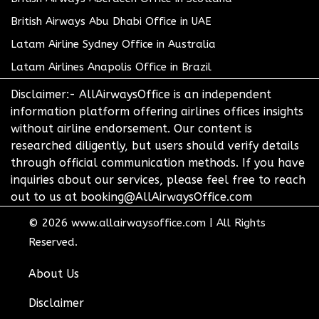
British Airways Abu Dhabi Office in UAE
Latam Airline Sydney Office in Australia
Latam Airlines Anapolis Office in Brazil
Disclaimer:- AllAirwaysOffice is an independent
information platform offering airlines offices insights
without airline endorsement. Our content is
researched diligently, but users should verify details
through official communication methods. If you have
inquiries about our services, please feel free to reach
out to us at booking@AllAirwaysOffice.com
© 2026
www.allairwaysoffice.com
|
All Rights
Reserved.
About Us
Disclaimer