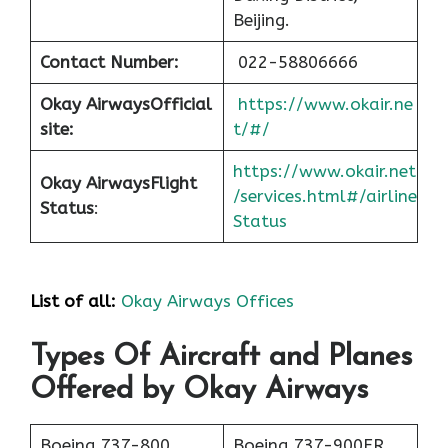
Beijing.
Contact Number:
022-58806666
Okay Airways
Official
https://www.okair.ne
site:
t/#/
https://www.okair.net
Okay Airways
Flight
/services.html#/airline
Status
:
Status
List of all:
Okay Airways Offices
Types Of Aircraft and Planes
Offered by Okay Airways
Boeing 737-800
Boeing 737-900ER