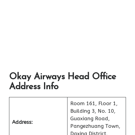
Okay Airways Head Office
Address Info
Room 161, Floor 1,
Building 3, No. 10,
Guaxiang Road,
Address:
Pangezhuang Town,
Daxing District,