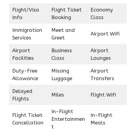
Flight/Visa
Flight Ticket
Economy
Info
Booking
Class
Immigration
Meet and
Airport Wifi
Services
Greet
Airport
Business
Airport
Facilities
Class
Lounges
Duty-Free
Missing
Airport
Allowance
Luggage
Transfers
Delayed
Miles
Flight Wifi
Flights
In-Flight
Flight Ticket
In-Flight
Entertainmen
Cancellation
Meals
t