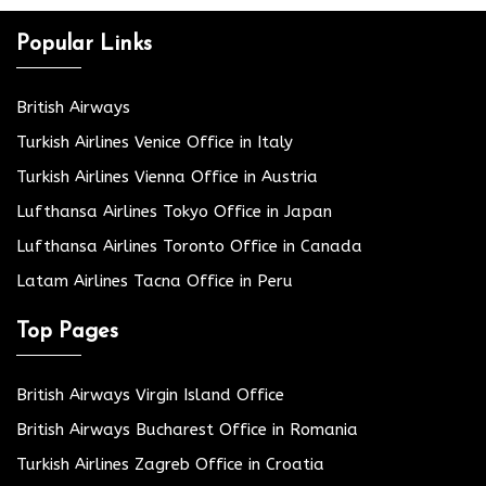
Popular Links
British Airways
Turkish Airlines Venice Office in Italy
Turkish Airlines Vienna Office in Austria
Lufthansa Airlines Tokyo Office in Japan
Lufthansa Airlines Toronto Office in Canada
Latam Airlines Tacna Office in Peru
Top Pages
British Airways Virgin Island Office
British Airways Bucharest Office in Romania
Turkish Airlines Zagreb Office in Croatia