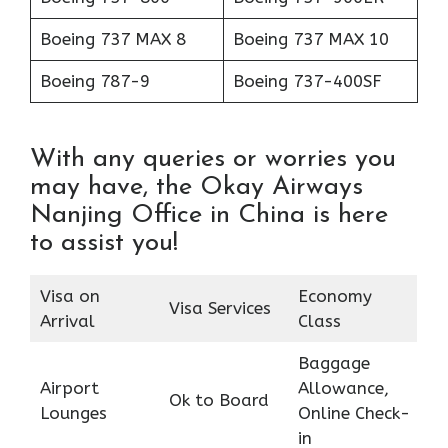
Boeing 737 MAX 8
Boeing 737 MAX 10
Boeing 787-9
Boeing 737-400SF
With any queries or worries you
may have, the Okay Airways
Nanjing Office in China is here
to assist you!
Visa on
Economy
Visa Services
Arrival
Class
Baggage
Airport
Allowance,
Ok to Board
Lounges
Online Check-
in