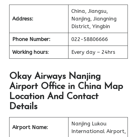
China, Jiangsu,
Address:
Nanjing, Jiangning
District, Yingbin
Phone Number:
022-58806666
Working hours
:
Every day – 24hrs
Okay Airways Nanjing
Airport Office in China Map
Location And Contact
Details
Nanjing Lukou
Airport Name:
International Airport,