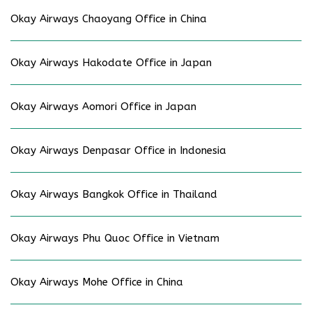
Okay Airways Chaoyang Office in China
Okay Airways Hakodate Office in Japan
Okay Airways Aomori Office in Japan
Okay Airways Denpasar Office in Indonesia
Okay Airways Bangkok Office in Thailand
Okay Airways Phu Quoc Office in Vietnam
Okay Airways Mohe Office in China