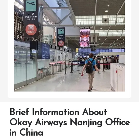
Brief Information About
Okay Airways Nanjing Office
in China