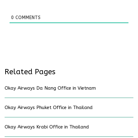
0
COMMENTS
Related Pages
Okay Airways Da Nang Office in Vietnam
Okay Airways Phuket Office in Thailand
Okay Airways Krabi Office in Thailand