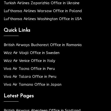
Turkish Airlines Zaporizhia Office in Ukraine
Lufthansa Airlines Warsaw Office in Poland
Lufthansa Airlines Washington Office in USA
Quick Links
British Airways Bucharest Office in Romania
Wizz Air Växjö Office in Sweden
Wizz Air Venice Office in Italy
Viva Air Tacna Office in Peru
Viva Air Talara Office in Peru
Viva Air Tamano Office in Japan
Latest Pages
British Airways Aberdeen Office in Scotland