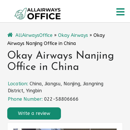
Skip
O
to
content
M
AllAirwaysOffice
»
Okay Airways
»
Okay
Airways Nanjing Office in China
Okay Airways Nanjing
Office in China
Location:
China, Jiangsu, Nanjing, Jiangning
District, Yingbin
Phone Number:
022-58806666
Write a review