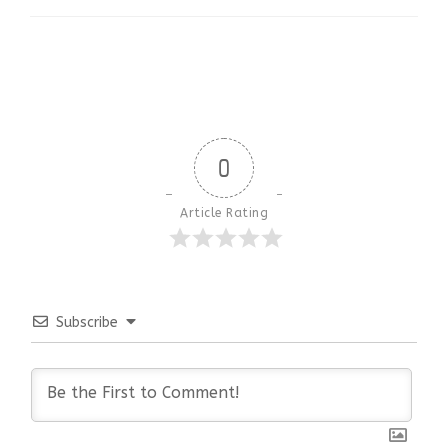
0
Article Rating
Subscribe