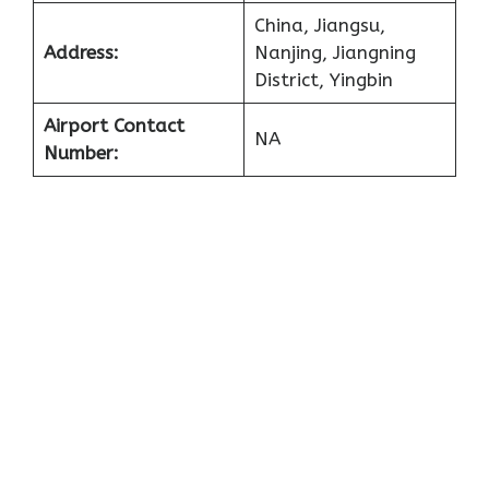
China, Jiangsu,
Address:
Nanjing, Jiangning
District, Yingbin
Airport Contact
NA
Number: