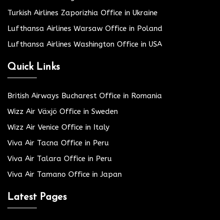
Turkish Airlines Zaporizhia Office in Ukraine
Lufthansa Airlines Warsaw Office in Poland
Lufthansa Airlines Washington Office in USA
Quick Links
British Airways Bucharest Office in Romania
Wizz Air Växjö Office in Sweden
Wizz Air Venice Office in Italy
Viva Air Tacna Office in Peru
Viva Air Talara Office in Peru
Viva Air Tamano Office in Japan
Latest Pages