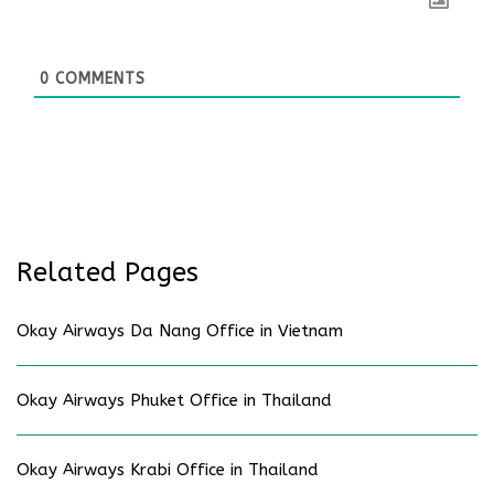
0
COMMENTS
Related Pages
Okay Airways Da Nang Office in Vietnam
Okay Airways Phuket Office in Thailand
Okay Airways Krabi Office in Thailand