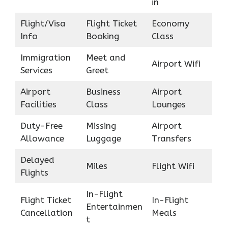
in
Flight/Visa
Flight Ticket
Economy
Info
Booking
Class
Immigration
Meet and
Airport Wifi
Services
Greet
Airport
Business
Airport
Facilities
Class
Lounges
Duty-Free
Missing
Airport
Allowance
Luggage
Transfers
Delayed
Miles
Flight Wifi
Flights
In-Flight
Flight Ticket
In-Flight
Entertainmen
Cancellation
Meals
t