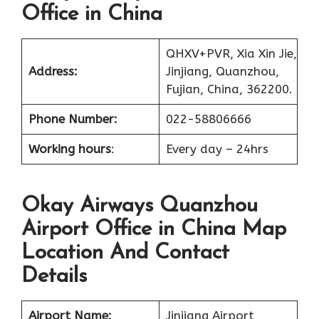
Office in China
QHXV+PVR, Xia Xin Jie,
Address:
Jinjiang, Quanzhou,
Fujian, China, 362200.
Phone Number:
022-58806666
Working hours
:
Every day – 24hrs
Okay Airways Quanzhou
Airport Office in China Map
Location And Contact
Details
Airport Name:
Jinjiang Airport