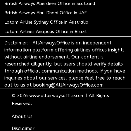
British Airways Aberdeen Office in Scotland
British Airways Abu Dhabi Office in UAE
Latam Airline Sydney Office in Australia
Latam Airlines Anapolis Office in Brazil
Disclaimer:- AllAirwaysOffice is an independent
information platform offering airlines offices insights
without airline endorsement. Our content is
researched diligently, but users should verify details
through official communication methods. If you have
inquiries about our services, please feel free to reach
out to us at booking@AllAirwaysOffice.com
© 2026
www.allairwaysoffice.com
|
All Rights
Reserved.
About Us
Disclaimer