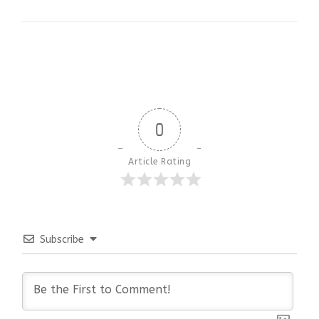
0
Article Rating
Subscribe