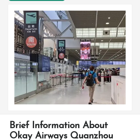
Brief Information About
Okay Airways Quanzhou