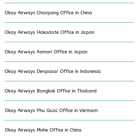
Okay Airways Chaoyang Office in China
Okay Airways Hakodate Office in Japan
Okay Airways Aomori Office in Japan
Okay Airways Denpasar Office in Indonesia
Okay Airways Bangkok Office in Thailand
Okay Airways Phu Quoc Office in Vietnam
Okay Airways Mohe Office in China