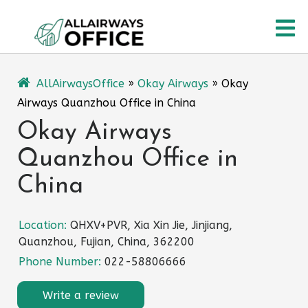
Skip
O
to
content
M
AllAirwaysOffice
»
Okay Airways
»
Okay
Airways Quanzhou Office in China
Okay Airways
Quanzhou Office in
China
Location:
QHXV+PVR, Xia Xin Jie, Jinjiang,
Quanzhou, Fujian, China, 362200
Phone Number:
022-58806666
Write a review