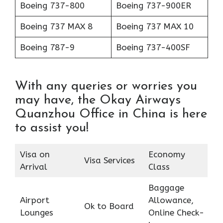
Boeing 737-800
Boeing 737-900ER
Boeing 737 MAX 8
Boeing 737 MAX 10
Boeing 787-9
Boeing 737-400SF
With any queries or worries you
may have, the Okay Airways
Quanzhou Office in China is here
to assist you!
Visa on
Economy
Visa Services
Arrival
Class
Baggage
Airport
Allowance,
Ok to Board
Lounges
Online Check-