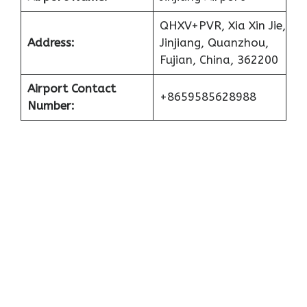
QHXV+PVR, Xia Xin Jie,
Address:
Jinjiang, Quanzhou,
Fujian, China, 362200
Airport Contact
+8659585628988
Number: