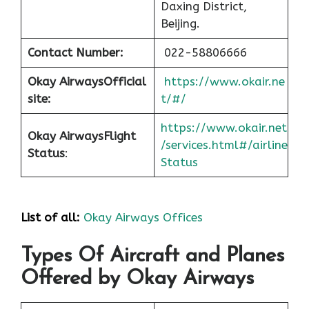
Daxing District,
Beijing.
Contact Number:
022-58806666
Okay Airways
Official
https://www.okair.ne
site:
t/#/
https://www.okair.net
Okay Airways
Flight
/services.html#/airline
Status
:
Status
List of all:
Okay Airways Offices
Types Of Aircraft and Planes
Offered by Okay Airways