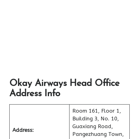
Okay Airways Head Office
Address Info
Room 161, Floor 1,
Building 3, No. 10,
Guaxiang Road,
Address:
Pangezhuang Town,