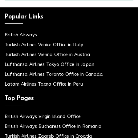
Popular Links
British Airways
Turkish Airlines Venice Office in Italy
Turkish Airlines Vienna Office in Austria
Lufthansa Airlines Tokyo Office in Japan
Lufthansa Airlines Toronto Office in Canada
Latam Airlines Tacna Office in Peru
Top Pages
British Airways Virgin Island Office
British Airways Bucharest Office in Romania
Turkish Airlines Zagreb Office in Croatia