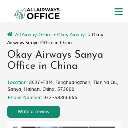
Skip
O
to
content
M
AllAirwaysOffice
»
Okay Airways
»
Okay
Airways Sanya Office in China
Okay Airways Sanya
Office in China
Location:
8C37+F3M, Fenghuangzhen, Tian Ya Qu,
Sanya, Hainan, China, 572000
Phone Number:
022-58806666
Write a review