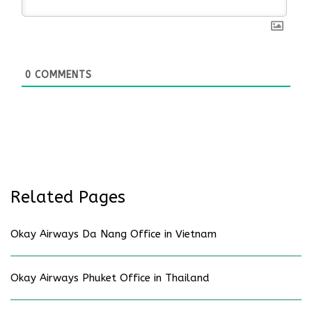
0
COMMENTS
Related Pages
Okay Airways Da Nang Office in Vietnam
Okay Airways Phuket Office in Thailand