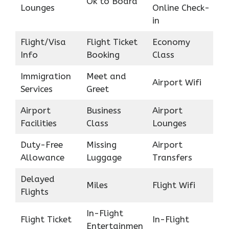
Ok to Board
Lounges
Online Check-
in
Flight/Visa
Flight Ticket
Economy
Info
Booking
Class
Immigration
Meet and
Airport Wifi
Services
Greet
Airport
Business
Airport
Facilities
Class
Lounges
Duty-Free
Missing
Airport
Allowance
Luggage
Transfers
Delayed
Miles
Flight Wifi
Flights
In-Flight
Flight Ticket
In-Flight
Entertainmen