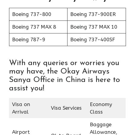
Boeing 737-800
Boeing 737-900ER
Boeing 737 MAX 8
Boeing 737 MAX 10
Boeing 787-9
Boeing 737-400SF
With any queries or worries you
may have, the Okay Airways
Sanya Office in China is here to
assist you!
Visa on
Economy
Visa Services
Arrival
Class
Baggage
Airport
Allowance,