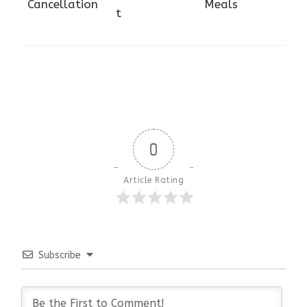
Cancellation
Meals
t
0
Article Rating
Subscribe