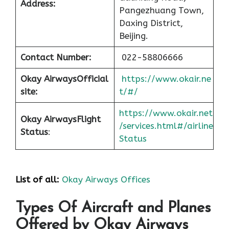
Address:
Pangezhuang Town,
Daxing District,
Beijing.
Contact Number:
022-58806666
Okay Airways
Official
https://www.okair.ne
site:
t/#/
https://www.okair.net
Okay Airways
Flight
/services.html#/airline
Status
:
Status
List of all:
Okay Airways Offices
Types Of Aircraft and Planes
Offered by Okay Airways