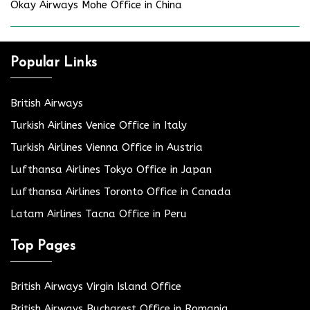
Okay Airways Mohe Office in China
Popular Links
British Airways
Turkish Airlines Venice Office in Italy
Turkish Airlines Vienna Office in Austria
Lufthansa Airlines Tokyo Office in Japan
Lufthansa Airlines Toronto Office in Canada
Latam Airlines Tacna Office in Peru
Top Pages
British Airways Virgin Island Office
British Airways Bucharest Office in Romania