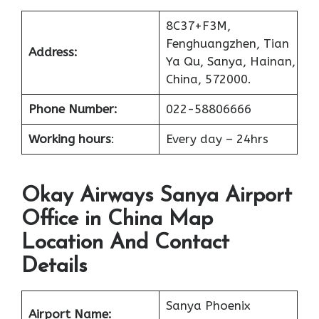
8C37+F3M,
Fenghuangzhen, Tian
Address:
Ya Qu, Sanya, Hainan,
China, 572000.
Phone Number:
022-58806666
Working hours
:
Every day – 24hrs
Okay Airways Sanya Airport
Office in China Map
Location And Contact
Details
Sanya Phoenix
Airport Name: