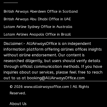
British Airways Aberdeen Office in Scotland
British Airways Abu Dhabi Office in UAE
Latam Airline Sydney Office in Australia
Latam Airlines Anapolis Office in Brazil
Disclaimer:- AllAirwaysOffice is an independent
information platform offering airlines offices insights
without airline endorsement. Our content is
researched diligently, but users should verify details
through official communication methods. If you have
inquiries about our services, please feel free to reach
out to us at booking@AllAirwaysOffice.com
© 2026
www.allairwaysoffice.com
|
All Rights
Reserved.
About Us