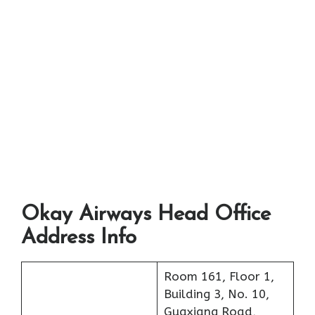
Okay Airways Head Office
Address Info
Room 161, Floor 1,
Building 3, No. 10,
Guaxiang Road,