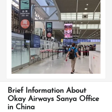
Brief Information About
Okay Airways Sanya Office
in China