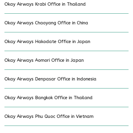
Okay Airways Krabi Office in Thailand
Okay Airways Chaoyang Office in China
Okay Airways Hakodate Office in Japan
Okay Airways Aomori Office in Japan
Okay Airways Denpasar Office in Indonesia
Okay Airways Bangkok Office in Thailand
Okay Airways Phu Quoc Office in Vietnam