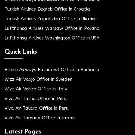
Turkish Airlines Zagreb Office in Croatia
Turkish Airlines Zaporizhia Office in Ukraine
Lufthansa Airlines Warsaw Office in Poland
Lufthansa Airlines Washington Office in USA
Quick Links
British Airways Bucharest Office in Romania
Wizz Air Växjö Office in Sweden
Wizz Air Venice Office in Italy
Viva Air Tacna Office in Peru
Viva Air Talara Office in Peru
Viva Air Tamano Office in Japan
Latest Pages