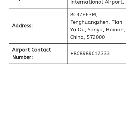
International Airport,
8C37+F3M,
Fenghuangzhen, Tian
Address:
Ya Qu, Sanya, Hainan,
China, 572000
Airport Contact
+868989612333
Number: