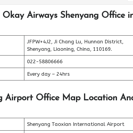
t Okay Airways Shenyang Office i
JFPW+4J2, Ji Chang Lu, Hunnan District,
Shenyang, Liaoning, China, 110169.
022-58806666
Every day – 24hrs
 Airport Office Map Location An
Shenyang Taoxian International Airport