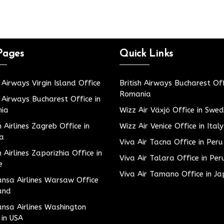
Pages
Quick Links
h Airways Virgin Island Office
British Airways Bucharest Off
Romania
h Airways Bucharest Office in
ia
Wizz Air Växjö Office in Swe
h Airlines Zagreb Office in
Wizz Air Venice Office in Italy
ia
Viva Air Tacna Office in Peru
h Airlines Zaporizhia Office in
Viva Air Talara Office in Per
e
Viva Air Tamano Office in J
nsa Airlines Warsaw Office
and
nsa Airlines Washington
 in USA