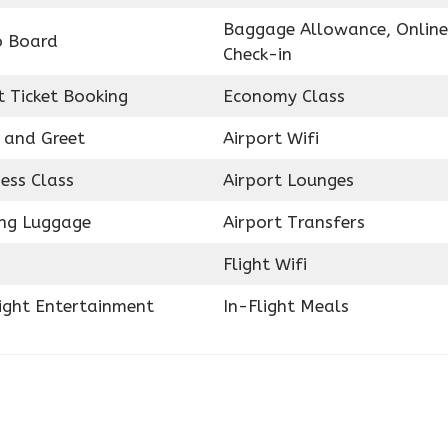
Baggage Allowance, Online
o Board
Check-in
t Ticket Booking
Economy Class
 and Greet
Airport Wifi
ess Class
Airport Lounges
ing Luggage
Airport Transfers
Flight Wifi
light Entertainment
In-Flight Meals