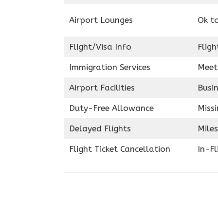
Airport Lounges
Ok t
Flight/Visa Info
Fligh
Immigration Services
Meet
Airport Facilities
Busin
Duty-Free Allowance
Miss
Delayed Flights
Miles
Flight Ticket Cancellation
In-F