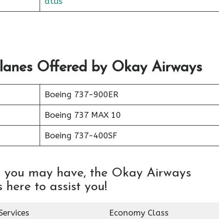
atus
Planes Offered by Okay Airways
Boeing 737-900ER
Boeing 737 MAX 10
Boeing 737-400SF
es you may have, the Okay Airways
 here to assist you!
Services
Economy Class