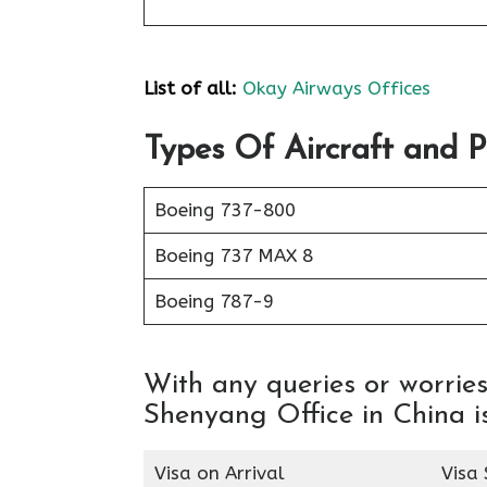
List of all:
Okay Airways Offices
Types Of Aircraft and 
Boeing 737-800
Boeing 737 MAX 8
Boeing 787-9
With any queries or worri
Shenyang Office in China is
Visa on Arrival
Visa 