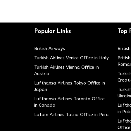
Popular Links
Top 
British Airways
Britis
Turkish Airlines Venice Office in Italy
Britis
Roman
Turkish Airlines Vienna Office in
Austria
Turkis
Croat
Lufthansa Airlines Tokyo Office in
Japan
Turkis
Ukrain
Lufthansa Airlines Toronto Office
in Canada
Luftha
in Pol
Latam Airlines Tacna Office in Peru
Luftha
Office