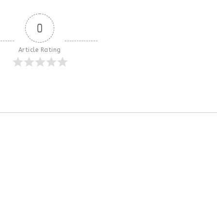
0
Article Rating