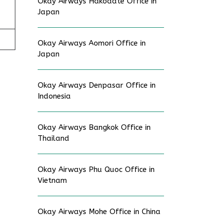
Okay Airways Hakodate Office in
Japan
Okay Airways Aomori Office in
Japan
Okay Airways Denpasar Office in
Indonesia
Okay Airways Bangkok Office in
Thailand
Okay Airways Phu Quoc Office in
Vietnam
Okay Airways Mohe Office in China