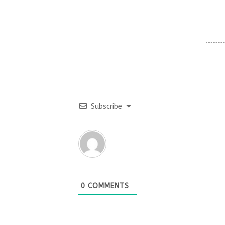
Subscribe
0
COMMENTS