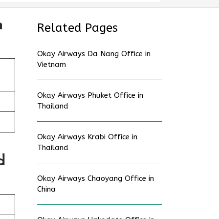
n
Related Pages
Okay Airways Da Nang Office in
Vietnam
Okay Airways Phuket Office in
Thailand
Okay Airways Krabi Office in
Thailand
d
Okay Airways Chaoyang Office in
China