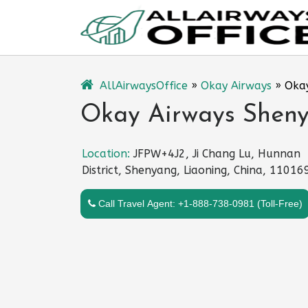
Skip
to
content
AllAirwaysOffice
»
Okay Airways
»
Okay
Okay Airways Sheny
Location:
JFPW+4J2, Ji Chang Lu, Hunnan
District, Shenyang, Liaoning, China, 11016
Call Travel Agent: +1-888-738-0981 (Toll-Free)