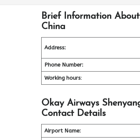
Brief Information Abou
China
Address:
Phone Number:
Working hours
:
Okay Airways Shenyang
Contact Details
Airport Name: