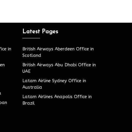
Latest Pages
ice in
British Airways Aberdeen Office in
Scotland
den
British Airways Abu Dhabi Office in
UAE
Latam Airline Sydney Office in
Australia
u
Latam Airlines Anapolis Office in
apan
Brazil