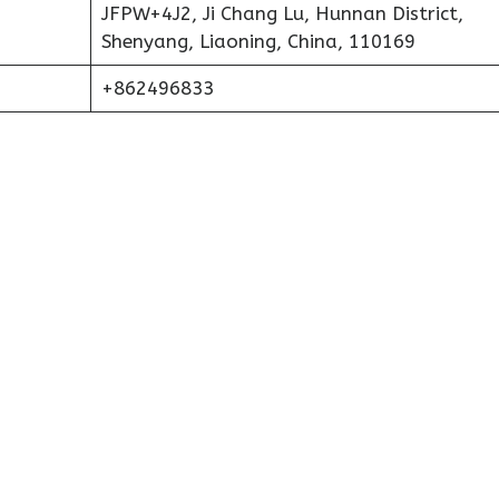
JFPW+4J2, Ji Chang Lu, Hunnan District,
Shenyang, Liaoning, China, 110169
+862496833