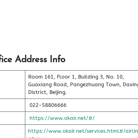
ce Address Info
Room 161, Floor 1, Building 3, No. 10,
Guaxiang Road, Pangezhuang Town, Daxin
District, Beijing.
022-58806666
https://www.okair.net/#/
https://www.okair.net/services.html#/airli