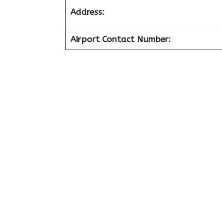
Address:
Airport Contact Number: