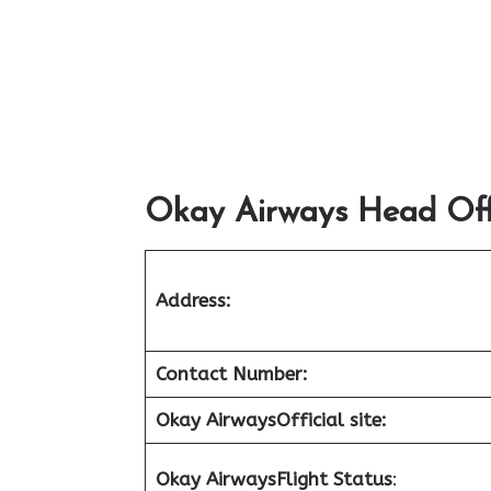
Okay Airways Head Offi
Address:
Contact Number:
Okay Airways
Official site:
Okay Airways
Flight Status
: