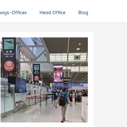
ways-Offices
Head Office
Blog