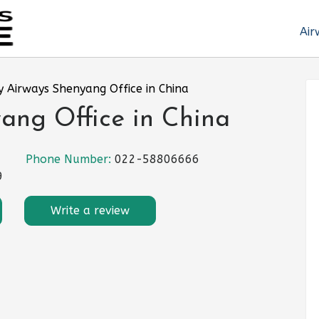
Air
 Airways Shenyang Office in China
ang Office in China
Phone Number:
022-58806666
9
Write a review