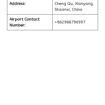
Address:
Cheng Qu, Xianyang,
Shaanxi, China
Airport Contact
+862988796997
Number: