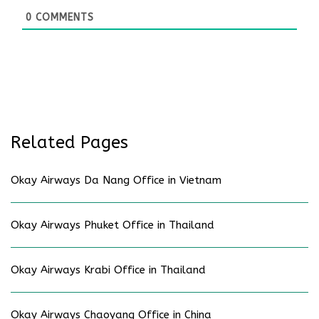
0
COMMENTS
Related Pages
Okay Airways Da Nang Office in Vietnam
Okay Airways Phuket Office in Thailand
Okay Airways Krabi Office in Thailand
Okay Airways Chaoyang Office in China