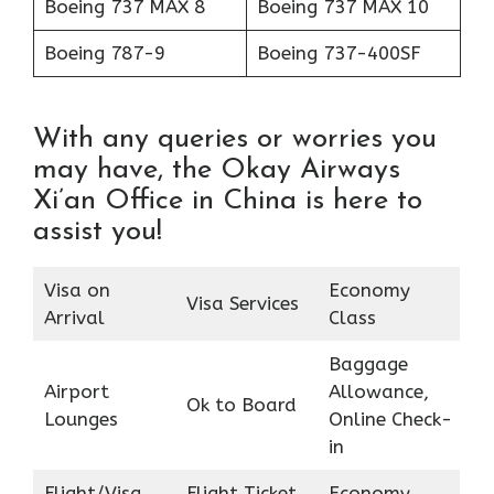
Boeing 737 MAX 8
Boeing 737 MAX 10
Boeing 787-9
Boeing 737-400SF
With any queries or worries you
may have, the Okay Airways
Xi’an Office in China is here to
assist you!
Visa on
Economy
Visa Services
Arrival
Class
Baggage
Airport
Allowance,
Ok to Board
Lounges
Online Check-
in
Flight/Visa
Flight Ticket
Economy