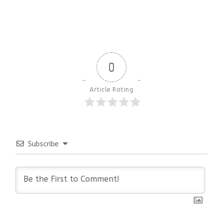
0
Article Rating
Subscribe