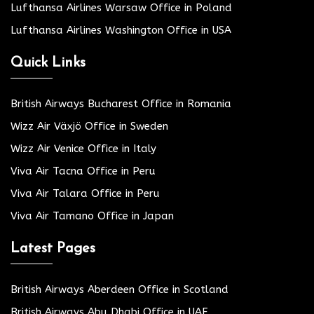
Lufthansa Airlines Warsaw Office in Poland
Lufthansa Airlines Washington Office in USA
Quick Links
British Airways Bucharest Office in Romania
Wizz Air Växjö Office in Sweden
Wizz Air Venice Office in Italy
Viva Air Tacna Office in Peru
Viva Air Talara Office in Peru
Viva Air Tamano Office in Japan
Latest Pages
British Airways Aberdeen Office in Scotland
British Airways Abu Dhabi Office in UAE