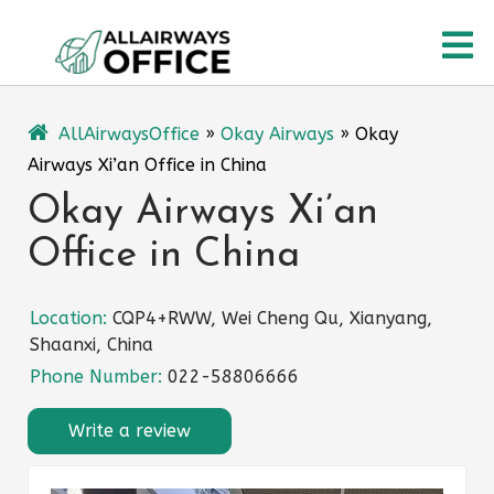
Skip
O
to
content
M
AllAirwaysOffice
»
Okay Airways
»
Okay
Airways Xi’an Office in China
Okay Airways Xi’an
Office in China
Location:
CQP4+RWW, Wei Cheng Qu, Xianyang,
Shaanxi, China
Phone Number:
022-58806666
Write a review