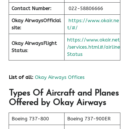
Contact Number:
022-58806666
Okay Airways
Official
https://www.okair.ne
site:
t/#/
https://www.okair.net
Okay Airways
Flight
/services.html#/airline
Status
:
Status
List of all:
Okay Airways Offices
Types Of Aircraft and Planes
Offered by Okay Airways
Boeing 737-800
Boeing 737-900ER