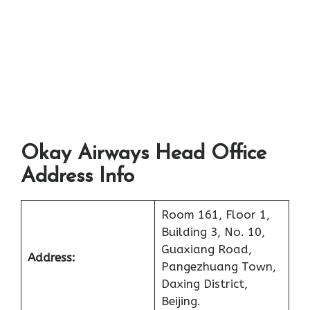
Okay Airways Head Office
Address Info
Room 161, Floor 1,
Building 3, No. 10,
Guaxiang Road,
Address:
Pangezhuang Town,
Daxing District,
Beijing.