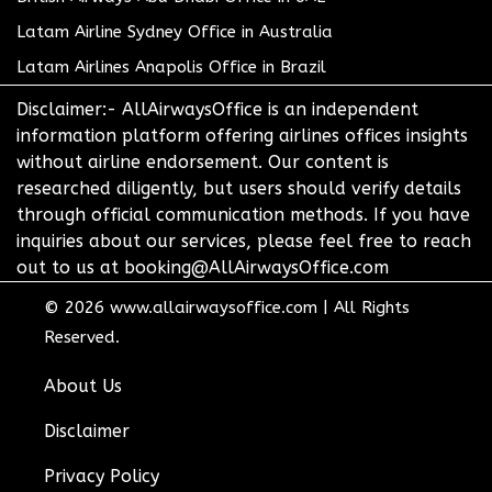
Latam Airline Sydney Office in Australia
Latam Airlines Anapolis Office in Brazil
Disclaimer:- AllAirwaysOffice is an independent
information platform offering airlines offices insights
without airline endorsement. Our content is
researched diligently, but users should verify details
through official communication methods. If you have
inquiries about our services, please feel free to reach
out to us at booking@AllAirwaysOffice.com
© 2026
www.allairwaysoffice.com
|
All Rights
Reserved.
About Us
Disclaimer
Privacy Policy