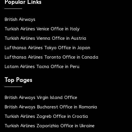
Popular Links
British Airways
Turkish Airlines Venice Office in Italy
Turkish Airlines Vienna Office in Austria
Lufthansa Airlines Tokyo Office in Japan
Lufthansa Airlines Toronto Office in Canada
Latam Airlines Tacna Office in Peru
Top Pages
British Airways Virgin Island Office
British Airways Bucharest Office in Romania
Turkish Airlines Zagreb Office in Croatia
Turkish Airlines Zaporizhia Office in Ukraine