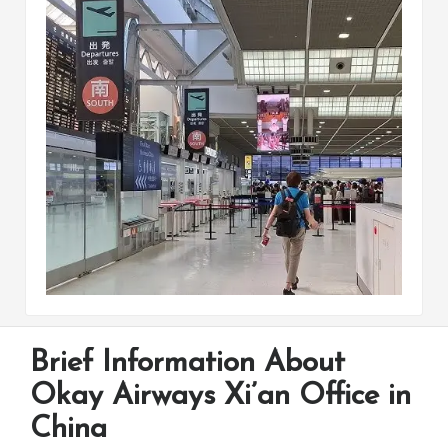
Brief Information About
Okay Airways Xi’an Office in
China