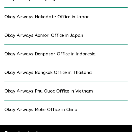
Okay Airways Hakodate Office in Japan
Okay Airways Aomori Office in Japan
Okay Airways Denpasar Office in Indonesia
Okay Airways Bangkok Office in Thailand
Okay Airways Phu Quoc Office in Vietnam
Okay Airways Mohe Office in China