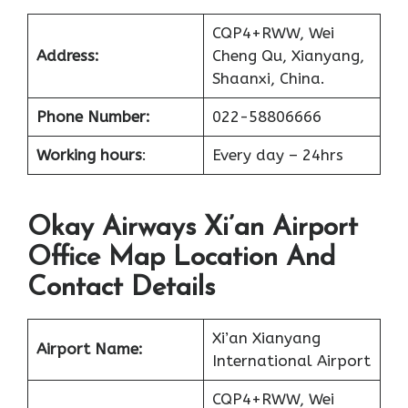
CQP4+RWW, Wei
Address:
Cheng Qu, Xianyang,
Shaanxi, China.
Phone Number:
022-58806666
Working hours
:
Every day – 24hrs
Okay Airways Xi’an Airport
Office Map Location And
Contact Details
Xi’an Xianyang
Airport Name:
International Airport
CQP4+RWW, Wei