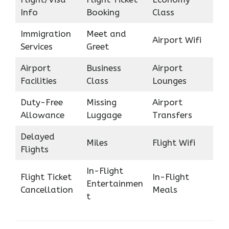
Info
Booking
Class
Immigration
Meet and
Airport Wifi
Services
Greet
Airport
Business
Airport
Facilities
Class
Lounges
Duty-Free
Missing
Airport
Allowance
Luggage
Transfers
Delayed
Miles
Flight Wifi
Flights
In-Flight
Flight Ticket
In-Flight
Entertainmen
Cancellation
Meals
t