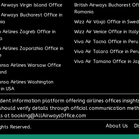
h Airways Virgin Island Office
British Airways Bucharest Off
Romania
h Airways Bucharest Office in
ia
Wizz Air Växjö Office in Swe
h Airlines Zagreb Office in
Wizz Air Venice Office in Italy
ia
Viva Air Tacna Office in Peru
h Airlines Zaporizhia Office in
Viva Air Talara Office in Per
e
Viva Air Tamano Office in J
nsa Airlines Warsaw Office
and
nsa Airlines Washington
 in USA
dent information platform offering airlines offices insigh
 should verify details through official communication meth
o us at booking@AllAirwaysOffice.com
About Us
Di
ights Reserved.