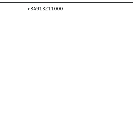
+34913211000