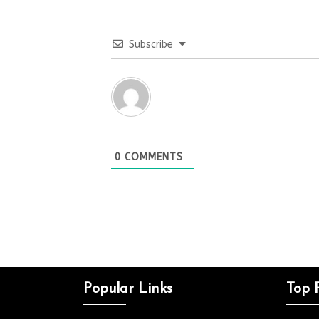
Subscribe
0
COMMENTS
Popular Links
Top 