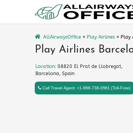
Skip
to
content
AllAirwaysOffice
»
Play Airlines
»
Play 
Play Airlines Barcel
Location:
08820 El Prat de Llobregat,
Barcelona, Spain
Call Travel Agent: +1-888-738-0981 (Toll-Free)