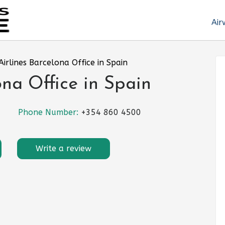
Air
Airlines Barcelona Office in Spain
ona Office in Spain
Phone Number:
+354 860 4500
Write a review