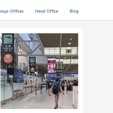
ways-Offices
Head Office
Blog