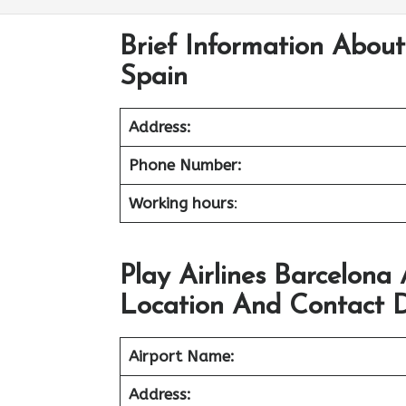
Brief Information About 
Spain
Address:
Phone Number:
Working hours
:
Play Airlines Barcelona
Location And Contact D
Airport Name:
Address: