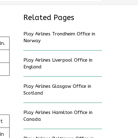
Related Pages
Play Airlines Trondheim Office in
Norway
in.
Play Airlines Liverpool Office in
England
Play Airlines Glasgow Office in
Scotland
Play Airlines Hamilton Office in
Canada
t
in