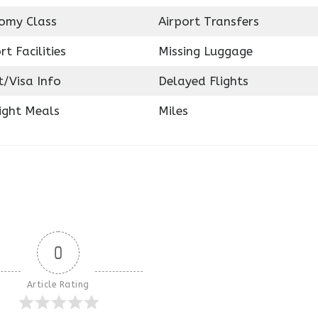
omy Class
Airport Transfers
rt Facilities
Missing Luggage
t/Visa Info
Delayed Flights
ight Meals
Miles
0
Article Rating