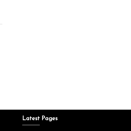
Latest Pages