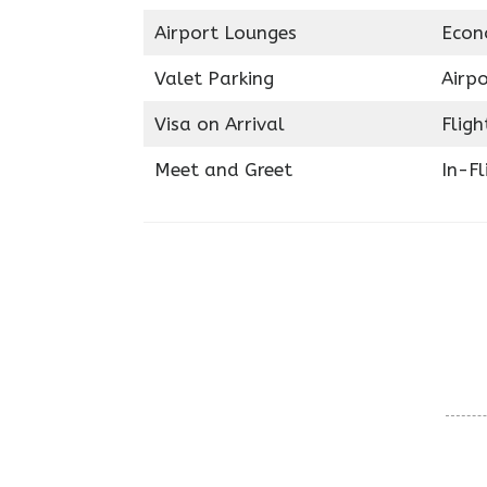
Airport Lounges
Econ
Valet Parking
Airpo
Visa on Arrival
Fligh
Meet and Greet
In-Fl