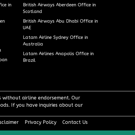
ice in
British Airways Aberdeen Office in
Scotland
den
British Airways Abu Dhabi Office in
UAE
Latam Airline Sydney Office in
Australia
u
Latam Airlines Anapolis Office in
apan
Brazil
ts without airline endorsement. Our
ods. If you have inquiries about our
sclaimer
Privacy Policy
Contact Us