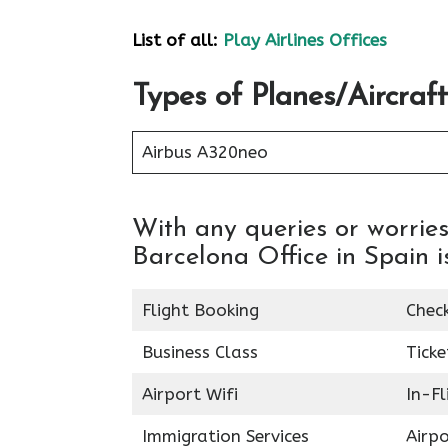
List of all:
Play Airlines Offices
Types of Planes/Aircraft
Airbus A320neo
With any queries or worries
Barcelona Office in Spain is
Flight Booking
Chec
Business Class
Ticke
Airport Wifi
In-F
Immigration Services
Airp