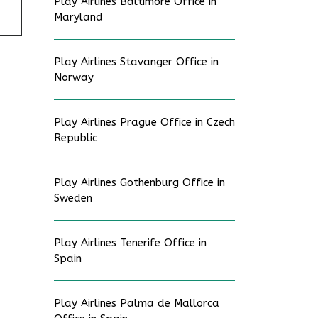
Play Airlines Baltimore Office in
Maryland
Play Airlines Stavanger Office in
Norway
Play Airlines Prague Office in Czech
Republic
Play Airlines Gothenburg Office in
Sweden
Play Airlines Tenerife Office in
Spain
Play Airlines Palma de Mallorca