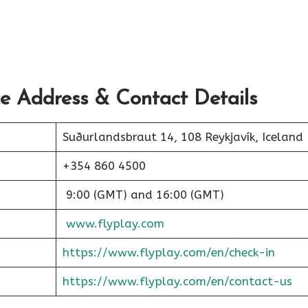
ce Address & Contact Details
Suðurlandsbraut 14, 108 Reykjavík, Iceland
+354 860 4500
9:00 (GMT) and 16:00 (GMT)
www.flyplay.com
https://www.flyplay.com/en/check-in
https://www.flyplay.com/en/contact-us