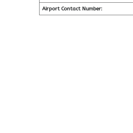
Airport Contact Number: