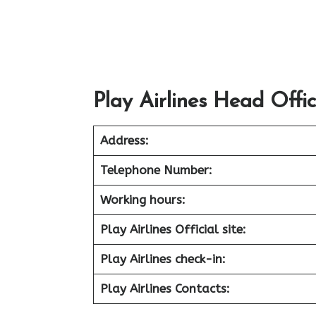
Play Airlines Head Offi
Address:
Telephone Number:
Working hours:
Play Airlines Official site:
Play Airlines check-in:
Play Airlines Contacts: