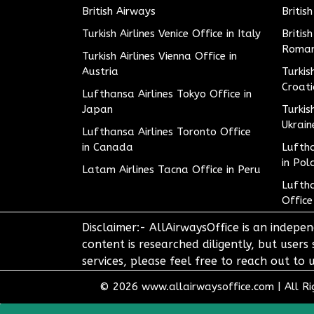
British Airways
Britis
Turkish Airlines Venice Office in Italy
Britis
Roman
Turkish Airlines Vienna Office in
Austria
Turkis
Croat
Lufthansa Airlines Tokyo Office in
Japan
Turkis
Ukrain
Lufthansa Airlines Toronto Office
in Canada
Luftha
in Pol
Latam Airlines Tacna Office in Peru
Luftha
Office
Disclaimer:- AllAirwaysOffice is an indepen
content is researched diligently, but users
services, please feel free to reach out t
© 2026
www.allairwaysoffice.com
|
All R