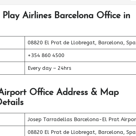
Play Airlines Barcelona Office in
08820 El Prat de Llobregat, Barcelona, Spa
+354 860 4500
Every day – 24hrs
 Airport Office Address & Map
etails
Josep Tarradellas Barcelona-El Prat Airpor
08820 El Prat de Llobregat, Barcelona, Spa