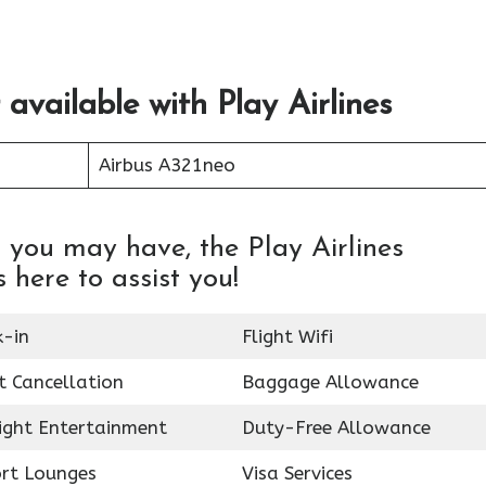
 available with Play Airlines
Airbus A321neo
 you may have, the Play Airlines
 here to assist you!
k-in
Flight Wifi
t Cancellation
Baggage Allowance
light Entertainment
Duty-Free Allowance
ort Lounges
Visa Services