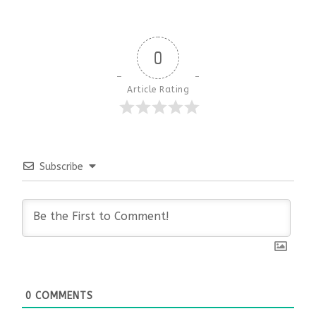
0
Article Rating
Subscribe
0
COMMENTS