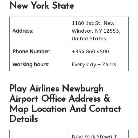
New York State
1180 1st St, New
Address:
Windsor, NY 12553,
United States.
Phone Number:
+354 860 4500
Working hours
:
Every day – 24hrs
Play Airlines Newburgh
Airport Office Address &
Map Location And Contact
Details
New York Stewart