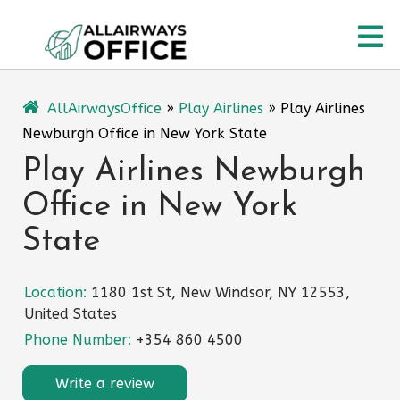
Skip
O
to
content
M
AllAirwaysOffice
»
Play Airlines
»
Play Airlines
Newburgh Office in New York State
Play Airlines Newburgh
Office in New York
State
Location:
1180 1st St, New Windsor, NY 12553,
United States
Phone Number:
+354 860 4500
Write a review