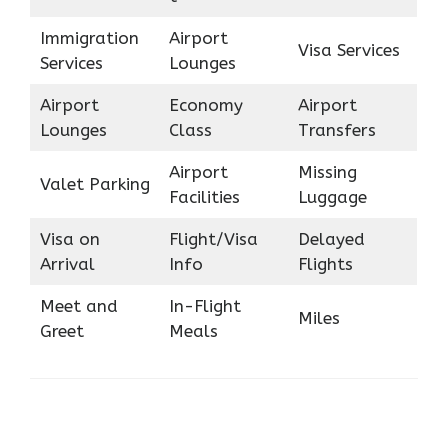
Immigration
Airport
Visa Services
Services
Lounges
Airport
Economy
Airport
Lounges
Class
Transfers
Airport
Missing
Valet Parking
Facilities
Luggage
Visa on
Flight/Visa
Delayed
Arrival
Info
Flights
Meet and
In-Flight
Miles
Greet
Meals