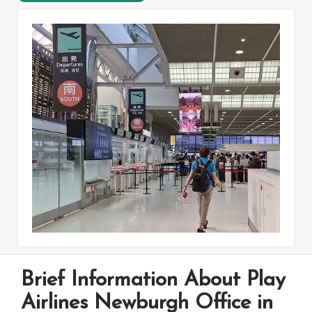
Brief Information About Play
Airlines Newburgh Office in