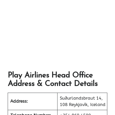
Play Airlines Head Office
Address & Contact Details
Suðurlandsbraut 14,
Address:
108 Reykjavík, Iceland