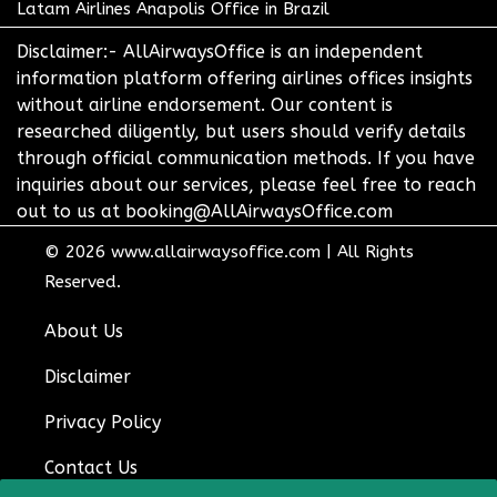
Latam Airlines Anapolis Office in Brazil
Disclaimer:- AllAirwaysOffice is an independent
information platform offering airlines offices insights
without airline endorsement. Our content is
researched diligently, but users should verify details
through official communication methods. If you have
inquiries about our services, please feel free to reach
out to us at booking@AllAirwaysOffice.com
© 2026
www.allairwaysoffice.com
|
All Rights
Reserved.
About Us
Disclaimer
Privacy Policy
Contact Us