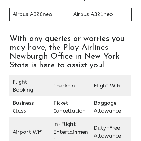
Airbus A320neo
Airbus A321neo
With any queries or worries you
may have, the Play Airlines
Newburgh Office in New York
State is here to assist you!
Flight
Check-in
Flight Wifi
Booking
Business
Ticket
Baggage
Class
Cancellation
Allowance
In-Flight
Duty-Free
Airport Wifi
Entertainmen
Allowance
t