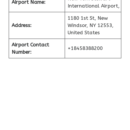
Airport Name:
International Airport,
1180 1st St, New
Address:
Windsor, NY 12553,
United States
Airport Contact
+18458388200
Number: