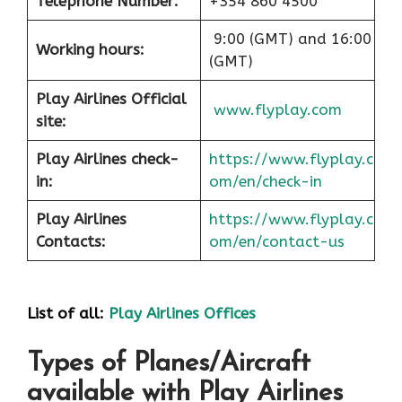
Telephone Number:
+354 860 4500
9:00 (GMT) and 16:00
Working hours:
(GMT)
Play Airlines Official
www.flyplay.com
site:
Play Airlines check-
https://www.flyplay.c
in:
om/en/check-in
Play Airlines
https://www.flyplay.c
Contacts:
om/en/contact-us
List of all:
Play Airlines Offices
Types of Planes/Aircraft
available with Play Airlines