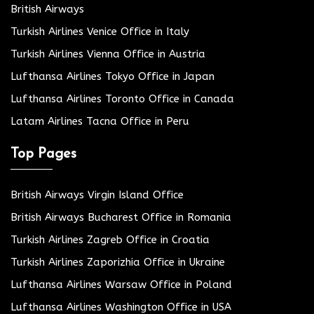
British Airways
Turkish Airlines Venice Office in Italy
Turkish Airlines Vienna Office in Austria
Lufthansa Airlines Tokyo Office in Japan
Lufthansa Airlines Toronto Office in Canada
Latam Airlines Tacna Office in Peru
Top Pages
British Airways Virgin Island Office
British Airways Bucharest Office in Romania
Turkish Airlines Zagreb Office in Croatia
Turkish Airlines Zaporizhia Office in Ukraine
Lufthansa Airlines Warsaw Office in Poland
Lufthansa Airlines Washington Office in USA