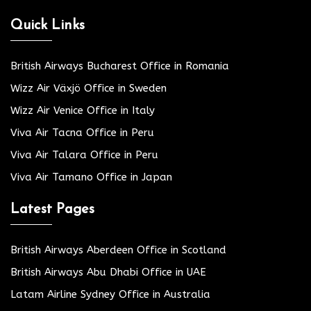
Quick Links
British Airways Bucharest Office in Romania
Wizz Air Växjö Office in Sweden
Wizz Air Venice Office in Italy
Viva Air Tacna Office in Peru
Viva Air Talara Office in Peru
Viva Air Tamano Office in Japan
Latest Pages
British Airways Aberdeen Office in Scotland
British Airways Abu Dhabi Office in UAE
Latam Airline Sydney Office in Australia