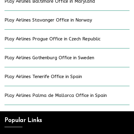
Play Airlines Baltimore Office in Maryland
Play Airlines Stavanger Office in Norway
Play Airlines Prague Office in Czech Republic
Play Airlines Gothenburg Office in Sweden
Play Airlines Tenerife Office in Spain
Play Airlines Palma de Mallorca Office in Spain
Popular Links