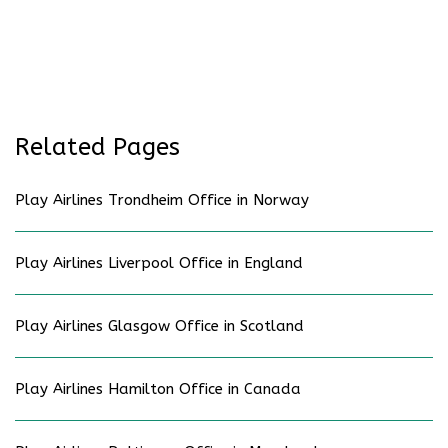
Related Pages
Play Airlines Trondheim Office in Norway
Play Airlines Liverpool Office in England
Play Airlines Glasgow Office in Scotland
Play Airlines Hamilton Office in Canada