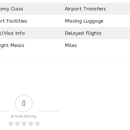
omy Class
Airport Transfers
rt Facilities
Missing Luggage
t/Visa Info
Delayed Flights
ight Meals
Miles
0
Article Rating