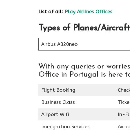
List of all:
Play Airlines Offices
Types of Planes/Aircraft
Airbus A320neo
With any queries or worries
Office in Portugal is here t
Flight Booking
Chec
Business Class
Ticke
Airport Wifi
In-F
Immigration Services
Airp