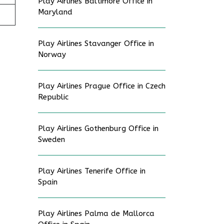
Play Airlines Baltimore Office in
Maryland
Play Airlines Stavanger Office in
Norway
Play Airlines Prague Office in Czech
Republic
Play Airlines Gothenburg Office in
Sweden
Play Airlines Tenerife Office in
Spain
Play Airlines Palma de Mallorca