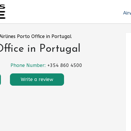
Air
Airlines Porto Office in Portugal
Office in Portugal
Phone Number:
+354 860 4500
Write a review