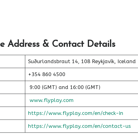
ce Address & Contact Details
Suðurlandsbraut 14, 108 Reykjavík, Iceland
+354 860 4500
9:00 (GMT) and 16:00 (GMT)
www.flyplay.com
https://www.flyplay.com/en/check-in
https://www.flyplay.com/en/contact-us