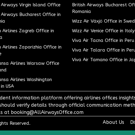
h Airways Virgin Island Office
British Airways Bucharest Off
Romania
h Airways Bucharest Office in
ia
Wizz Air Växjö Office in Swe
h Airlines Zagreb Office in
Wizz Air Venice Office in Italy
ia
Viva Air Tacna Office in Peru
h Airlines Zaporizhia Office in
Viva Air Talara Office in Per
e
Viva Air Tamano Office in J
nsa Airlines Warsaw Office
and
nsa Airlines Washington
 in USA
dent information platform offering airlines offices insigh
 should verify details through official communication meth
o us at booking@AllAirwaysOffice.com
About Us
Di
ights Reserved.