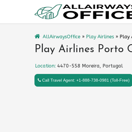
Skip
to
content
AllAirwaysOffice
»
Play Airlines
»
Play 
Play Airlines Porto 
Location:
4470-558 Moreira, Portugal
Call Travel Agent: +1-888-738-0981 (Toll-Free)