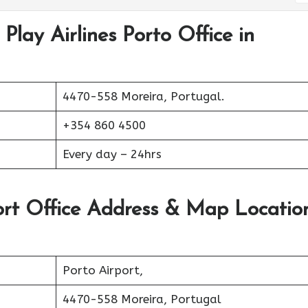
Play Airlines Porto Office in
4470-558 Moreira, Portugal.
+354 860 4500
Every day – 24hrs
port Office Address & Map Locatio
Porto Airport,
4470-558 Moreira, Portugal