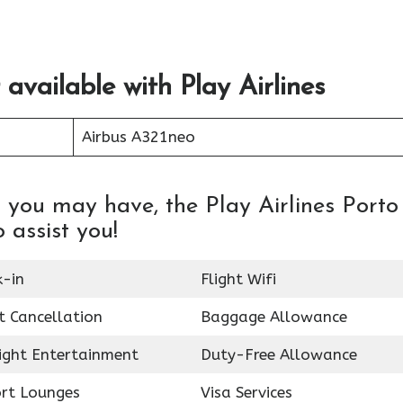
 available with Play Airlines
Airbus A321neo
 you may have, the Play Airlines Porto
o assist you!
k-in
Flight Wifi
t Cancellation
Baggage Allowance
light Entertainment
Duty-Free Allowance
ort Lounges
Visa Services