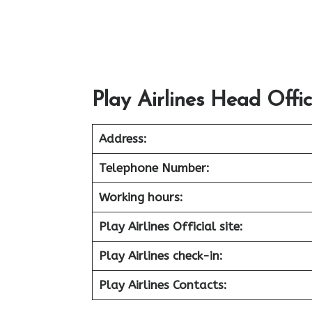
Play Airlines Head Offi
Address:
Telephone Number:
Working hours:
Play Airlines Official site:
Play Airlines check-in:
Play Airlines Contacts: