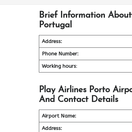
Brief Information About 
Portugal
Address:
Phone Number:
Working hours
:
Play Airlines Porto Air
And Contact Details
Airport Name:
Address: