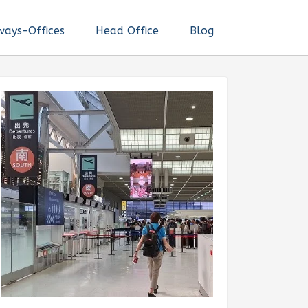
ways-Offices
Head Office
Blog