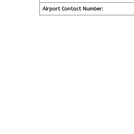
Airport Contact Number: