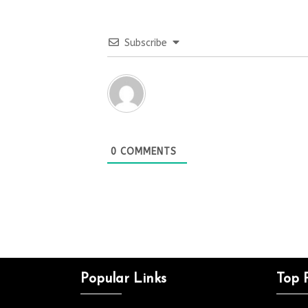
Subscribe
0
COMMENTS
Popular Links
Top 