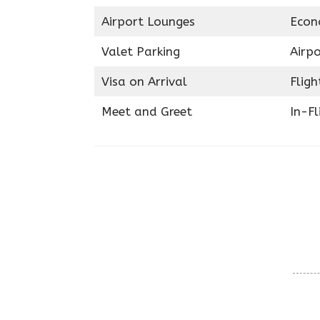
Airport Lounges
Econ
Valet Parking
Airpo
Visa on Arrival
Fligh
Meet and Greet
In-Fl