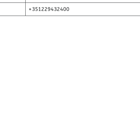
+351229432400