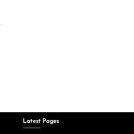
Latest Pages