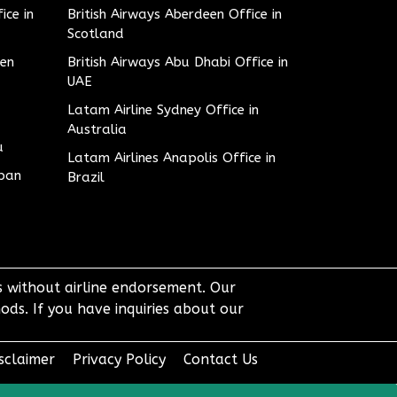
ice in
British Airways Aberdeen Office in
Scotland
den
British Airways Abu Dhabi Office in
UAE
Latam Airline Sydney Office in
Australia
u
Latam Airlines Anapolis Office in
apan
Brazil
ts without airline endorsement. Our
ods. If you have inquiries about our
sclaimer
Privacy Policy
Contact Us