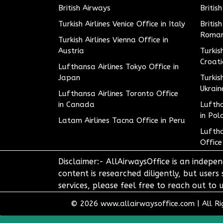
British Airways
Britis
Turkish Airlines Venice Office in Italy
Britis
Roman
Turkish Airlines Vienna Office in
Austria
Turkis
Croat
Lufthansa Airlines Tokyo Office in
Japan
Turkis
Ukrain
Lufthansa Airlines Toronto Office
in Canada
Luftha
in Pol
Latam Airlines Tacna Office in Peru
Luftha
Office
Disclaimer:- AllAirwaysOffice is an indepen
content is researched diligently, but users
services, please feel free to reach out t
© 2026
www.allairwaysoffice.com
|
All R