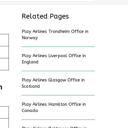
Related Pages
Play Airlines Trondheim Office in
Norway
Play Airlines Liverpool Office in
England
Play Airlines Glasgow Office in
n
Scotland
Play Airlines Hamilton Office in
Canada