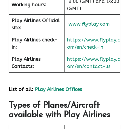
9:00 (GMT) and 16:00
Working hours:
(GMT)
Play Airlines Official
www.flyplay.com
site:
Play Airlines check-
https://www.flyplay.c
in:
om/en/check-in
Play Airlines
https://www.flyplay.c
Contacts:
om/en/contact-us
List of all:
Play Airlines Offices
Types of Planes/Aircraft
available with Play Airlines