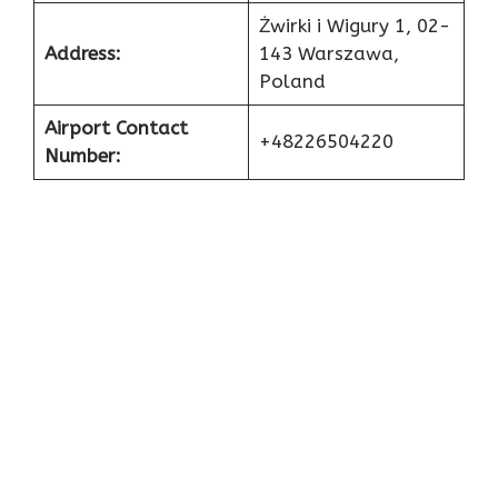
Żwirki i Wigury 1, 02-
Address:
143 Warszawa,
Poland
Airport Contact
+48226504220
Number: