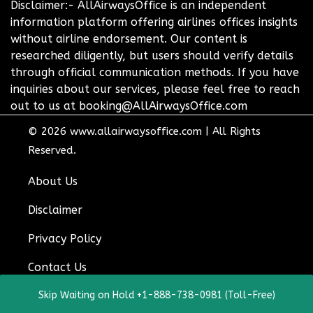
Disclaimer:- AllAirwaysOffice is an independent
information platform offering airlines offices insights
without airline endorsement. Our content is
researched diligently, but users should verify details
through official communication methods. If you have
inquiries about our services, please feel free to reach
out to us at booking@AllAirwaysOffice.com
© 2026
www.allairwaysoffice.com
|
All Rights
Reserved.
About Us
Disclaimer
Privacy Policy
Contact Us
Skip Waiting on Hold +1-888-738-0981 (Toll-Free)