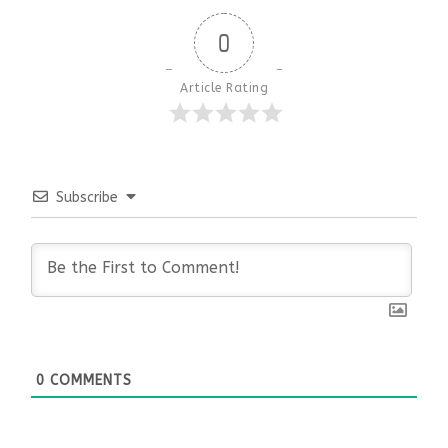
0
Article Rating
Subscribe
0
COMMENTS