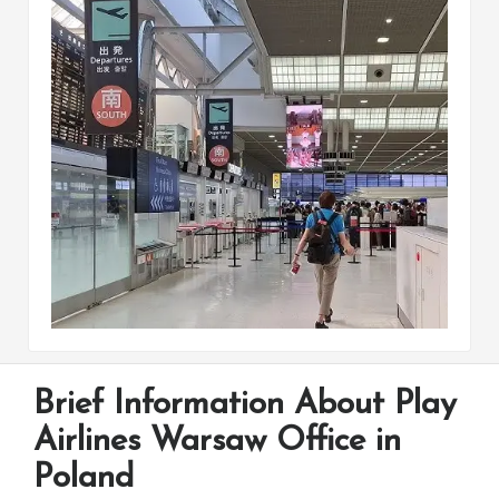
Brief Information About Play
Airlines Warsaw Office in
Poland