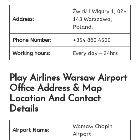
Żwirki i Wigury 1, 02-
Address:
143 Warszawa,
Poland.
Phone Number:
+354 860 4500
Working hours
:
Every day – 24hrs
Play Airlines Warsaw Airport
Office Address & Map
Location And Contact
Details
Warsaw Chopin
Airport Name:
Airport