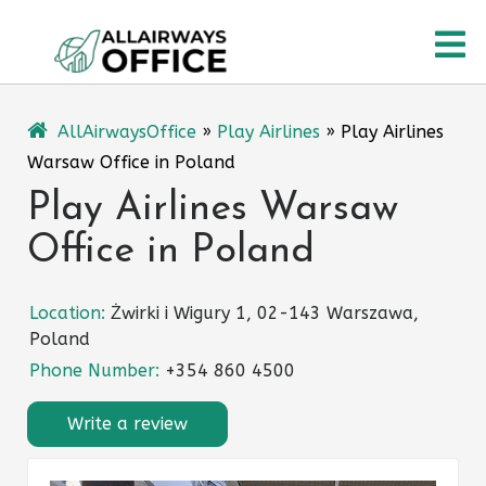
Skip
O
to
content
M
AllAirwaysOffice
»
Play Airlines
»
Play Airlines
Warsaw Office in Poland
Play Airlines Warsaw
Office in Poland
Location:
Żwirki i Wigury 1, 02-143 Warszawa,
Poland
Phone Number:
+354 860 4500
Write a review