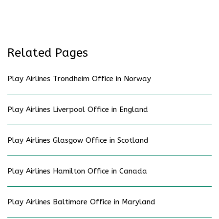
Related Pages
Play Airlines Trondheim Office in Norway
Play Airlines Liverpool Office in England
Play Airlines Glasgow Office in Scotland
Play Airlines Hamilton Office in Canada
Play Airlines Baltimore Office in Maryland