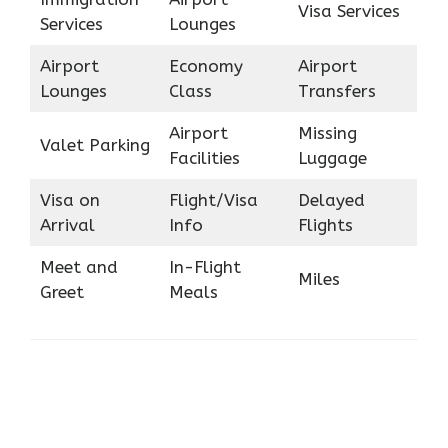
Visa Services
Services
Lounges
Airport
Economy
Airport
Lounges
Class
Transfers
Airport
Missing
Valet Parking
Facilities
Luggage
Visa on
Flight/Visa
Delayed
Arrival
Info
Flights
Meet and
In-Flight
Miles
Greet
Meals