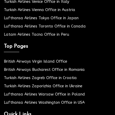
Turkish Airlines Venice Office in Italy
Turkish Airlines Vienna Office in Austria
Lufthansa Airlines Tokyo Office in Japan
Lufthansa Airlines Toronto Office in Canada
Latam Airlines Tacna Office in Peru
Top Pages
British Airways Virgin Island Office
British Airways Bucharest Office in Romania
Turkish Airlines Zagreb Office in Croatia
Turkish Airlines Zaporizhia Office in Ukraine
Lufthansa Airlines Warsaw Office in Poland
Lufthansa Airlines Washington Office in USA
Quick Links