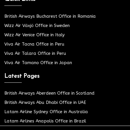
British Airways Bucharest Office in Romania
Wizz Air Växjö Office in Sweden
Wizz Air Venice Office in Italy
Viva Air Tacna Office in Peru
Viva Air Talara Office in Peru
Viva Air Tamano Office in Japan
Latest Pages
British Airways Aberdeen Office in Scotland
British Airways Abu Dhabi Office in UAE
Latam Airline Sydney Office in Australia
Latam Airlines Anapolis Office in Brazil