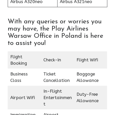
Airbus A320neo
Airbus A321neo
With any queries or worries you
may have, the Play Airlines
Warsaw Office in Poland is here
to assist you!
Flight
Check-in
Flight Wifi
Booking
Business
Ticket
Baggage
Class
Cancellation
Allowance
In-Flight
Duty-Free
Airport Wifi
Entertainmen
Allowance
t
Immigration
Airport