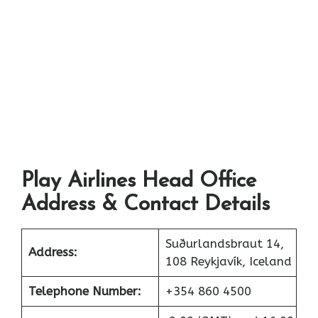
Play Airlines Head Office
Address & Contact Details
Suðurlandsbraut 14,
Address:
108 Reykjavík, Iceland
Telephone Number:
+354 860 4500