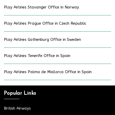
Play Airlines Stavanger Office in Norway
Play Airlines Prague Office in Czech Republic
Play Airlines Gothenburg Office in Sweden
Play Airlines Tenerife Office in Spain
Play Airlines Palma de Mallorca Office in Spain
Popular Links
British Airways