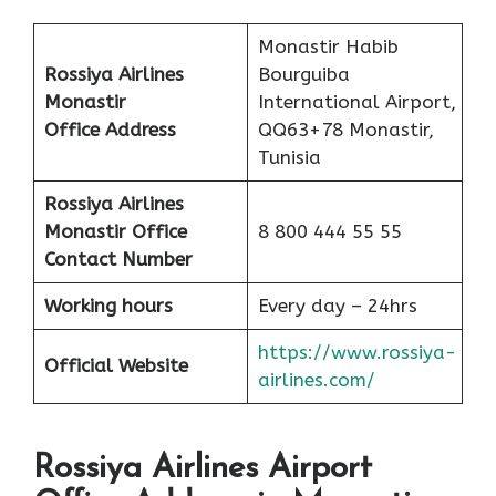
Monastir Habib
Rossiya Airlines
Bourguiba
Monastir
International Airport,
Office
Address
QQ63+78 Monastir,
Tunisia
Rossiya Airlines
Monastir Office
8 800 444 55 55
Contact Number
Working hours
Every day – 24hrs
https://www.rossiya-
Official Website
airlines.com/
Rossiya Airlines Airport