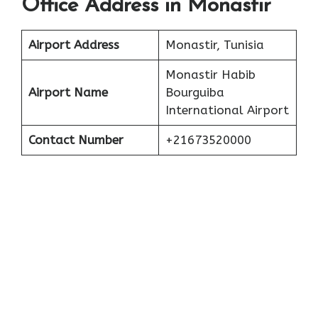
Office Address in Monastir
Airport Address
Monastir, Tunisia
Monastir Habib
Airport Name
Bourguiba
International Airport
Contact Number
+21673520000