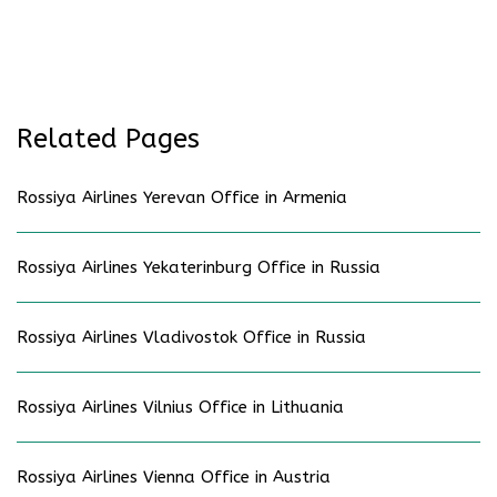
Related Pages
Rossiya Airlines Yerevan Office in Armenia
Rossiya Airlines Yekaterinburg Office in Russia
Rossiya Airlines Vladivostok Office in Russia
Rossiya Airlines Vilnius Office in Lithuania
Rossiya Airlines Vienna Office in Austria