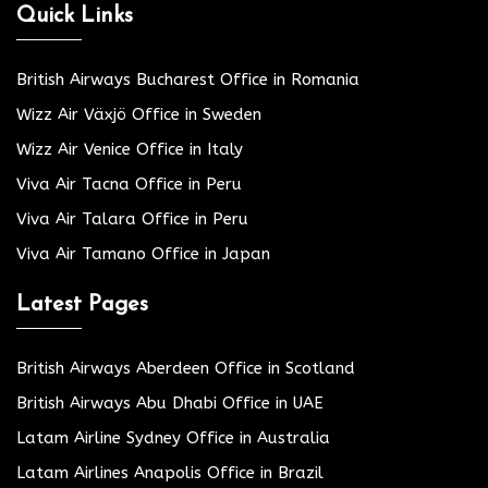
Quick Links
British Airways Bucharest Office in Romania
Wizz Air Växjö Office in Sweden
Wizz Air Venice Office in Italy
Viva Air Tacna Office in Peru
Viva Air Talara Office in Peru
Viva Air Tamano Office in Japan
Latest Pages
British Airways Aberdeen Office in Scotland
British Airways Abu Dhabi Office in UAE
Latam Airline Sydney Office in Australia
Latam Airlines Anapolis Office in Brazil