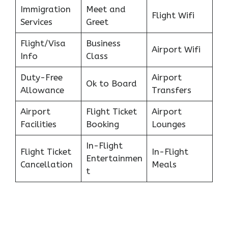
Immigration
Meet and
Flight Wifi
Services
Greet
Flight/Visa
Business
Airport Wifi
Info
Class
Duty-Free
Airport
Ok to Board
Allowance
Transfers
Airport
Flight Ticket
Airport
Facilities
Booking
Lounges
In-Flight
Flight Ticket
In-Flight
Entertainmen
Cancellation
Meals
t