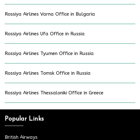
Rossiya Airlines Varna Office in Bulgaria
Rossiya Airlines Ufa Office in Russia
Rossiya Airlines Tyumen Office in Russia
Rossiya Airlines Tomsk Office in Russia
Rossiya Airlines Thessaloniki Office in Greece
Popular Links
British Airways