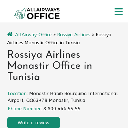
Skip
O
to
content
M
AllAirwaysOffice
»
Rossiya Airlines
»
Rossiya
Airlines Monastir Office in Tunisia
Rossiya Airlines
Monastir Office in
Tunisia
Location:
Monastir Habib Bourguiba International
Airport, QQ63+78 Monastir, Tunisia
Phone Number:
8 800 444 55 55
Write a review