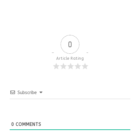
0
Article Rating
Subscribe
0
COMMENTS