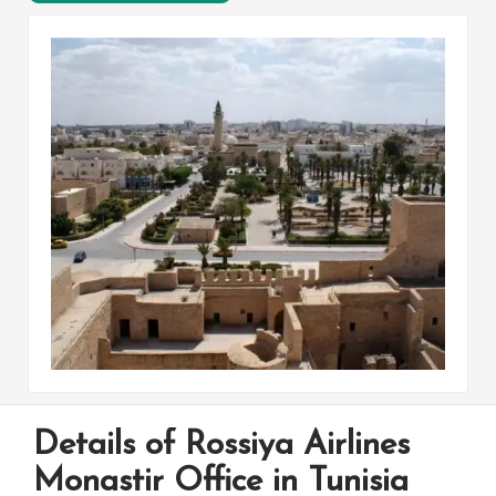
Details of Rossiya Airlines
Monastir Office in Tunisia