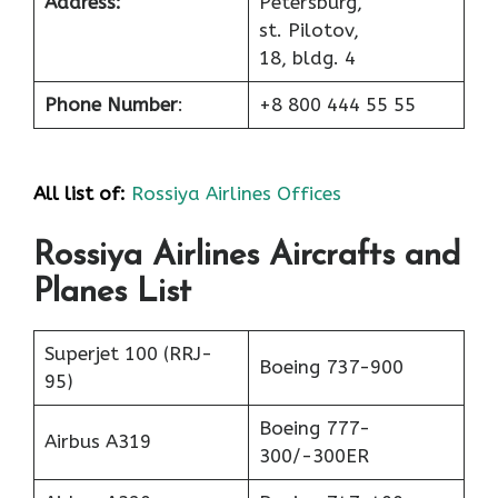
Address:
Petersburg,
st. Pilotov,
18, bldg. 4
Phone Number
:
+8 800 444 55 55
All list of:
Rossiya Airlines Offices
Rossiya Airlines Aircrafts and
Planes List
Superjet 100 (RRJ-
Boeing 737-900
95)
Boeing 777-
Airbus A319
300/-300ER