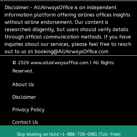
Disclaimer:- AllAirwaysOffice is an independent
information platform offering airlines offices insights
without airline endorsement. Our content is
researched diligently, but users should verify details
through official communication methods. If you have
inquiries about our services, please feel free to reach
out to us at booking@AllAirwaysOffice.com
© 2026
www.allairwaysoffice.com
|
All Rights
Reserved.
About Us
Disclaimer
Privacy Policy
Contact Us
Skip Waiting on Hold +1-888-738-0981 (Toll-Free)