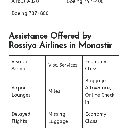
Аirbus A320
Boeing 747-400
Boeing 737-800
Assistance Offered by
Rossiya Airlines in Monastir
Visa on
Economy
Visa Services
Arrival
Class
Baggage
Airport
Allowance,
Miles
Lounges
Online Check-
in
Delayed
Missing
Economy
Flights
Luggage
Class