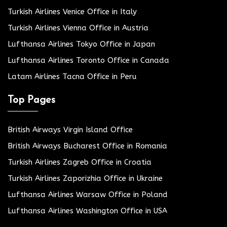
Turkish Airlines Venice Office in Italy
Turkish Airlines Vienna Office in Austria
Lufthansa Airlines Tokyo Office in Japan
Lufthansa Airlines Toronto Office in Canada
Latam Airlines Tacna Office in Peru
Top Pages
British Airways Virgin Island Office
British Airways Bucharest Office in Romania
Turkish Airlines Zagreb Office in Croatia
Turkish Airlines Zaporizhia Office in Ukraine
Lufthansa Airlines Warsaw Office in Poland
Lufthansa Airlines Washington Office in USA