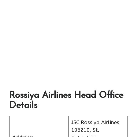
Rossiya Airlines Head Office
Details
JSC Rossiya Airlines
196210, St.