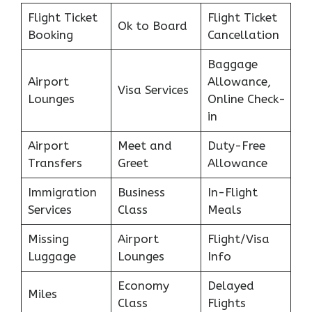
Flight Ticket
Flight Ticket
Ok to Board
Booking
Cancellation
Baggage
Airport
Allowance,
Visa Services
Lounges
Online Check-
in
Airport
Meet and
Duty-Free
Transfers
Greet
Allowance
Immigration
Business
In-Flight
Services
Class
Meals
Missing
Airport
Flight/Visa
Luggage
Lounges
Info
Economy
Delayed
Miles
Class
Flights