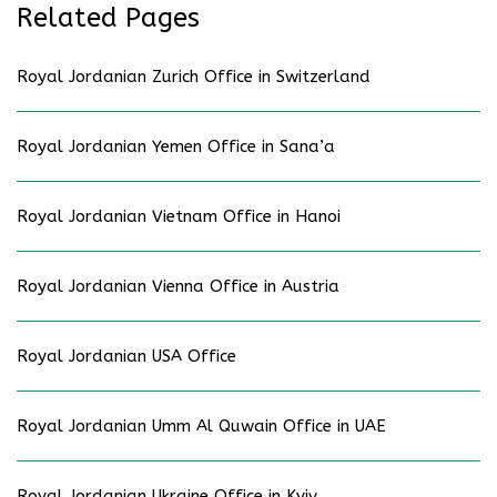
Related Pages
Royal Jordanian Zurich Office in Switzerland
Royal Jordanian Yemen Office in Sana’a
Royal Jordanian Vietnam Office in Hanoi
Royal Jordanian Vienna Office in Austria
Royal Jordanian USA Office
Royal Jordanian Umm Al Quwain Office in UAE
Royal Jordanian Ukraine Office in Kyiv