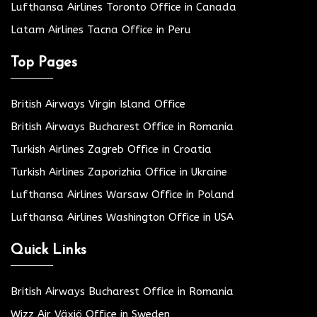
Lufthansa Airlines Toronto Office in Canada
Latam Airlines Tacna Office in Peru
Top Pages
British Airways Virgin Island Office
British Airways Bucharest Office in Romania
Turkish Airlines Zagreb Office in Croatia
Turkish Airlines Zaporizhia Office in Ukraine
Lufthansa Airlines Warsaw Office in Poland
Lufthansa Airlines Washington Office in USA
Quick Links
British Airways Bucharest Office in Romania
Wizz Air Växjö Office in Sweden