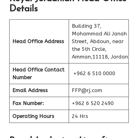
Details
Building 37,
Mohammad Ali Janah
Head Office Address
Street, Abdoun, near
the 5th Circle,
Amman,11118, Jordan
Head Office Contact
+962 6 510 0000
Number
Email Address
FFP@rj.com
Fax Number:
+962 6 520 2490
Operating Hours
24 Hrs