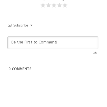
Subscribe
0
COMMENTS