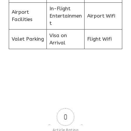
In-Flight
Airport
Entertainmen
Airport Wifi
Facilities
t
Visa on
Valet Parking
Flight Wifi
Arrival
0
Article Rating