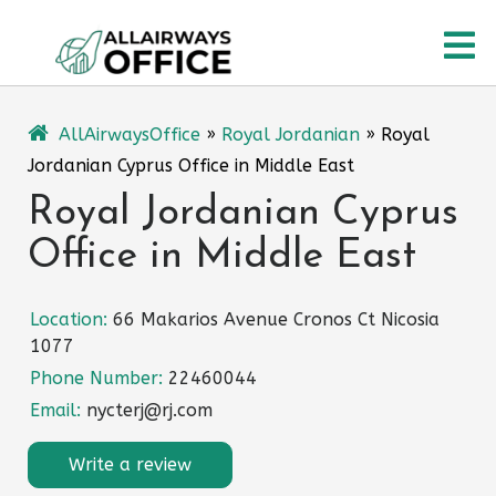
Skip
O
to
content
M
AllAirwaysOffice
»
Royal Jordanian
»
Royal
Jordanian Cyprus Office in Middle East
Royal Jordanian Cyprus
Office in Middle East
Location:
66 Makarios Avenue Cronos Ct Nicosia
1077
Phone Number:
22460044
Email:
nycterj@rj.com
Write a review