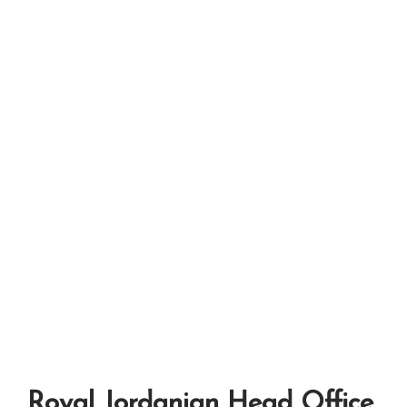
Royal Jordanian Head Office