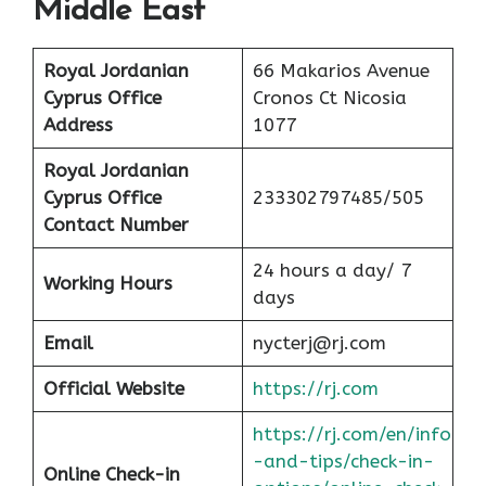
Middle East
Royal Jordanian
66 Makarios Avenue
Cyprus Office
Cronos Ct Nicosia
Address
1077
Royal Jordanian
Cyprus Office
233302797485/505
Contact Number
24 hours a day/ 7
Working Hours
days
Email
nycterj@rj.com
Official Website
https://rj.com
https://rj.com/en/info
-and-tips/check-in-
Online Check-in