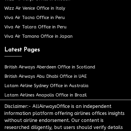
Wizz Air Venice Office in Italy
Viva Air Tacna Office in Peru
Viva Air Talara Office in Peru
Viva Air Tamano Office in Japan
Latest Pages
British Airways Aberdeen Office in Scotland
British Airways Abu Dhabi Office in UAE
Latam Airline Sydney Office in Australia
Latam Airlines Anapolis Office in Brazil
Disclaimer:- AllAirwaysOffice is an independent
information platform offering airlines offices insights
without airline endorsement. Our content is
researched diligently, but users should verify details