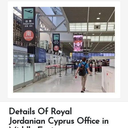
Details Of Royal
Jordanian Cyprus Office in