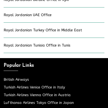
Royal Jordanian UAE Office
Royal Jordanian Turkey Office in Middle East
Royal Jordanian Tunisia Office in Tunis
Popular Links
British Airways
Turkish Airlines Venice Office in Italy
Turkish Airlines Vienna Office in Austria
Lufthansa Airlines Tokyo Office in Japan