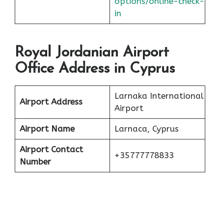
options/online-check-
in
Royal Jordanian Airport
Office Address in Cyprus
Larnaka International
Airport Address
Airport
Airport Name
Larnaca, Cyprus
Airport Contact
+35777778833
Number