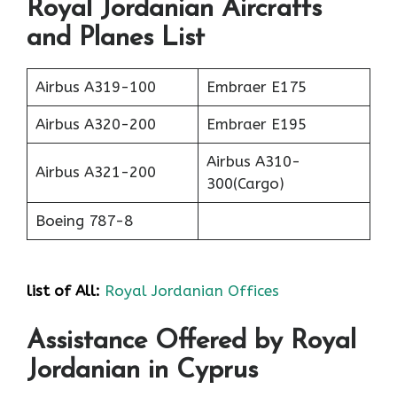
Royal Jordanian Aircrafts
and Planes List
Airbus A319-100
Embraer E175
Airbus A320-200
Embraer E195
Airbus A310-
Airbus A321-200
300(Cargo)
Boeing 787-8
list of All:
Royal Jordanian Offices
Assistance Offered by Royal
Jordanian in Cyprus