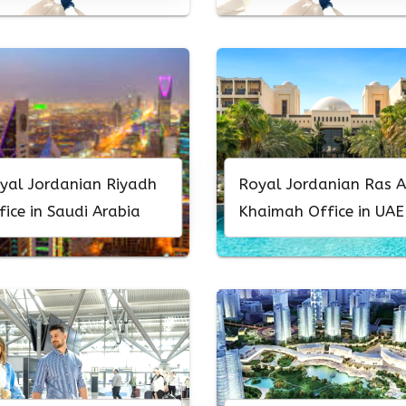
yal Jordanian Riyadh
Royal Jordanian Ras A
fice in Saudi Arabia
Khaimah Office in UAE