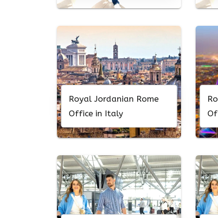
Royal Jordanian Rome
Ro
Office in Italy
Of