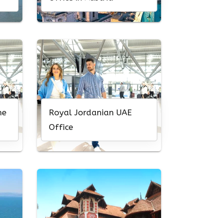
ne
Royal Jordanian UAE
Office