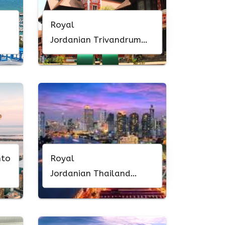
Royal
Jordanian Trivandrum
Office in Kerala
nto
Royal
Jordanian Thailand
Office