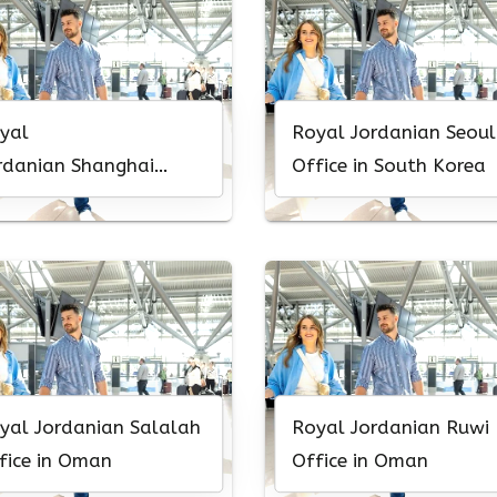
yal
Royal Jordanian Seoul
rdanian Shanghai
Office in South Korea
fice in China
yal Jordanian Salalah
Royal Jordanian Ruwi
fice in Oman
Office in Oman