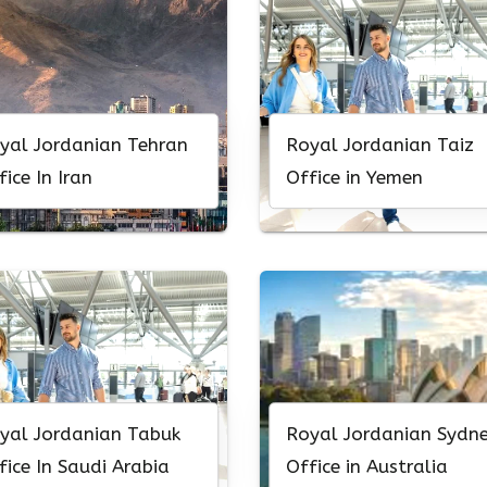
yal Jordanian Tehran
Royal Jordanian Taiz
fice In Iran
Office in Yemen
yal Jordanian Tabuk
Royal Jordanian Sydn
fice In Saudi Arabia
Office in Australia