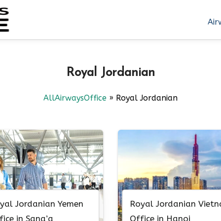
Air
Royal Jordanian
AllAirwaysOffice
»
Royal Jordanian
yal Jordanian Yemen
Royal Jordanian Viet
fice in Sana’a
Office in Hanoi