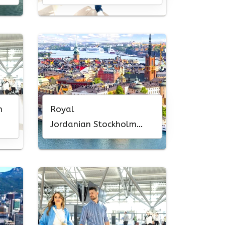
Office in Europe
n
Royal
Jordanian Stockholm
Office in Sweden