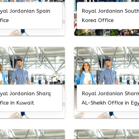
yal Jordanian Spain
Royal Jordanian Sout
fice
Korea Office
yal Jordanian Sharq
Royal Jordanian Shar
fice in Kuwait
AL-Sheikh Office in Eg