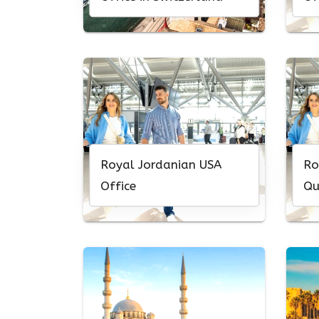
Royal Jordanian USA
Ro
Office
Qu