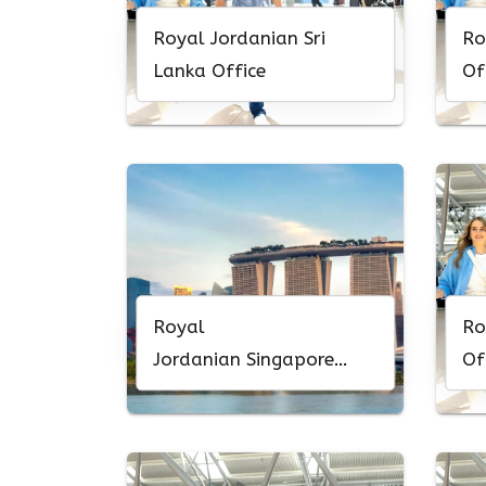
Royal Jordanian Sri
Ro
Lanka Office
Of
Royal
Ro
Jordanian Singapore
Of
Office