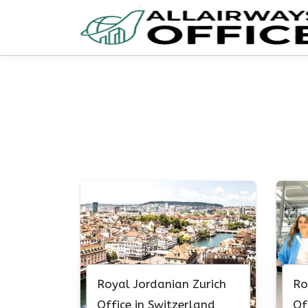
Skip
to
content
Royal Jordanian Zurich
Ro
Office in Switzerland
Of