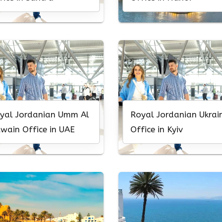
yal Jordanian Umm Al
Royal Jordanian Ukrai
wain Office in UAE
Office in Kyiv