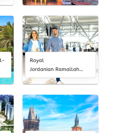
l-
Royal
Jordanian Ramallah
Office