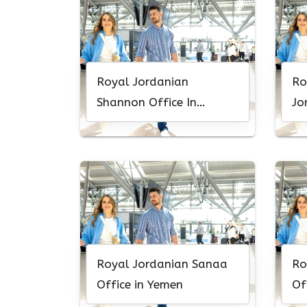
Royal Jordanian
Ro
Shannon Office In
Jo
Ireland
Of
Royal Jordanian Sanaa
Ro
Office in Yemen
Of