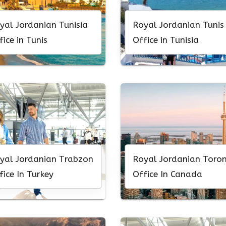
yal Jordanian Tunisia
Royal Jordanian Tunis
fice in Tunis
Office in Tunisia
yal Jordanian Trabzon
Royal Jordanian Toro
fice In Turkey
Office In Canada