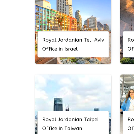
Royal Jordanian Tel-Aviv
Ro
Office in Israel
Of
Royal Jordanian Taipei
Ro
Office in Taiwan
Of