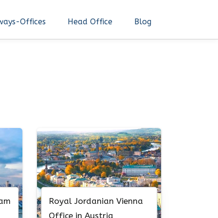
ways-Offices
Head Office
Blog
nam
Royal Jordanian Vienna
Office in Austria