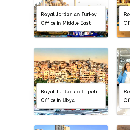
Royal Jordanian Turkey
Ro
Office in Middle East
Of
Royal Jordanian Tripoli
Ro
Office in Libya
Of