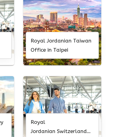
Royal Jordanian Taiwan
Office in Taipei
ey
Royal
Jordanian Switzerland