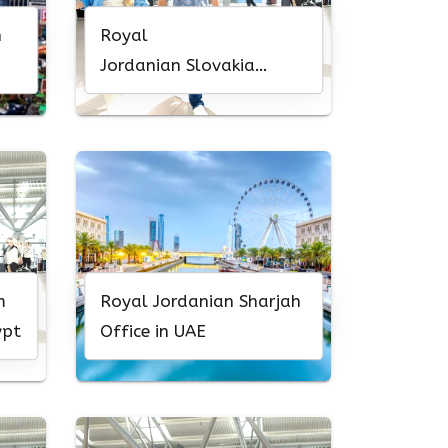
h
Royal
Jordanian Slovakia
Office in Bratislava
m
Royal Jordanian Sharjah
ypt
Office in UAE