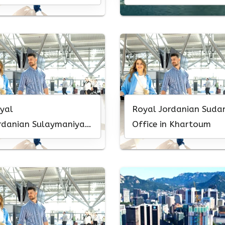
yal
Royal Jordanian Suda
rdanian Sulaymaniyah
Office in Khartoum
fice in Iraq