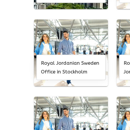
Royal Jordanian Sweden
Ro
Office in Stockholm
Jo
Of