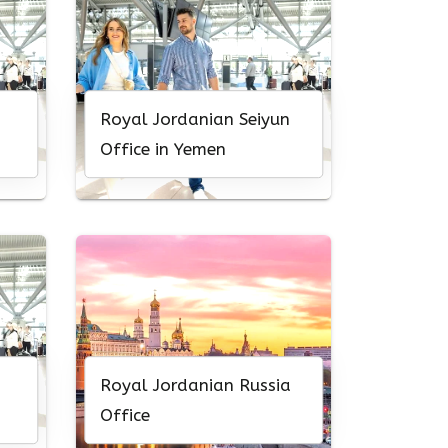
Royal Jordanian Seiyun
Office in Yemen
Royal Jordanian Russia
Office