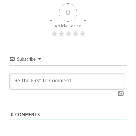
0
Article Rating
Subscribe
0
COMMENTS