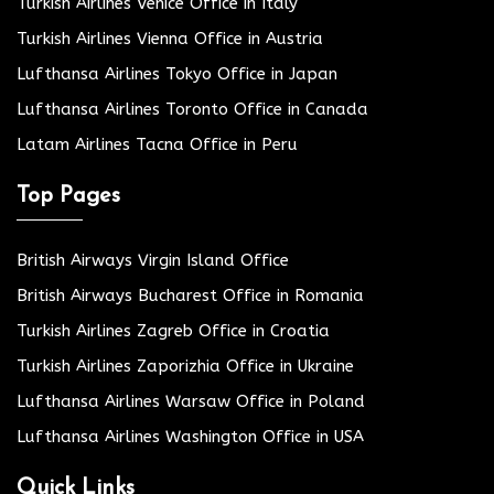
Turkish Airlines Venice Office in Italy
Turkish Airlines Vienna Office in Austria
Lufthansa Airlines Tokyo Office in Japan
Lufthansa Airlines Toronto Office in Canada
Latam Airlines Tacna Office in Peru
Top Pages
British Airways Virgin Island Office
British Airways Bucharest Office in Romania
Turkish Airlines Zagreb Office in Croatia
Turkish Airlines Zaporizhia Office in Ukraine
Lufthansa Airlines Warsaw Office in Poland
Lufthansa Airlines Washington Office in USA
Quick Links