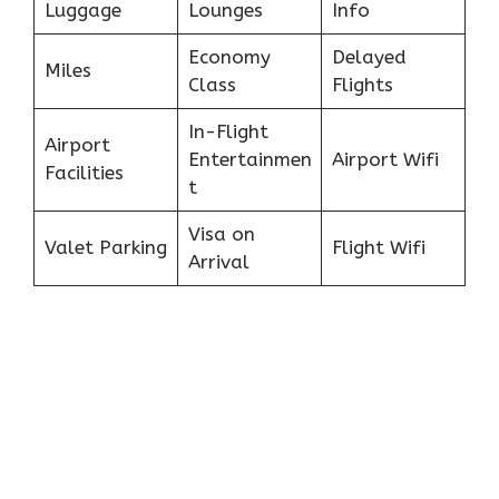
Luggage
Lounges
Info
Economy
Delayed
Miles
Class
Flights
In-Flight
Airport
Entertainmen
Airport Wifi
Facilities
t
Visa on
Valet Parking
Flight Wifi
Arrival