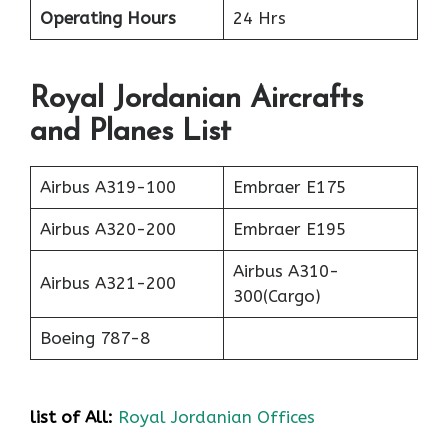
Operating Hours
24 Hrs
Royal Jordanian Aircrafts
and Planes List
Airbus A319-100
Embraer E175
Airbus A320-200
Embraer E195
Airbus A310-
Airbus A321-200
300(Cargo)
Boeing 787-8
list of All:
Royal Jordanian Offices