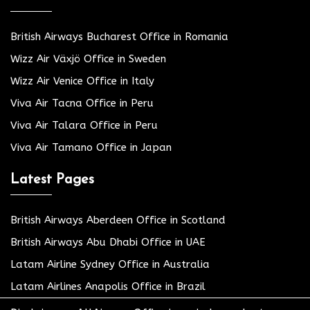
British Airways Bucharest Office in Romania
Wizz Air Växjö Office in Sweden
Wizz Air Venice Office in Italy
Viva Air Tacna Office in Peru
Viva Air Talara Office in Peru
Viva Air Tamano Office in Japan
Latest Pages
British Airways Aberdeen Office in Scotland
British Airways Abu Dhabi Office in UAE
Latam Airline Sydney Office in Australia
Latam Airlines Anapolis Office in Brazil