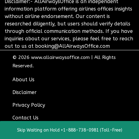
Disclaimer:- AllAirwaysOffice is an independent
information platform offering airlines offices insights
without airline endorsement. Our content is
researched diligently, but users should verify details
through official communication methods. If you have
inquiries about our services, please feel free to reach
out to us at booking@AllAirwaysOffice.com
© 2026
www.allairwaysoffice.com
|
All Rights
Reserved.
About Us
Disclaimer
Privacy Policy
Contact Us
Skip Waiting on Hold +1-888-738-0981 (Toll-Free)