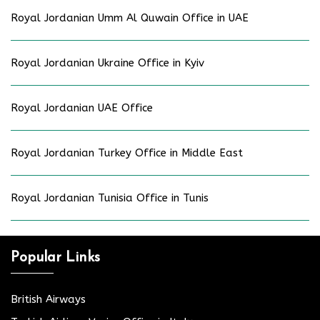
Royal Jordanian Umm Al Quwain Office in UAE
Royal Jordanian Ukraine Office in Kyiv
Royal Jordanian UAE Office
Royal Jordanian Turkey Office in Middle East
Royal Jordanian Tunisia Office in Tunis
Popular Links
British Airways