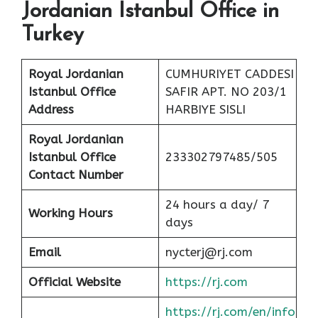
Jordanian Istanbul Office in
Turkey
Royal Jordanian
CUMHURIYET CADDESI
Istanbul Office
SAFIR APT. NO 203/1
Address
HARBIYE SISLI
Royal Jordanian
Istanbul Office
233302797485/505
Contact Number
24 hours a day/ 7
Working Hours
days
Email
nycterj@rj.com
Official Website
https://rj.com
https://rj.com/en/info