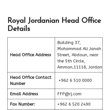
Royal Jordanian Head Office
Details
Building 37,
Mohammad Ali Janah
Head Office Address
Street, Abdoun, near
the 5th Circle,
Amman,11118, Jordan
Head Office Contact
+962 6 510 0000
Number
Email Address
FFP@rj.com
Fax Number:
+962 6 520 2490