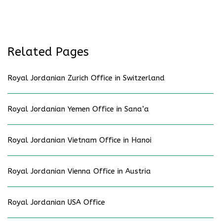
Related Pages
Royal Jordanian Zurich Office in Switzerland
Royal Jordanian Yemen Office in Sana’a
Royal Jordanian Vietnam Office in Hanoi
Royal Jordanian Vienna Office in Austria
Royal Jordanian USA Office