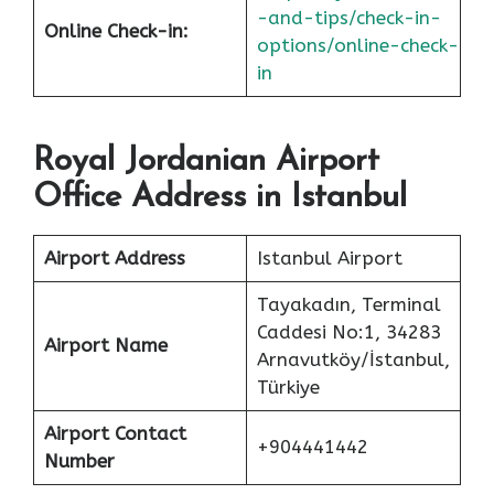
-and-tips/check-in-
Online Check-in:
options/online-check-
in
Royal Jordanian Airport
Office Address in Istanbul
Airport Address
Istanbul Airport
Tayakadın, Terminal
Caddesi No:1, 34283
Airport Name
Arnavutköy/İstanbul,
Türkiye
Airport Contact
+904441442
Number