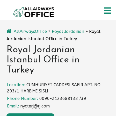
Skip
O
to
content
M
AllAirwaysOffice
»
Royal Jordanian
»
Royal
Jordanian Istanbul Office in Turkey
Royal Jordanian
Istanbul Office in
Turkey
Location:
CUMHURIYET CADDESI SAFIR APT. NO
203/1 HARBIYE SISLI
Phone Number:
0090-2123688138 /39
Email:
nycterj@rj.com