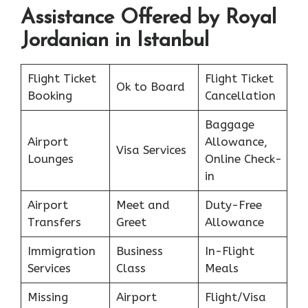
Assistance Offered by Royal
Jordanian in Istanbul
Flight Ticket
Flight Ticket
Ok to Board
Booking
Cancellation
Baggage
Airport
Allowance,
Visa Services
Lounges
Online Check-
in
Airport
Meet and
Duty-Free
Transfers
Greet
Allowance
Immigration
Business
In-Flight
Services
Class
Meals
Missing
Airport
Flight/Visa