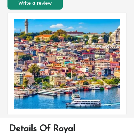
Write a review
Details Of Royal