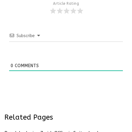
Article Rating
Subscribe
0
COMMENTS
Related Pages