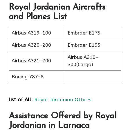
Royal Jordanian Aircrafts
and Planes List
Airbus A319-100
Embraer E175
Airbus A320-200
Embraer E195
Airbus A310-
Airbus A321-200
300(Cargo)
Boeing 787-8
list of All:
Royal Jordanian Offices
Assistance Offered by Royal
Jordanian in Larnaca