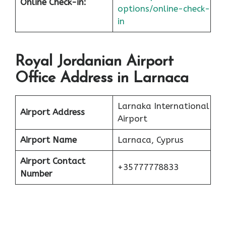
Online Check-in:
options/online-check-
in
Royal Jordanian Airport
Office Address in Larnaca
Larnaka International
Airport Address
Airport
Airport Name
Larnaca, Cyprus
Airport Contact
+35777778833
Number