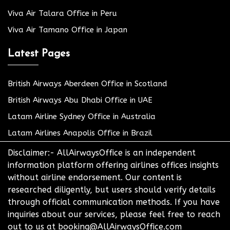
Viva Air Talara Office in Peru
Viva Air Tamano Office in Japan
Latest Pages
British Airways Aberdeen Office in Scotland
British Airways Abu Dhabi Office in UAE
Latam Airline Sydney Office in Australia
Latam Airlines Anapolis Office in Brazil
Disclaimer:- AllAirwaysOffice is an independent
information platform offering airlines offices insights
without airline endorsement. Our content is
researched diligently, but users should verify details
through official communication methods. If you have
inquiries about our services, please feel free to reach
out to us at booking@AllAirwaysOffice.com