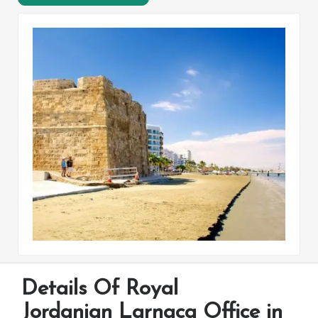
Details Of Royal
Jordanian Larnaca Office in