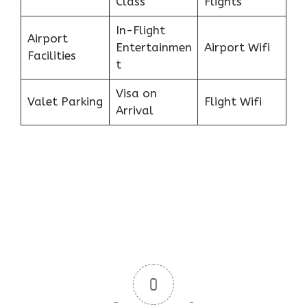
Class
Flights
In-Flight
Airport
Entertainmen
Airport Wifi
Facilities
t
Visa on
Valet Parking
Flight Wifi
Arrival
0