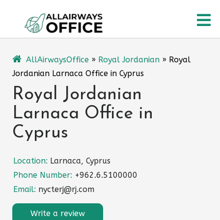
Skip
O
to
content
M
AllAirwaysOffice
»
Royal Jordanian
»
Royal
Jordanian Larnaca Office in Cyprus
Royal Jordanian
Larnaca Office in
Cyprus
Location:
Larnaca, Cyprus
Phone Number:
+962.6.5100000
Email:
nycterj@rj.com
Write a review