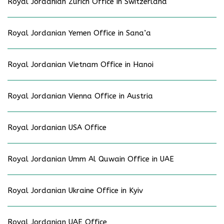
Royal Jordanian Zurich Office in Switzerland
Royal Jordanian Yemen Office in Sana’a
Royal Jordanian Vietnam Office in Hanoi
Royal Jordanian Vienna Office in Austria
Royal Jordanian USA Office
Royal Jordanian Umm Al Quwain Office in UAE
Royal Jordanian Ukraine Office in Kyiv
Royal Jordanian UAE Office