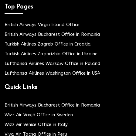
Top Pages
British Airways Virgin Island Office
British Airways Bucharest Office in Romania
Turkish Airlines Zagreb Office in Croatia
Turkish Airlines Zaporizhia Office in Ukraine
Lufthansa Airlines Warsaw Office in Poland
Lufthansa Airlines Washington Office in USA
Quick Links
British Airways Bucharest Office in Romania
Wizz Air Växjö Office in Sweden
Wizz Air Venice Office in Italy
Viva Air Tacna Office in Peru