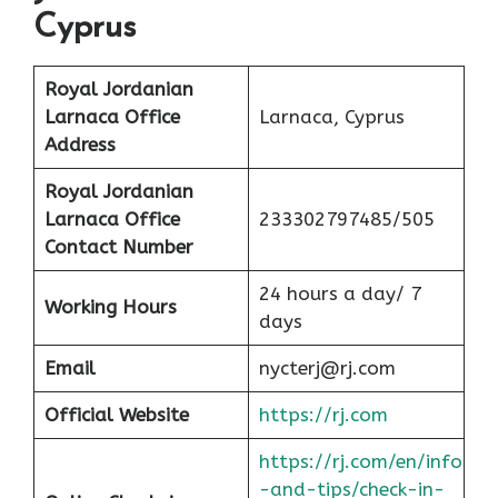
Cyprus
Royal Jordanian
Larnaca Office
Larnaca, Cyprus
Address
Royal Jordanian
Larnaca Office
233302797485/505
Contact Number
24 hours a day/ 7
Working Hours
days
Email
nycterj@rj.com
Official Website
https://rj.com
https://rj.com/en/info
-and-tips/check-in-