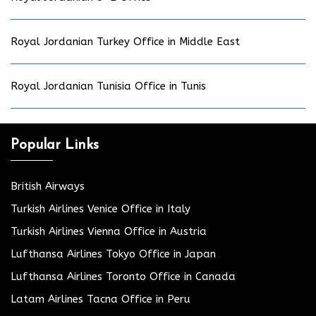
Royal Jordanian Turkey Office in Middle East
Royal Jordanian Tunisia Office in Tunis
Popular Links
British Airways
Turkish Airlines Venice Office in Italy
Turkish Airlines Vienna Office in Austria
Lufthansa Airlines Tokyo Office in Japan
Lufthansa Airlines Toronto Office in Canada
Latam Airlines Tacna Office in Peru