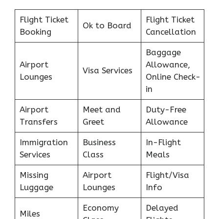
Flight Ticket
Flight Ticket
Ok to Board
Booking
Cancellation
Baggage
Airport
Allowance,
Visa Services
Lounges
Online Check-
in
Airport
Meet and
Duty-Free
Transfers
Greet
Allowance
Immigration
Business
In-Flight
Services
Class
Meals
Missing
Airport
Flight/Visa
Luggage
Lounges
Info
Economy
Delayed
Miles