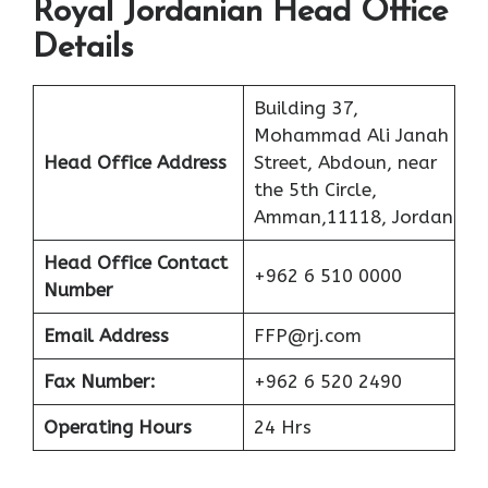
Royal Jordanian Head Office
Details
Building 37,
Mohammad Ali Janah
Head Office Address
Street, Abdoun, near
the 5th Circle,
Amman,11118, Jordan
Head Office Contact
+962 6 510 0000
Number
Email Address
FFP@rj.com
Fax Number:
+962 6 520 2490
Operating Hours
24 Hrs