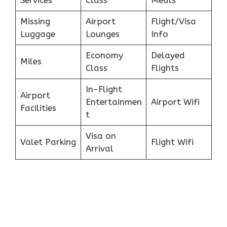
Missing
Airport
Flight/Visa
Luggage
Lounges
Info
Economy
Delayed
Miles
Class
Flights
In-Flight
Airport
Entertainmen
Airport Wifi
Facilities
t
Visa on
Valet Parking
Flight Wifi
Arrival