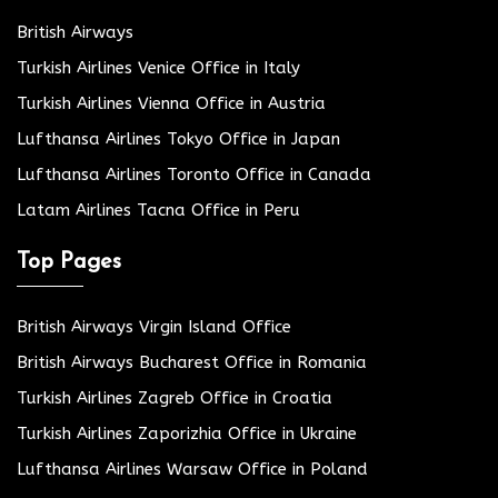
British Airways
Turkish Airlines Venice Office in Italy
Turkish Airlines Vienna Office in Austria
Lufthansa Airlines Tokyo Office in Japan
Lufthansa Airlines Toronto Office in Canada
Latam Airlines Tacna Office in Peru
Top Pages
British Airways Virgin Island Office
British Airways Bucharest Office in Romania
Turkish Airlines Zagreb Office in Croatia
Turkish Airlines Zaporizhia Office in Ukraine
Lufthansa Airlines Warsaw Office in Poland