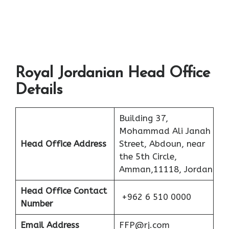
Royal Jordanian Head Office
Details
Building 37,
Mohammad Ali Janah
Head Office Address
Street, Abdoun, near
the 5th Circle,
Amman,11118, Jordan
Head Office Contact
+962 6 510 0000
Number
Email Address
FFP@rj.com