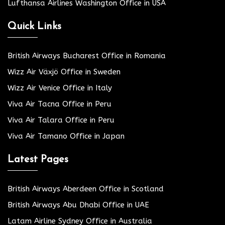
Lufthansa Airlines Washington Office in USA
Quick Links
British Airways Bucharest Office in Romania
Wizz Air Växjö Office in Sweden
Wizz Air Venice Office in Italy
Viva Air Tacna Office in Peru
Viva Air Talara Office in Peru
Viva Air Tamano Office in Japan
Latest Pages
British Airways Aberdeen Office in Scotland
British Airways Abu Dhabi Office in UAE
Latam Airline Sydney Office in Australia