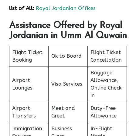
list of All:
Royal Jordanian Offices
Assistance Offered by Royal
Jordanian in Umm Al Quwain
Flight Ticket
Flight Ticket
Ok to Board
Booking
Cancellation
Baggage
Airport
Allowance,
Visa Services
Lounges
Online Check-
in
Airport
Meet and
Duty-Free
Transfers
Greet
Allowance
Immigration
Business
In-Flight
Services
Class
Meals