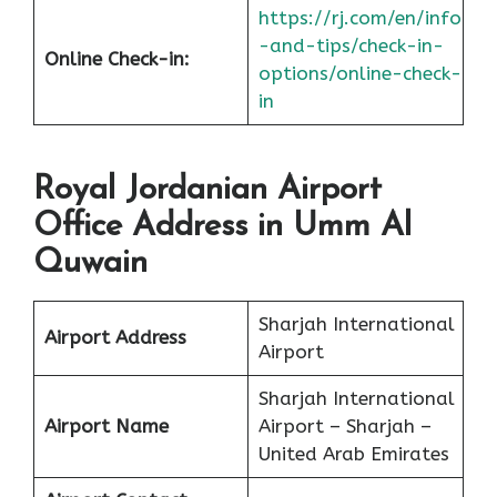
https://rj.com/en/info
-and-tips/check-in-
Online Check-in:
options/online-check-
in
Royal Jordanian Airport
Office Address in Umm Al
Quwain
Sharjah International
Airport Address
Airport
Sharjah International
Airport Name
Airport – Sharjah –
United Arab Emirates