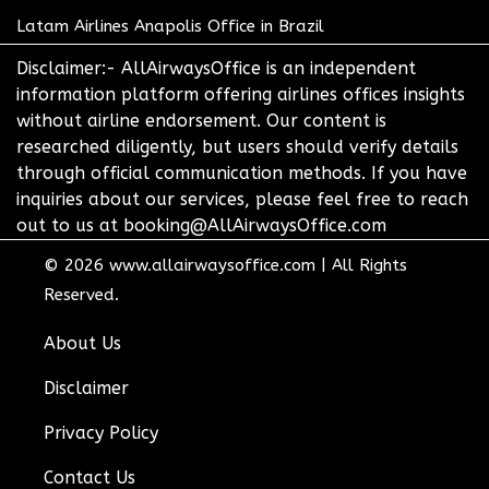
Latam Airlines Anapolis Office in Brazil
Disclaimer:- AllAirwaysOffice is an independent
information platform offering airlines offices insights
without airline endorsement. Our content is
researched diligently, but users should verify details
through official communication methods. If you have
inquiries about our services, please feel free to reach
out to us at booking@AllAirwaysOffice.com
© 2026
www.allairwaysoffice.com
|
All Rights
Reserved.
About Us
Disclaimer
Privacy Policy
Contact Us