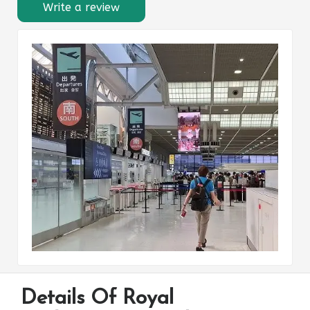
Write a review
Details Of Royal