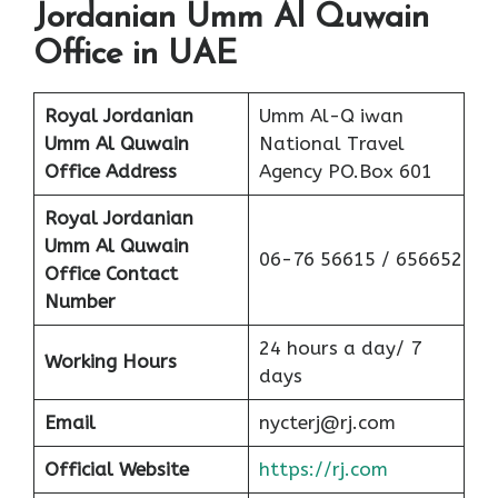
Jordanian Umm Al Quwain
Office in UAE
Royal Jordanian
Umm Al-Q iwan
Umm Al Quwain
National Travel
Office Address
Agency PO.Box 601
Royal Jordanian
Umm Al Quwain
06-76 56615 / 656652
Office Contact
Number
24 hours a day/ 7
Working Hours
days
Email
nycterj@rj.com
Official Website
https://rj.com