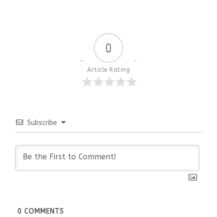
0
Article Rating
Subscribe
0
COMMENTS