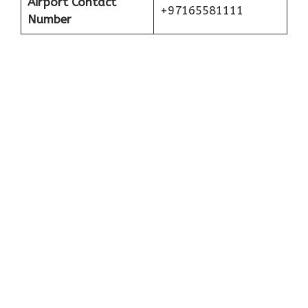
Airport Contact
+97165581111
Number