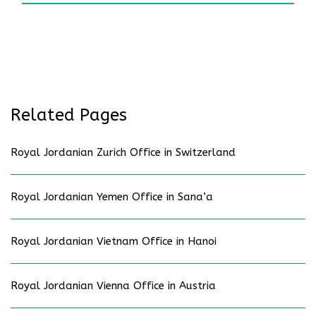
Related Pages
Royal Jordanian Zurich Office in Switzerland
Royal Jordanian Yemen Office in Sana’a
Royal Jordanian Vietnam Office in Hanoi
Royal Jordanian Vienna Office in Austria