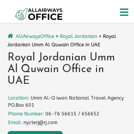
Skip
O
to
content
M
AllAirwaysOffice
»
Royal Jordanian
»
Royal
Jordanian Umm Al Quwain Office in UAE
Royal Jordanian Umm
Al Quwain Office in
UAE
Location:
Umm Al-Q iwan National Travel Agency
PO.Box 601
Phone Number:
06-76 56615 / 656652
Email:
nycterj@rj.com