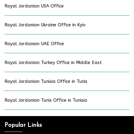
Royal Jordanian USA Office
Royal Jordanian Ukraine Office in Kyiv
Royal Jordanian UAE Office
Royal Jordanian Turkey Office in Middle East
Royal Jordanian Tunisia Office in Tunis
Royal Jordanian Tunis Office in Tunisia
Popular Links