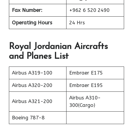
Fax Number:
+962 6 520 2490
Operating Hours
24 Hrs
Royal Jordanian Aircrafts
and Planes List
Airbus A319-100
Embraer E175
Airbus A320-200
Embraer E195
Airbus A310-
Airbus A321-200
300(Cargo)
Boeing 787-8