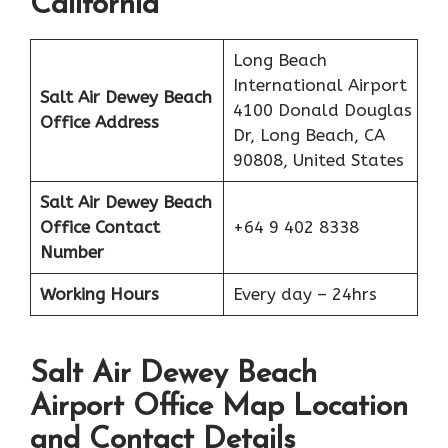
California
Long Beach
International Airport
Salt Air Dewey Beach
4100 Donald Douglas
Office Address
Dr, Long Beach, CA
90808, United States
Salt Air
Dewey Beach
Office
Contact
+64 9 402 8338
Number
Working Hours
Every day – 24hrs
Salt Air Dewey Beach
Airport Office Map Location
and Contact Details