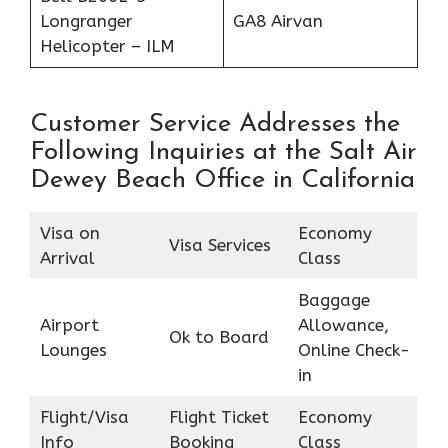
Longranger
GA8 Airvan
Helicopter – ILM
Customer Service Addresses the
Following Inquiries at the Salt Air
Dewey Beach Office in California
Visa on
Economy
Visa Services
Arrival
Class
Baggage
Airport
Allowance,
Ok to Board
Lounges
Online Check-
in
Flight/Visa
Flight Ticket
Economy
Info
Booking
Class