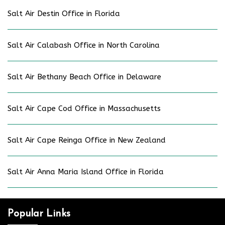
Salt Air Destin Office in Florida
Salt Air Calabash Office in North Carolina
Salt Air Bethany Beach Office in Delaware
Salt Air Cape Cod Office in Massachusetts
Salt Air Cape Reinga Office in New Zealand
Salt Air Anna Maria Island Office in Florida
Popular Links