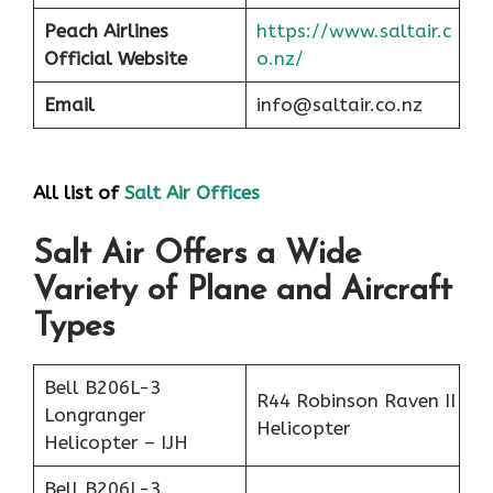
Peach
Airlines
https://www.saltair.c
Official Website
o.nz/
Email
info@saltair.co.nz
All list of
Salt Air Office
s
Salt Air Offers a Wide
Variety of Plane and Aircraft
Types
Bell B206L-3
R44 Robinson Raven II
Longranger
Helicopter
Helicopter – IJH
Bell B206L-3