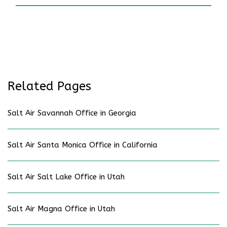
Related Pages
Salt Air Savannah Office in Georgia
Salt Air Santa Monica Office in California
Salt Air Salt Lake Office in Utah
Salt Air Magna Office in Utah