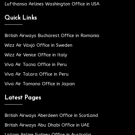
Lufthansa Airlines Washington Office in USA
Quick Links
British Airways Bucharest Office in Romania
Wizz Air Växjö Office in Sweden
Wizz Air Venice Office in Italy
Viva Air Tacna Office in Peru
Viva Air Talara Office in Peru
Viva Air Tamano Office in Japan
Latest Pages
British Airways Aberdeen Office in Scotland
British Airways Abu Dhabi Office in UAE
Latam Airline Sydney Office in Australia