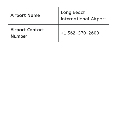
Long Beach
Airport Name
International Airport
Airport Contact
+1 562-570-2600
Number