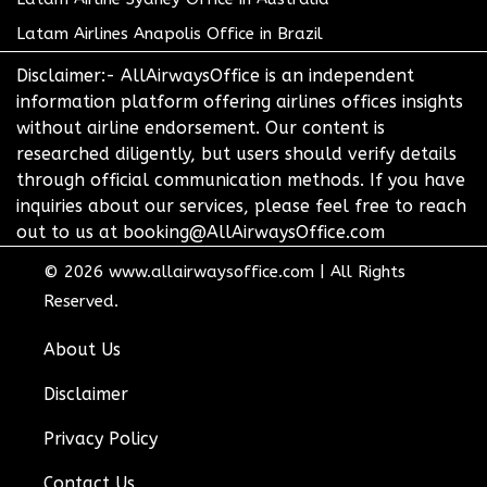
Latam Airlines Anapolis Office in Brazil
Disclaimer:- AllAirwaysOffice is an independent
information platform offering airlines offices insights
without airline endorsement. Our content is
researched diligently, but users should verify details
through official communication methods. If you have
inquiries about our services, please feel free to reach
out to us at booking@AllAirwaysOffice.com
© 2026
www.allairwaysoffice.com
|
All Rights
Reserved.
About Us
Disclaimer
Privacy Policy
Contact Us