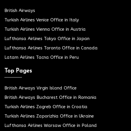
British Airways
Turkish Airlines Venice Office in Italy
Turkish Airlines Vienna Office in Austria
Lufthansa Airlines Tokyo Office in Japan
Lufthansa Airlines Toronto Office in Canada
Latam Airlines Tacna Office in Peru
Top Pages
British Airways Virgin Island Office
British Airways Bucharest Office in Romania
Turkish Airlines Zagreb Office in Croatia
Turkish Airlines Zaporizhia Office in Ukraine
Lufthansa Airlines Warsaw Office in Poland