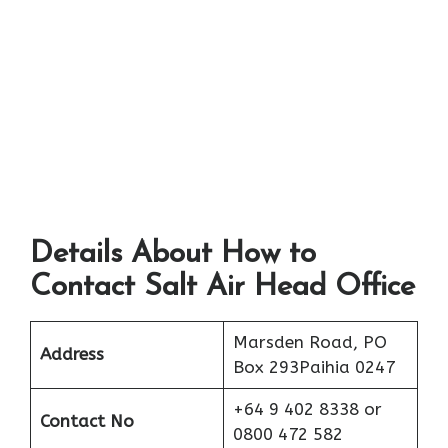
Details About How to
Contact Salt Air Head Office
Marsden Road, PO
Address
Box 293Paihia 0247
+64 9 402 8338 or
Contact No
0800 472 582