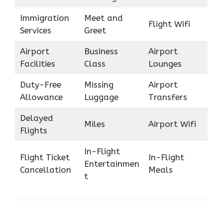
Immigration
Meet and
Flight Wifi
Services
Greet
Airport
Business
Airport
Facilities
Class
Lounges
Duty-Free
Missing
Airport
Allowance
Luggage
Transfers
Delayed
Miles
Airport Wifi
Flights
In-Flight
Flight Ticket
In-Flight
Entertainmen
Cancellation
Meals
t