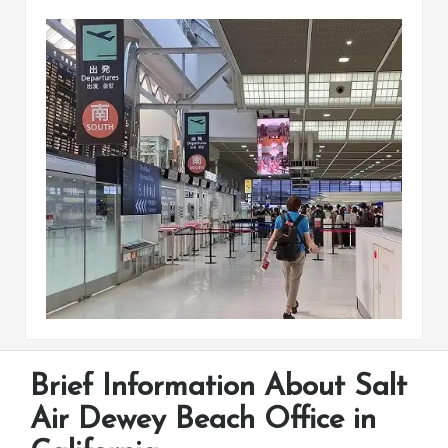
Brief Information About Salt
Air Dewey Beach Office in