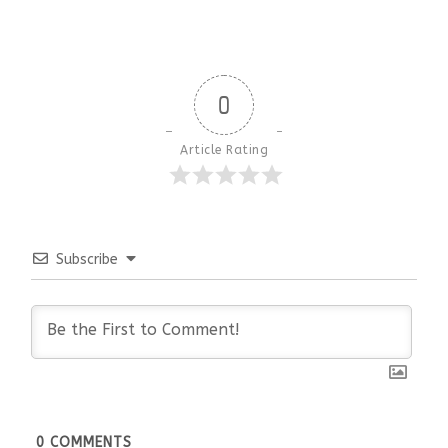
0
Article Rating
Subscribe
0
COMMENTS