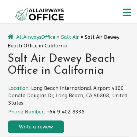
Skip
O
to
content
M
AllAirwaysOffice
»
Salt Air
»
Salt Air Dewey
Beach Office in California
Salt Air Dewey Beach
Office in California
Location:
Long Beach International Airport 4100
Donald Douglas Dr, Long Beach, CA 90808, United
States
Phone Number:
+64 9 402 8338
Write a review