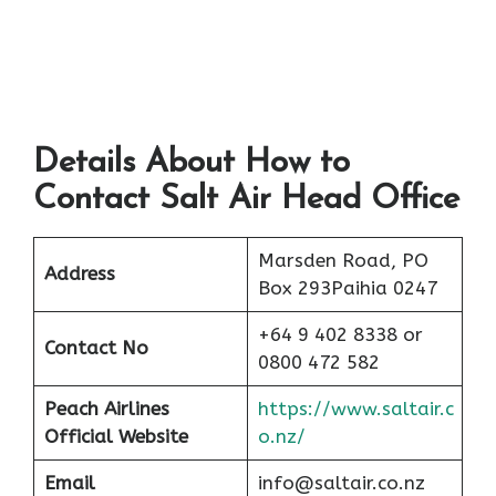
Details About How to
Contact Salt Air Head Office
Marsden Road, PO
Address
Box 293Paihia 0247
+64 9 402 8338 or
Contact No
0800 472 582
Peach
Airlines
https://www.saltair.c
Official Website
o.nz/
Email
info@saltair.co.nz