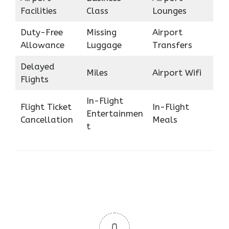
Facilities
Class
Lounges
Duty-Free
Missing
Airport
Allowance
Luggage
Transfers
Delayed
Miles
Airport Wifi
Flights
In-Flight
Flight Ticket
In-Flight
Entertainmen
Cancellation
Meals
t
0