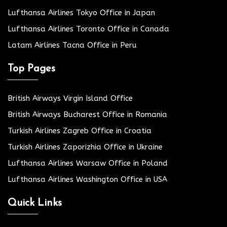
Lufthansa Airlines Tokyo Office in Japan
Lufthansa Airlines Toronto Office in Canada
Latam Airlines Tacna Office in Peru
Top Pages
British Airways Virgin Island Office
British Airways Bucharest Office in Romania
Turkish Airlines Zagreb Office in Croatia
Turkish Airlines Zaporizhia Office in Ukraine
Lufthansa Airlines Warsaw Office in Poland
Lufthansa Airlines Washington Office in USA
Quick Links