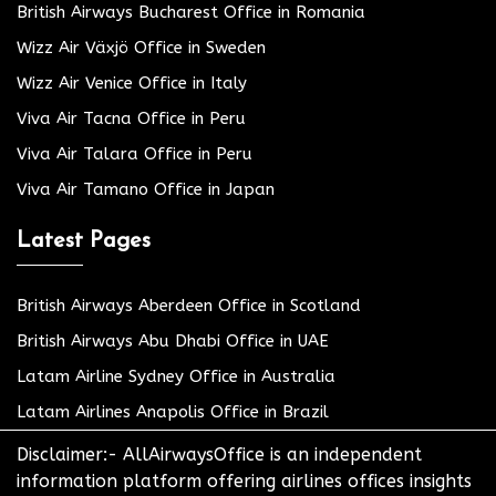
British Airways Bucharest Office in Romania
Wizz Air Växjö Office in Sweden
Wizz Air Venice Office in Italy
Viva Air Tacna Office in Peru
Viva Air Talara Office in Peru
Viva Air Tamano Office in Japan
Latest Pages
British Airways Aberdeen Office in Scotland
British Airways Abu Dhabi Office in UAE
Latam Airline Sydney Office in Australia
Latam Airlines Anapolis Office in Brazil
Disclaimer:- AllAirwaysOffice is an independent
information platform offering airlines offices insights