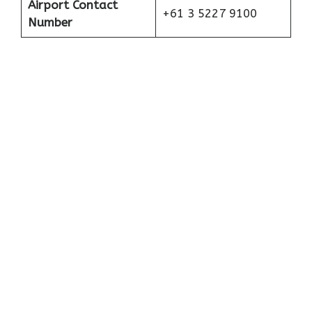
Airport Contact
+61 3 5227 9100
Number