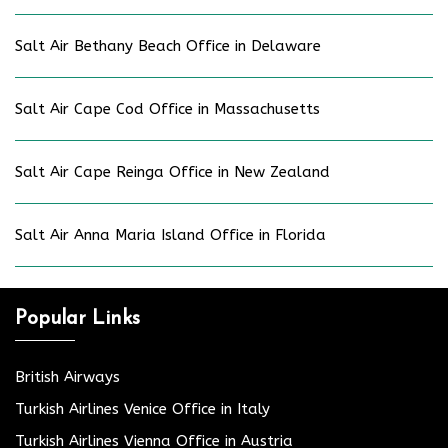
Salt Air Bethany Beach Office in Delaware
Salt Air Cape Cod Office in Massachusetts
Salt Air Cape Reinga Office in New Zealand
Salt Air Anna Maria Island Office in Florida
Popular Links
British Airways
Turkish Airlines Venice Office in Italy
Turkish Airlines Vienna Office in Austria