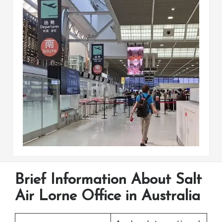
Brief Information About Salt
Air Lorne Office in Australia