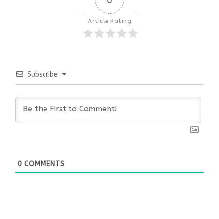
Article Rating
Subscribe
0
COMMENTS