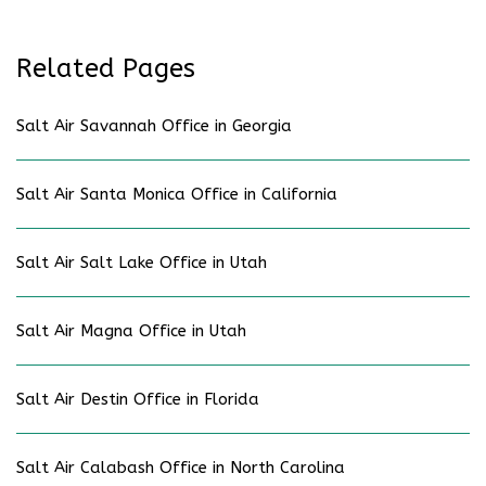
Related Pages
Salt Air Savannah Office in Georgia
Salt Air Santa Monica Office in California
Salt Air Salt Lake Office in Utah
Salt Air Magna Office in Utah
Salt Air Destin Office in Florida
Salt Air Calabash Office in North Carolina