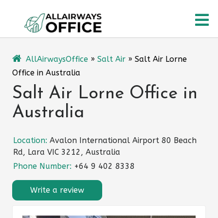
Skip
O
to
content
M
AllAirwaysOffice
»
Salt Air
»
Salt Air Lorne
Office in Australia
Salt Air Lorne Office in
Australia
Location:
Avalon International Airport 80 Beach
Rd, Lara VIC 3212, Australia
Phone Number:
+64 9 402 8338
Write a review