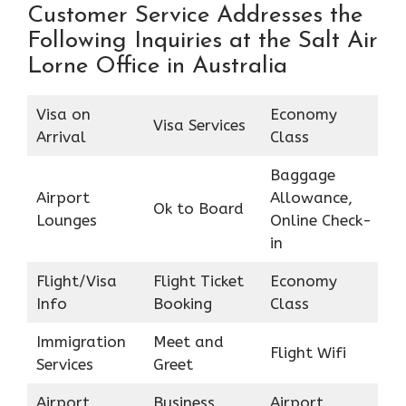
Customer Service Addresses the
Following Inquiries at the Salt Air
Lorne Office in Australia
Visa on
Economy
Visa Services
Arrival
Class
Baggage
Airport
Allowance,
Ok to Board
Lounges
Online Check-
in
Flight/Visa
Flight Ticket
Economy
Info
Booking
Class
Immigration
Meet and
Flight Wifi
Services
Greet
Airport
Business
Airport