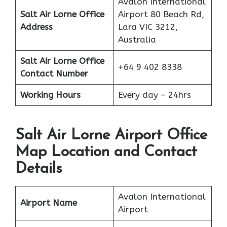
Avalon International
Salt Air Lorne Office
Airport 80 Beach Rd,
Address
Lara VIC 3212,
Australia
Salt Air
Lorne
Office
+64 9 402 8338
Contact Number
Working Hours
Every day – 24hrs
Salt Air Lorne Airport Office
Map Location and Contact
Details
Avalon International
Airport Name
Airport