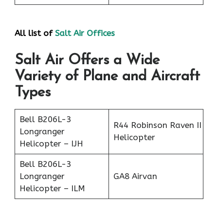
All list of
Salt Air Office
s
Salt Air Offers a Wide
Variety of Plane and Aircraft
Types
Bell B206L-3
R44 Robinson Raven II
Longranger
Helicopter
Helicopter – IJH
Bell B206L-3
Longranger
GA8 Airvan
Helicopter – ILM