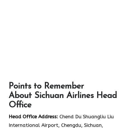
Points to Remember
About Sichuan Airlines Head
Office
Head Office Address:
Chend Du Shuangliu Liu
International Airport, Chengdu, Sichuan,