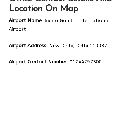
Location On Map
Airport Name
: Indira Gandhi International
Airport
Airport Address
: New Delhi, Delhi 110037
Airport Contact Number
: 01244797300