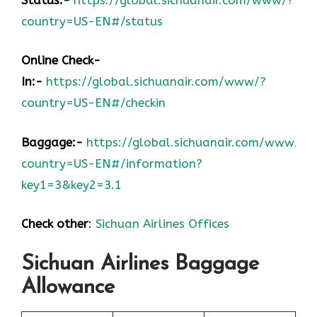
country=US-EN#/status
Online Check-
In:-
https://global.sichuanair.com/www/?
country=US-EN#/checkin
Baggage:-
https://global.sichuanair.com/www/?
country=US-EN#/information?
key1=3&key2=3.1
Check other
:
Sichuan Airlines Offices
Sichuan Airlines Baggage
Allowance