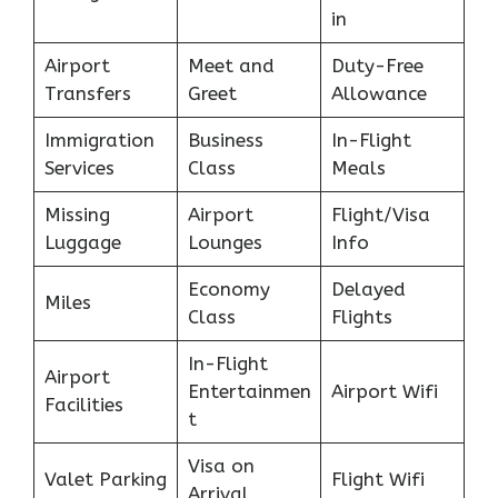
in
Airport
Meet and
Duty-Free
Transfers
Greet
Allowance
Immigration
Business
In-Flight
Services
Class
Meals
Missing
Airport
Flight/Visa
Luggage
Lounges
Info
Economy
Delayed
Miles
Class
Flights
In-Flight
Airport
Entertainmen
Airport Wifi
Facilities
t
Visa on
Valet Parking
Flight Wifi
Arrival