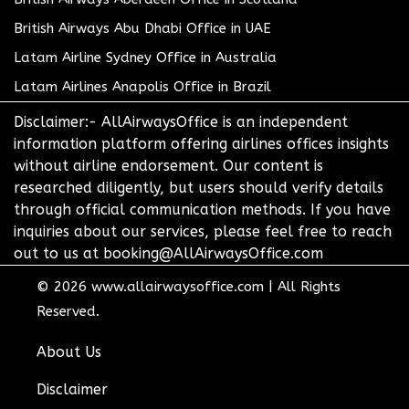
British Airways Abu Dhabi Office in UAE
Latam Airline Sydney Office in Australia
Latam Airlines Anapolis Office in Brazil
Disclaimer:- AllAirwaysOffice is an independent
information platform offering airlines offices insights
without airline endorsement. Our content is
researched diligently, but users should verify details
through official communication methods. If you have
inquiries about our services, please feel free to reach
out to us at booking@AllAirwaysOffice.com
© 2026
www.allairwaysoffice.com
|
All Rights
Reserved.
About Us
Disclaimer