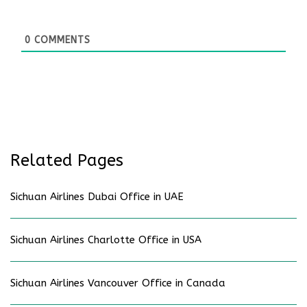
0
COMMENTS
Related Pages
Sichuan Airlines Dubai Office in UAE
Sichuan Airlines Charlotte Office in USA
Sichuan Airlines Vancouver Office in Canada