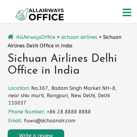
Skip
O
to
content
M
AllAirwaysOffice
»
sichuan airlines
»
Sichuan
Airlines Delhi Office in India
Sichuan Airlines Delhi
Office in India
Location:
No.367, Badam Singh Market NH-8,
near shiv murti, Rangpuri, New Delhi, Delhi
110037
Phone Number:
+86 28 8888 8888
Email:
fuwu@sichuanair.com
Write a review