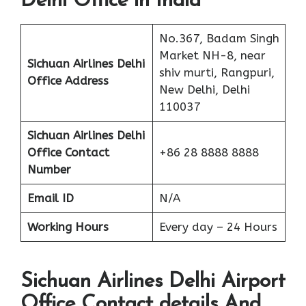
Delhi Office in India
No.367, Badam Singh
Market NH-8, near
Sichuan Airlines Delhi
shiv murti, Rangpuri,
Office Address
New Delhi, Delhi
110037
Sichuan Airlines Delhi
Office Contact
+86 28 8888 8888
Number
Email ID
N/A
Working Hours
Every day – 24 Hours
Sichuan Airlines Delhi Airport
Office Contact details And