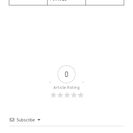
0
Article Rating
Subscribe