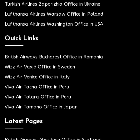
Turkish Airlines Zaporizhia Office in Ukraine
Lufthansa Airlines Warsaw Office in Poland
Lufthansa Airlines Washington Office in USA
Quick Links
British Airways Bucharest Office in Romania
Wizz Air Växjö Office in Sweden
Wizz Air Venice Office in Italy
Viva Air Tacna Office in Peru
Viva Air Talara Office in Peru
Viva Air Tamano Office in Japan
Latest Pages
British Airways Aberdeen Office in Scotland