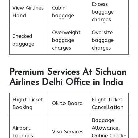
Excess
View Airlines
Cabin
baggage
Hand
baggage
charges
Overweight
Oversize
Checked
baggage
baggage
baggage
charges
charges
Premium Services At Sichuan
Airlines Delhi Office in India
Flight Ticket
Flight Ticket
Ok to Board
Booking
Cancellation
Baggage
Airport
Allowance,
Visa Services
Lounges
Online Check-