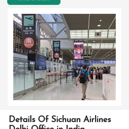
Details Of Sichuan Airlines