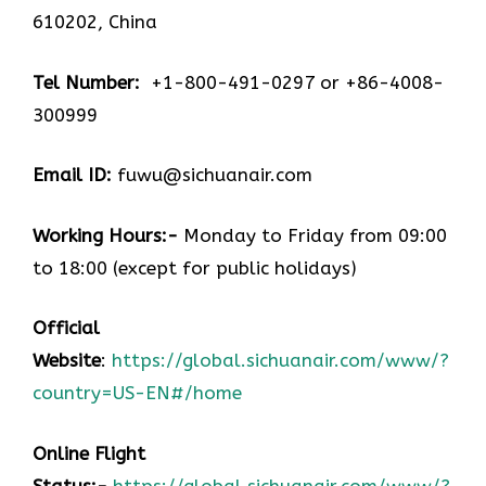
610202, China
Tel Number:
+1-800-491-0297 or +86-4008-
300999
Email ID:
fuwu@sichuanair.com
Working Hours:-
Monday to Friday from 09:00
to 18:00 (except for public holidays)
Official
Website
:
https://global.sichuanair.com/www/?
country=US-EN#/home
Online Flight
Status:-
https://global.sichuanair.com/www/?