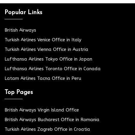
Popular Links
British Airways
Turkish Airlines Venice Office in Italy
Turkish Airlines Vienna Office in Austria
Lufthansa Airlines Tokyo Office in Japan
Lufthansa Airlines Toronto Office in Canada
Latam Airlines Tacna Office in Peru
Top Pages
British Airways Virgin Island Office
British Airways Bucharest Office in Romania
Turkish Airlines Zagreb Office in Croatia