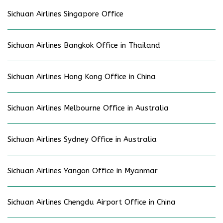
Sichuan Airlines Singapore Office
Sichuan Airlines Bangkok Office in Thailand
Sichuan Airlines Hong Kong Office in China
Sichuan Airlines Melbourne Office in Australia
Sichuan Airlines Sydney Office in Australia
Sichuan Airlines Yangon Office in Myanmar
Sichuan Airlines Chengdu Airport Office in China