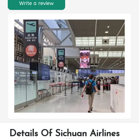
Write a review
Details Of Sichuan Airlines