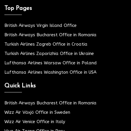
Top Pages
British Airways Virgin Island Office
British Airways Bucharest Office in Romania
Turkish Airlines Zagreb Office in Croatia
Turkish Airlines Zaporizhia Office in Ukraine
Lufthansa Airlines Warsaw Office in Poland
Lufthansa Airlines Washington Office in USA
Quick Links
British Airways Bucharest Office in Romania
Wizz Air Växjö Office in Sweden
Wizz Air Venice Office in Italy
Viva Air Tacna Office in Peru