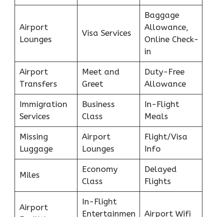
Baggage
Airport
Allowance,
Visa Services
Lounges
Online Check-
in
Airport
Meet and
Duty-Free
Transfers
Greet
Allowance
Immigration
Business
In-Flight
Services
Class
Meals
Missing
Airport
Flight/Visa
Luggage
Lounges
Info
Economy
Delayed
Miles
Class
Flights
In-Flight
Airport
Entertainmen
Airport Wifi