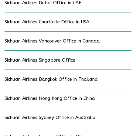
Sichuan Airlines Dubai Office in UAE
Sichuan Airlines Charlotte Office in USA
Sichuan Airlines Vancouver Office in Canada
Sichuan Airlines Singapore Office
Sichuan Airlines Bangkok Office in Thailand
Sichuan Airlines Hong Kong Office in China
Sichuan Airlines Sydney Office in Australia