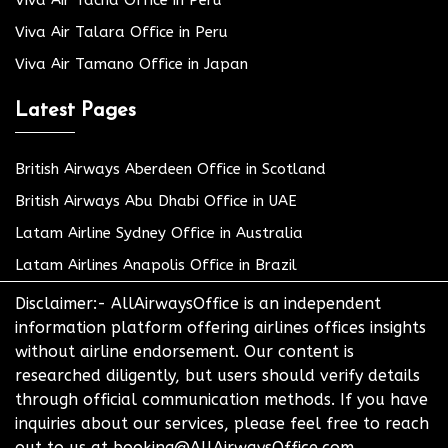
Viva Air Talara Office in Peru
Viva Air Tamano Office in Japan
Latest Pages
British Airways Aberdeen Office in Scotland
British Airways Abu Dhabi Office in UAE
Latam Airline Sydney Office in Australia
Latam Airlines Anapolis Office in Brazil
Disclaimer:- AllAirwaysOffice is an independent
information platform offering airlines offices insights
without airline endorsement. Our content is
researched diligently, but users should verify details
through official communication methods. If you have
inquiries about our services, please feel free to reach
out to us at booking@AllAirwaysOffice.com