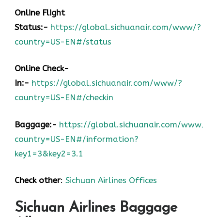
Online Flight
Status:-
https://global.sichuanair.com/www/?
country=US-EN#/status
Online Check-
In:-
https://global.sichuanair.com/www/?
country=US-EN#/checkin
Baggage:-
https://global.sichuanair.com/www/?
country=US-EN#/information?
key1=3&key2=3.1
Check other
:
Sichuan Airlines Offices
Sichuan Airlines Baggage