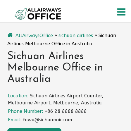
Skip
O
to
content
M
AllAirwaysOffice
»
sichuan airlines
»
Sichuan
Airlines Melbourne Office in Australia
Sichuan Airlines
Melbourne Office in
Australia
Location:
Sichuan Airlines Airport Counter,
Melbourne Airport, Melbourne, Australia
Phone Number:
+86 28 8888 8888
Email:
fuwu@sichuanair.com