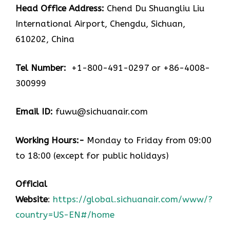
Head Office Address:
Chend Du Shuangliu Liu
International Airport, Chengdu, Sichuan,
610202, China
Tel Number:
+1-800-491-0297 or +86-4008-
300999
Email ID:
fuwu@sichuanair.com
Working Hours:-
Monday to Friday from 09:00
to 18:00 (except for public holidays)
Official
Website
:
https://global.sichuanair.com/www/?
country=US-EN#/home