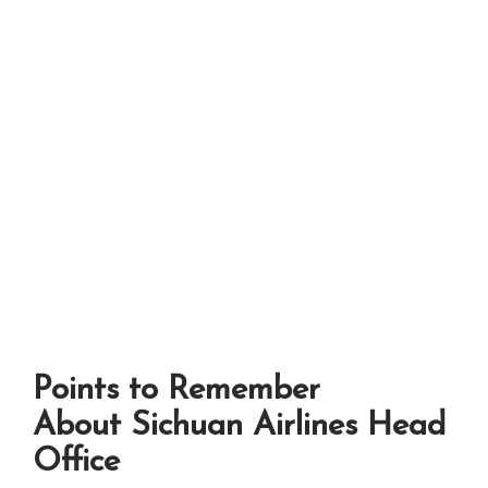
Points to Remember
About Sichuan Airlines Head
Office