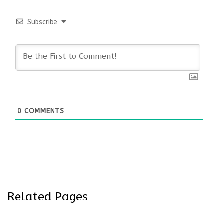
Subscribe
0
COMMENTS
Related Pages