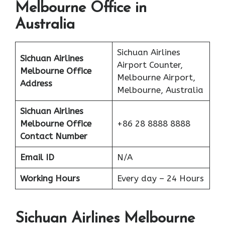
Melbourne Office in
Australia
Sichuan Airlines
Sichuan Airlines
Airport Counter,
Melbourne Office
Melbourne Airport,
Address
Melbourne, Australia
Sichuan Airlines
Melbourne Office
+86 28 8888 8888
Contact Number
Email ID
N/A
Working Hours
Every day – 24 Hours
Sichuan Airlines Melbourne