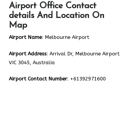
Airport Office Contact
details And Location On
Map
Airport Name
: Melbourne Airport
Airport Address
: Arrival Dr, Melbourne Airport
VIC 3045, Australia
Airport Contact Number
: +61392971600