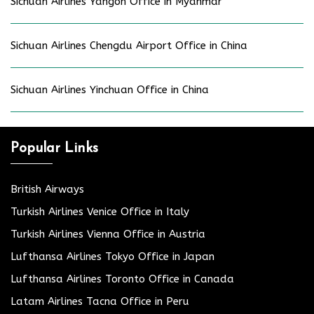
Sichuan Airlines Yangon Office in Myanmar
Sichuan Airlines Chengdu Airport Office in China
Sichuan Airlines Yinchuan Office in China
Popular Links
British Airways
Turkish Airlines Venice Office in Italy
Turkish Airlines Vienna Office in Austria
Lufthansa Airlines Tokyo Office in Japan
Lufthansa Airlines Toronto Office in Canada
Latam Airlines Tacna Office in Peru