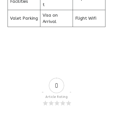
Facilities
t
Visa on
Valet Parking
Flight Wifi
Arrival
0
Article Rating