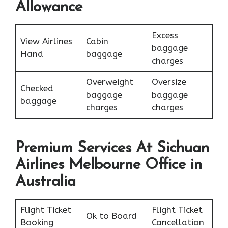
Allowance
Excess
View Airlines
Cabin
baggage
Hand
baggage
charges
Overweight
Oversize
Checked
baggage
baggage
baggage
charges
charges
Premium Services At Sichuan
Airlines Melbourne Office in
Australia
Flight Ticket
Flight Ticket
Ok to Board
Booking
Cancellation