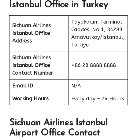
Istanbul Office in Turkey
Tayakadın, Terminal
Sichuan Airlines
Caddesi No:1, 34283
Istanbul Office
Arnavutköy/İstanbul,
Address
Türkiye
Sichuan Airlines
Istanbul Office
+86 28 8888 8888
Contact Number
Email ID
N/A
Working Hours
Every day – 24 Hours
Sichuan Airlines Istanbul
Airport Office Contact