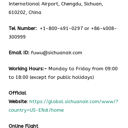
International Airport, Chengdu, Sichuan,
610202, China
Tel Number:
+1-800-491-0297 or +86-4008-
300999
Email ID:
fuwu@sichuanair.com
Working Hours:-
Monday to Friday from 09:00
to 18:00 (except for public holidays)
Official
Website
:
https://global.sichuanair.com/www/?
country=US-EN#/home
Online Flight