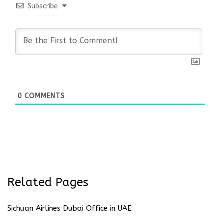
Subscribe
0
COMMENTS
Related Pages
Sichuan Airlines Dubai Office in UAE