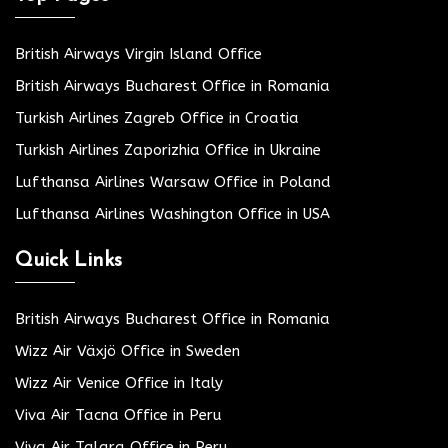
British Airways Virgin Island Office
British Airways Bucharest Office in Romania
Turkish Airlines Zagreb Office in Croatia
Turkish Airlines Zaporizhia Office in Ukraine
Lufthansa Airlines Warsaw Office in Poland
Lufthansa Airlines Washington Office in USA
Quick Links
British Airways Bucharest Office in Romania
Wizz Air Växjö Office in Sweden
Wizz Air Venice Office in Italy
Viva Air Tacna Office in Peru
Viva Air Talara Office in Peru