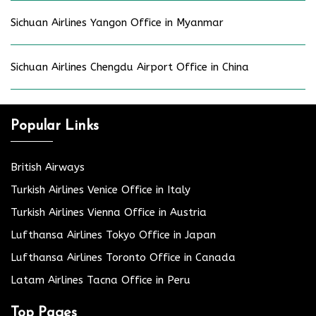
Sichuan Airlines Yangon Office in Myanmar
Sichuan Airlines Chengdu Airport Office in China
Popular Links
British Airways
Turkish Airlines Venice Office in Italy
Turkish Airlines Vienna Office in Austria
Lufthansa Airlines Tokyo Office in Japan
Lufthansa Airlines Toronto Office in Canada
Latam Airlines Tacna Office in Peru
Top Pages