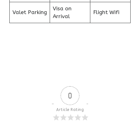
Visa on
Valet Parking
Flight Wifi
Arrival
0
Article Rating