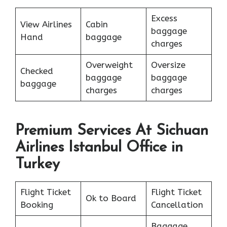
Excess
View Airlines
Cabin
baggage
Hand
baggage
charges
Overweight
Oversize
Checked
baggage
baggage
baggage
charges
charges
Premium Services At Sichuan
Airlines Istanbul Office in
Turkey
Flight Ticket
Flight Ticket
Ok to Board
Booking
Cancellation
Baggage