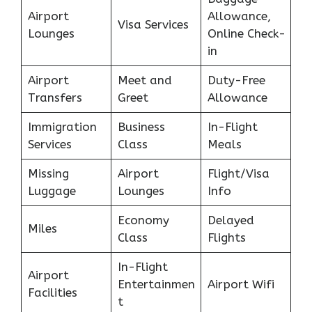
Airport
Allowance,
Visa Services
Lounges
Online Check-
in
Airport
Meet and
Duty-Free
Transfers
Greet
Allowance
Immigration
Business
In-Flight
Services
Class
Meals
Missing
Airport
Flight/Visa
Luggage
Lounges
Info
Economy
Delayed
Miles
Class
Flights
In-Flight
Airport
Entertainmen
Airport Wifi
Facilities
t