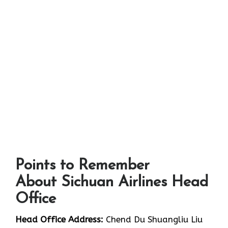
Points to Remember
About Sichuan Airlines Head
Office
Head Office Address:
Chend Du Shuangliu Liu