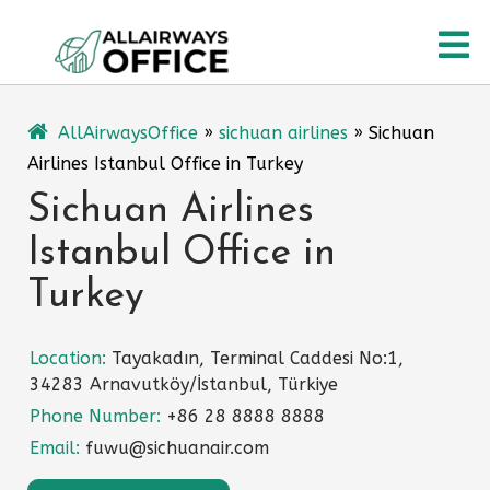
Skip
O
to
content
M
AllAirwaysOffice
»
sichuan airlines
»
Sichuan
Airlines Istanbul Office in Turkey
Sichuan Airlines
Istanbul Office in
Turkey
Location:
Tayakadın, Terminal Caddesi No:1,
34283 Arnavutköy/İstanbul, Türkiye
Phone Number:
+86 28 8888 8888
Email:
fuwu@sichuanair.com