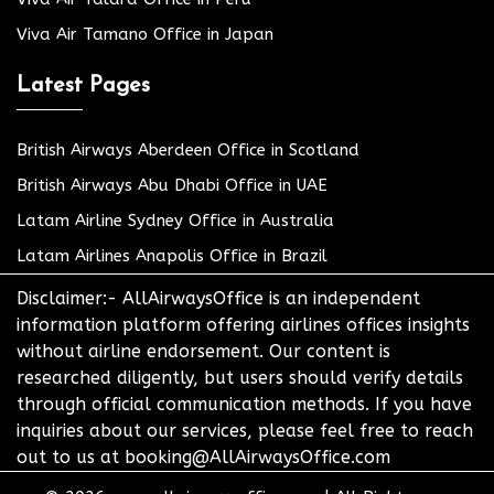
Viva Air Tamano Office in Japan
Latest Pages
British Airways Aberdeen Office in Scotland
British Airways Abu Dhabi Office in UAE
Latam Airline Sydney Office in Australia
Latam Airlines Anapolis Office in Brazil
Disclaimer:- AllAirwaysOffice is an independent
information platform offering airlines offices insights
without airline endorsement. Our content is
researched diligently, but users should verify details
through official communication methods. If you have
inquiries about our services, please feel free to reach
out to us at booking@AllAirwaysOffice.com