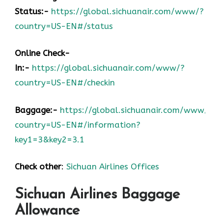
Status:-
https://global.sichuanair.com/www/?
country=US-EN#/status
Online Check-
In:-
https://global.sichuanair.com/www/?
country=US-EN#/checkin
Baggage:-
https://global.sichuanair.com/www/?
country=US-EN#/information?
key1=3&key2=3.1
Check other
:
Sichuan Airlines Offices
Sichuan Airlines Baggage
Allowance