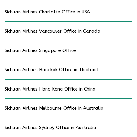
Sichuan Airlines Charlotte Office in USA
Sichuan Airlines Vancouver Office in Canada
Sichuan Airlines Singapore Office
Sichuan Airlines Bangkok Office in Thailand
Sichuan Airlines Hong Kong Office in China
Sichuan Airlines Melbourne Office in Australia
Sichuan Airlines Sydney Office in Australia