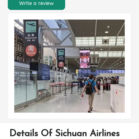
Write a review
Details Of Sichuan Airlines