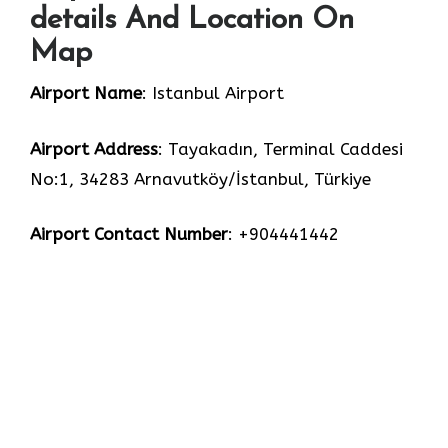
details And Location On
Map
Airport Name
: Istanbul Airport
Airport Address
: Tayakadın, Terminal Caddesi
No:1, 34283 Arnavutköy/İstanbul, Türkiye
Airport Contact Number
: +904441442