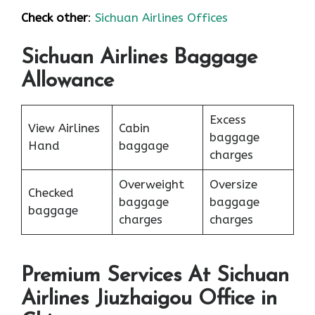
Check other
:
Sichuan Airlines Offices
Sichuan Airlines Baggage
Allowance
Excess
View Airlines
Cabin
baggage
Hand
baggage
charges
Overweight
Oversize
Checked
baggage
baggage
baggage
charges
charges
Premium Services At Sichuan
Airlines Jiuzhaigou Office in