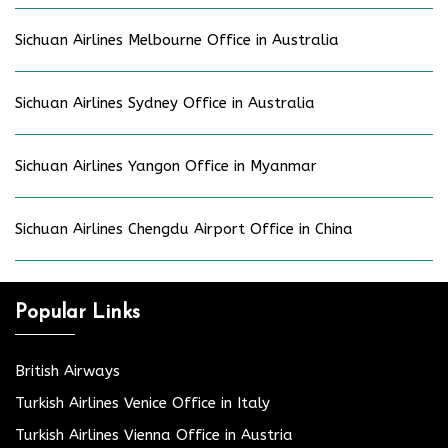
Sichuan Airlines Melbourne Office in Australia
Sichuan Airlines Sydney Office in Australia
Sichuan Airlines Yangon Office in Myanmar
Sichuan Airlines Chengdu Airport Office in China
Popular Links
British Airways
Turkish Airlines Venice Office in Italy
Turkish Airlines Vienna Office in Austria