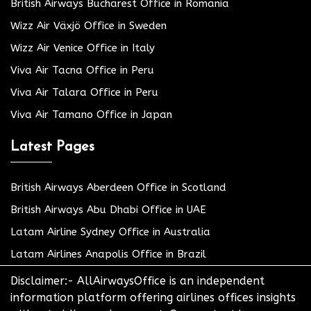
British Airways Bucharest Office in Romania
Wizz Air Växjö Office in Sweden
Wizz Air Venice Office in Italy
Viva Air Tacna Office in Peru
Viva Air Talara Office in Peru
Viva Air Tamano Office in Japan
Latest Pages
British Airways Aberdeen Office in Scotland
British Airways Abu Dhabi Office in UAE
Latam Airline Sydney Office in Australia
Latam Airlines Anapolis Office in Brazil
Disclaimer:- AllAirwaysOffice is an independent
information platform offering airlines offices insights