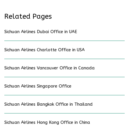
Related Pages
Sichuan Airlines Dubai Office in UAE
Sichuan Airlines Charlotte Office in USA
Sichuan Airlines Vancouver Office in Canada
Sichuan Airlines Singapore Office
Sichuan Airlines Bangkok Office in Thailand
Sichuan Airlines Hong Kong Office in China