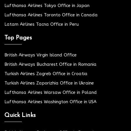
Lufthansa Airlines Tokyo Office in Japan
Lufthansa Airlines Toronto Office in Canada
Latam Airlines Tacna Office in Peru
Top Pages
British Airways Virgin Island Office
British Airways Bucharest Office in Romania
Turkish Airlines Zagreb Office in Croatia
Turkish Airlines Zaporizhia Office in Ukraine
Lufthansa Airlines Warsaw Office in Poland
Lufthansa Airlines Washington Office in USA
Quick Links