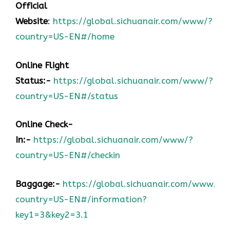
Official
Website
:
https://global.sichuanair.com/www/?
country=US-EN#/home
Online Flight
Status:-
https://global.sichuanair.com/www/?
country=US-EN#/status
Online Check-
In:-
https://global.sichuanair.com/www/?
country=US-EN#/checkin
Baggage:-
https://global.sichuanair.com/www/?
country=US-EN#/information?
key1=3&key2=3.1