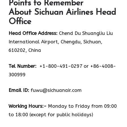
Points to Remember
About Sichuan Airlines Head
Office
Head Office Address:
Chend Du Shuangliu Liu
International Airport, Chengdu, Sichuan,
610202, China
Tel Number:
+1-800-491-0297 or +86-4008-
300999
Email ID:
fuwu@sichuanair.com
Working Hours:-
Monday to Friday from 09:00
to 18:00 (except for public holidays)