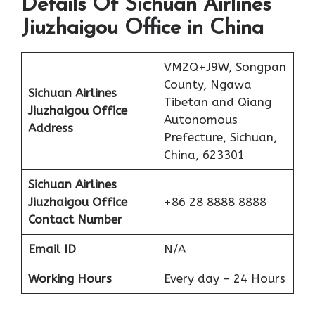
Details Of Sichuan Airlines
Jiuzhaigou Office in China
VM2Q+J9W, Songpan
County, Ngawa
Sichuan Airlines
Tibetan and Qiang
Jiuzhaigou Office
Autonomous
Address
Prefecture, Sichuan,
China, 623301
Sichuan Airlines
Jiuzhaigou Office
+86 28 8888 8888
Contact Number
Email ID
N/A
Working Hours
Every day – 24 Hours