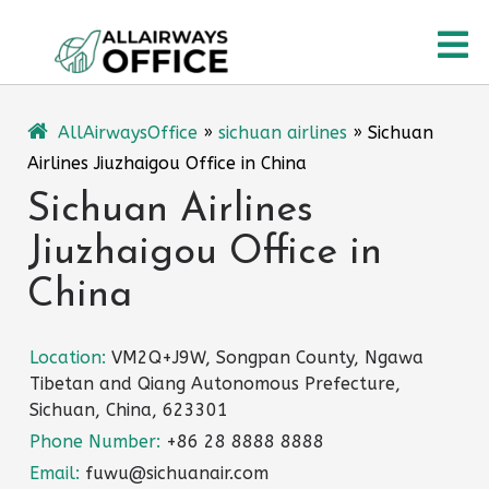
Skip
O
to
content
M
AllAirwaysOffice
»
sichuan airlines
»
Sichuan
Airlines Jiuzhaigou Office in China
Sichuan Airlines
Jiuzhaigou Office in
China
Location:
VM2Q+J9W, Songpan County, Ngawa
Tibetan and Qiang Autonomous Prefecture,
Sichuan, China, 623301
Phone Number:
+86 28 8888 8888
Email:
fuwu@sichuanair.com