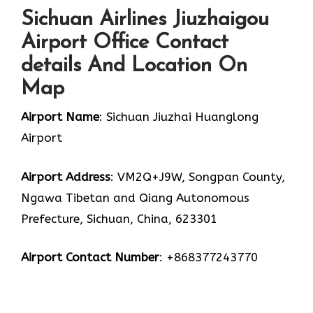
Sichuan Airlines Jiuzhaigou
Airport Office Contact
details And Location On
Map
Airport Name
: Sichuan Jiuzhai Huanglong
Airport
Airport Address
: VM2Q+J9W, Songpan County,
Ngawa Tibetan and Qiang Autonomous
Prefecture, Sichuan, China, 623301
Airport Contact Number
: +868377243770