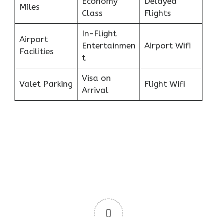
Economy
Delayed
Miles
Class
Flights
In-Flight
Airport
Entertainmen
Airport Wifi
Facilities
t
Visa on
Valet Parking
Flight Wifi
Arrival
0