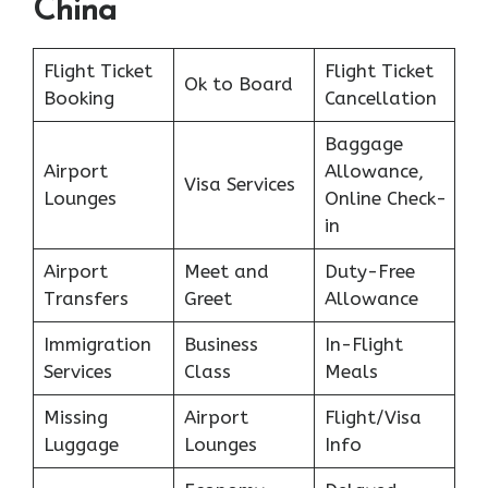
China
Flight Ticket
Flight Ticket
Ok to Board
Booking
Cancellation
Baggage
Airport
Allowance,
Visa Services
Lounges
Online Check-
in
Airport
Meet and
Duty-Free
Transfers
Greet
Allowance
Immigration
Business
In-Flight
Services
Class
Meals
Missing
Airport
Flight/Visa
Luggage
Lounges
Info