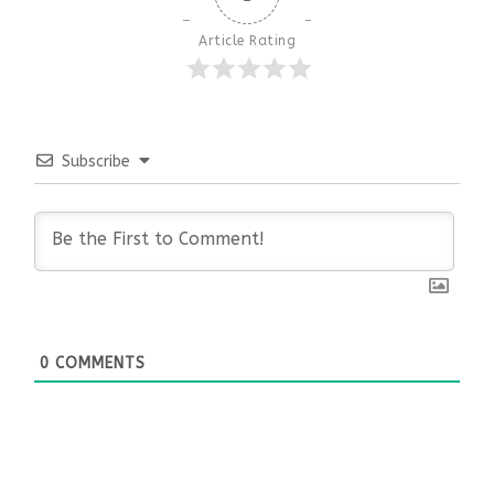
Article Rating
Subscribe
0
COMMENTS