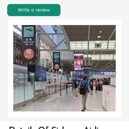
Write a review