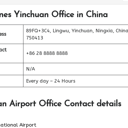
ines Yinchuan Office in China
89FQ+3C4, Lingwu, Yinchuan, Ningxia, China
ess
750413
act
+86 28 8888 8888
N/A
Every day – 24 Hours
an Airport Office Contact details
ational Airport