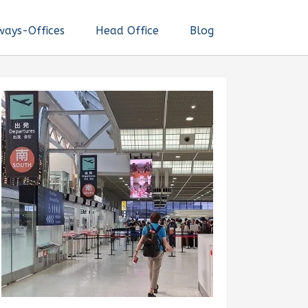
ways-Offices
Head Office
Blog