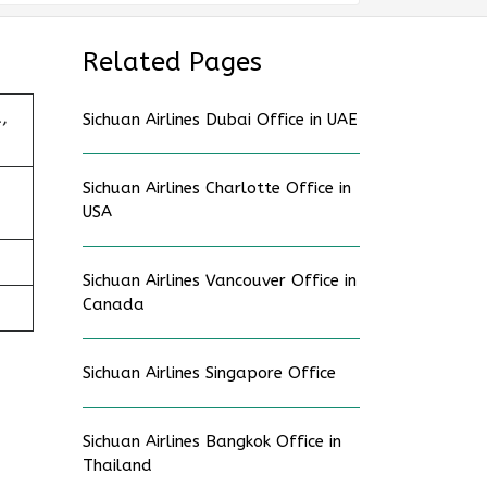
Related Pages
,
Sichuan Airlines Dubai Office in UAE
Sichuan Airlines Charlotte Office in
USA
Sichuan Airlines Vancouver Office in
Canada
Sichuan Airlines Singapore Office
Sichuan Airlines Bangkok Office in
Thailand