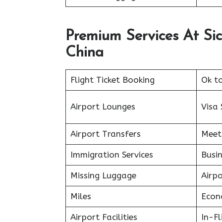
Premium Services At Sic
China
Flight Ticket Booking
Ok t
Airport Lounges
Visa 
Airport Transfers
Meet
Immigration Services
Busin
Missing Luggage
Airp
Miles
Econ
Airport Facilities
In-F