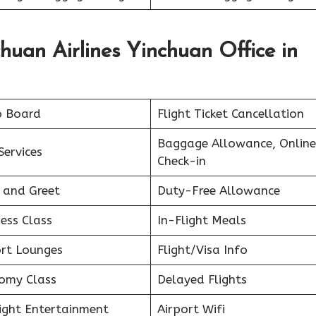
huan Airlines Yinchuan Office in
o Board
Flight Ticket Cancellation
Baggage Allowance, Online
Services
Check-in
 and Greet
Duty-Free Allowance
ess Class
In-Flight Meals
ort Lounges
Flight/Visa Info
omy Class
Delayed Flights
light Entertainment
Airport Wifi