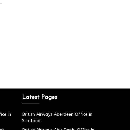
Latest Pages
ice in
British Airways Aberdeen Office in
Scotland