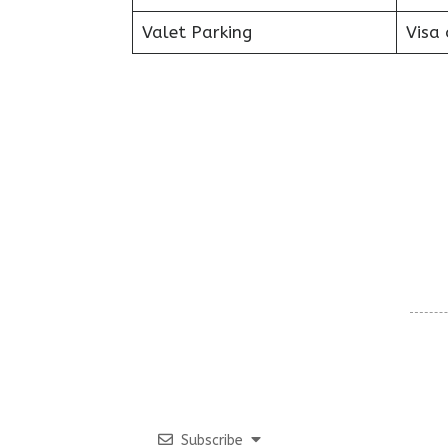
Valet Parking
Visa 
Subscribe