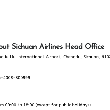
ut Sichuan Airlines Head Office
liu Liu International Airport, Chengdu, Sichuan, 610
6-4008-300999
 09:00 to 18:00 (except for public holidays)