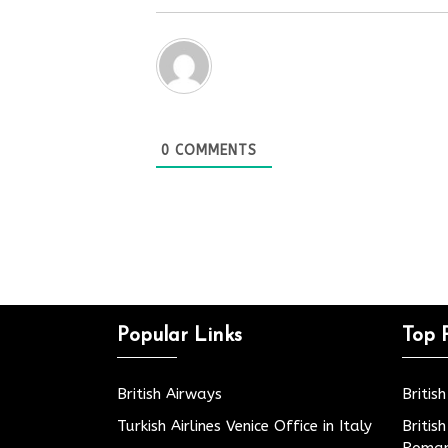
0
COMMENTS
Popular Links
Top 
British Airways
Britis
Turkish Airlines Venice Office in Italy
Britis