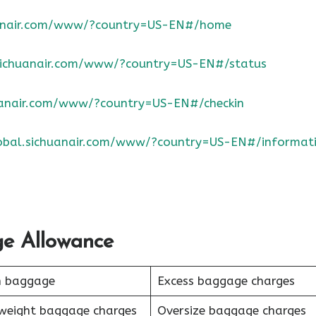
huanair.com/www/?country=US-EN#/home
.sichuanair.com/www/?country=US-EN#/status
huanair.com/www/?country=US-EN#/checkin
lobal.sichuanair.com/www/?country=US-EN#/informat
ge Allowance
n baggage
Excess baggage charges
weight baggage charges
Oversize baggage charges