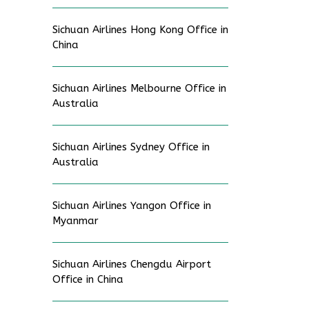
Sichuan Airlines Hong Kong Office in
China
Sichuan Airlines Melbourne Office in
Australia
Sichuan Airlines Sydney Office in
Australia
Sichuan Airlines Yangon Office in
Myanmar
Sichuan Airlines Chengdu Airport
Office in China