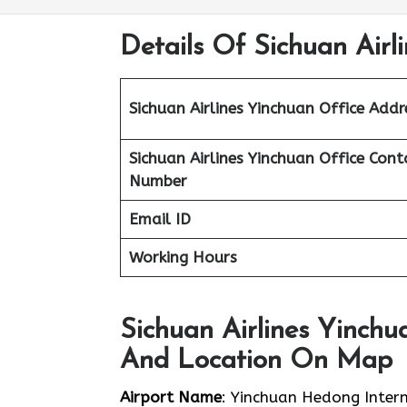
Details Of Sichuan Airl
Sichuan Airlines Yinchuan Office Addr
Sichuan Airlines Yinchuan Office Cont
Number
Email ID
Working Hours
Sichuan Airlines Yinchu
And Location On Map
Airport Name
: Yinchuan Hedong Intern