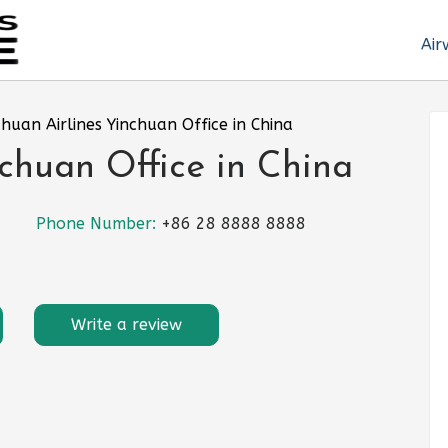
Air
chuan Airlines Yinchuan Office in China
nchuan Office in China
Phone Number:
+86 28 8888 8888
Write a review