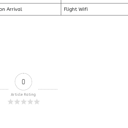
on Arrival
Flight Wifi
0
Article Rating