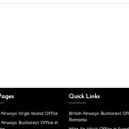
Pages
Quick Links
h Airways Virgin Island Office
British Airways Bucharest Off
Romania
h Airways Bucharest Office in