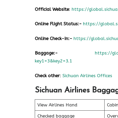
Official Website
:
https://global.sic
Online Flight Status:-
https://global
Online Check-In:-
https://global.sic
Baggage:-
https://g
key1=3&key2=3.1
Check other
:
Sichuan Airlines Offices
Sichuan Airlines Bagga
View Airlines Hand
Cabi
Checked baggage
Over