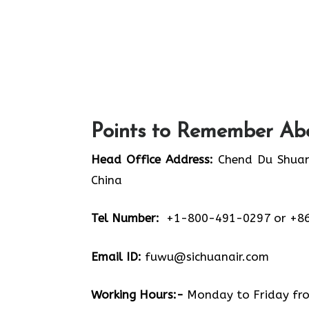
Points to Remember Abo
Head Office Address:
Chend Du Shuang
China
Tel Number:
+1-800-491-0297 or +8
Email ID:
fuwu@sichuanair.com
Working Hours:-
Monday to Friday from