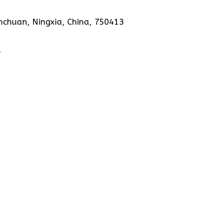
nchuan, Ningxia, China, 750413
1