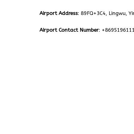
Airport Address
: 89FQ+3C4, Lingwu, Yi
Airport Contact Number
: +869519611