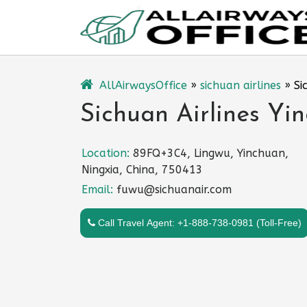
Skip
to
content
AllAirwaysOffice
»
sichuan airlines
»
Si
Sichuan Airlines Yi
Location:
89FQ+3C4, Lingwu, Yinchuan,
Ningxia, China, 750413
Email:
fuwu@sichuanair.com
Call Travel Agent: +1-888-738-0981 (Toll-Free)