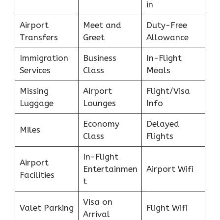
in
Airport
Meet and
Duty-Free
Transfers
Greet
Allowance
Immigration
Business
In-Flight
Services
Class
Meals
Missing
Airport
Flight/Visa
Luggage
Lounges
Info
Economy
Delayed
Miles
Class
Flights
In-Flight
Airport
Entertainmen
Airport Wifi
Facilities
t
Visa on
Valet Parking
Flight Wifi
Arrival