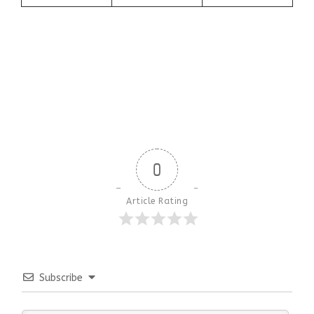
0
Article Rating
Subscribe