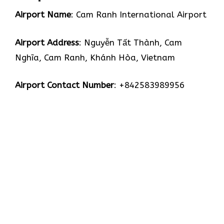
Airport Name
: Cam Ranh International Airport
Airport Address
: Nguyễn Tất Thành, Cam
Nghĩa, Cam Ranh, Khánh Hòa, Vietnam
Airport Contact Number
: +842583989956