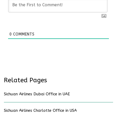
0
COMMENTS
Related Pages
Sichuan Airlines Dubai Office in UAE
Sichuan Airlines Charlotte Office in USA