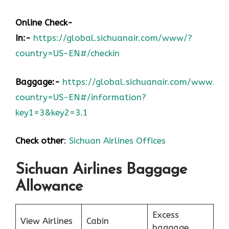
Online Check-
In:-
https://global.sichuanair.com/www/?
country=US-EN#/checkin
Baggage:-
https://global.sichuanair.com/www/?
country=US-EN#/information?
key1=3&key2=3.1
Check other
:
Sichuan Airlines Offices
Sichuan Airlines Baggage
Allowance
Excess
View Airlines
Cabin
baggage