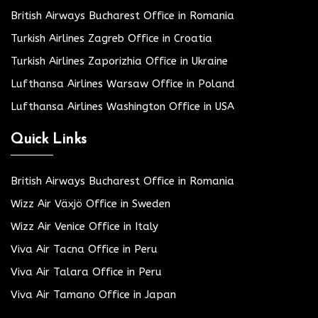
British Airways Bucharest Office in Romania
Turkish Airlines Zagreb Office in Croatia
Turkish Airlines Zaporizhia Office in Ukraine
Lufthansa Airlines Warsaw Office in Poland
Lufthansa Airlines Washington Office in USA
Quick Links
British Airways Bucharest Office in Romania
Wizz Air Växjö Office in Sweden
Wizz Air Venice Office in Italy
Viva Air Tacna Office in Peru
Viva Air Talara Office in Peru
Viva Air Tamano Office in Japan