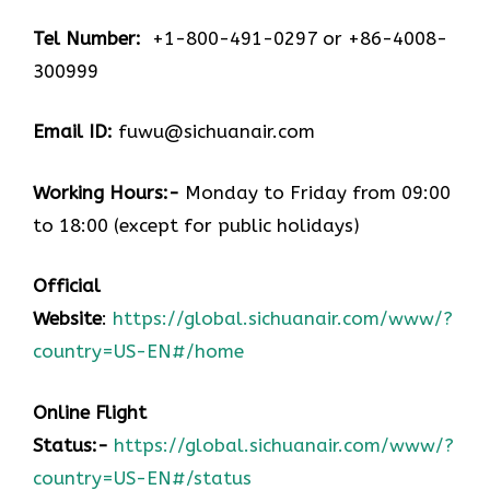
Tel Number:
+1-800-491-0297 or +86-4008-
300999
Email ID:
fuwu@sichuanair.com
Working Hours:-
Monday to Friday from 09:00
to 18:00 (except for public holidays)
Official
Website
:
https://global.sichuanair.com/www/?
country=US-EN#/home
Online Flight
Status:-
https://global.sichuanair.com/www/?
country=US-EN#/status