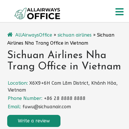
Skip
O
to
content
M
AllAirwaysOffice
»
sichuan airlines
»
Sichuan
Airlines Nha Trang Office in Vietnam
Sichuan Airlines Nha
Trang Office in Vietnam
Location:
X6X9+6H Cam Lâm District, Khánh Hòa,
Vietnam
Phone Number:
+86 28 8888 8888
Email:
fuwu@sichuanair.com
Write a review