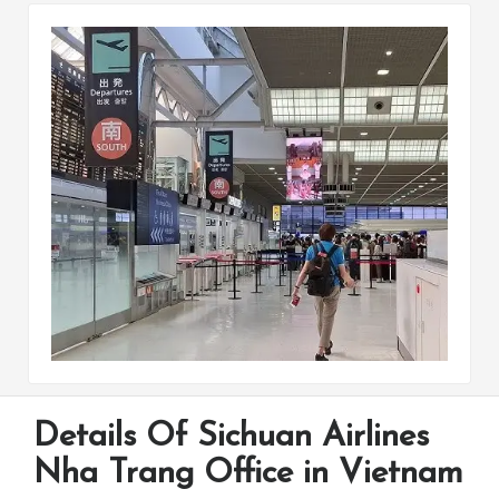
Details Of Sichuan Airlines
Nha Trang Office in Vietnam