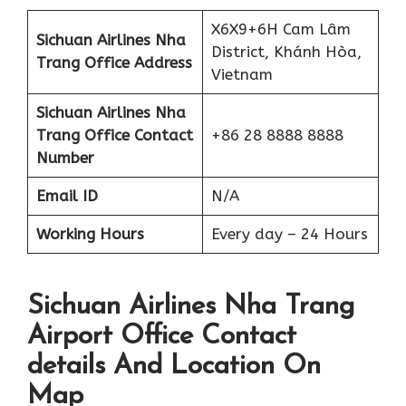
X6X9+6H Cam Lâm
Sichuan Airlines Nha
District, Khánh Hòa,
Trang Office Address
Vietnam
Sichuan Airlines Nha
Trang Office Contact
+86 28 8888 8888
Number
Email ID
N/A
Working Hours
Every day – 24 Hours
Sichuan Airlines Nha Trang
Airport Office Contact
details And Location On
Map