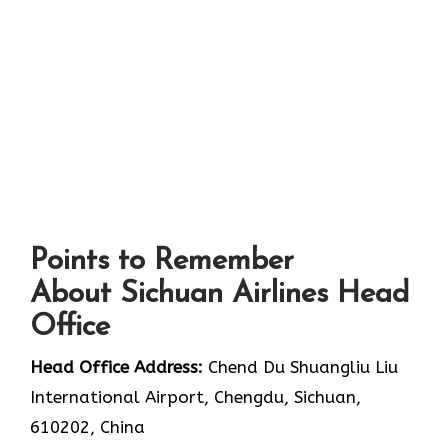
Points to Remember
About Sichuan Airlines Head
Office
Head Office Address:
Chend Du Shuangliu Liu
International Airport, Chengdu, Sichuan,
610202, China