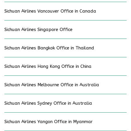
Sichuan Airlines Vancouver Office in Canada
Sichuan Airlines Singapore Office
Sichuan Airlines Bangkok Office in Thailand
Sichuan Airlines Hong Kong Office in China
Sichuan Airlines Melbourne Office in Australia
Sichuan Airlines Sydney Office in Australia
Sichuan Airlines Yangon Office in Myanmar