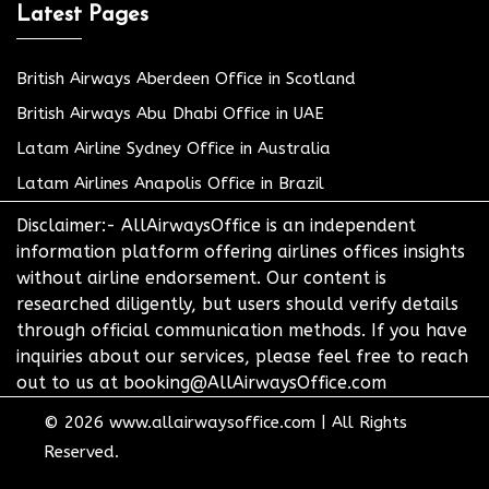
Latest Pages
British Airways Aberdeen Office in Scotland
British Airways Abu Dhabi Office in UAE
Latam Airline Sydney Office in Australia
Latam Airlines Anapolis Office in Brazil
Disclaimer:- AllAirwaysOffice is an independent
information platform offering airlines offices insights
without airline endorsement. Our content is
researched diligently, but users should verify details
through official communication methods. If you have
inquiries about our services, please feel free to reach
out to us at booking@AllAirwaysOffice.com
© 2026
www.allairwaysoffice.com
|
All Rights
Reserved.