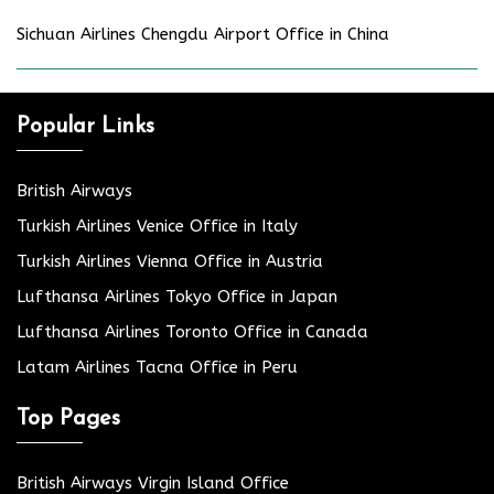
Sichuan Airlines Chengdu Airport Office in China
Popular Links
British Airways
Turkish Airlines Venice Office in Italy
Turkish Airlines Vienna Office in Austria
Lufthansa Airlines Tokyo Office in Japan
Lufthansa Airlines Toronto Office in Canada
Latam Airlines Tacna Office in Peru
Top Pages
British Airways Virgin Island Office