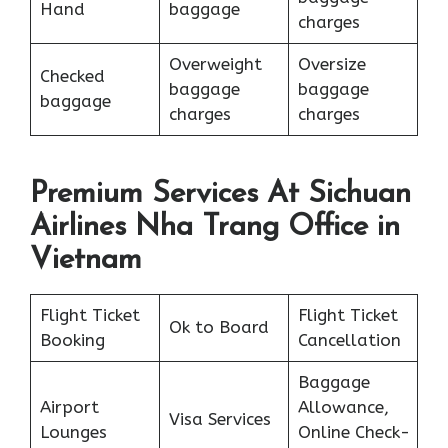
Hand
baggage
charges
Overweight
Oversize
Checked
baggage
baggage
baggage
charges
charges
Premium Services At Sichuan
Airlines Nha Trang Office in
Vietnam
Flight Ticket
Flight Ticket
Ok to Board
Booking
Cancellation
Baggage
Airport
Allowance,
Visa Services
Lounges
Online Check-