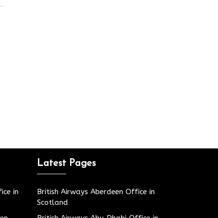
Latest Pages
ice in
British Airways Aberdeen Office in
Scotland