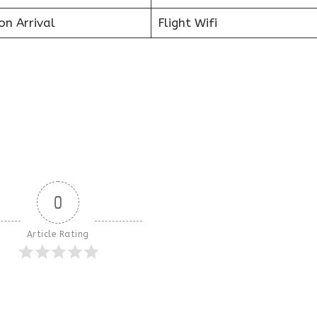
on Arrival
Flight Wifi
0
Article Rating