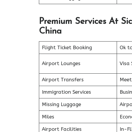
Premium Services At Sic
China
Flight Ticket Booking
Ok t
Airport Lounges
Visa 
Airport Transfers
Meet
Immigration Services
Busin
Missing Luggage
Airp
Miles
Econ
Airport Facilities
In-F