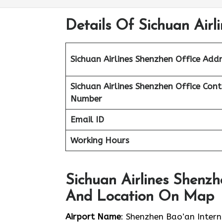
Details Of Sichuan Airl
Sichuan Airlines Shenzhen Office Addr
Sichuan Airlines Shenzhen Office Con
Number
Email ID
Working Hours
Sichuan Airlines Shenzh
And Location On Map
Airport Name
: Shenzhen Bao’an Intern