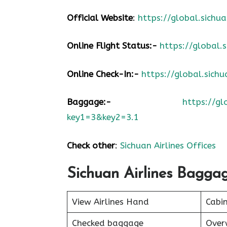
Official Website
:
https://global.sic
Online Flight Status:-
https://global
Online Check-In:-
https://global.sic
Baggage:-
https://g
key1=3&key2=3.1
Check other
:
Sichuan Airlines Offices
Sichuan Airlines Bagga
View Airlines Hand
Cabi
Checked baggage
Over