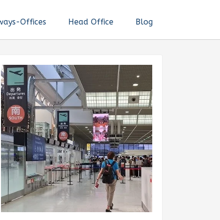
ways-Offices
Head Office
Blog