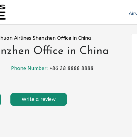
Air
chuan Airlines Shenzhen Office in China
enzhen Office in China
Phone Number:
+86 28 8888 8888
Write a review