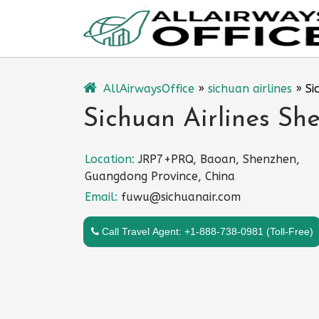
Skip
to
content
AllAirwaysOffice
»
sichuan airlines
»
Si
Sichuan Airlines Sh
Location:
JRP7+PRQ, Baoan, Shenzhen,
Guangdong Province, China
Email:
fuwu@sichuanair.com
Call Travel Agent: +1-888-738-0981 (Toll-Free)