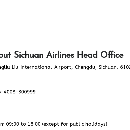
ut Sichuan Airlines Head Office
liu Liu International Airport, Chengdu, Sichuan, 610
6-4008-300999
 09:00 to 18:00 (except for public holidays)