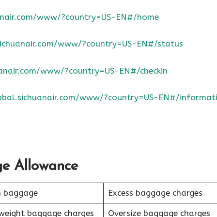
huanair.com/www/?country=US-EN#/home
.sichuanair.com/www/?country=US-EN#/status
huanair.com/www/?country=US-EN#/checkin
lobal.sichuanair.com/www/?country=US-EN#/informat
ge Allowance
n baggage
Excess baggage charges
weight baggage charges
Oversize baggage charges