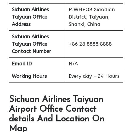
Sichuan Airlines
PJWH+Q8 Xiaodian
Taiyuan Office
District, Taiyuan,
Address
Shanxi, China
Sichuan Airlines
Taiyuan Office
+86 28 8888 8888
Contact Number
Email ID
N/A
Working Hours
Every day – 24 Hours
Sichuan Airlines Taiyuan
Airport Office Contact
details And Location On
Map