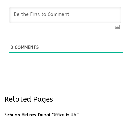
0
COMMENTS
Related Pages
Sichuan Airlines Dubai Office in UAE