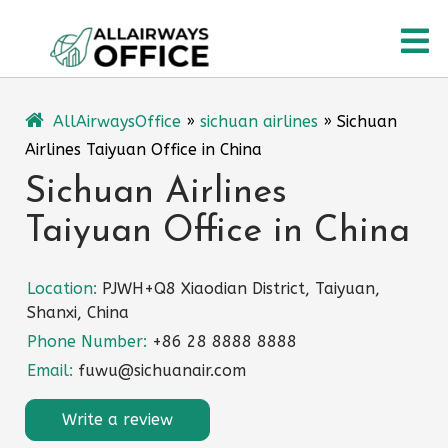
Skip
O
to
content
M
AllAirwaysOffice
»
sichuan airlines
»
Sichuan
Airlines Taiyuan Office in China
Sichuan Airlines
Taiyuan Office in China
Location:
PJWH+Q8 Xiaodian District, Taiyuan,
Shanxi, China
Phone Number:
+86 28 8888 8888
Email:
fuwu@sichuanair.com
Write a review