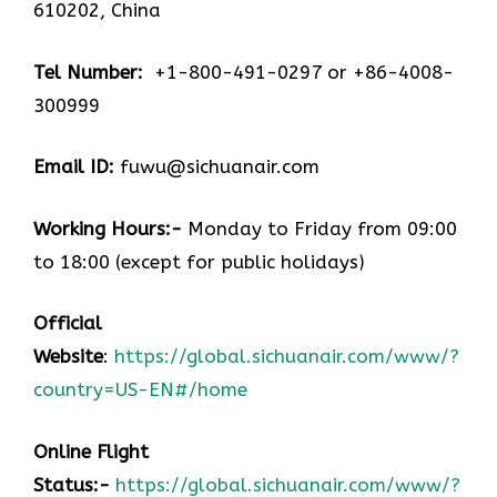
610202, China
Tel Number:
+1-800-491-0297 or +86-4008-
300999
Email ID:
fuwu@sichuanair.com
Working Hours:-
Monday to Friday from 09:00
to 18:00 (except for public holidays)
Official
Website
:
https://global.sichuanair.com/www/?
country=US-EN#/home
Online Flight
Status:-
https://global.sichuanair.com/www/?