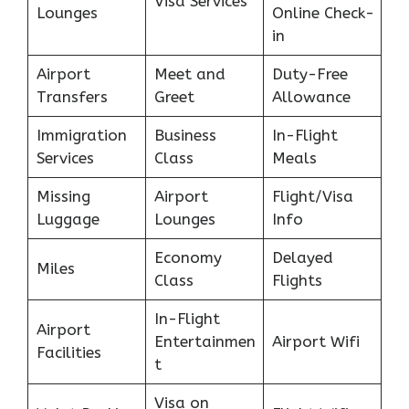
Visa Services
Lounges
Online Check-
in
Airport
Meet and
Duty-Free
Transfers
Greet
Allowance
Immigration
Business
In-Flight
Services
Class
Meals
Missing
Airport
Flight/Visa
Luggage
Lounges
Info
Economy
Delayed
Miles
Class
Flights
In-Flight
Airport
Entertainmen
Airport Wifi
Facilities
t
Visa on