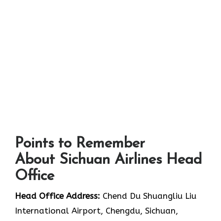
Points to Remember
About Sichuan Airlines Head
Office
Head Office Address:
Chend Du Shuangliu Liu
International Airport, Chengdu, Sichuan,