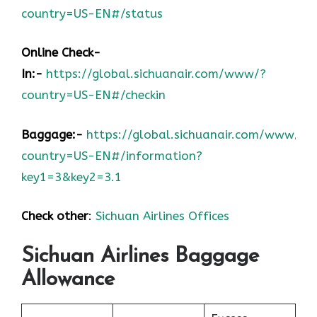
country=US-EN#/status
Online Check-
In:-
https://global.sichuanair.com/www/?
country=US-EN#/checkin
Baggage:-
https://global.sichuanair.com/www/?
country=US-EN#/information?
key1=3&key2=3.1
Check other
:
Sichuan Airlines Offices
Sichuan Airlines Baggage
Allowance