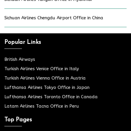
Sichuan Airlines Chengdu Airport Office in China
Popular Links
British Airways
Turkish Airlines Venice Office in Italy
Turkish Airlines Vienna Office in Austria
Lufthansa Airlines Tokyo Office in Japan
Lufthansa Airlines Toronto Office in Canada
Latam Airlines Tacna Office in Peru
Top Pages