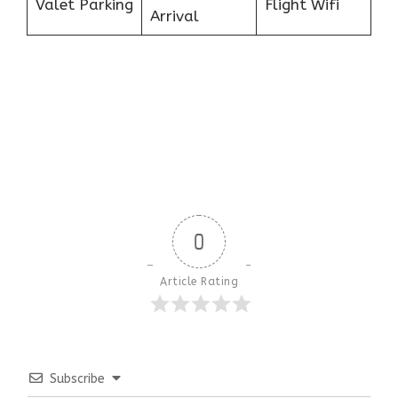
Valet Parking
Flight Wifi
Arrival
0
Article Rating
Subscribe