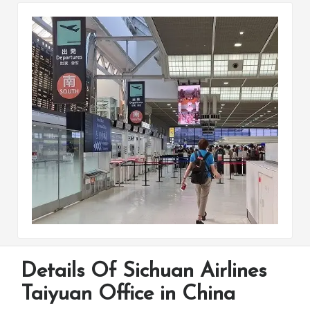
Details Of Sichuan Airlines
Taiyuan Office in China