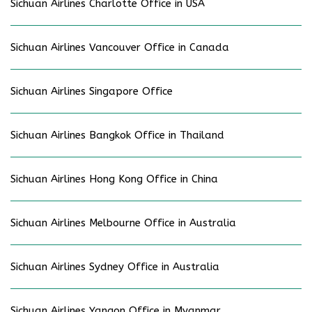
Sichuan Airlines Charlotte Office in USA
Sichuan Airlines Vancouver Office in Canada
Sichuan Airlines Singapore Office
Sichuan Airlines Bangkok Office in Thailand
Sichuan Airlines Hong Kong Office in China
Sichuan Airlines Melbourne Office in Australia
Sichuan Airlines Sydney Office in Australia
Sichuan Airlines Yangon Office in Myanmar