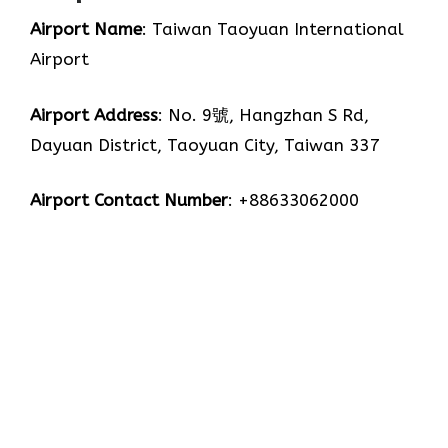
Airport Name
: Taiwan Taoyuan International
Airport
Airport Address
: No. 9號, Hangzhan S Rd,
Dayuan District, Taoyuan City, Taiwan 337
Airport Contact Number
: +88633062000