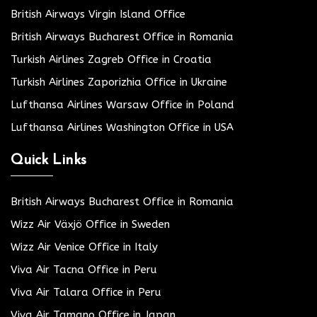
British Airways Virgin Island Office
British Airways Bucharest Office in Romania
Turkish Airlines Zagreb Office in Croatia
Turkish Airlines Zaporizhia Office in Ukraine
Lufthansa Airlines Warsaw Office in Poland
Lufthansa Airlines Washington Office in USA
Quick Links
British Airways Bucharest Office in Romania
Wizz Air Växjö Office in Sweden
Wizz Air Venice Office in Italy
Viva Air Tacna Office in Peru
Viva Air Talara Office in Peru
Viva Air Tamano Office in Japan