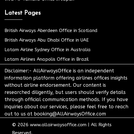
Latest Pages
British Airways Aberdeen Office in Scotland
British Airways Abu Dhabi Office in UAE
Latam Airline Sydney Office in Australia
Latam Airlines Anapolis Office in Brazil
Disclaimer:- AllAirwaysOffice is an independent
information platform offering airlines offices insights
without airline endorsement. Our content is
researched diligently, but users should verify details
through official communication methods. If you have
inquiries about our services, please feel free to reach
out to us at booking@AllAirwaysOffice.com
© 2026
www.allairwaysoffice.com
|
All Rights
Reserved.