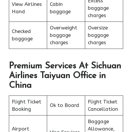
Excess
View Airlines
Cabin
baggage
Hand
baggage
charges
Overweight
Oversize
Checked
baggage
baggage
baggage
charges
charges
Premium Services At Sichuan
Airlines Taiyuan Office in
China
Flight Ticket
Flight Ticket
Ok to Board
Booking
Cancellation
Baggage
Airport
Allowance,