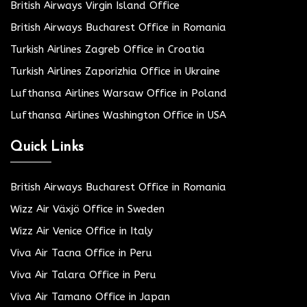
British Airways Virgin Island Office
British Airways Bucharest Office in Romania
Turkish Airlines Zagreb Office in Croatia
Turkish Airlines Zaporizhia Office in Ukraine
Lufthansa Airlines Warsaw Office in Poland
Lufthansa Airlines Washington Office in USA
Quick Links
British Airways Bucharest Office in Romania
Wizz Air Växjö Office in Sweden
Wizz Air Venice Office in Italy
Viva Air Tacna Office in Peru
Viva Air Talara Office in Peru
Viva Air Tamano Office in Japan