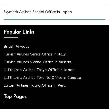
Skymark Airlines Sendai Office in Japan
Popular Links
British Airways
Turkish Airlines Venice Office in Italy
Turkish Airlines Vienna Office in Austria
Lufthansa Airlines Tokyo Office in Japan
Lufthansa Airlines Toronto Office in Canada
Latam Airlines Tacna Office in Peru
Top Pages