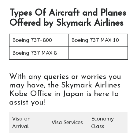
Types Of Aircraft and Planes
Offered by Skymark Airlines
Boeing 737-800
Boeing 737 MAX 10
Boeing 737 MAX 8
With any queries or worries you
may have, the Skymark Airlines
Kobe Office in Japan is here to
assist you!
Visa on
Economy
Visa Services
Arrival
Class