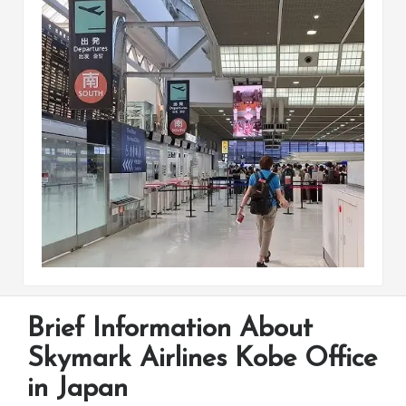
Brief Information About
Skymark Airlines Kobe Office
in Japan