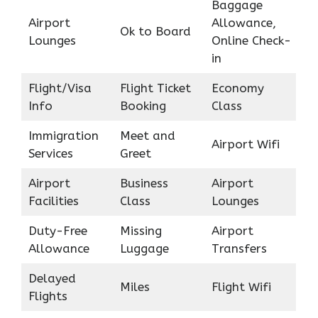
Baggage
Airport
Allowance,
Ok to Board
Lounges
Online Check-
in
Flight/Visa
Flight Ticket
Economy
Info
Booking
Class
Immigration
Meet and
Airport Wifi
Services
Greet
Airport
Business
Airport
Facilities
Class
Lounges
Duty-Free
Missing
Airport
Allowance
Luggage
Transfers
Delayed
Miles
Flight Wifi
Flights