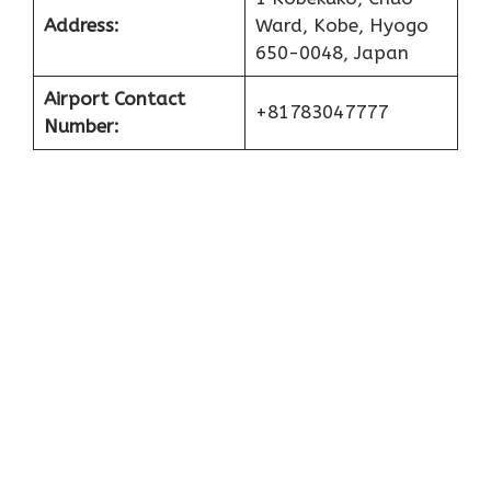
Address:
Ward, Kobe, Hyogo
650-0048, Japan
Airport Contact
+81783047777
Number: