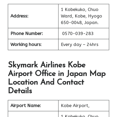
1 Kobekuko, Chuo
Address:
Ward, Kobe, Hyogo
650-0048, Japan.
Phone Number:
0570-039-283
Working hours
:
Every day – 24hrs
Skymark Airlines Kobe
Airport Office in Japan Map
Location And Contact
Details
Airport Name:
Kobe Airport,
1 Kobekuko, Chuo