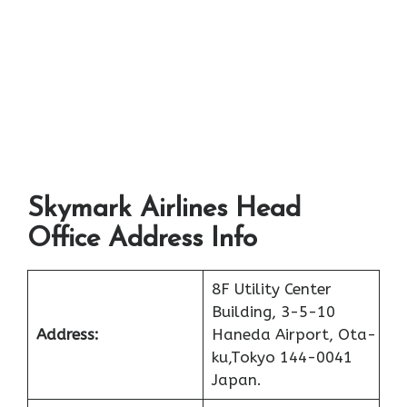
Skymark Airlines Head
Office Address Info
8F Utility Center
Building, 3-5-10
Address:
Haneda Airport, Ota-
ku,Tokyo 144-0041
Japan.