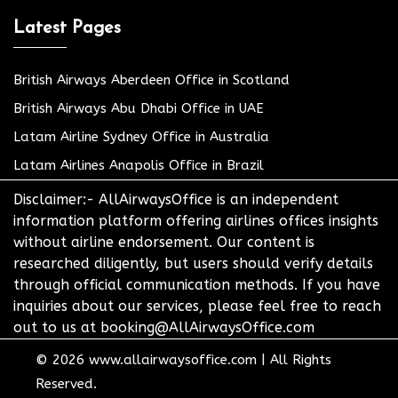
Latest Pages
British Airways Aberdeen Office in Scotland
British Airways Abu Dhabi Office in UAE
Latam Airline Sydney Office in Australia
Latam Airlines Anapolis Office in Brazil
Disclaimer:- AllAirwaysOffice is an independent
information platform offering airlines offices insights
without airline endorsement. Our content is
researched diligently, but users should verify details
through official communication methods. If you have
inquiries about our services, please feel free to reach
out to us at booking@AllAirwaysOffice.com
© 2026
www.allairwaysoffice.com
|
All Rights
Reserved.