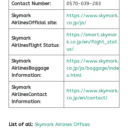
Contact Number:
0570-039-283
Skymark
https://www.skymark.
Airlines
Official site:
co.jp/ja/
https://smart.skymar
Skymark
k.co.jp/en/flight_stat
Airlines
Flight Status
:
us/
Skymark
https://www.skymark.
Airlines
Baggage
co.jp/ja/baggage/inde
Information:
x.html
Skymark
https://www.skymark.
Airlines
Contact
co.jp/en/contact/
Information
:
List of all:
Skymark Airlines Offices