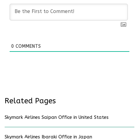
0
COMMENTS
Related Pages
Skymark Airlines Saipan Office in United States
Skymark Airlines Ibaraki Office in Japan