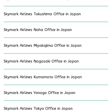
Skymark Airlines Tokushima Office in Japan
Skymark Airlines Naha Office in Japan
Skymark Airlines Miyakojima Office in Japan
Skymark Airlines Nagasaki Office in Japan
Skymark Airlines Kumamoto Office in Japan
Skymark Airlines Yonago Office in Japan
Skymark Airlines Tokyo Office in Japan