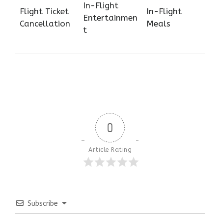
In-Flight
Flight Ticket
In-Flight
Entertainmen
Cancellation
Meals
t
0
Article Rating
Subscribe