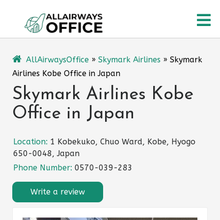
Skip
O
to
content
M
AllAirwaysOffice
»
Skymark Airlines
»
Skymark
Airlines Kobe Office in Japan
Skymark Airlines Kobe
Office in Japan
Location:
1 Kobekuko, Chuo Ward, Kobe, Hyogo
650-0048, Japan
Phone Number:
0570-039-283
Write a review