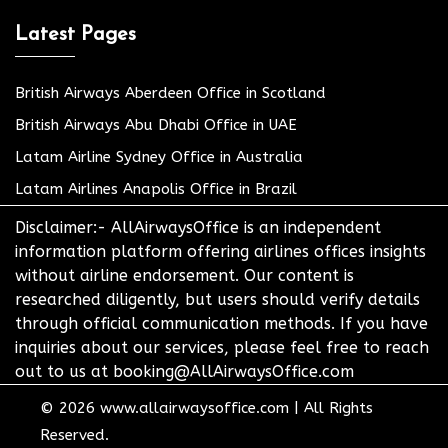
Latest Pages
British Airways Aberdeen Office in Scotland
British Airways Abu Dhabi Office in UAE
Latam Airline Sydney Office in Australia
Latam Airlines Anapolis Office in Brazil
Disclaimer:- AllAirwaysOffice is an independent
information platform offering airlines offices insights
without airline endorsement. Our content is
researched diligently, but users should verify details
through official communication methods. If you have
inquiries about our services, please feel free to reach
out to us at booking@AllAirwaysOffice.com
© 2026
www.allairwaysoffice.com
|
All Rights
Reserved.