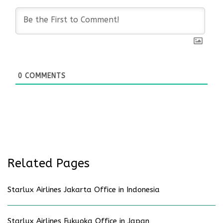
0
COMMENTS
Related Pages
Starlux Airlines Jakarta Office in Indonesia
Starlux Airlines Fukuoka Office in Japan