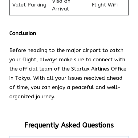
Visa on
Valet Parking
Flight Wifi
Arrival
Conclusion
Before heading to the major airport to catch
your flight, always make sure to connect with
the official team of the Starlux Airlines Office
in Tokyo. With all your issues resolved ahead
of time, you can enjoy a peaceful and well-
organized journey.
Frequently Asked Questions