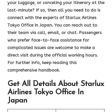
your luggage, or canceling your itinerary at the
last-minute? If so, then all you need to do is
connect with the experts of Starlux Airlines
Tokyo Office in Japan
.
You can reach out to
their team via call, email, or chat. Passengers
who prefer face-to-face assistance for
complicated issues are welcome to make a
direct visit during the official working hours.
For further info, keep reading this
comprehensive handbook.
Get All Details About Starlux
Airlines Tokyo Office In
Japan