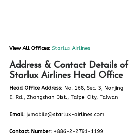
View All Offices
:
Starlux Airlines
Address & Contact Details of
Starlux Airlines Head Office
Head Office Address
: No. 168, Sec. 3, Nanjing
E. Rd., Zhongshan Dist., Taipei City, Taiwan
Email
: jxmobile@starlux-airlines.com
Contact Number
: +886-2-2791-1199