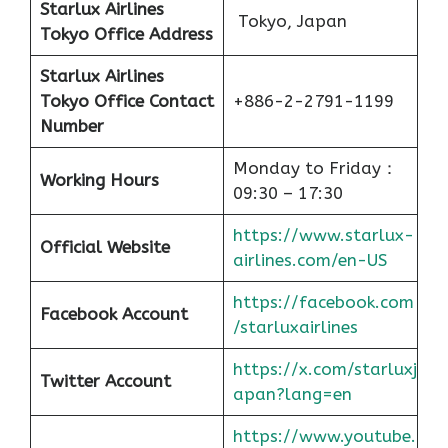
Starlux Airlines
Tokyo, Japan
Tokyo Office Address
Starlux Airlines
Tokyo
Office
Contact
+886-2-2791-1199
Number
Monday to Friday：
Working Hours
09:30 – 17:30
https://www.starlux-
Official Website
airlines.com/en-US
https://facebook.com
Facebook Account
/starluxairlines
https://x.com/starluxj
Twitter Account
apan?lang=en
https://www.youtube.