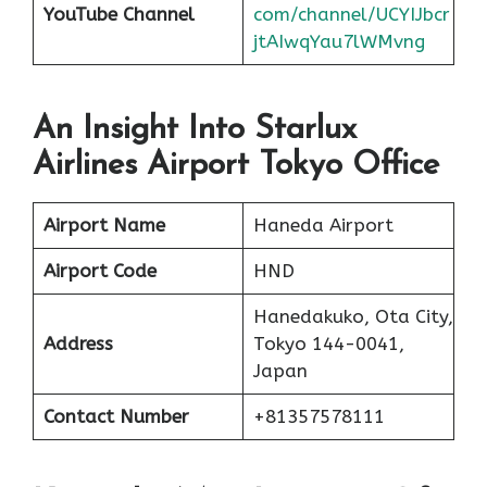
YouTube Channel
com/channel/UCYIJbcr
jtAIwqYau7lWMvng
An Insight Into Starlux
Airlines Airport Tokyo Office
Airport Name
Haneda Airport
Airport Code
HND
Hanedakuko, Ota City,
Address
Tokyo 144-0041,
Japan
Contact Number
+81357578111