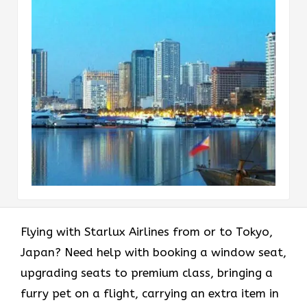
Flying with Starlux Airlines from or to Tokyo,
Japan? Need help with booking a window seat,
upgrading seats to premium class, bringing a
furry pet on a flight, carrying an extra item in