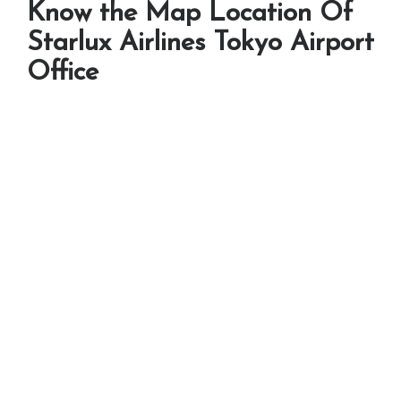
Know the Map Location Of
Starlux Airlines Tokyo Airport
Office