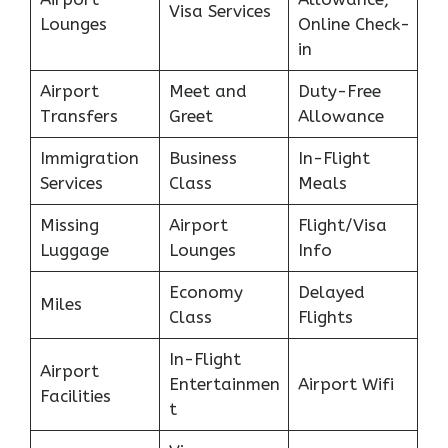
Visa Services
Lounges
Online Check-
in
Airport
Meet and
Duty-Free
Transfers
Greet
Allowance
Immigration
Business
In-Flight
Services
Class
Meals
Missing
Airport
Flight/Visa
Luggage
Lounges
Info
Economy
Delayed
Miles
Class
Flights
In-Flight
Airport
Entertainmen
Airport Wifi
Facilities
t