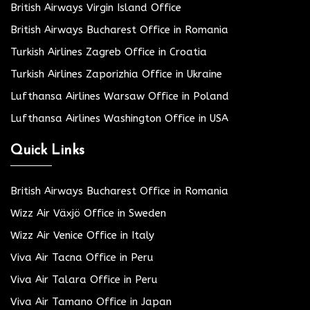
British Airways Virgin Island Office
British Airways Bucharest Office in Romania
Turkish Airlines Zagreb Office in Croatia
Turkish Airlines Zaporizhia Office in Ukraine
Lufthansa Airlines Warsaw Office in Poland
Lufthansa Airlines Washington Office in USA
Quick Links
British Airways Bucharest Office in Romania
Wizz Air Växjö Office in Sweden
Wizz Air Venice Office in Italy
Viva Air Tacna Office in Peru
Viva Air Talara Office in Peru
Viva Air Tamano Office in Japan