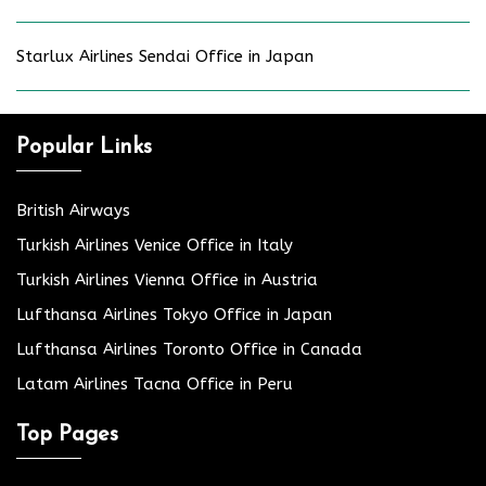
Starlux Airlines Sendai Office in Japan
Popular Links
British Airways
Turkish Airlines Venice Office in Italy
Turkish Airlines Vienna Office in Austria
Lufthansa Airlines Tokyo Office in Japan
Lufthansa Airlines Toronto Office in Canada
Latam Airlines Tacna Office in Peru
Top Pages