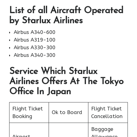
List of all Aircraft Operated
by Starlux Airlines
Airbus A340-600
Airbus A319-100
Airbus A330-300
Airbus A340-300
Service Which Starlux
Airlines Offers At The Tokyo
Office In Japan
Flight Ticket
Flight Ticket
Ok to Board
Booking
Cancellation
Baggage
Airport
Allowance,