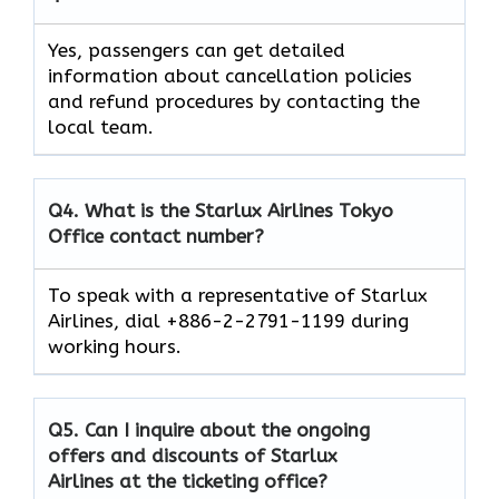
Yes, passengers can get detailed
information about cancellation policies
and refund procedures by contacting the
local team.
Q4. What is the Starlux Airlines
Tokyo
Office contact number?
To speak with a representative of Starlux
Airlines, dial +886-2-2791-1199 during
working hours.
Q5. Can I inquire about the ongoing
offers and discounts of Starlux
Airlines at the ticketing office?