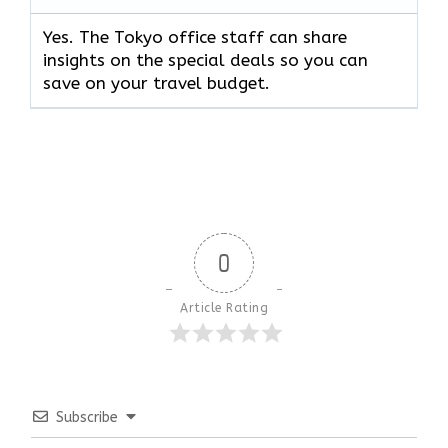
Yes. The Tokyo office staff can share
insights on the special deals so you can
save on your travel budget.
0
Article Rating
Subscribe