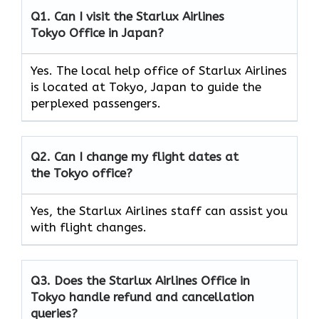
Q1. Can I visit the Starlux Airlines
Tokyo
Office in Japan?
Yes. The local help office of Starlux Airlines
is located at Tokyo, Japan to guide the
perplexed passengers.
Q2. Can I change my flight dates at
the
Tokyo
office?
Yes, the Starlux Airlines staff can assist you
with flight changes.
Q3. Does the Starlux Airlines Office in
Tokyo
handle refund and cancellation
queries?