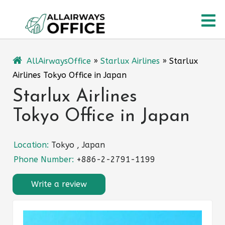
Skip
O
to
content
M
AllAirwaysOffice
»
Starlux Airlines
»
Starlux
Airlines Tokyo Office in Japan
Starlux Airlines
Tokyo Office in Japan
Location:
Tokyo , Japan
Phone Number:
+886-2-2791-1199
Write a review