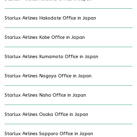
Starlux Airlines Hakodate Office in Japan
Starlux Airlines Kobe Office in Japan
Starlux Airlines Kumamoto Office in Japan
Starlux Airlines Nagoya Office in Japan
Starlux Airlines Naha Office in Japan
Starlux Airlines Osaka Office in Japan
Starlux Airlines Sapporo Office in Japan