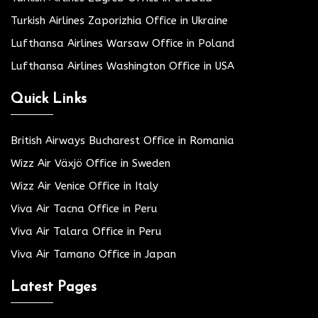
Turkish Airlines Zaporizhia Office in Ukraine
Lufthansa Airlines Warsaw Office in Poland
Lufthansa Airlines Washington Office in USA
Quick Links
British Airways Bucharest Office in Romania
Wizz Air Växjö Office in Sweden
Wizz Air Venice Office in Italy
Viva Air Tacna Office in Peru
Viva Air Talara Office in Peru
Viva Air Tamano Office in Japan
Latest Pages