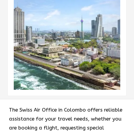
The Swiss Air Office in Colombo offers reliable
assistance for your travel needs, whether you
are booking a flight, requesting special