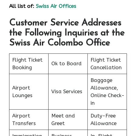
All list of:
Swiss Air Offices
Customer Service Addresses
the Following Inquiries at the
Swiss Air Colombo Office
Flight Ticket
Flight Ticket
Ok to Board
Booking
Cancellation
Baggage
Airport
Allowance,
Visa Services
Lounges
Online Check-
in
Airport
Meet and
Duty-Free
Transfers
Greet
Allowance