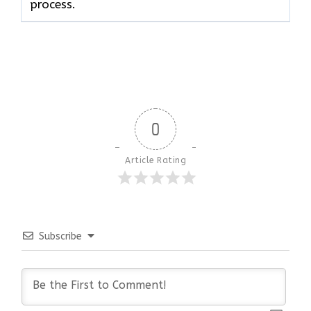
process.
0
Article Rating
Subscribe