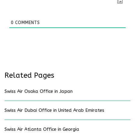
0
COMMENTS
Related Pages
Swiss Air Osaka Office in Japan
Swiss Air Dubai Office in United Arab Emirates
Swiss Air Atlanta Office in Georgia