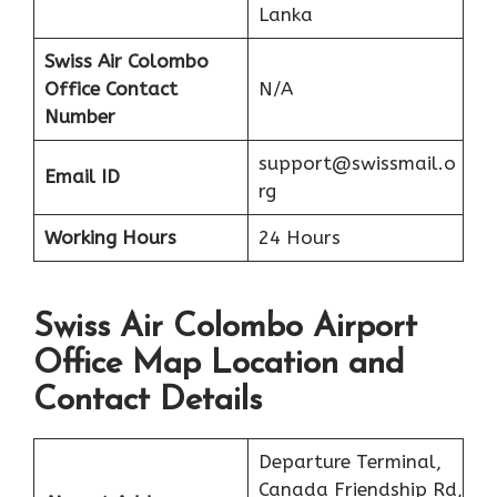
Lanka
Swiss Air Colombo
Office Contact
N/A
Number
support@swissmail.o
Email ID
rg
Working Hours
24 Hours
Swiss Air Colombo Airport
Office Map Location and
Contact Details
Departure Terminal,
Canada Friendship Rd,