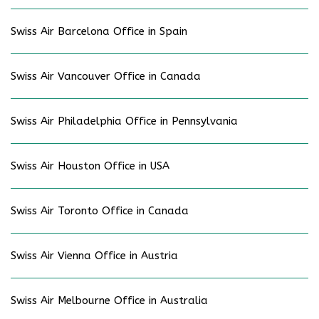
Swiss Air Barcelona Office in Spain
Swiss Air Vancouver Office in Canada
Swiss Air Philadelphia Office in Pennsylvania
Swiss Air Houston Office in USA
Swiss Air Toronto Office in Canada
Swiss Air Vienna Office in Austria
Swiss Air Melbourne Office in Australia