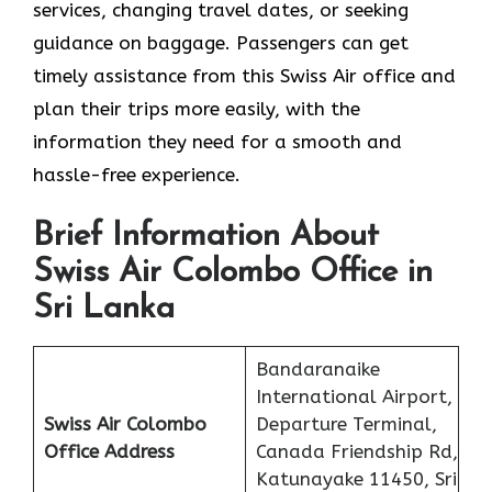
services, changing travel dates, or seeking
guidance on baggage. Passengers can get
timely assistance from this Swiss Air office and
plan their trips more easily, with the
information they need for a smooth and
hassle-free experience.
Brief Information About
Swiss Air Colombo Office in
Sri Lanka
Bandaranaike
International Airport,
Swiss Air Colombo
Departure Terminal,
Office
Address
Canada Friendship Rd,
Katunayake 11450, Sri