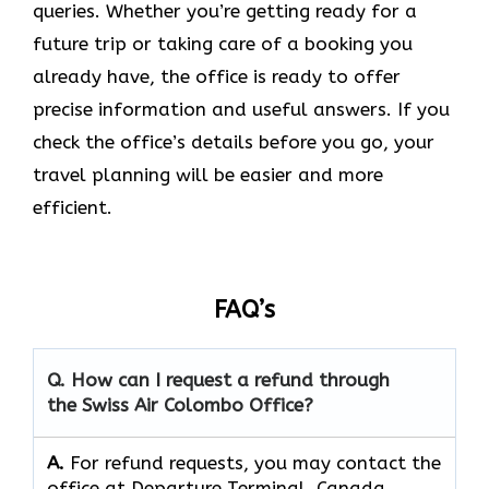
queries. Whether you’re getting ready for a
future trip or taking care of a booking you
already have, the office is ready to offer
precise information and useful answers. If you
check the office’s details before you go, your
travel planning will be easier and more
efficient.
FAQ’s
Q. How can I request a refund through
the Swiss Air Colombo Office?
A.
For refund requests, you may contact the
office at Departure Terminal, Canada