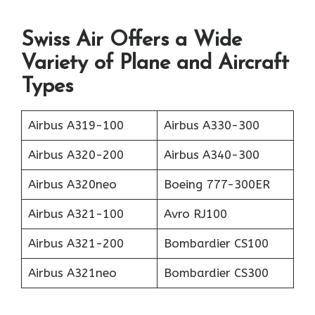
Swiss Air Offers a Wide
Variety of Plane and Aircraft
Types
Airbus A319-100
Airbus A330-300
Airbus A320-200
Airbus A340-300
Airbus A320neo
Boeing 777-300ER
Airbus A321-100
Avro RJ100
Airbus A321-200
Bombardier CS100
Airbus A321neo
Bombardier CS300