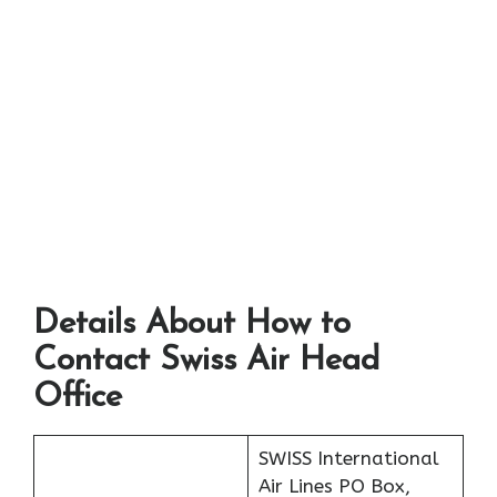
Details About How to
Contact Swiss Air Head
Office
SWISS International
Air Lines PO Box,