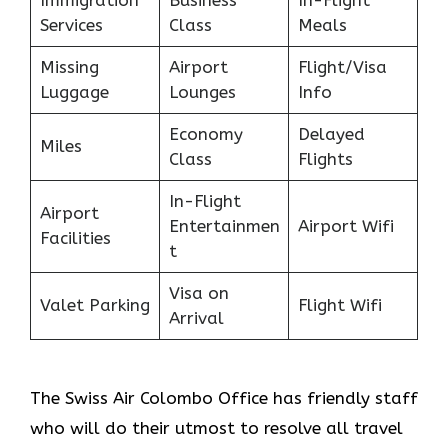
Immigration
Business
In-Flight
Services
Class
Meals
Missing
Airport
Flight/Visa
Luggage
Lounges
Info
Economy
Delayed
Miles
Class
Flights
In-Flight
Airport
Entertainmen
Airport Wifi
Facilities
t
Visa on
Valet Parking
Flight Wifi
Arrival
The Swiss Air Colombo Office
has friendly staff
who will do their utmost to resolve all travel