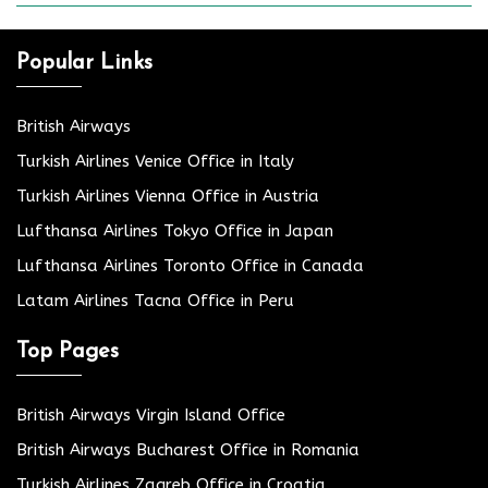
Popular Links
British Airways
Turkish Airlines Venice Office in Italy
Turkish Airlines Vienna Office in Austria
Lufthansa Airlines Tokyo Office in Japan
Lufthansa Airlines Toronto Office in Canada
Latam Airlines Tacna Office in Peru
Top Pages
British Airways Virgin Island Office
British Airways Bucharest Office in Romania
Turkish Airlines Zagreb Office in Croatia