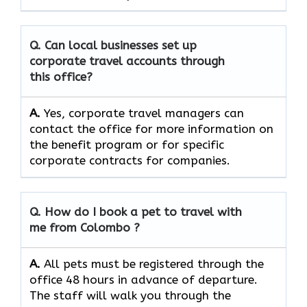
Q. Can local businesses set up
corporate travel accounts through
this office?
A.
Yes, corporate travel managers can
contact the office for more information on
the benefit program or for specific
corporate contracts for companies.
Q. How do I book a pet to travel with
me from Colombo ?
A.
All pets must be registered through the
office 48 hours in advance of departure.
The staff will walk you through the