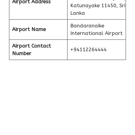
Airport Address
Katunayake 11450, Sri
Lanka
Bandaranaike
Airport Name
International Airport
Airport Contact
+94112264444
Number