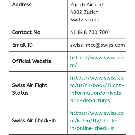
Address
Zurich Airport
4002 Zurich
Switzerland
Contact No
41 848 700 700
Email ID
swiss-mcc@swiss.com
https://www.swiss.co
Official Website
m/
https://www.swiss.co
Swiss Air Fight
m/us/en/book/flight-
Status
information/arrivals-
and-departures
https://www.swiss.co
Swiss Air Check-In
m/ke/en/fly/check-
in/online-check-in