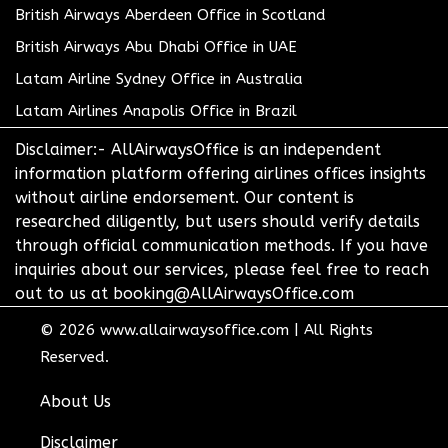
British Airways Aberdeen Office in Scotland
British Airways Abu Dhabi Office in UAE
Latam Airline Sydney Office in Australia
Latam Airlines Anapolis Office in Brazil
Disclaimer:- AllAirwaysOffice is an independent
information platform offering airlines offices insights
without airline endorsement. Our content is
researched diligently, but users should verify details
through official communication methods. If you have
inquiries about our services, please feel free to reach
out to us at booking@AllAirwaysOffice.com
© 2026
www.allairwaysoffice.com
|
All Rights
Reserved.
About Us
Disclaimer