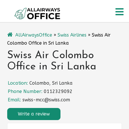
Skip
O
to
content
M
AllAirwaysOffice
»
Swiss Airlines
»
Swiss Air
Colombo Office in Sri Lanka
Swiss Air Colombo
Office in Sri Lanka
Location:
Colombo, Sri Lanka
Phone Number:
0112329092
Email:
swiss-mcc@swiss.com
Write a review