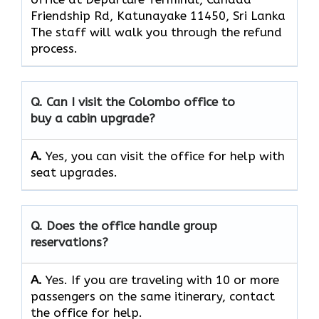
Friendship Rd, Katunayake 11450, Sri Lanka
The staff will walk you through the refund
process.
Q. Can I visit the Colombo office to
buy a cabin upgrade?
A.
Yes, you can visit the office for help with
seat upgrades.
Q. Does the office handle group
reservations?
A.
Yes. If you are traveling with 10 or more
passengers on the same itinerary, contact
the office for help.