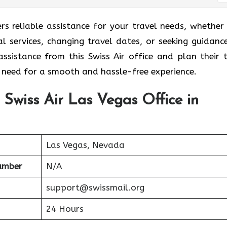
ers reliable assistance for your travel needs, whether
al services, changing travel dates, or seeking guidanc
ssistance from this Swiss Air office and plan their t
y need for a smooth and hassle-free experience.
 Swiss Air Las Vegas Office in
Las Vegas, Nevada
Number
N/A
support@swissmail.org
24 Hours