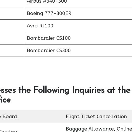
Airbus A340-300
Boeing 777-300ER
Avro RJ100
Bombardier CS100
Bombardier CS300
ses the Following Inquiries at the
ice
o Board
Flight Ticket Cancellation
Baggage Allowance, Online