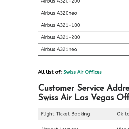
Airbus A320-200
Airbus A320neo
Airbus A321-100
Airbus A321-200
Airbus A321neo
All list of:
Swiss Air Offices
Customer Service Addres
Swiss Air Las Vegas Off
Flight Ticket Booking
Ok t