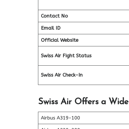
Contact No
Email ID
Official Website
Swiss Air Fight Status
Swiss Air Check-In
Swiss Air Offers a Wide
Airbus A319-100