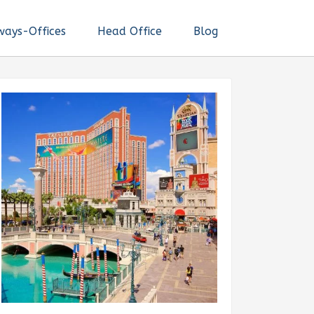
ways-Offices
Head Office
Blog