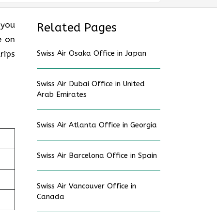
 you
Related Pages
e on
rips
Swiss Air Osaka Office in Japan
Swiss Air Dubai Office in United
Arab Emirates
Swiss Air Atlanta Office in Georgia
Swiss Air Barcelona Office in Spain
Swiss Air Vancouver Office in
Canada