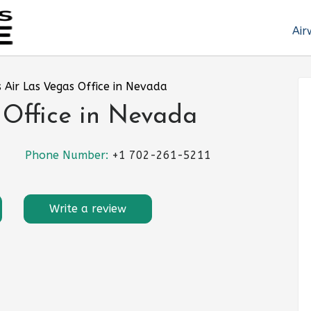
Air
s Air Las Vegas Office in Nevada
 Office in Nevada
Phone Number:
+1 702-261-5211
Write a review