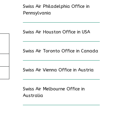
Swiss Air Philadelphia Office in
Pennsylvania
Swiss Air Houston Office in USA
Swiss Air Toronto Office in Canada
Swiss Air Vienna Office in Austria
Swiss Air Melbourne Office in
Australia