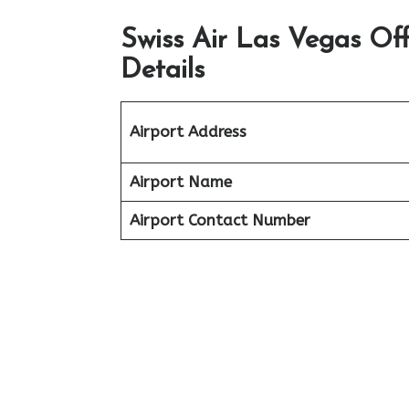
Swiss Air Las Vegas Of
Details
Airport Address
Airport Name
Airport Contact Number