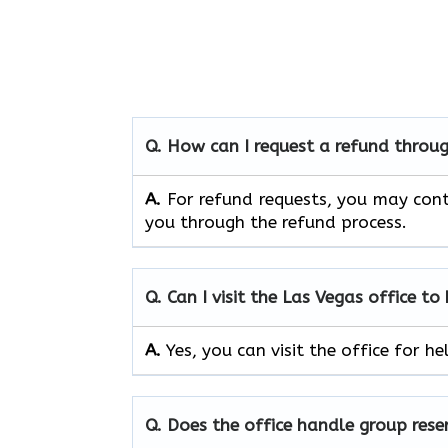
Q. How can I request a refund throug
A.
For refund requests, you may cont
you through the refund process.
Q. Can I visit the Las Vegas
office to
A.
Yes, you can visit the office for 
Q. Does the office handle group rese