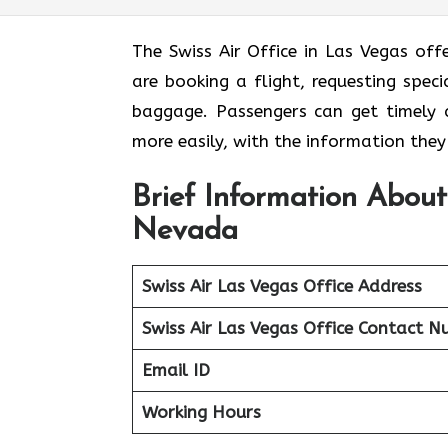
The Swiss Air Office in Las Vegas off
are booking a flight, requesting speci
baggage. Passengers can get timely a
more easily, with the information the
Brief Information About
Nevada
Swiss Air Las Vegas Office
Address
Swiss Air Las Vegas Office Contact 
Email ID
Working Hours