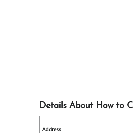
Details About How to C
Address