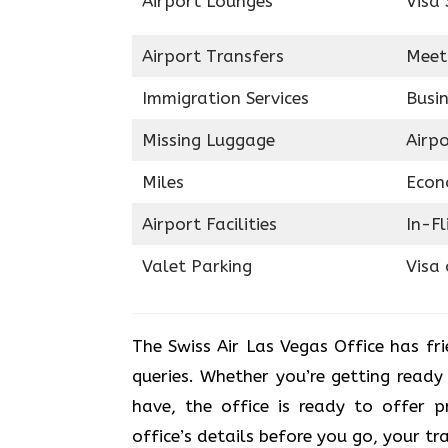
Airport Lounges
Visa 
Airport Transfers
Meet
Immigration Services
Busin
Missing Luggage
Airp
Miles
Econ
Airport Facilities
In-F
Valet Parking
Visa 
The Swiss Air Las Vegas Office
has fr
queries. Whether you’re getting ready
have, the office is ready to offer p
office’s details before you go, your tr