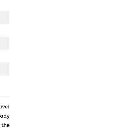
avel
eady
 the