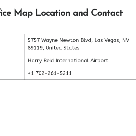
fice Map Location and Contact
5757 Wayne Newton Blvd, Las Vegas, NV
89119, United States
Harry Reid International Airport
+1 702-261-5211