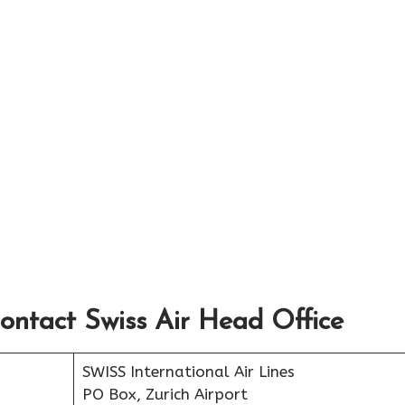
ontact Swiss Air Head Office
SWISS International Air Lines
PO Box, Zurich Airport