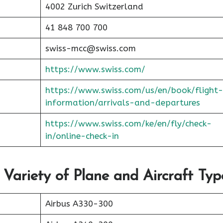
4002 Zurich Switzerland
41 848 700 700
swiss-mcc@swiss.com
https://www.swiss.com/
https://www.swiss.com/us/en/book/flight-
information/arrivals-and-departures
https://www.swiss.com/ke/en/fly/check-
in/online-check-in
 Variety of Plane and Aircraft Typ
Airbus A330-300