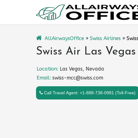
Skip
to
content
AllAirwaysOffice
»
Swiss Airlines
»
Swis
Swiss Air Las Vegas
Location:
Las Vegas, Nevada
Email:
swiss-mcc@swiss.com
Call Travel Agent: +1-888-738-0981 (Toll-Free)