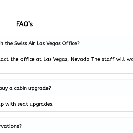
FAQ’s
h the Swiss Air Las Vegas
Office?
act the office at Las Vegas, Nevada The staff will w
 buy a cabin upgrade?
help with seat upgrades.
rvations?