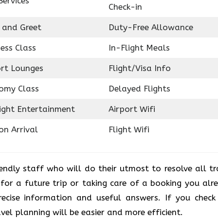
Services
Check-in
 and Greet
Duty-Free Allowance
ess Class
In-Flight Meals
ort Lounges
Flight/Visa Info
omy Class
Delayed Flights
light Entertainment
Airport Wifi
on Arrival
Flight Wifi
iendly staff who will do their utmost to resolve all tr
 for a future trip or taking care of a booking you alr
recise information and useful answers. If you check
avel planning will be easier and more efficient.