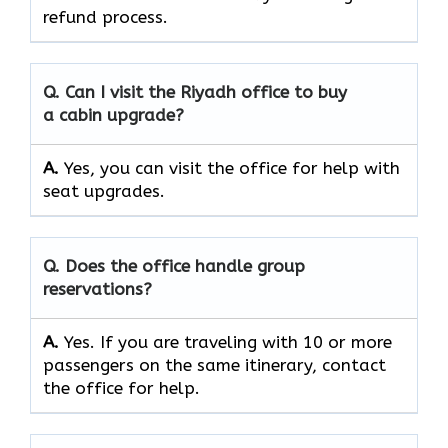
refund process.
Q. Can I visit the Riyadh office to buy
a cabin upgrade?
A.
Yes, you can visit the office for help with
seat upgrades.
Q. Does the office handle group
reservations?
A.
Yes. If you are traveling with 10 or more
passengers on the same itinerary, contact
the office for help.