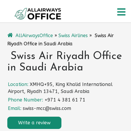
Skip
O
to
content
M
AllAirwaysOffice
»
Swiss Airlines
»
Swiss Air
Riyadh Office in Saudi Arabia
Swiss Air Riyadh Office
in Saudi Arabia
Location:
XMHQ+95, King Khalid International
Airport, Riyadh 13471, Saudi Arabia
Phone Number:
+971 4 381 61 71
Email:
swiss-mcc@swiss.com
Write a review