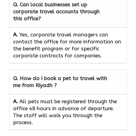
Q. Can local businesses set up
corporate travel accounts through
this office?
A.
Yes, corporate travel managers can
contact the office for more information on
the benefit program or for specific
corporate contracts for companies.
Q. How do I book a pet to travel with
me from Riyadh ?
A.
All pets must be registered through the
office 48 hours in advance of departure.
The staff will walk you through the
process.