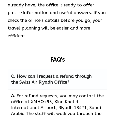
already have, the office is ready to offer
precise information and useful answers. If you
check the office’s details before you go, your
travel planning will be easier and more
efficient.
FAQ’s
Q. How can I request a refund through
the Swiss Air Riyadh Office?
A.
For refund requests, you may contact the
office at XMHQ+95, King Khalid
International Airport, Riyadh 13471, Saudi
Arabia The staff will walk you through the