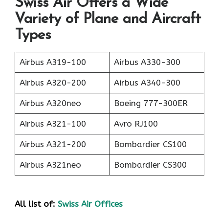
Swiss Air Offers a Wide
Variety of Plane and Aircraft
Types
Airbus A319-100
Airbus A330-300
Airbus A320-200
Airbus A340-300
Airbus A320neo
Boeing 777-300ER
Airbus A321-100
Avro RJ100
Airbus A321-200
Bombardier CS100
Airbus A321neo
Bombardier CS300
All list of:
Swiss Air Offices