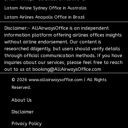
Latam Airline Sydney Office in Australia
Latam Airlines Anapolis Office in Brazil
Disclaimer:- AllAirwaysOffice is an independent
information platform offering airlines offices insights
without airline endorsement. Our content is
researched diligently, but users should verify details
through official communication methods. If you have
inquiries about our services, please feel free to reach
out to us at booking@AllAirwaysOffice.com
© 2026
www.allairwaysoffice.com
|
All Rights
Reserved.
About Us
Disclaimer
Privacy Policy