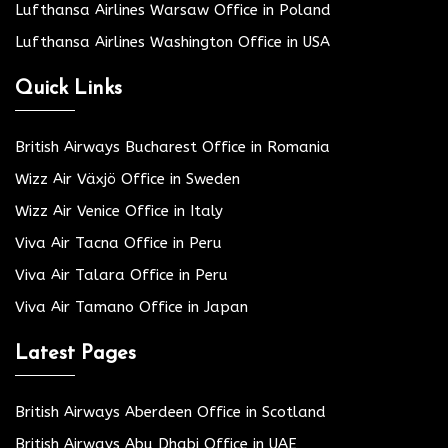
Lufthansa Airlines Warsaw Office in Poland
Lufthansa Airlines Washington Office in USA
Quick Links
British Airways Bucharest Office in Romania
Wizz Air Växjö Office in Sweden
Wizz Air Venice Office in Italy
Viva Air Tacna Office in Peru
Viva Air Talara Office in Peru
Viva Air Tamano Office in Japan
Latest Pages
British Airways Aberdeen Office in Scotland
British Airways Abu Dhabi Office in UAE