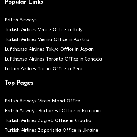
Popular Links
British Airways
Turkish Airlines Venice Office in Italy
Turkish Airlines Vienna Office in Austria
Lufthansa Airlines Tokyo Office in Japan
Lufthansa Airlines Toronto Office in Canada
Latam Airlines Tacna Office in Peru
Top Pages
British Airways Virgin Island Office
British Airways Bucharest Office in Romania
Turkish Airlines Zagreb Office in Croatia
Turkish Airlines Zaporizhia Office in Ukraine