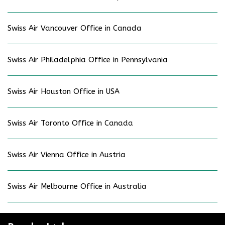
Swiss Air Vancouver Office in Canada
Swiss Air Philadelphia Office in Pennsylvania
Swiss Air Houston Office in USA
Swiss Air Toronto Office in Canada
Swiss Air Vienna Office in Austria
Swiss Air Melbourne Office in Australia