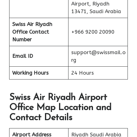
Airport, Riyadh
13471, Saudi Arabia
Swiss Air Riyadh
Office Contact
+966 9200 20090
Number
support@swissmail.o
Email ID
rg
Working Hours
24 Hours
Swiss Air Riyadh Airport
Office Map Location and
Contact Details
Airport Address
Riyadh Saudi Arabia