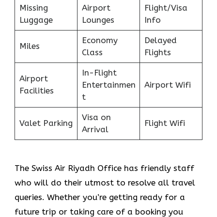
Missing
Airport
Flight/Visa
Luggage
Lounges
Info
Economy
Delayed
Miles
Class
Flights
In-Flight
Airport
Entertainmen
Airport Wifi
Facilities
t
Visa on
Valet Parking
Flight Wifi
Arrival
The Swiss Air Riyadh Office
has friendly staff
who will do their utmost to resolve all travel
queries. Whether you’re getting ready for a
future trip or taking care of a booking you