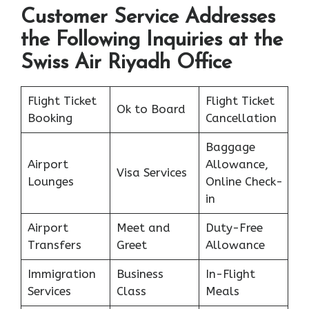
Customer Service Addresses
the Following Inquiries at the
Swiss Air Riyadh Office
Flight Ticket
Flight Ticket
Ok to Board
Booking
Cancellation
Baggage
Airport
Allowance,
Visa Services
Lounges
Online Check-
in
Airport
Meet and
Duty-Free
Transfers
Greet
Allowance
Immigration
Business
In-Flight
Services
Class
Meals