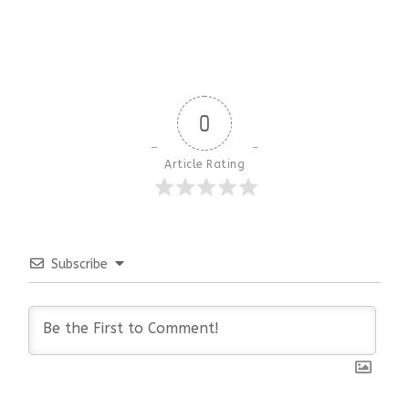
0
Article Rating
Subscribe