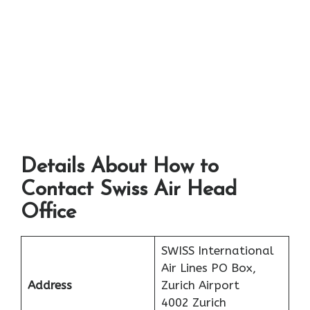
Details About How to
Contact Swiss Air Head
Office
SWISS International
Air Lines PO Box,
Address
Zurich Airport
4002 Zurich