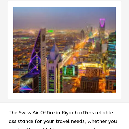
The Swiss Air Office in Riyadh offers reliable
assistance for your travel needs, whether you