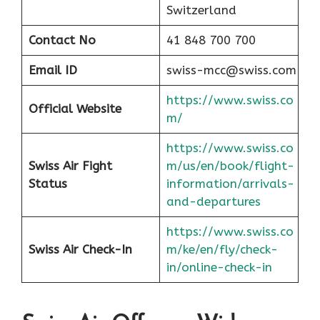
Switzerland
Contact No
41 848 700 700
Email ID
swiss-mcc@swiss.com
https://www.swiss.co
Official Website
m/
https://www.swiss.co
Swiss Air Fight
m/us/en/book/flight-
Status
information/arrivals-
and-departures
https://www.swiss.co
Swiss Air Check-In
m/ke/en/fly/check-
in/online-check-in