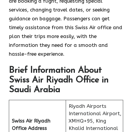
are booking a flight, requesting special
services, changing travel dates, or seeking
guidance on baggage. Passengers can get
timely assistance from this Swiss Air office and
plan their trips more easily, with the
information they need for a smooth and
hassle-free experience.
Brief Information About
Swiss Air Riyadh Office in
Saudi Arabia
Riyadh Airports
International Airport,
Swiss Air Riyadh
XMHQ+95, King
Office
Address
Khalid International