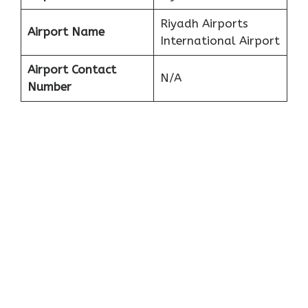
Riyadh Airports
Airport Name
International Airport
Airport Contact
N/A
Number