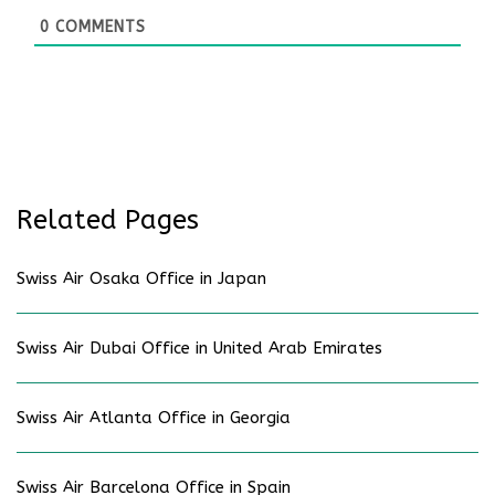
0
COMMENTS
Related Pages
Swiss Air Osaka Office in Japan
Swiss Air Dubai Office in United Arab Emirates
Swiss Air Atlanta Office in Georgia
Swiss Air Barcelona Office in Spain