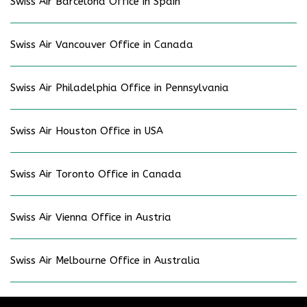
Swiss Air Barcelona Office in Spain
Swiss Air Vancouver Office in Canada
Swiss Air Philadelphia Office in Pennsylvania
Swiss Air Houston Office in USA
Swiss Air Toronto Office in Canada
Swiss Air Vienna Office in Austria
Swiss Air Melbourne Office in Australia