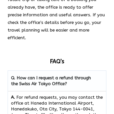
already have, the office is ready to offer
precise information and useful answers. If you
check the office’s details before you go, your
travel planning will be easier and more
efficient.
FAQ’s
Q. How can I request a refund through
the Swiss Air Tokyo Office?
A.
For refund requests, you may contact the
office at Haneda International Airport,
Hanedakuko, Ota City, Tokyo 144-0041,