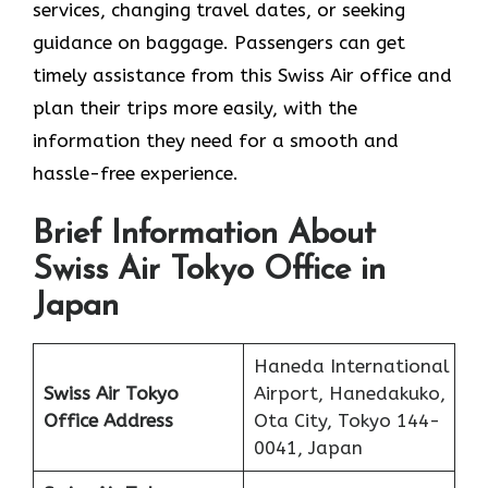
services, changing travel dates, or seeking
guidance on baggage. Passengers can get
timely assistance from this Swiss Air office and
plan their trips more easily, with the
information they need for a smooth and
hassle-free experience.
Brief Information About
Swiss Air Tokyo Office in
Japan
Haneda International
Swiss Air Tokyo
Airport, Hanedakuko,
Office
Address
Ota City, Tokyo 144-
0041, Japan