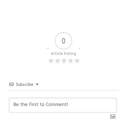
0
Article Rating
Subscribe