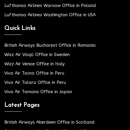
Lufthansa Airlines Warsaw Office in Poland
Lufthansa Airlines Washington Office in USA
Quick Links
British Airways Bucharest Office in Romania
Wizz Air Växjö Office in Sweden
Wizz Air Venice Office in Italy
Viva Air Tacna Office in Peru
Viva Air Talara Office in Peru
Viva Air Tamano Office in Japan
Latest Pages
British Airways Aberdeen Office in Scotland