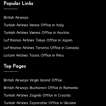
Popular Links
British Airways
Turkish Airlines Venice Office in Italy
Turkish Airlines Vienna Office in Austria
Lufthansa Airlines Tokyo Office in Japan
Lufthansa Airlines Toronto Office in Canada
Latam Airlines Tacna Office in Peru
Top Pages
British Airways Virgin Island Office
British Airways Bucharest Office in Romania
Turkish Airlines Zagreb Office in Croatia
Turkish Airlines Zaporizhia Office in Ukraine