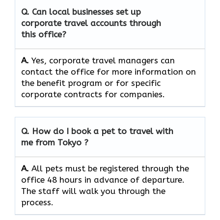
Q. Can local businesses set up
corporate travel accounts through
this office?
A.
Yes, corporate travel managers can
contact the office for more information on
the benefit program or for specific
corporate contracts for companies.
Q. How do I book a pet to travel with
me from Tokyo ?
A.
All pets must be registered through the
office 48 hours in advance of departure.
The staff will walk you through the
process.