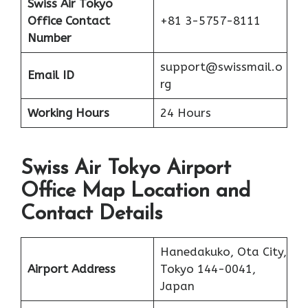
Swiss Air Tokyo
Office Contact
+81 3-5757-8111
Number
support@swissmail.o
Email ID
rg
Working Hours
24 Hours
Swiss Air Tokyo Airport
Office Map Location and
Contact Details
Hanedakuko, Ota City,
Airport Address
Tokyo 144-0041,
Japan