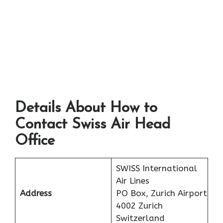
Details About How to
Contact Swiss Air Head
Office
SWISS International
Air Lines
Address
PO Box, Zurich Airport
4002 Zurich
Switzerland