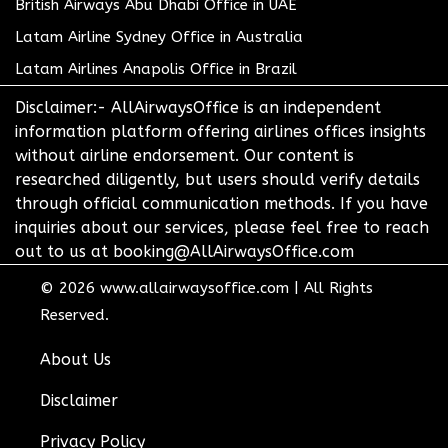
British Airways Abu Dhabi Office in UAE
Latam Airline Sydney Office in Australia
Latam Airlines Anapolis Office in Brazil
Disclaimer:- AllAirwaysOffice is an independent
information platform offering airlines offices insights
without airline endorsement. Our content is
researched diligently, but users should verify details
through official communication methods. If you have
inquiries about our services, please feel free to reach
out to us at booking@AllAirwaysOffice.com
© 2026
www.allairwaysoffice.com
|
All Rights
Reserved.
About Us
Disclaimer
Privacy Policy