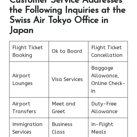
Customer Service Addresses
the Following Inquiries at the
Swiss Air Tokyo Office in
Japan
Flight Ticket
Flight Ticket
Ok to Board
Booking
Cancellation
Baggage
Airport
Allowance,
Visa Services
Lounges
Online Check-
in
Airport
Meet and
Duty-Free
Transfers
Greet
Allowance
Immigration
Business
In-Flight
Services
Class
Meals