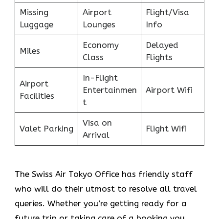
Missing
Airport
Flight/Visa
Luggage
Lounges
Info
Economy
Delayed
Miles
Class
Flights
In-Flight
Airport
Entertainmen
Airport Wifi
Facilities
t
Visa on
Valet Parking
Flight Wifi
Arrival
The Swiss Air Tokyo Office
has friendly staff
who will do their utmost to resolve all travel
queries. Whether you’re getting ready for a
future trip or taking care of a booking you