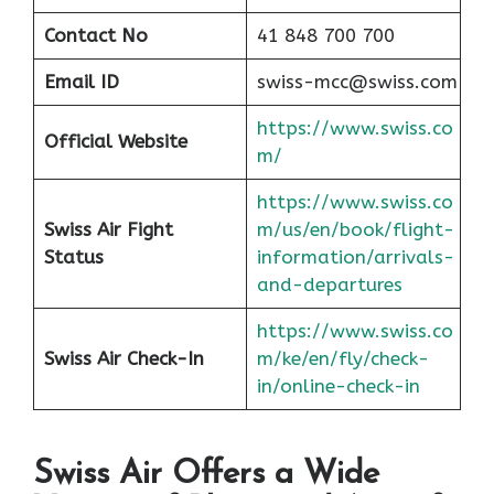
Contact No
41 848 700 700
Email ID
swiss-mcc@swiss.com
https://www.swiss.co
Official Website
m/
https://www.swiss.co
Swiss Air Fight
m/us/en/book/flight-
Status
information/arrivals-
and-departures
https://www.swiss.co
Swiss Air Check-In
m/ke/en/fly/check-
in/online-check-in
Swiss Air Offers a Wide