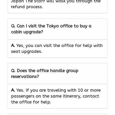
Japan The staff will walk you through the
refund process.
Q. Can I visit the Tokyo office to buy a
cabin upgrade?
A.
Yes, you can visit the office for help with
seat upgrades.
Q. Does the office handle group
reservations?
A.
Yes. If you are traveling with 10 or more
passengers on the same itinerary, contact
the office for help.