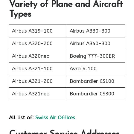
Variety of Plane and Aircraft
Types
Airbus A319-100
Airbus A330-300
Airbus A320-200
Airbus A340-300
Airbus A320neo
Boeing 777-300ER
Airbus A321-100
Avro RJ100
Airbus A321-200
Bombardier CS100
Airbus A321neo
Bombardier CS300
All list of:
Swiss Air Offices