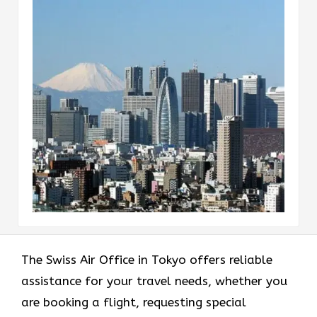
The Swiss Air Office in Tokyo offers reliable
assistance for your travel needs, whether you
are booking a flight, requesting special