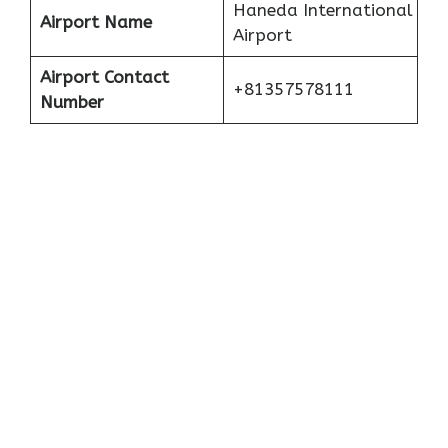
Haneda International
Airport Name
Airport
Airport Contact
+81357578111
Number