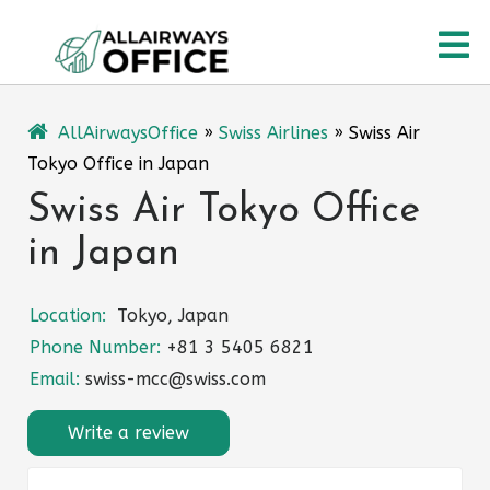
Skip
O
to
content
M
AllAirwaysOffice
»
Swiss Airlines
»
Swiss Air
Tokyo Office in Japan
Swiss Air Tokyo Office
in Japan
Location:
Tokyo, Japan
Phone Number:
+81 3 5405 6821
Email:
swiss-mcc@swiss.com
Write a review