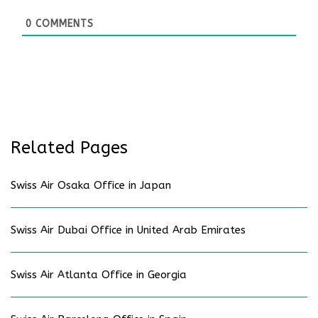
0
COMMENTS
Related Pages
Swiss Air Osaka Office in Japan
Swiss Air Dubai Office in United Arab Emirates
Swiss Air Atlanta Office in Georgia