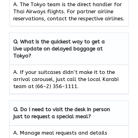
A. The​‍​‌‍​‍‌ Tokyo team is the direct handler for
Thai Airways flights. For partner airline
reservations, contact the respective airlines.
Q. What is the quickest way to get a
live update on delayed baggage at
Tokyo?
A. If your suitcases didn’t make it to the
arrival carousel, just call the local Karabi
team at (66-2) 356-1111.
Q. Do I need to visit the desk in person
just to request a special meal?
A. Manage meal requests and details