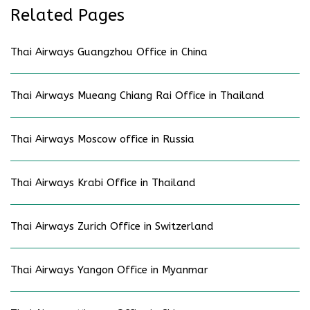
Related Pages
Thai Airways Guangzhou Office in China
Thai Airways Mueang Chiang Rai Office in Thailand
Thai Airways Moscow office in Russia
Thai Airways Krabi Office in Thailand
Thai Airways Zurich Office in Switzerland
Thai Airways Yangon Office in Myanmar