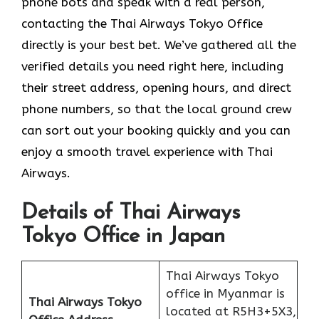
phone bots and speak with a real person,
contacting the Thai Airways Tokyo Office
directly is your best bet. We’ve gathered all the
verified details you need right here, including
their street address, opening hours, and direct
phone numbers, so that the local ground crew
can sort out your booking quickly and you can
enjoy a smooth travel experience with Thai
Airways.
Details of Thai Airways
Tokyo Office in Japan
Thai Airways Tokyo
office in Myanmar is
Thai Airways Tokyo
located at R5H3+5X3,