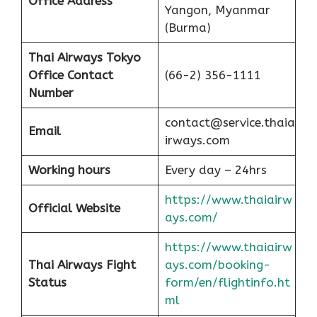
Office
Address
Yangon, Myanmar
(Burma)
Thai Airways Tokyo
Office
Contact
(66-2) 356-1111
Number
contact@service.thaia
Email
irways.com
Working hours
Every day – 24hrs
https://www.thaiairw
Official Website
ays.com/
https://www.thaiairw
Thai Airways Fight
ays.com/booking-
Status
form/en/flightinfo.ht
ml