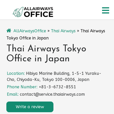
Skip
O
to
content
M
AllAirwaysOffice
»
Thai Airways
»
Thai Airways
Tokyo Office in Japan
Thai Airways Tokyo
Office in Japan
Location:
Hibiya Marine Building, 1-5-1 Yuraku-
Cho, Chiyoda-Ku, Tokyo 100-0006, Japan
Phone Number:
+81-3-6732-8551
Email:
contact@service.thaiairways.com
Write a review