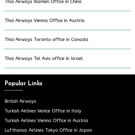
Thai Airways Xiamen Office in China
Thai Airways Vienna Office in Austria
Thai Airways Toronto office in Canada
Thai Airways Tel Aviv office in Israel
Popular Links
British Airways
Turkish Airlines Venice Office in Italy
Turkish Airlines Vienna Office in Austria
Lufthansa Airlines Tokyo Office in Japan