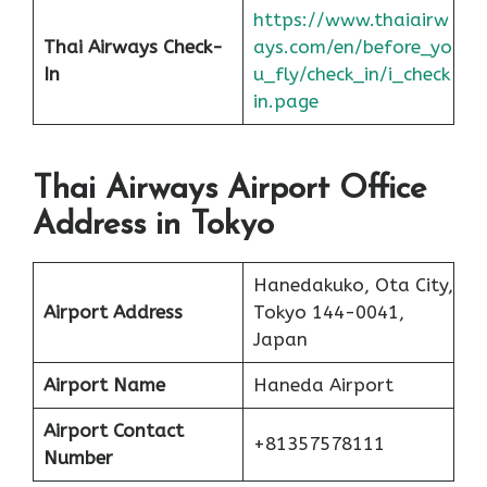
https://www.thaiairw
Thai Airways Check-
ays.com/en/before_yo
In
u_fly/check_in/i_check
in.page
Thai Airways Airport Office
Address in Tokyo
Hanedakuko, Ota City,
Airport Address
Tokyo 144-0041,
Japan
Airport Name
Haneda Airport
Airport Contact
+81357578111
Number