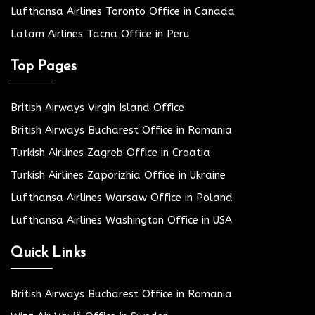
Lufthansa Airlines Toronto Office in Canada
Latam Airlines Tacna Office in Peru
Top Pages
British Airways Virgin Island Office
British Airways Bucharest Office in Romania
Turkish Airlines Zagreb Office in Croatia
Turkish Airlines Zaporizhia Office in Ukraine
Lufthansa Airlines Warsaw Office in Poland
Lufthansa Airlines Washington Office in USA
Quick Links
British Airways Bucharest Office in Romania