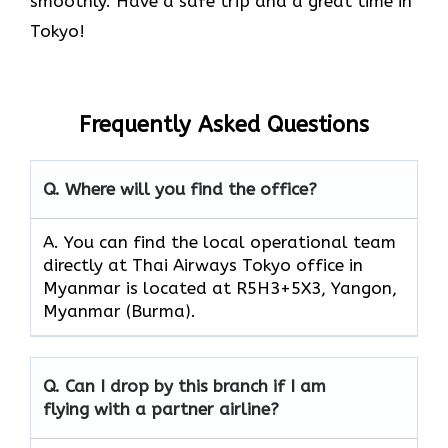
smoothly. Have a safe trip and a great time in
Tokyo!
Frequently Asked Questions
Q. Where will you find the office?
A. You can find the local operational team
directly at Thai Airways Tokyo office in
Myanmar is located at R5H3+5X3, Yangon,
Myanmar (Burma).
Q. Can I drop by this branch if I am
flying with a partner airline?