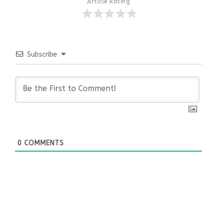
Article Rating
Subscribe
0
COMMENTS