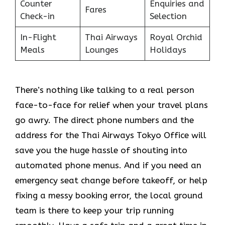
Counter
Enquiries and
Fares
Check-in
Selection
In-Flight
Thai Airways
Royal Orchid
Meals
Lounges
Holidays
There’s nothing like talking to a real person
face-to-face for relief when your travel plans
go awry. The direct phone numbers and the
address for the Thai Airways Tokyo Office will
save you the huge hassle of shouting into
automated phone menus. And if you need an
emergency seat change before takeoff, or help
fixing a messy booking error, the local ground
team is there to keep your trip running