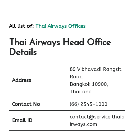
All list of:
Thai Airways Offices
Thai Airways Head Office
Details
89 Vibhavadi Rangsit
Road
Address
Bangkok 10900,
Thailand
Contact No
(66) 2545-1000
contact@service.thaia
Email ID
irways.com