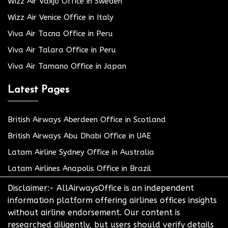
Wizz Air Växjö Office in Sweden
Wizz Air Venice Office in Italy
Viva Air Tacna Office in Peru
Viva Air Talara Office in Peru
Viva Air Tamano Office in Japan
Latest Pages
British Airways Aberdeen Office in Scotland
British Airways Abu Dhabi Office in UAE
Latam Airline Sydney Office in Australia
Latam Airlines Anapolis Office in Brazil
Disclaimer:- AllAirwaysOffice is an independent
information platform offering airlines offices insights
without airline endorsement. Our content is
researched diligently, but users should verify details