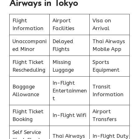
Airways in Tokyo
Flight
Airport
Visa on
Information
Facilities
Arrival
Unaccompani
Delayed
Thai Airways
ed Minor
Flights
Mobile App
Flight Ticket
Missing
Sports
Rescheduling
Luggage
Equipment
In-Flight
Baggage
Transit
Entertainmen
Allowance
Information
t
Flight Ticket
Airport
In-Flight Wifi
Booking
Transfers
Self Service
Thai Airways
In-Flight Duty