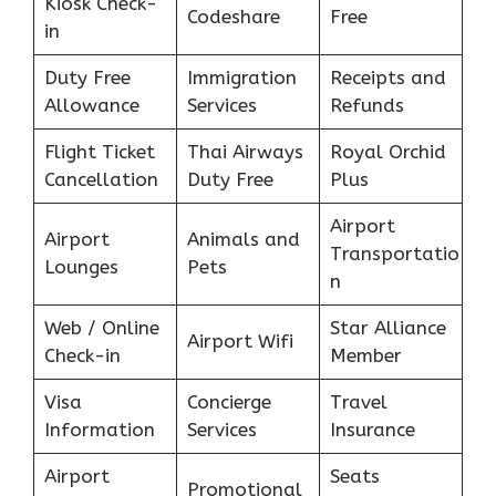
Kiosk Check-
Codeshare
Free
in
Duty Free
Immigration
Receipts and
Allowance
Services
Refunds
Flight Ticket
Thai Airways
Royal Orchid
Cancellation
Duty Free
Plus
Airport
Airport
Animals and
Transportatio
Lounges
Pets
n
Web / Online
Star Alliance
Airport Wifi
Check-in
Member
Visa
Concierge
Travel
Information
Services
Insurance
Airport
Seats
Promotional