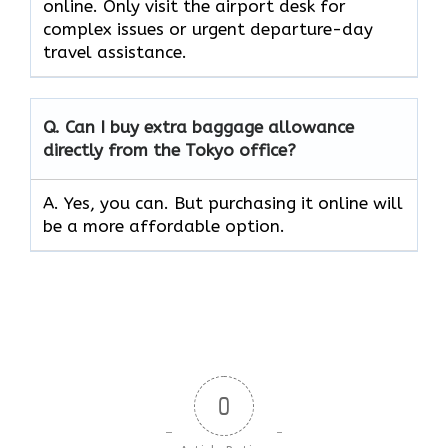
online. Only visit the airport desk for
complex issues or urgent departure-day
travel assistance.
Q. Can I buy extra baggage allowance
directly from the Tokyo office?
A. Yes, you can. But purchasing it online will
be a more affordable option.
0