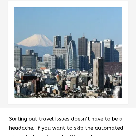
Sorting out travel issues doesn’t have to be a
headache. If you want to skip the automated