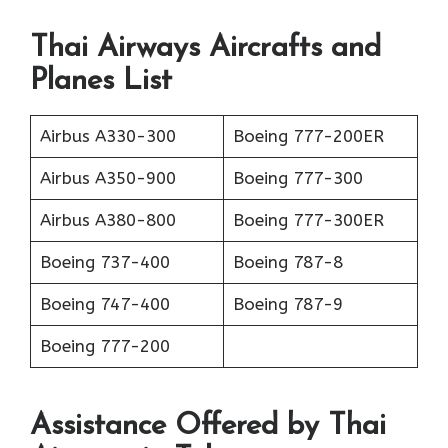
Thai Airways Aircrafts and
Planes List
Airbus A330-300
Boeing 777-200ER
Airbus A350-900
Boeing 777-300
Airbus A380-800
Boeing 777-300ER
Boeing 737-400
Boeing 787-8
Boeing 747-400
Boeing 787-9
Boeing 777-200
Assistance Offered by Thai