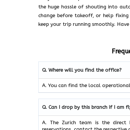
the huge hassle of shouting into au
change before takeoff, or help fixing
keep your trip running smoothly. Have 
Frequ
Q. Where will you find the office?
A. You can find the local operation
Q. Can I drop by this branch if I am f
A. The​‍​‌‍​‍‌ Zurich team is the dir
reservations, contact the respective a