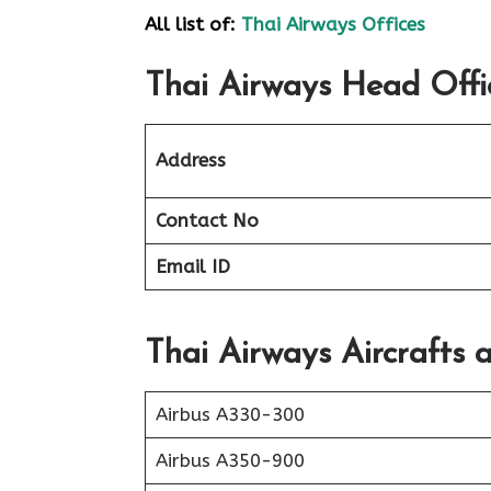
All list of:
Thai Airways Offices
Thai Airways Head Offi
Address
Contact No
Email ID
Thai Airways Aircrafts 
Airbus A330-300
Airbus A350-900