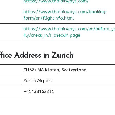
https://www.thaiairways.com/
https://www.thaiairways.com/booking-
form/en/flightinfo.html
https://www.thaiairways.com/en/before_y
fly/check_in/i_checkin.page
fice Address in Zurich
FH62+M8 Kloten, Switzerland
Zurich Airport
+41438162211