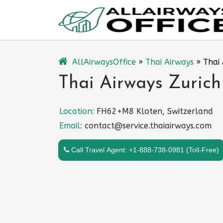
Skip
to
content
AllAirwaysOffice
»
Thai Airways
»
Thai 
Thai Airways Zurich
Location:
FH62+M8 Kloten, Switzerland
Email:
contact@service.thaiairways.com
Call Travel Agent: +1-888-738-0981 (Toll-Free)