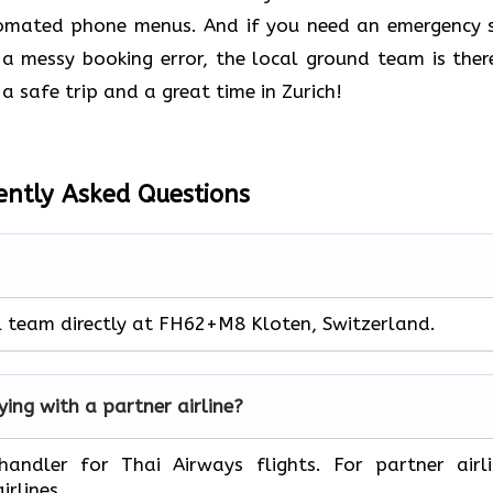
tomated phone menus. And if you need an emergency 
 a messy booking error, the local ground team is ther
a safe trip and a great time in Zurich!
ently Asked Questions
al team directly at FH62+M8 Kloten, Switzerland.
lying with a partner airline?
ect handler for Thai Airways flights. For partner airl
irlines.