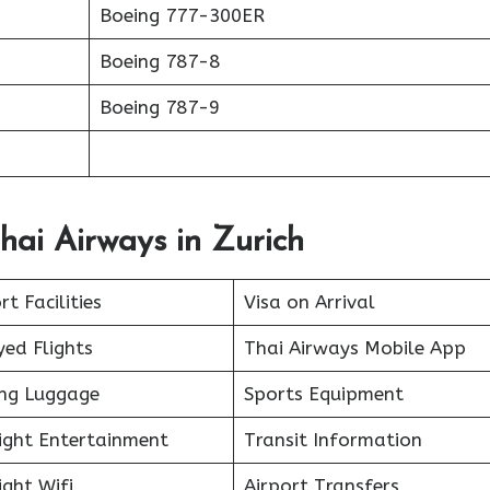
Boeing 777-300ER
Boeing 787-8
Boeing 787-9
hai Airways in Zurich
rt Facilities
Visa on Arrival
ed Flights
Thai Airways Mobile App
ing Luggage
Sports Equipment
light Entertainment
Transit Information
ight Wifi
Airport Transfers