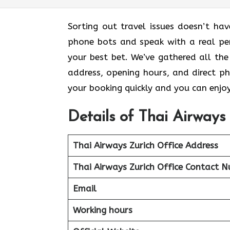
Sorting out travel issues doesn’t h
phone bots and speak with a real pers
your best bet. We’ve gathered all the 
address, opening hours, and direct p
your booking quickly and you can enjo
Details of Thai Airways 
Thai Airways Zurich Office
Address
Thai Airways Zurich Office
Contact N
Email
Working hours