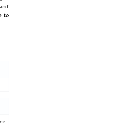
seat
e to
ine