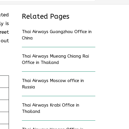
ated
Related Pages
y is
reet
Thai Airways Guangzhou Office in
China
 out
Thai Airways Mueang Chiang Rai
Office in Thailand
Thai Airways Moscow office in
Russia
Thai Airways Krabi Office in
Thailand