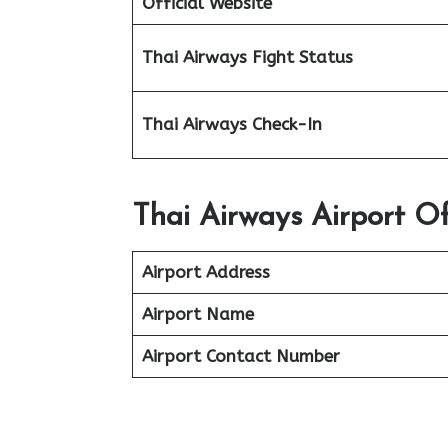
Official Website
Thai Airways Fight Status
Thai Airways Check-In
Thai Airways Airport Of
Airport Address
Airport Name
Airport Contact Number