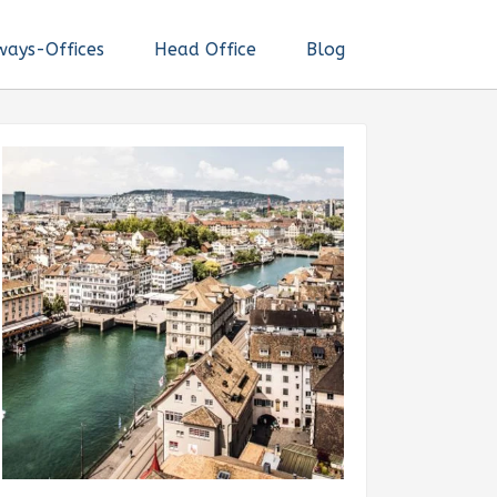
ways-Offices
Head Office
Blog