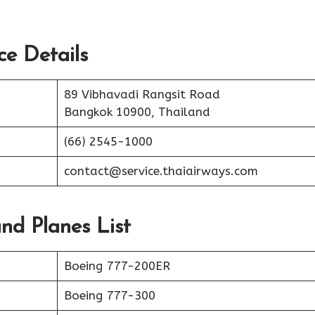
ce Details
89 Vibhavadi Rangsit Road
Bangkok 10900, Thailand
(66) 2545-1000
contact@service.thaiairways.com
and Planes List
Boeing 777-200ER
Boeing 777-300