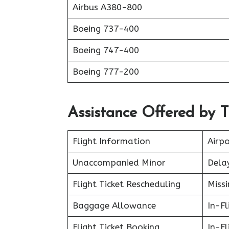
Airbus A380-800
Boeing 737-400
Boeing 747-400
Boeing 777-200
Assistance Offered by T
Flight Information
Airpo
Unaccompanied Minor
Delay
Flight Ticket Rescheduling
Miss
Baggage Allowance
In-F
Flight Ticket Booking
In-Fl