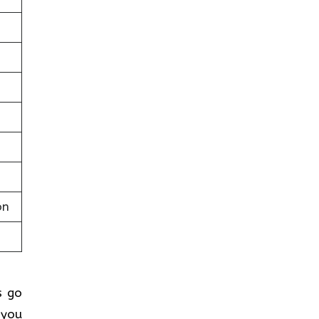
on
s go
 you