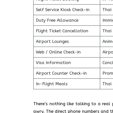
Self Service Kiosk Check-in
Thai
Duty Free Allowance
Immig
Flight Ticket Cancellation
Thai
Airport Lounges
Anim
Web / Online Check-in
Airpo
Visa Information
Conci
Airport Counter Check-in
Prom
In-Flight Meals
Thai
There’s nothing like talking to a rea
awry. The direct phone numbers and th