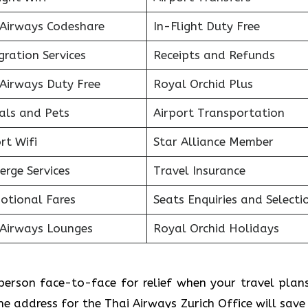
 Airways Codeshare
In-Flight Duty Free
ration Services
Receipts and Refunds
 Airways Duty Free
Royal Orchid Plus
als and Pets
Airport Transportation
rt Wifi
Star Alliance Member
erge Services
Travel Insurance
otional Fares
Seats Enquiries and Selecti
 Airways Lounges
Royal Orchid Holidays
l person face-to-face for relief when your travel plan
e address for the Thai Airways Zurich Office will save