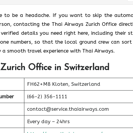
ave to be a headache. If you want to skip the autom
on, contacting the Thai Airways Zurich Office directl
verified details you need right here, including their st
hone numbers, so that the local ground crew can sort
y a smooth travel experience with Thai Airways.
Zurich Office in Switzerland
FH62+M8 Kloten, Switzerland
umber
(66-2) 356-1111
contact@service.thaiairways.com
Every day – 24hrs