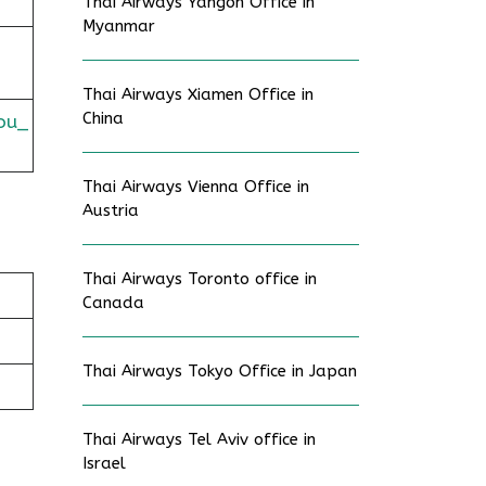
Thai Airways Yangon Office in
Myanmar
Thai Airways Xiamen Office in
China
ou_
Thai Airways Vienna Office in
Austria
Thai Airways Toronto office in
Canada
Thai Airways Tokyo Office in Japan
Thai Airways Tel Aviv office in
Israel