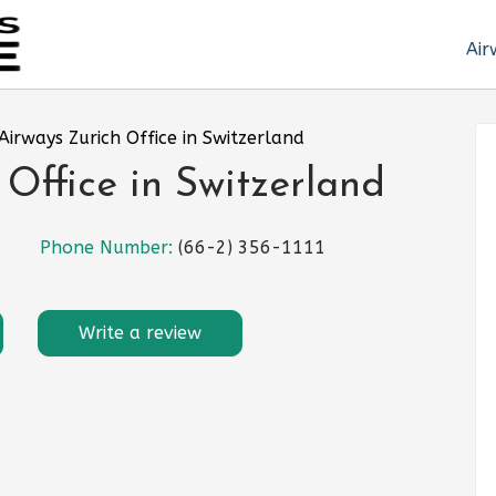
Air
Airways Zurich Office in Switzerland
 Office in Switzerland
Phone Number:
(66-2) 356-1111
Write a review