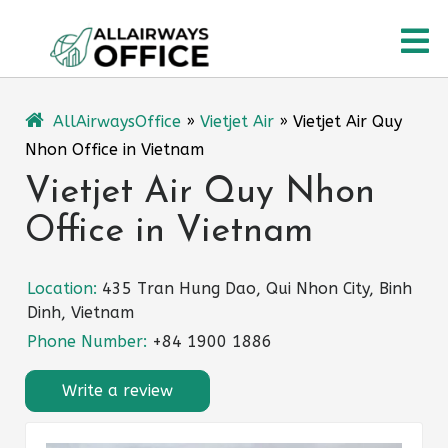
Skip
O
to
content
M
AllAirwaysOffice
»
Vietjet Air
»
Vietjet Air Quy
Nhon Office in Vietnam
Vietjet Air Quy Nhon
Office in Vietnam
Location:
435 Tran Hung Dao, Qui Nhon City, Binh
Dinh, Vietnam
Phone Number:
+84 1900 1886
Write a review