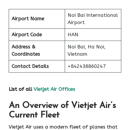
Noi Bai International
Airport Name
Airport
Airport Code
HAN
Address &
Noi Bai, Ha Noi,
Coordinates
Vietnam
Contact Details
+842438860247
List of all
Vietjet Air Offices
An Overview of Vietjet Air’s
Current Fleet
Vietjet Air uses a modern fleet of planes that