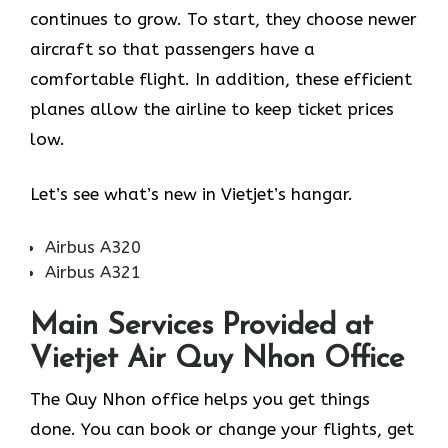
continues to grow. To start, they choose newer
aircraft so that passengers have a
comfortable flight. In addition, these efficient
planes allow the airline to keep ticket prices
low.
Let’s see what’s new in Vietjet’s hangar.
Airbus A320
Airbus A321
Main Services Provided at
Vietjet Air Quy Nhon Office
The Quy Nhon office helps you get things
done. You can book or change your flights, get