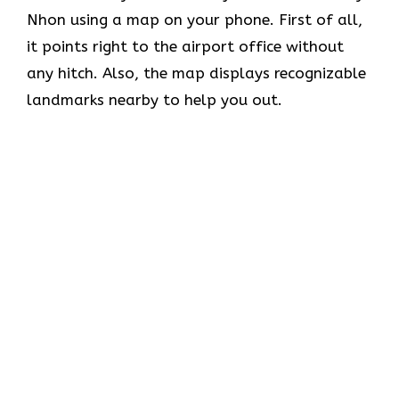
Nhon using a map on your phone. First of all,
it points right to the airport office without
any hitch. Also, the map displays recognizable
landmarks nearby to help you out.