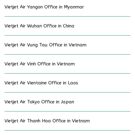
Vietjet Air Yangon Office in Myanmar
Vietjet Air Wuhan Office in China
Vietjet Air Vung Tau Office in Vietnam
Vietjet Air Vinh Office in Vietnam
Vietjet Air Vientaine Office in Laos
Vietjet Air Tokyo Office in Japan
Vietjet Air Thanh Hoa Office in Vietnam