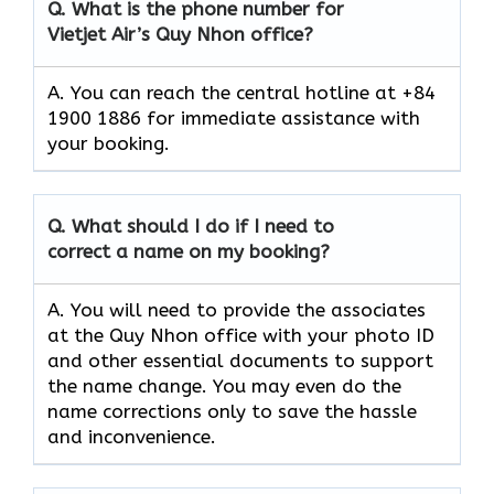
Q.
What is the phone number for
Vietjet Air’s Quy Nhon
office?
A. You can reach the central hotline at +84
1900 1886 for immediate assistance with
your booking.
Q.
What should I do if I need to
correct a name on my booking?
A. You will need to provide the associates
at the Quy Nhon office with your photo ID
and other essential documents to support
the name change. You may even do the
name corrections only to save the hassle
and inconvenience.