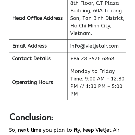
8th Floor, C.T Plaza
Building, 60A Truong
Head Office Address
Son, Tan Binh District,
Ho Chi Minh City,
Vietnam.
Email Address
info@vietjetair.com
Contact Details
+84 28 3526 6868
Monday to Friday
Time: 9:00 AM – 12:30
Operating Hours
PM // 1:30 PM – 5:00
PM
Conclusion:
So, next time you plan to fly, keep Vietjet Air