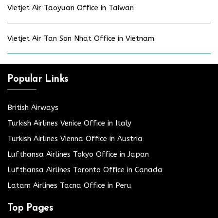
Vietjet Air Taoyuan Office in Taiwan
Vietjet Air Tan Son Nhat Office in Vietnam
Popular Links
British Airways
Turkish Airlines Venice Office in Italy
Turkish Airlines Vienna Office in Austria
Lufthansa Airlines Tokyo Office in Japan
Lufthansa Airlines Toronto Office in Canada
Latam Airlines Tacna Office in Peru
Top Pages