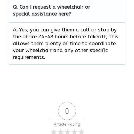
Q.
Can I request a wheelchair or
special assistance here?
A. Yes, you can give them a call or stop by
the office 24-48 hours before takeoff; this
allows them plenty of time to coordinate
your wheelchair and any other specific
requirements.
0
Article Rating