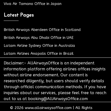
Viva Air Tamano Office in Japan
Latest Pages
British Airways Aberdeen Office in Scotland
British Airways Abu Dhabi Office in UAE
Latam Airline Sydney Office in Australia
Latam Airlines Anapolis Office in Brazil
Disclaimer:- AllAirwaysOffice is an independent
information platform offering airlines offices insights
without airline endorsement. Our content is
researched diligently, but users should verify details
through official communication methods. If you have
inquiries about our services, please feel free to reach
out to us at booking@AllAirwaysOffice.com
© 2026
www.allairwaysoffice.com
|
All Rights