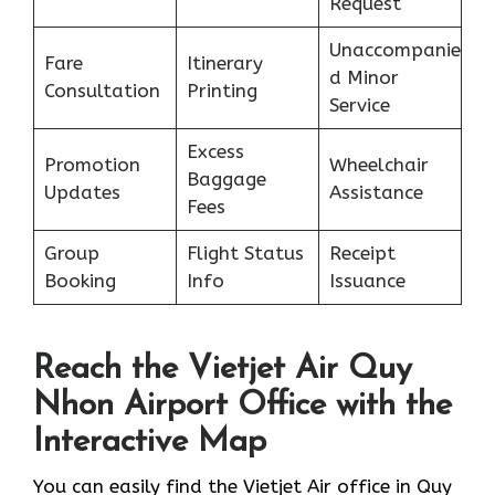
Request
Unaccompanie
Fare
Itinerary
d Minor
Consultation
Printing
Service
Excess
Promotion
Wheelchair
Baggage
Updates
Assistance
Fees
Group
Flight Status
Receipt
Booking
Info
Issuance
Reach the Vietjet Air Quy
Nhon Airport Office with the
Interactive Map
You can easily find the Vietjet Air office in Quy