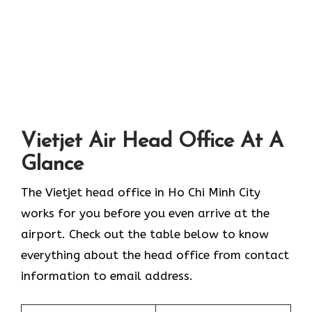
Vietjet Air Head Office At A
Glance
The Vietjet head office in Ho Chi Minh City
works for you before you even arrive at the
airport. Check out the table below to know
everything about the head office from contact
information to email address.