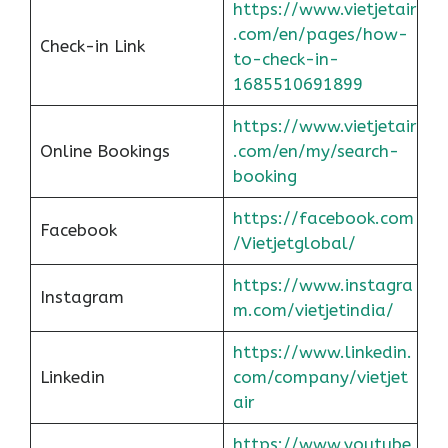
https://www.vietjetair
.com/en/pages/how-
Check-in Link
to-check-in-
1685510691899
https://www.vietjetair
Online Bookings
.com/en/my/search-
booking
https://facebook.com
Facebook
/Vietjetglobal/
https://www.instagra
Instagram
m.com/vietjetindia/
https://www.linkedin.
Linkedin
com/company/vietjet
air
https://www.youtube.