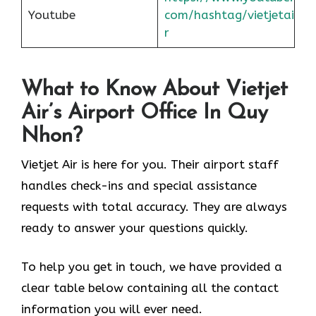
Youtube
com/hashtag/vietjetai
r
What to Know About Vietjet
Air’s Airport Office In Quy
Nhon?
Vietjet Air is here for you. Their airport staff
handles check-ins and special assistance
requests with total accuracy. They are always
ready to answer your questions quickly.
To help you get in touch, we have provided a
clear table below containing all the contact
information you will ever need.