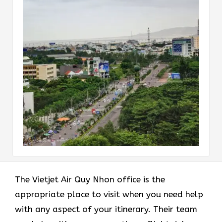
The Vietjet Air Quy Nhon office is the
appropriate place to visit when you need help
with any aspect of your itinerary. Their team