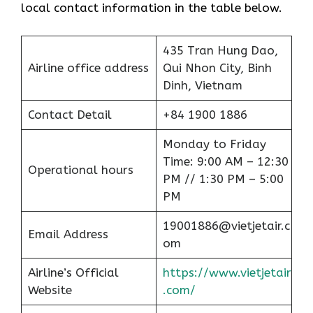
local contact information in the table below.
435 Tran Hung Dao,
Airline office address
Qui Nhon City, Binh
Dinh, Vietnam
Contact Detail
+84 1900 1886
Monday to Friday
Time: 9:00 AM – 12:30
Operational hours
PM // 1:30 PM – 5:00
PM
19001886@vietjetair.c
Email Address
om
Airline’s Official
https://www.vietjetair
Website
.com/