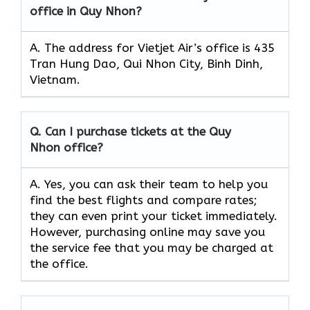
office in Quy Nhon?
A. The address for Vietjet Air’s office is 435
Tran Hung Dao, Qui Nhon City, Binh Dinh,
Vietnam.
Q.
Can I purchase tickets at the Quy
Nhon
office?
A. Yes, you can ask their team to help you
find the best flights and compare rates;
they can even print your ticket immediately.
However, purchasing online may save you
the service fee that you may be charged at
the office.