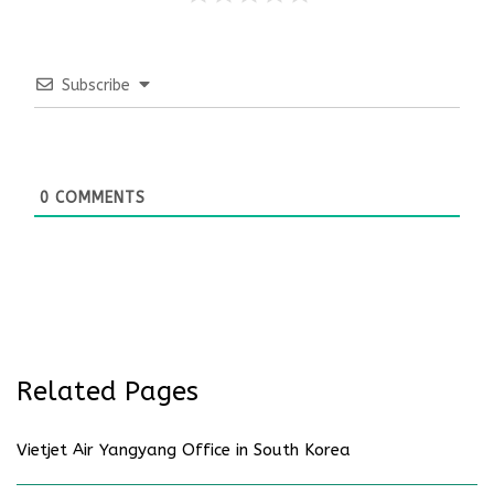
Subscribe
0
COMMENTS
Related Pages
Vietjet Air Yangyang Office in South Korea