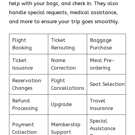
help with your bags, and check in. They also
handle special requests, medical assistance,
and more to ensure your trip goes smoothly.
Flight
Ticket
Baggage
Booking
Rerouting
Purchase
Ticket
Name
Meal Pre-
Issuance
Correction
ordering
Reservation
Flight
Seat Selection
Changes
Cancellations
Refund
Travel
Upgrade
Processing
Insurance
Special
Payment
Membership
Assistance
Collection
Support