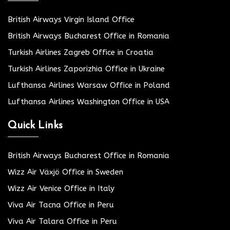
British Airways Virgin Island Office
British Airways Bucharest Office in Romania
Turkish Airlines Zagreb Office in Croatia
Turkish Airlines Zaporizhia Office in Ukraine
Lufthansa Airlines Warsaw Office in Poland
Lufthansa Airlines Washington Office in USA
Quick Links
British Airways Bucharest Office in Romania
Wizz Air Växjö Office in Sweden
Wizz Air Venice Office in Italy
Viva Air Tacna Office in Peru
Viva Air Talara Office in Peru