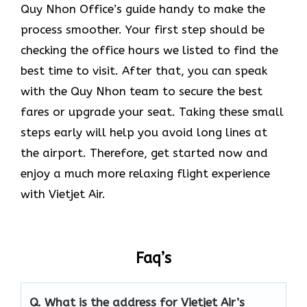
Quy Nhon Office’s guide handy to make the
process smoother. Your first step should be
checking the office hours we listed to find the
best time to visit. After that, you can speak
with the Quy Nhon team to secure the best
fares or upgrade your seat. Taking these small
steps early will help you avoid long lines at
the airport. Therefore, get started now and
enjoy a much more relaxing flight experience
with Vietjet Air.
Faq’s
Q.
What is the address for Vietjet Air’s