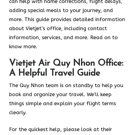
can help with name corrections, flight delays,
adding special meals to your journey, and
more. This guide provides detailed information
about Vietjet’s office, including contact
information, services, and more. Read on to
know more.
Vietjet Air Quy Nhon Office:
A Helpful Travel Guide
The Quy Nhon team is on standby to help you
book and organize your travel. We’ll keep
things simple and explain your flight terms
clearly.
For the quickest help, please look at their