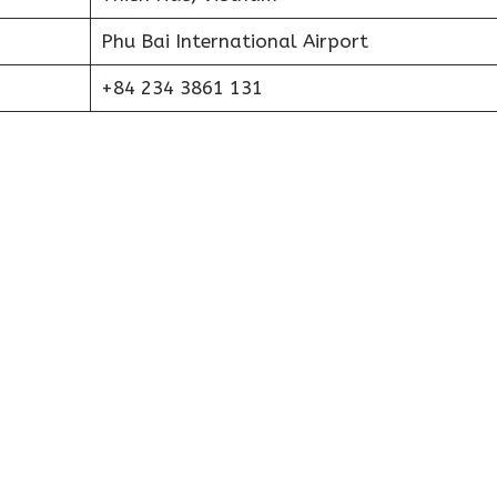
Phu Bai International Airport
+84 234 3861 131