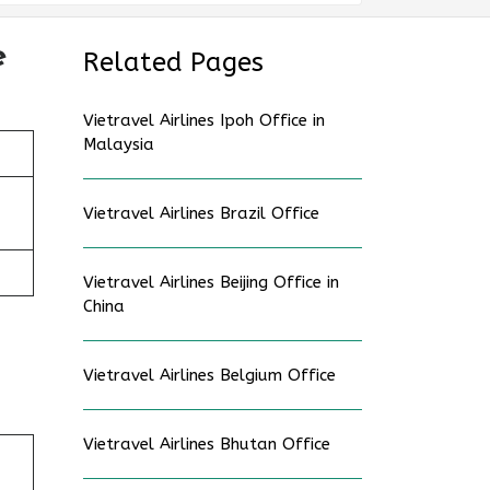
e
Related Pages
Vietravel Airlines Ipoh Office in
Malaysia
Vietravel Airlines Brazil Office
Vietravel Airlines Beijing Office in
China
Vietravel Airlines Belgium Office
Vietravel Airlines Bhutan Office