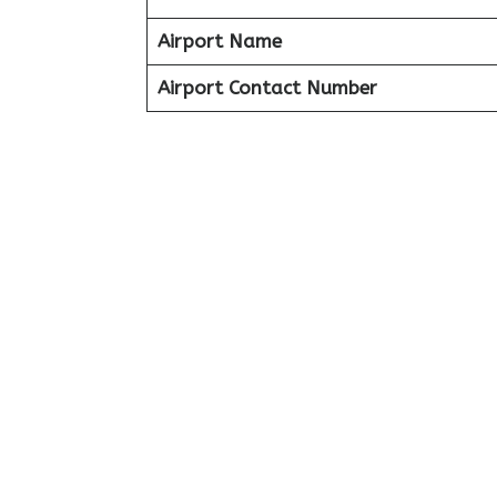
Airport Name
Airport Contact Number