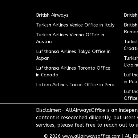
British Airways
Britis
Turkish Airlines Venice Office in Italy
Britis
Roman
Turkish Airlines Vienna Office in
Austria
Turkis
Croat
Lufthansa Airlines Tokyo Office in
Japan
Turkis
Ukrain
Lufthansa Airlines Toronto Office
in Canada
Luftha
in Pol
Latam Airlines Tacna Office in Peru
Luftha
Office
Disclaimer:- AllAirwaysOffice is an indepen
content is researched diligently, but users
services, please feel free to reach out t
© 2026
www.allairwaysoffice.com
|
All R