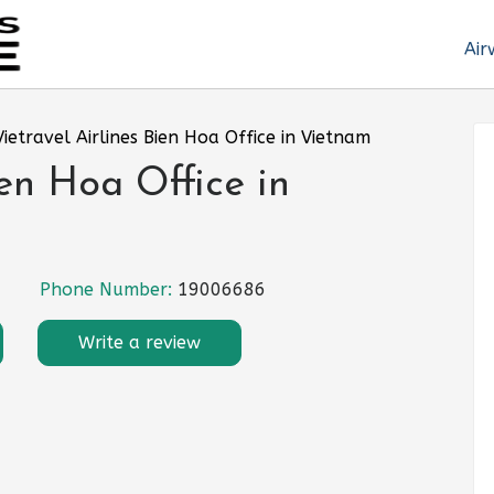
Air
Vietravel Airlines Bien Hoa Office in Vietnam
ien Hoa Office in
Phone Number:
19006686
Write a review