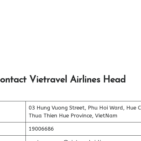
ontact Vietravel Airlines Head
03 Hung Vuong Street, Phu Hoi Ward, Hue Ci
Thua Thien Hue Province, VietNam
19006686