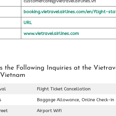
customercare@vietravelairlines.vn
booking.vietravelairlines.com/en/flight-sta
URL
www.vietravelairlines.com
the Following Inquiries at the Vietrav
n Vietnam
val
Flight Ticket Cancellation
s
Baggage Allowance, Online Check-in
reet
Airport Wifi