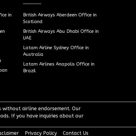
ice in
British Airways Aberdeen Office in
Scotland
den
British Airways Abu Dhabi Office in
UAE
Latam Airline Sydney Office in
Australia
u
Latam Airlines Anapolis Office in
apan
Brazil
ts without airline endorsement. Our
ods. If you have inquiries about our
sclaimer
Privacy Policy
Contact Us