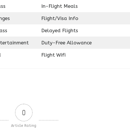
ass
In-Flight Meals
nges
Flight/Visa Info
ass
Delayed Flights
ntertainment
Duty-Free Allowance
d
Flight Wifi
0
Article Rating