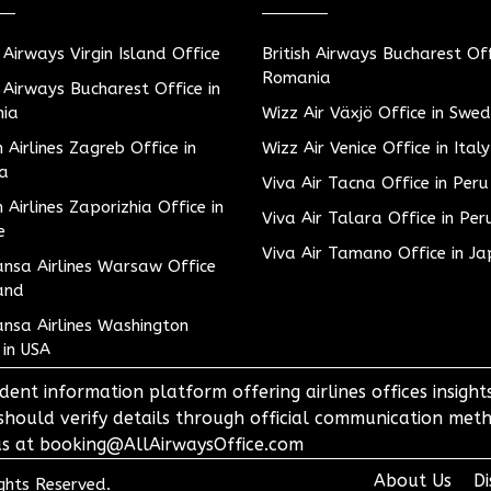
h Airways Virgin Island Office
British Airways Bucharest Off
Romania
h Airways Bucharest Office in
ia
Wizz Air Växjö Office in Swe
h Airlines Zagreb Office in
Wizz Air Venice Office in Italy
ia
Viva Air Tacna Office in Peru
h Airlines Zaporizhia Office in
Viva Air Talara Office in Per
e
Viva Air Tamano Office in J
nsa Airlines Warsaw Office
and
nsa Airlines Washington
 in USA
dent information platform offering airlines offices insigh
 should verify details through official communication meth
o us at booking@AllAirwaysOffice.com
About Us
Di
ights Reserved.