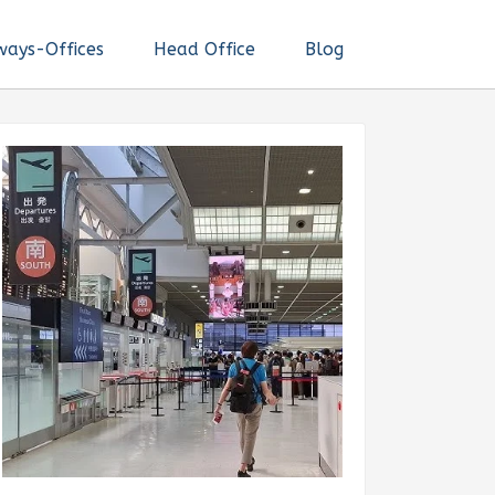
ways-Offices
Head Office
Blog