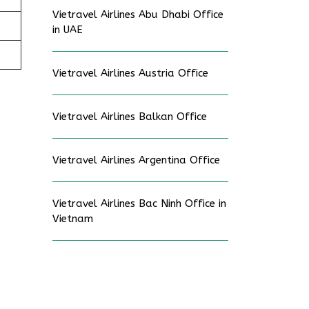
Vietravel Airlines Abu Dhabi Office
in UAE
Vietravel Airlines Austria Office
Vietravel Airlines Balkan Office
Vietravel Airlines Argentina Office
Vietravel Airlines Bac Ninh Office in
Vietnam