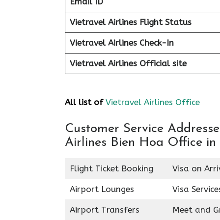
Email ID
Vietravel Airlines Flight Status
Vietravel Airlines Check-In
Vietravel Airlines
Official site
All list of
Vietravel Airlines Office
Customer Service Addresses 
Airlines Bien Hoa Office i
Flight Ticket Booking
Visa on Arri
Airport Lounges
Visa Service
Airport Transfers
Meet and G