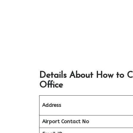
Details About How to C
Office
Address
Airport
Contact No