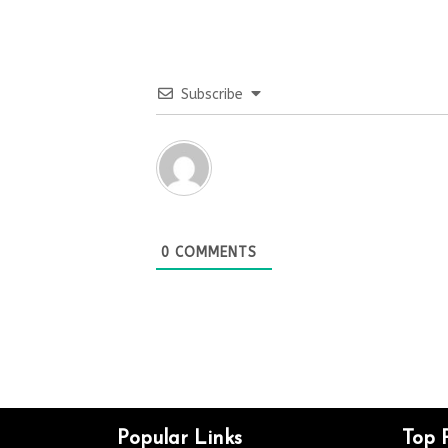
Subscribe
0
COMMENTS
Popular Links
Top 