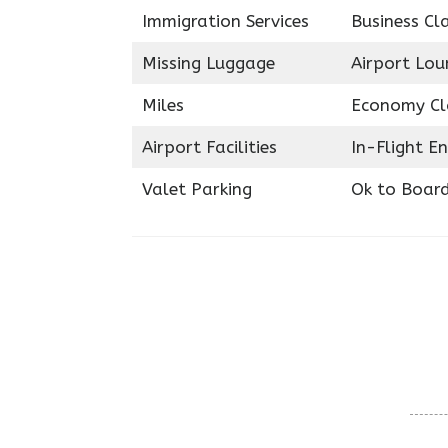
Immigration Services
Business Cl
Missing Luggage
Airport Lou
Miles
Economy Cl
Airport Facilities
In-Flight E
Valet Parking
Ok to Boar