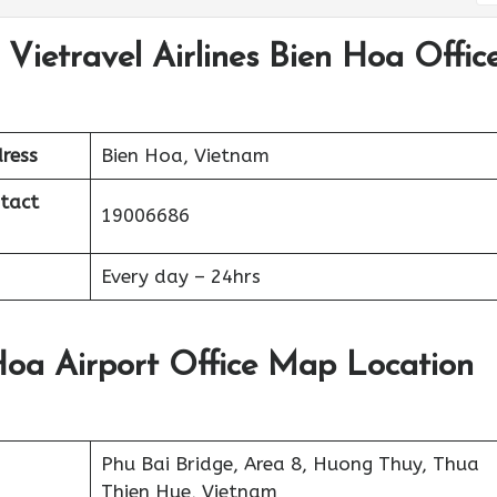
 Vietravel Airlines Bien Hoa Offic
ress
Bien Hoa, Vietnam
ntact
19006686
Every day – 24hrs
 Hoa Airport Office Map Location
Phu Bai Bridge, Area 8, Huong Thuy, Thua
Thien Hue, Vietnam