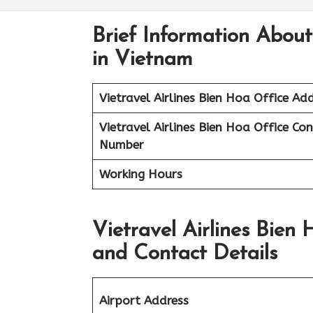
Brief Information About
in Vietnam
Vietravel Airlines
Bien Hoa
Office Add
Vietravel Airlines Bien Hoa
Office Co
Number
Working Hours
Vietravel Airlines Bien
and Contact Details
Airport Address