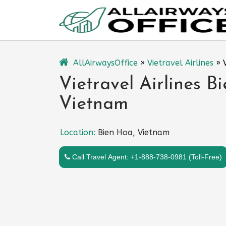
Skip
to
content
AllAirwaysOffice
»
Vietravel Airlines
»
Vietravel Airlines B
Vietnam
Location:
Bien Hoa, Vietnam
Call Travel Agent: +1-888-738-0981 (Toll-Free)