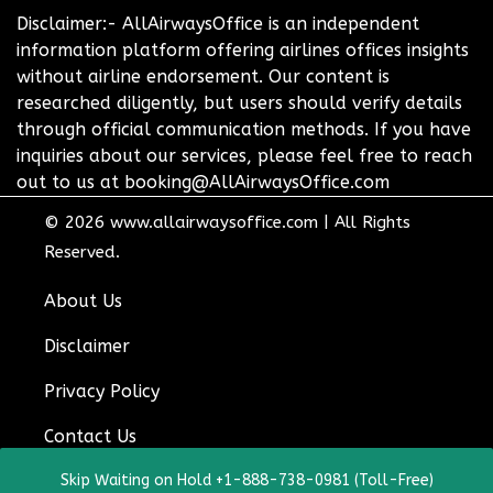
Disclaimer:- AllAirwaysOffice is an independent
information platform offering airlines offices insights
without airline endorsement. Our content is
researched diligently, but users should verify details
through official communication methods. If you have
inquiries about our services, please feel free to reach
out to us at booking@AllAirwaysOffice.com
© 2026
www.allairwaysoffice.com
|
All Rights
Reserved.
About Us
Disclaimer
Privacy Policy
Contact Us
Skip Waiting on Hold +1-888-738-0981 (Toll-Free)