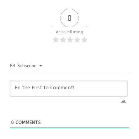
0
Article Rating
Subscribe
0
COMMENTS