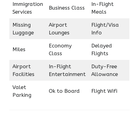
Immigration
In-Flight
Business Class
Services
Meals
Missing
Airport
Flight/Visa
Luggage
Lounges
Info
Economy
Delayed
Miles
Class
Flights
Airport
In-Flight
Duty-Free
Facilities
Entertainment
Allowance
Valet
Ok to Board
Flight Wifi
Parking