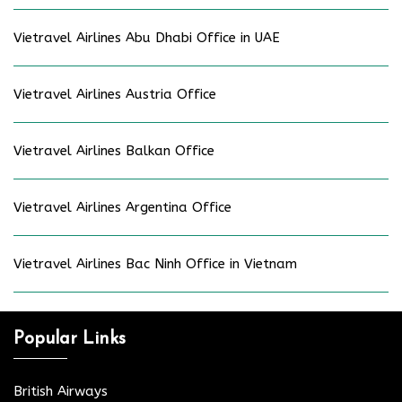
Vietravel Airlines Abu Dhabi Office in UAE
Vietravel Airlines Austria Office
Vietravel Airlines Balkan Office
Vietravel Airlines Argentina Office
Vietravel Airlines Bac Ninh Office in Vietnam
Popular Links
British Airways