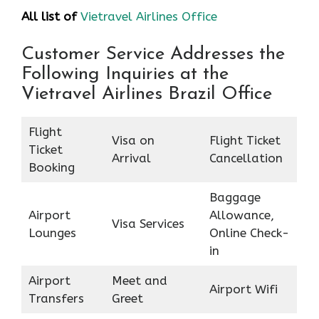
All list of
Vietravel Airlines Office
Customer Service Addresses the
Following Inquiries at the
Vietravel Airlines Brazil Office
Flight
Visa on
Flight Ticket
Ticket
Arrival
Cancellation
Booking
Baggage
Airport
Allowance,
Visa Services
Lounges
Online Check-
in
Airport
Meet and
Airport Wifi
Transfers
Greet