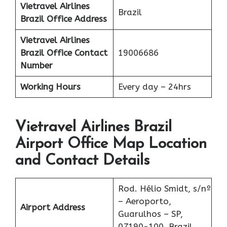
Vietravel Airlines
Brazil
Brazil
Office Address
Vietravel Airlines
Brazil
Office Contact
19006686
Number
Working Hours
Every day – 24hrs
Vietravel Airlines Brazil
Airport Office Map Location
and Contact Details
Rod. Hélio Smidt, s/nº
– Aeroporto,
Airport Address
Guarulhos – SP,
07190-100, Brazil