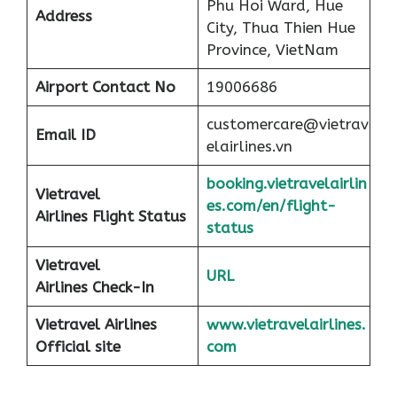
Phu Hoi Ward, Hue
Address
City, Thua Thien Hue
Province, VietNam
Airport
Contact No
19006686
customercare@vietrav
Email ID
elairlines.vn
booking.vietravelairlin
Vietravel
es.com/en/flight-
Airlines Flight Status
status
Vietravel
URL
Airlines Check-In
Vietravel Airlines
www.vietravelairlines.
Official site
com