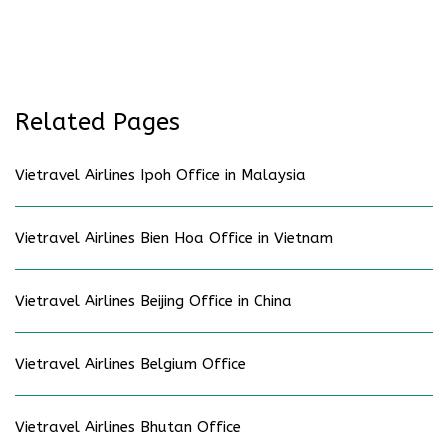
Related Pages
Vietravel Airlines Ipoh Office in Malaysia
Vietravel Airlines Bien Hoa Office in Vietnam
Vietravel Airlines Beijing Office in China
Vietravel Airlines Belgium Office
Vietravel Airlines Bhutan Office