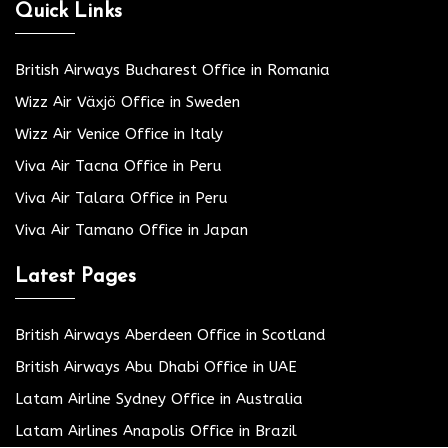
Quick Links
British Airways Bucharest Office in Romania
Wizz Air Växjö Office in Sweden
Wizz Air Venice Office in Italy
Viva Air Tacna Office in Peru
Viva Air Talara Office in Peru
Viva Air Tamano Office in Japan
Latest Pages
British Airways Aberdeen Office in Scotland
British Airways Abu Dhabi Office in UAE
Latam Airline Sydney Office in Australia
Latam Airlines Anapolis Office in Brazil