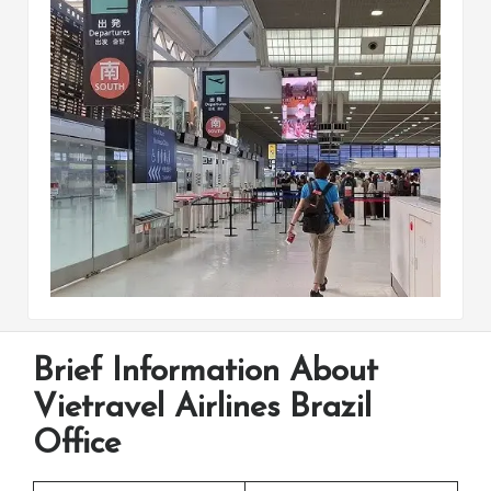
Brief Information About
Vietravel Airlines Brazil
Office