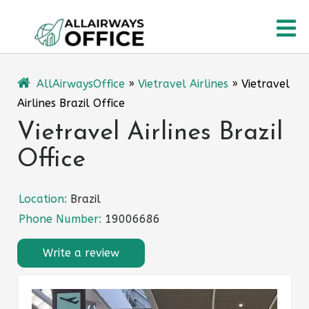
Skip
O
to
content
M
AllAirwaysOffice
»
Vietravel Airlines
»
Vietravel
Airlines Brazil Office
Vietravel Airlines Brazil
Office
Location:
Brazil
Phone Number:
19006686
Write a review