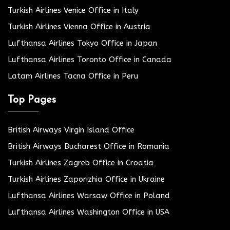
Turkish Airlines Venice Office in Italy
Turkish Airlines Vienna Office in Austria
Lufthansa Airlines Tokyo Office in Japan
Lufthansa Airlines Toronto Office in Canada
Latam Airlines Tacna Office in Peru
Top Pages
British Airways Virgin Island Office
British Airways Bucharest Office in Romania
Turkish Airlines Zagreb Office in Croatia
Turkish Airlines Zaporizhia Office in Ukraine
Lufthansa Airlines Warsaw Office in Poland
Lufthansa Airlines Washington Office in USA