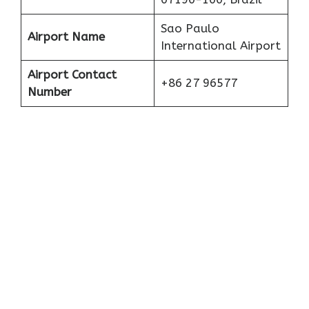
Sao Paulo
Airport Name
International Airport
Airport Contact
+86 27 96577
Number