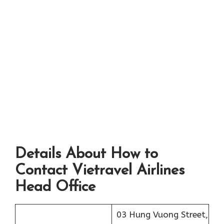
Details About How to
Contact Vietravel Airlines
Head Office
03 Hung Vuong Street,