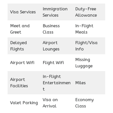
Immigration
Duty-Free
Visa Services
Services
Allowance
Meet and
Business
In-Flight
Greet
Class
Meals
Delayed
Airport
Flight/Visa
Flights
Lounges
Info
Missing
Airport Wifi
Flight Wifi
Luggage
In-Flight
Airport
Entertainmen
Miles
Facilities
t
Visa on
Economy
Valet Parking
Arrival
Class