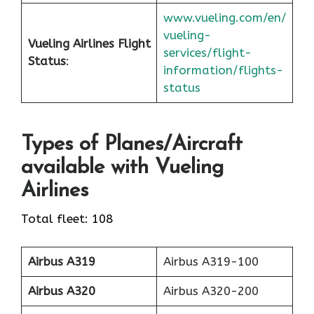
www.vueling.com/en/
vueling-
Vueling Airlines Flight
services/flight-
Status
:
information/flights-
status
Types of Planes/Aircraft
available with Vueling
Airlines
Total fleet: 108
Airbus A319
Airbus A319-100
Airbus A320
Airbus A320-200