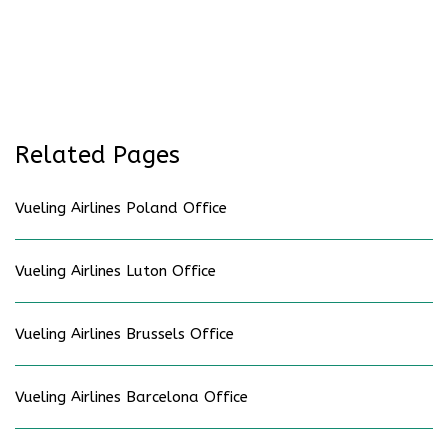
Related Pages
Vueling Airlines Poland Office
Vueling Airlines Luton Office
Vueling Airlines Brussels Office
Vueling Airlines Barcelona Office