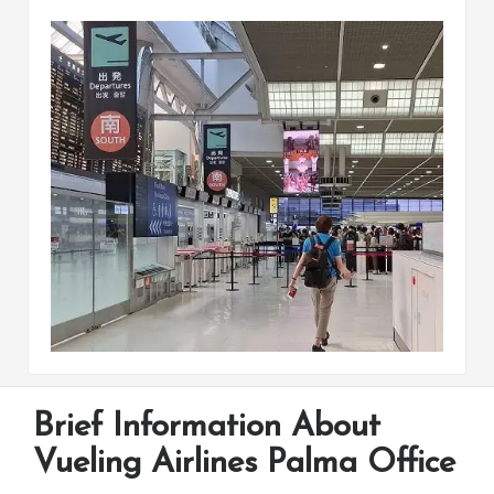
Brief Information About
Vueling Airlines Palma Office