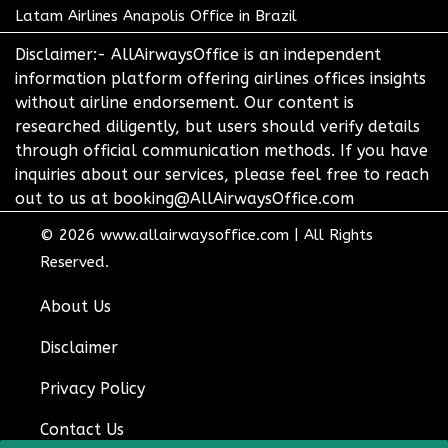
Latam Airlines Anapolis Office in Brazil
Disclaimer:- AllAirwaysOffice is an independent
information platform offering airlines offices insights
without airline endorsement. Our content is
researched diligently, but users should verify details
through official communication methods. If you have
inquiries about our services, please feel free to reach
out to us at booking@AllAirwaysOffice.com
© 2026
www.allairwaysoffice.com
|
All Rights
Reserved.
About Us
Disclaimer
Privacy Policy
Contact Us