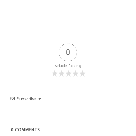
0
Article Rating
Subscribe
0
COMMENTS