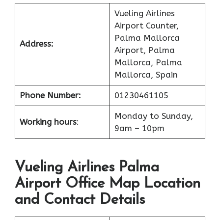
Vueling Airlines
Airport Counter,
Palma Mallorca
Address:
Airport, Palma
Mallorca, Palma
Mallorca, Spain
Phone Number:
01230461105
Monday to Sunday,
Working hours
:
9am – 10pm
Vueling Airlines Palma
Airport Office Map Location
and Contact Details