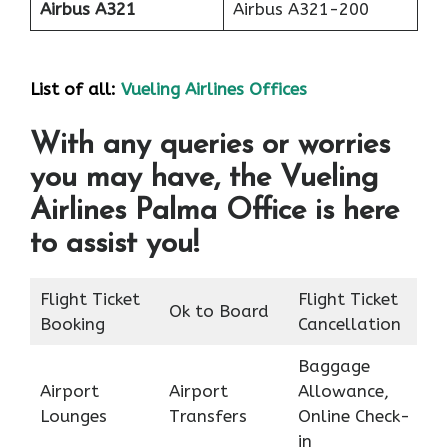
Airbus A321
Airbus A321-200
List of all:
Vueling Airlines Offices
With any queries or worries
you may have, the Vueling
Airlines Palma Office is here
to assist you!
Flight Ticket
Flight Ticket
Ok to Board
Booking
Cancellation
Baggage
Airport
Airport
Allowance,
Lounges
Transfers
Online Check-
in