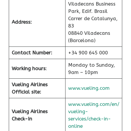
Viladecans Business
Park, Edif. Brasil
Carrer de Catalunya,
Address:
83
08840 Viladecans
(Barcelona)
Contact Number:
+34 900 645 000
Monday to Sunday,
Working hours
:
9am – 10pm
Vueling Airlines
www.vueling.com
Official site:
www.vueling.com/en/
Vueling Airlines
vueling-
Check-In
services/check-in-
online