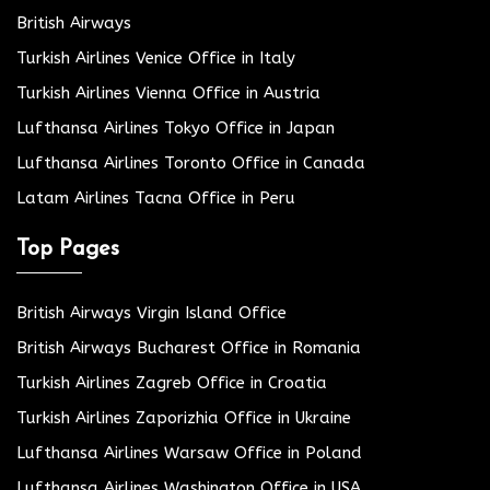
British Airways
Turkish Airlines Venice Office in Italy
Turkish Airlines Vienna Office in Austria
Lufthansa Airlines Tokyo Office in Japan
Lufthansa Airlines Toronto Office in Canada
Latam Airlines Tacna Office in Peru
Top Pages
British Airways Virgin Island Office
British Airways Bucharest Office in Romania
Turkish Airlines Zagreb Office in Croatia
Turkish Airlines Zaporizhia Office in Ukraine
Lufthansa Airlines Warsaw Office in Poland
Lufthansa Airlines Washington Office in USA