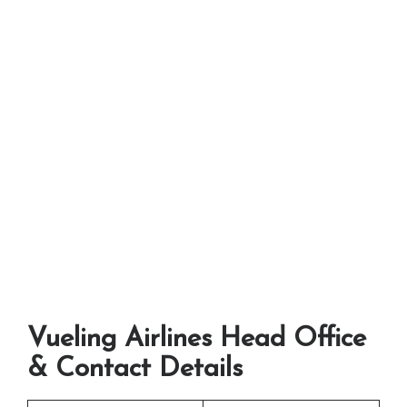
Vueling Airlines Head Office
& Contact Details