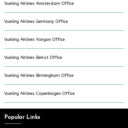
Vueling Airlines Amsterdam Office
Vueling Airlines Germany Office
Vueling Airlines Yangon Office
Vueling Airlines Beirut Office
Vueling Airlines Birmingham Office
Vueling Airlines Copenhagen Office
Popular Links