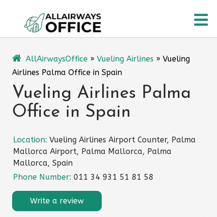
Skip
O
to
content
M
AllAirwaysOffice
»
Vueling Airlines
»
Vueling
Airlines Palma Office in Spain
Vueling Airlines Palma
Office in Spain
Location:
Vueling Airlines Airport Counter, Palma
Mallorca Airport, Palma Mallorca, Palma
Mallorca, Spain
Phone Number:
011 34 931 51 81 58
Write a review