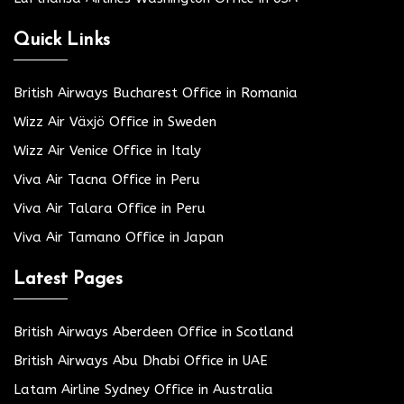
Quick Links
British Airways Bucharest Office in Romania
Wizz Air Växjö Office in Sweden
Wizz Air Venice Office in Italy
Viva Air Tacna Office in Peru
Viva Air Talara Office in Peru
Viva Air Tamano Office in Japan
Latest Pages
British Airways Aberdeen Office in Scotland
British Airways Abu Dhabi Office in UAE
Latam Airline Sydney Office in Australia