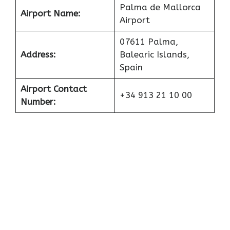
Palma de Mallorca
Airport Name:
Airport
07611 Palma,
Address:
Balearic Islands,
Spain
Airport Contact
+34 913 21 10 00
Number: