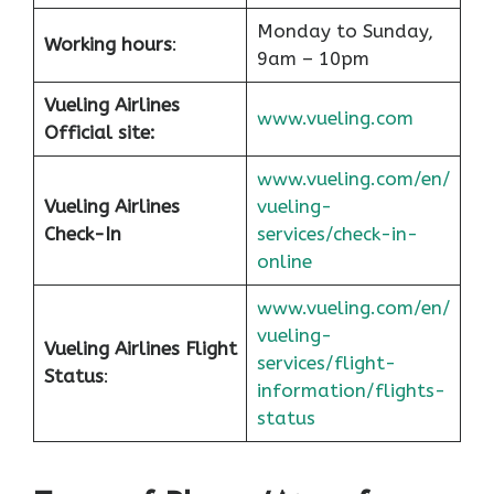
Monday to Sunday,
Working hours
:
9am – 10pm
Vueling Airlines
www.vueling.com
Official site:
www.vueling.com/en/
Vueling Airlines
vueling-
Check-In
services/check-in-
online
www.vueling.com/en/
vueling-
Vueling Airlines Flight
services/flight-
Status
:
information/flights-
status