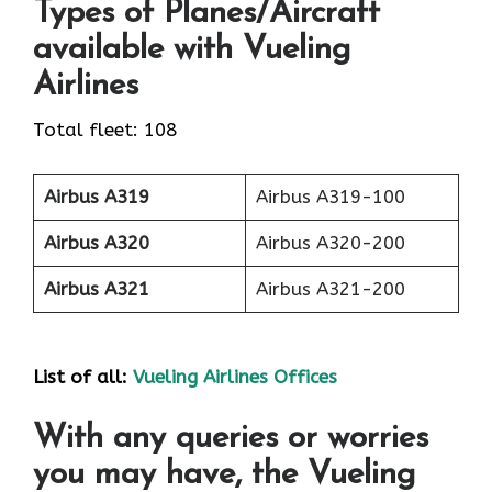
Types of Planes/Aircraft
available with Vueling
Airlines
Total fleet: 108
Airbus A319
Airbus A319-100
Airbus A320
Airbus A320-200
Airbus A321
Airbus A321-200
List of all:
Vueling Airlines Offices
With any queries or worries
you may have, the Vueling