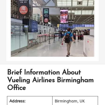
Brief Information About
Vueling Airlines Birmingham
Office
Address:
Birmingham, UK