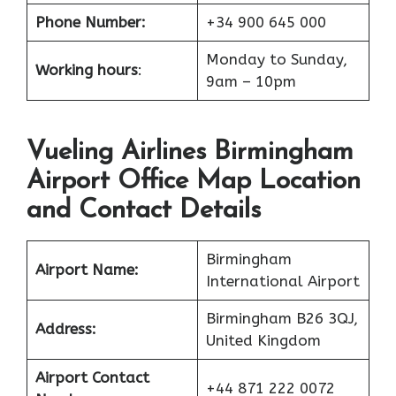
Phone Number:
+34 900 645 000
Monday to Sunday,
Working hours
:
9am – 10pm
Vueling Airlines Birmingham
Airport Office Map Location
and Contact Details
Birmingham
Airport Name:
International Airport
Birmingham B26 3QJ,
Address:
United Kingdom
Airport Contact
+44 871 222 0072