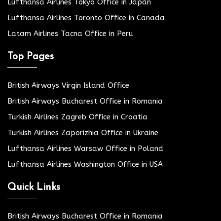
Lufthansa Airlines Tokyo Office in Japan
Lufthansa Airlines Toronto Office in Canada
Latam Airlines Tacna Office in Peru
Top Pages
British Airways Virgin Island Office
British Airways Bucharest Office in Romania
Turkish Airlines Zagreb Office in Croatia
Turkish Airlines Zaporizhia Office in Ukraine
Lufthansa Airlines Warsaw Office in Poland
Lufthansa Airlines Washington Office in USA
Quick Links
British Airways Bucharest Office in Romania