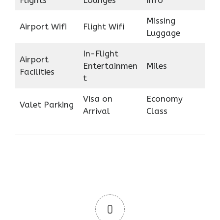
Flights
Lounges
Info
Missing
Airport Wifi
Flight Wifi
Luggage
In-Flight
Airport
Entertainmen
Miles
Facilities
t
Visa on
Economy
Valet Parking
Arrival
Class
0