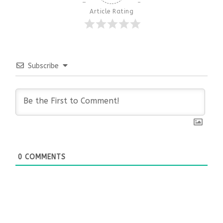
Article Rating
Subscribe
0
COMMENTS