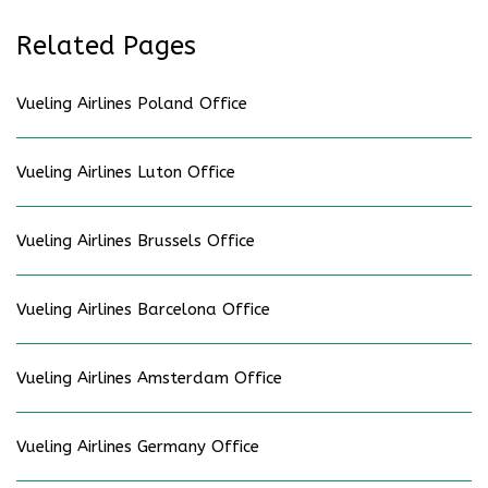
Related Pages
Vueling Airlines Poland Office
Vueling Airlines Luton Office
Vueling Airlines Brussels Office
Vueling Airlines Barcelona Office
Vueling Airlines Amsterdam Office
Vueling Airlines Germany Office