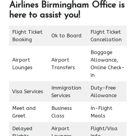
Airlines Birmingham Office is
here to assist you!
Flight Ticket
Flight Ticket
Ok to Board
Booking
Cancellation
Baggage
Airport
Airport
Allowance,
Lounges
Transfers
Online Check-
in
Immigration
Duty-Free
Visa Services
Services
Allowance
Meet and
Business
In-Flight
Greet
Class
Meals
Delayed
Airport
Flight/Visa