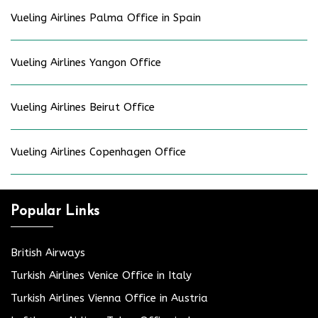
Vueling Airlines Palma Office in Spain
Vueling Airlines Yangon Office
Vueling Airlines Beirut Office
Vueling Airlines Copenhagen Office
Popular Links
British Airways
Turkish Airlines Venice Office in Italy
Turkish Airlines Vienna Office in Austria