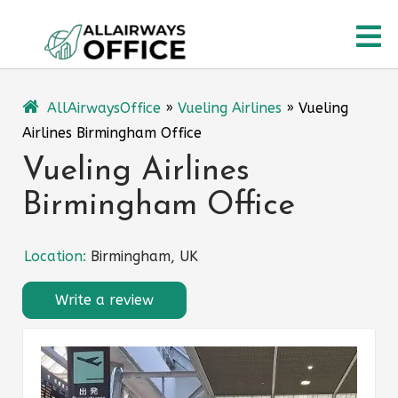
Skip
O
to
content
M
AllAirwaysOffice
»
Vueling Airlines
»
Vueling
Airlines Birmingham Office
Vueling Airlines
Birmingham Office
Location:
Birmingham, UK
Write a review