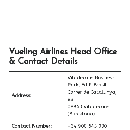
Vueling Airlines Head Office
& Contact Details
Viladecans Business
Park, Edif. Brasil
Carrer de Catalunya,
Address:
83
08840 Viladecans
(Barcelona)
Contact Number:
+34 900 645 000