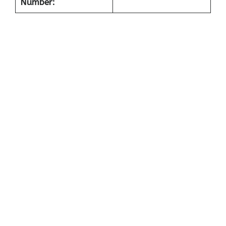
Number: