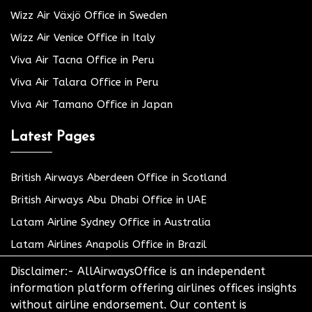
Wizz Air Växjö Office in Sweden
Wizz Air Venice Office in Italy
Viva Air Tacna Office in Peru
Viva Air Talara Office in Peru
Viva Air Tamano Office in Japan
Latest Pages
British Airways Aberdeen Office in Scotland
British Airways Abu Dhabi Office in UAE
Latam Airline Sydney Office in Australia
Latam Airlines Anapolis Office in Brazil
Disclaimer:- AllAirwaysOffice is an independent
information platform offering airlines offices insights
without airline endorsement. Our content is