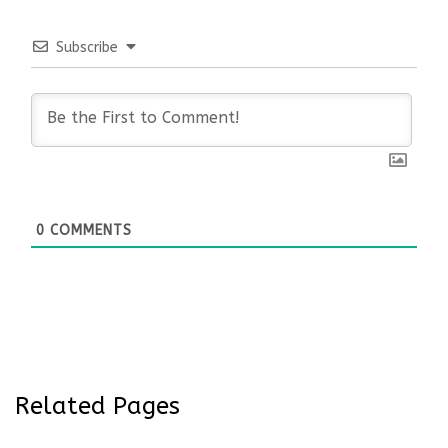
Subscribe
0
COMMENTS
Related Pages