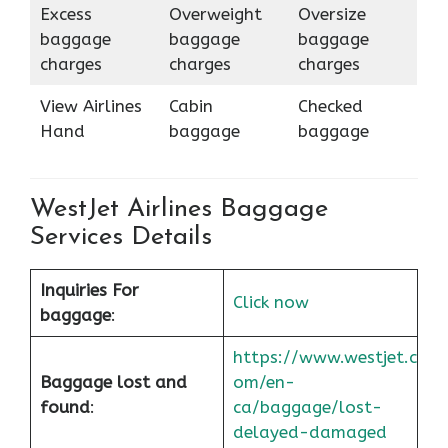
Excess
Overweight
Oversize
baggage
baggage
baggage
charges
charges
charges
View Airlines
Cabin
Checked
Hand
baggage
baggage
WestJet Airlines Baggage
Services Details
Inquiries For
Click now
baggage
:
https://www.westjet.c
Baggage lost and
om/en-
found
:
ca/baggage/lost-
delayed-damaged