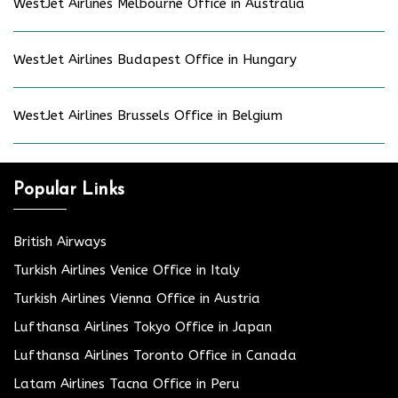
WestJet Airlines Melbourne Office in Australia
WestJet Airlines Budapest Office in Hungary
WestJet Airlines Brussels Office in Belgium
Popular Links
British Airways
Turkish Airlines Venice Office in Italy
Turkish Airlines Vienna Office in Austria
Lufthansa Airlines Tokyo Office in Japan
Lufthansa Airlines Toronto Office in Canada
Latam Airlines Tacna Office in Peru