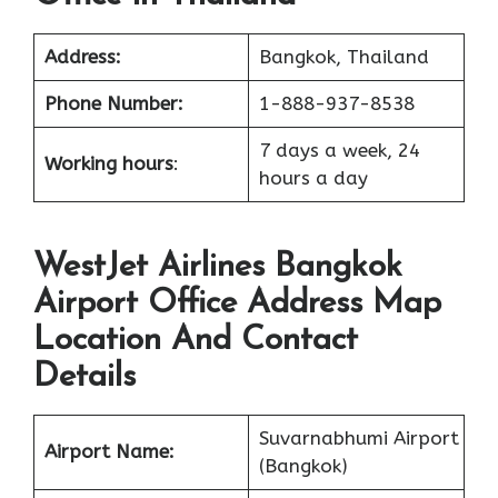
Address:
Bangkok, Thailand
Phone Number:
1-888-937-8538
7 days a week, 24
Working hours
:
hours a day
WestJet Airlines Bangkok
Airport Office Address Map
Location And Contact
Details
Suvarnabhumi Airport
Airport Name:
(Bangkok)