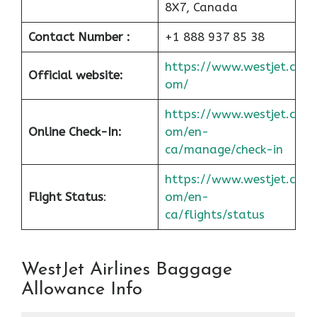
8X7, Canada
Contact Number :
+1 888 937 85 38
https://www.westjet.c
Official website:
om/
https://www.westjet.c
Online Check-In:
om/en-
ca/manage/check-in
https://www.westjet.c
Flight Status
:
om/en-
ca/flights/status
WestJet Airlines Baggage
Allowance Info