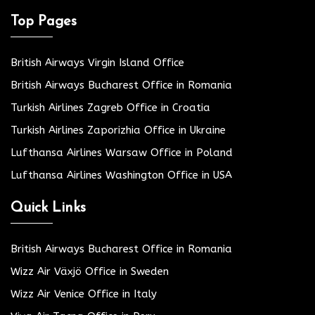
Top Pages
British Airways Virgin Island Office
British Airways Bucharest Office in Romania
Turkish Airlines Zagreb Office in Croatia
Turkish Airlines Zaporizhia Office in Ukraine
Lufthansa Airlines Warsaw Office in Poland
Lufthansa Airlines Washington Office in USA
Quick Links
British Airways Bucharest Office in Romania
Wizz Air Växjö Office in Sweden
Wizz Air Venice Office in Italy