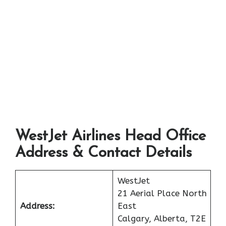
WestJet Airlines Head Office
Address & Contact Details
WestJet
21 Aerial Place North
Address:
East
Calgary, Alberta, T2E