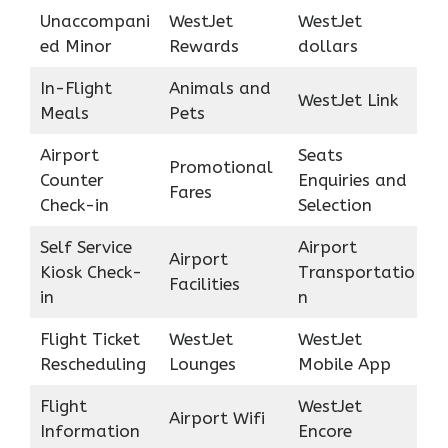
Unaccompani
WestJet
WestJet
ed Minor
Rewards
dollars
In-Flight
Animals and
WestJet Link
Meals
Pets
Airport
Seats
Promotional
Counter
Enquiries and
Fares
Check-in
Selection
Self Service
Airport
Airport
Kiosk Check-
Transportatio
Facilities
in
n
Flight Ticket
WestJet
WestJet
Rescheduling
Lounges
Mobile App
Flight
WestJet
Airport Wifi
Information
Encore