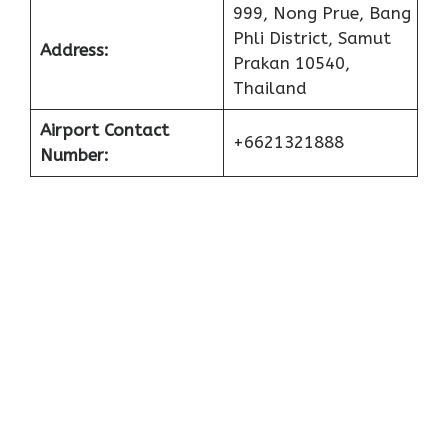
999, Nong Prue, Bang
Phli District, Samut
Address:
Prakan 10540,
Thailand
Airport Contact
+6621321888
Number: