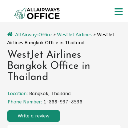
Skip
O
to
content
M
AllAirwaysOffice
»
WestJet Airlines
»
WestJet
Airlines Bangkok Office in Thailand
WestJet Airlines
Bangkok Office in
Thailand
Location:
Bangkok, Thailand
Phone Number:
1-888-937-8538
Write a review