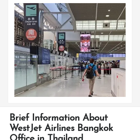
Brief Information About
WestJet Airlines Bangkok
Office in Thailand