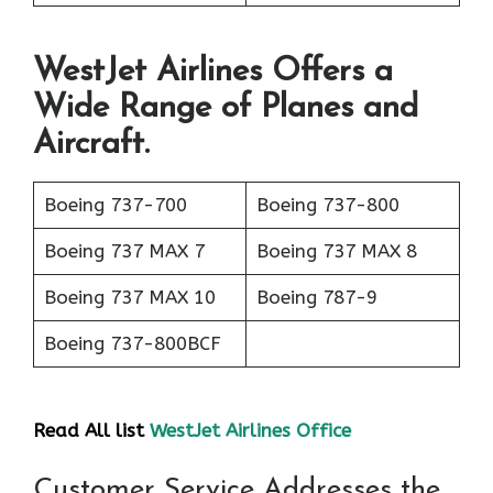
WestJet Airlines Offers a
Wide Range of Planes and
Aircraft.
Boeing 737-700
Boeing 737-800
Boeing 737 MAX 7
Boeing 737 MAX 8
Boeing 737 MAX 10
Boeing 787-9
Boeing 737-800BCF
Read All list
WestJet Airlines Office
Customer Service Addresses the