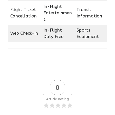
In-Flight
Flight Ticket
Transit
Entertainmen
Cancellation
Information
t
In-Flight
Sports
Web Check-in
Duty Free
Equipment
0
Article Rating