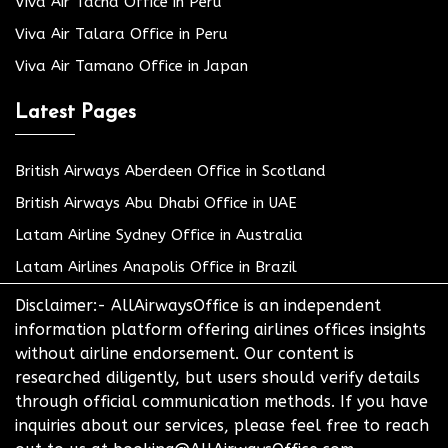
Viva Air Tacna Office in Peru
Viva Air Talara Office in Peru
Viva Air Tamano Office in Japan
Latest Pages
British Airways Aberdeen Office in Scotland
British Airways Abu Dhabi Office in UAE
Latam Airline Sydney Office in Australia
Latam Airlines Anapolis Office in Brazil
Disclaimer:- AllAirwaysOffice is an independent
information platform offering airlines offices insights
without airline endorsement. Our content is
researched diligently, but users should verify details
through official communication methods. If you have
inquiries about our services, please feel free to reach