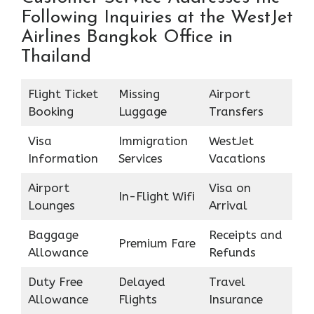
Following Inquiries at the WestJet
Airlines Bangkok Office in
Thailand
Flight Ticket
Missing
Airport
Booking
Luggage
Transfers
Visa
Immigration
WestJet
Information
Services
Vacations
Airport
Visa on
In-Flight Wifi
Lounges
Arrival
Baggage
Receipts and
Premium Fare
Allowance
Refunds
Duty Free
Delayed
Travel
Allowance
Flights
Insurance