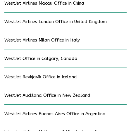
WestJet Airlines Macau Office in China
WestJet Airlines London Office in United Kingdom
WestJet Airlines Milan Office in Italy
WestJet Office in Calgary, Canada
WestJet Reykjavík Office in Iceland
WestJet Auckland Office in New Zealand
WestJet Airlines Buenos Aires Office in Argentina