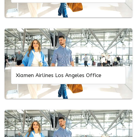
Xiamen Airlines Los Angeles Office