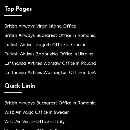
Top Pages
British Airways Virgin Island Office
British Airways Bucharest Office in Romania
Turkish Airlines Zagreb Office in Croatia
Turkish Airlines Zaporizhia Office in Ukraine
Lufthansa Airlines Warsaw Office in Poland
Lufthansa Airlines Washington Office in USA
Quick Links
British Airways Bucharest Office in Romania
Wizz Air Växjö Office in Sweden
Wizz Air Venice Office in Italy