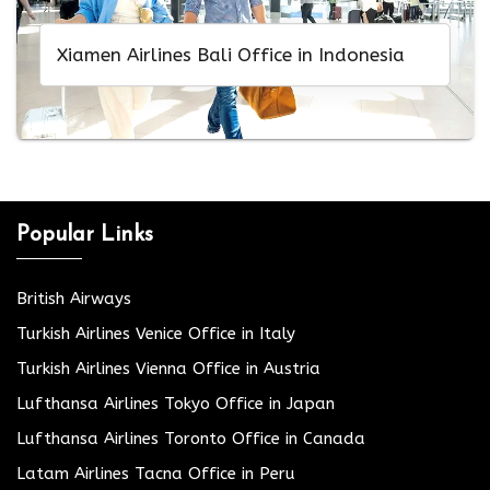
Xiamen Airlines Bali Office in Indonesia
Popular Links
British Airways
Turkish Airlines Venice Office in Italy
Turkish Airlines Vienna Office in Austria
Lufthansa Airlines Tokyo Office in Japan
Lufthansa Airlines Toronto Office in Canada
Latam Airlines Tacna Office in Peru