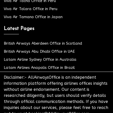
Viva Air Tacna Office in Peru
Viva Air Talara Office in Peru
Viva Air Tamano Office in Japan
Latest Pages
British Airways Aberdeen Office in Scotland
British Airways Abu Dhabi Office in UAE
Latam Airline Sydney Office in Australia
Latam Airlines Anapolis Office in Brazil
Disclaimer:- AllAirwaysOffice is an independent
information platform offering airlines offices insights
without airline endorsement. Our content is
researched diligently, but users should verify details
through official communication methods. If you have
inquiries about our services, please feel free to reach