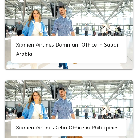
Xiamen Airlines Dammam Office in Saudi
Arabia
Xiamen Airlines Cebu Office in Philippines