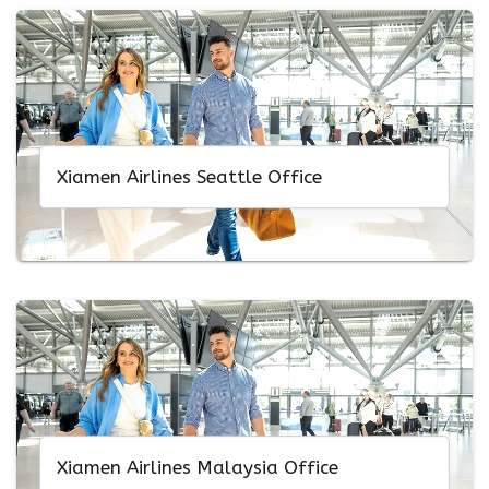
Xiamen Airlines Seattle Office
Xiamen Airlines Malaysia Office