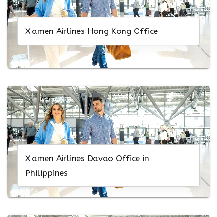
Xiamen Airlines Hong Kong Office
Xiamen Airlines Davao Office in
Philippines