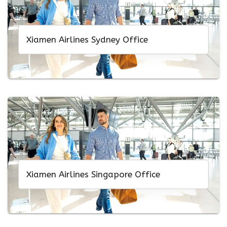
Xiamen Airlines Sydney Office
Xiamen Airlines Singapore Office