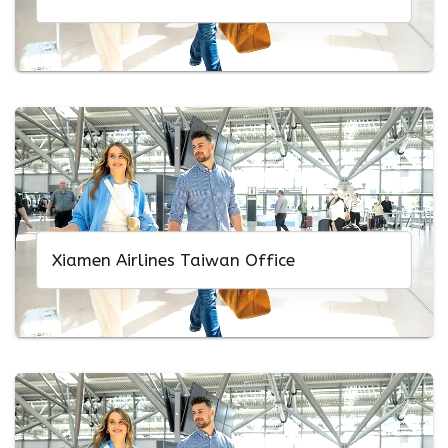
Xiamen Airlines Taiwan Office