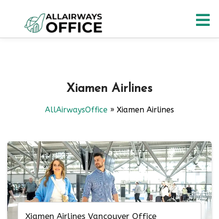
Skip
O
to
content
M
Xiamen Airlines
AllAirwaysOffice
»
Xiamen Airlines
Xiamen Airlines Vancouver Office