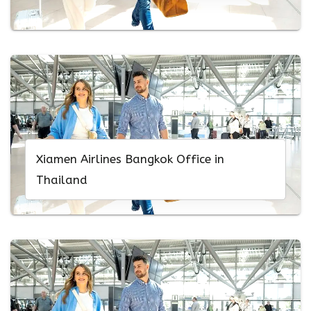
Xiamen Airlines Bangkok Office in
Thailand