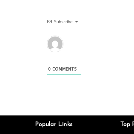
Subscribe
0
COMMENTS
Popular Links
Top 