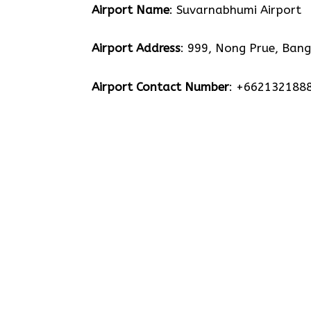
Airport Name
: Suvarnabhumi Airport
Airport Address
: 999, Nong Prue, Bang
Airport Contact Number
: +662132188