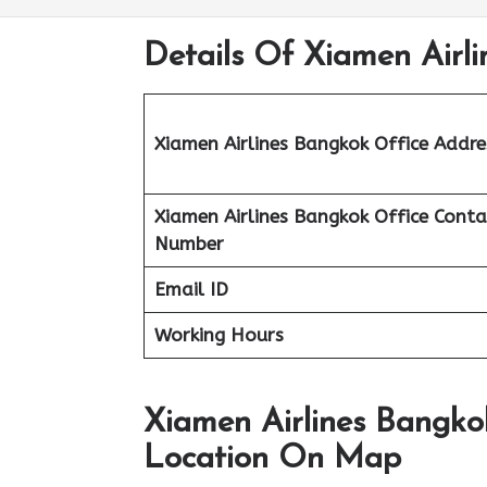
Details Of Xiamen Airli
Xiamen Airlines Bangkok Office Addre
Xiamen Airlines Bangkok Office Conta
Number
Email ID
Working Hours
Xiamen Airlines Bangkok
Location On Map