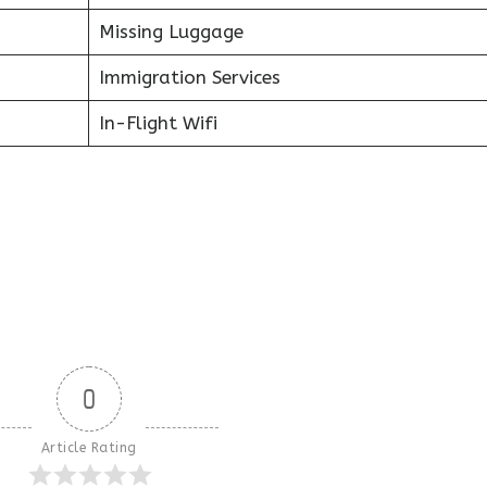
Missing Luggage
Immigration Services
In-Flight Wifi
0
Article Rating