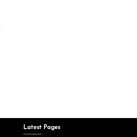
Latest Pages