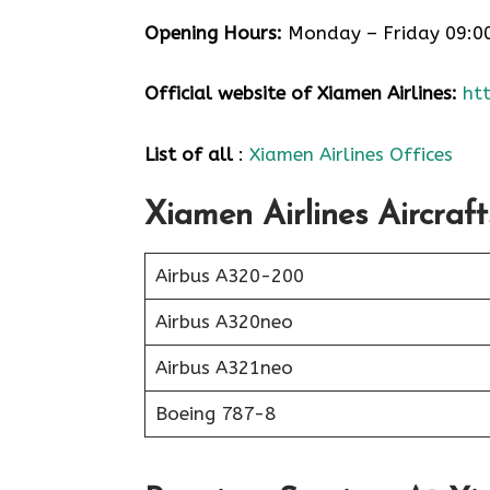
Opening Hours:
Monday – Friday 09:0
Official website of Xiamen Airlines:
ht
List of all
:
Xiamen Airlines Offices
Xiamen Airlines Aircraft
Airbus A320-200
Airbus A320neo
Airbus A321neo
Boeing 787-8