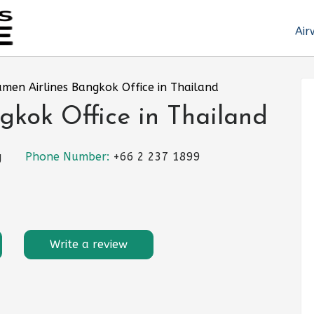
Air
amen Airlines Bangkok Office in Thailand
gkok Office in Thailand
g
Phone Number:
+66 2 237 1899
Write a review