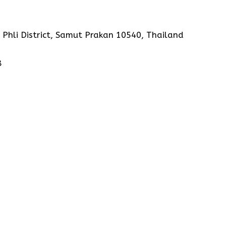
 Phli District, Samut Prakan 10540, Thailand
8