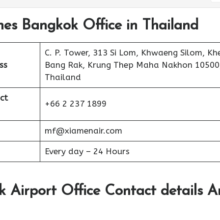
nes Bangkok Office in Thailand
C. P. Tower, 313 Si Lom, Khwaeng Silom, Kh
ss
Bang Rak, Krung Thep Maha Nakhon 10500
Thailand
ct
+66 2 237 1899
mf@xiamenair.com
Every day – 24 Hours
 Airport Office Contact details 