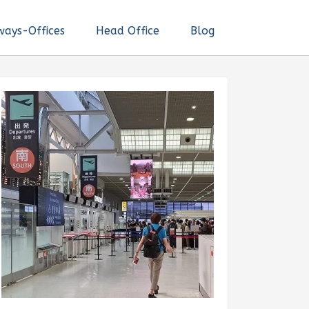
ways-Offices
Head Office
Blog