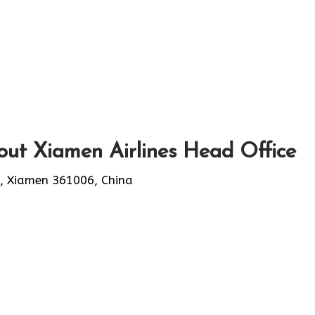
ut Xiamen Airlines Head Office
, Xiamen 361006, China