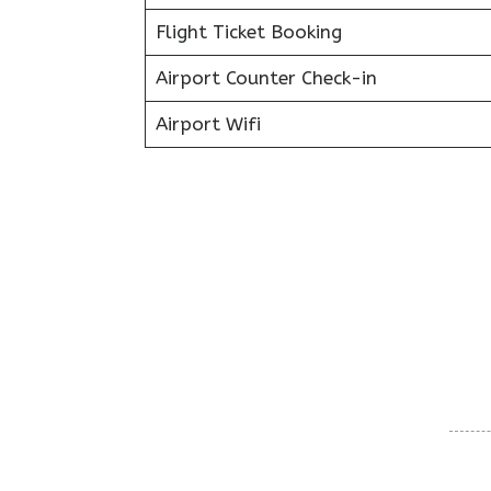
Flight Ticket Booking
Airport Counter Check-in
Airport Wifi