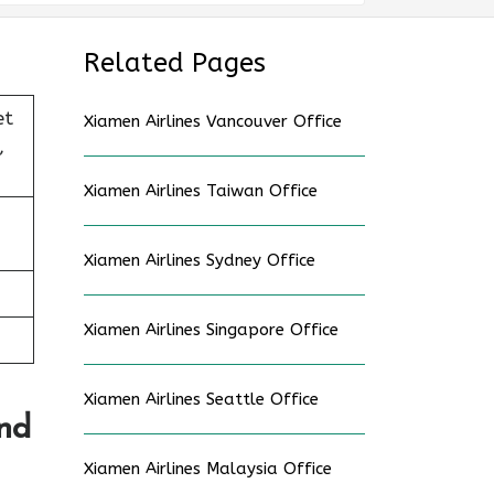
Related Pages
et
Xiamen Airlines Vancouver Office
,
Xiamen Airlines Taiwan Office
Xiamen Airlines Sydney Office
Xiamen Airlines Singapore Office
Xiamen Airlines Seattle Office
And
Xiamen Airlines Malaysia Office