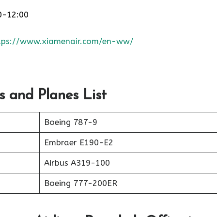
0-12:00
tps://www.xiamenair.com/en-ww/
s and Planes List
Boeing 787-9
Embraer E190-E2
Airbus A319-100
Boeing 777-200ER