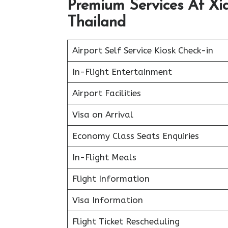
Premium Services At Xia
Thailand
Airport Self Service Kiosk Check-in
In-Flight Entertainment
Airport Facilities
Visa on Arrival
Economy Class Seats Enquiries
In-Flight Meals
Flight Information
Visa Information
Flight Ticket Rescheduling