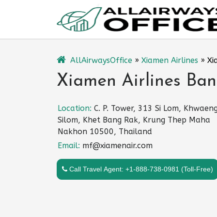
Skip
to
content
AllAirwaysOffice
»
Xiamen Airlines
»
Xi
Xiamen Airlines Ban
Location:
C. P. Tower, 313 Si Lom, Khwaen
Silom, Khet Bang Rak, Krung Thep Maha
Nakhon 10500, Thailand
Email:
mf@xiamenair.com
Call Travel Agent: +1-888-738-0981 (Toll-Free)