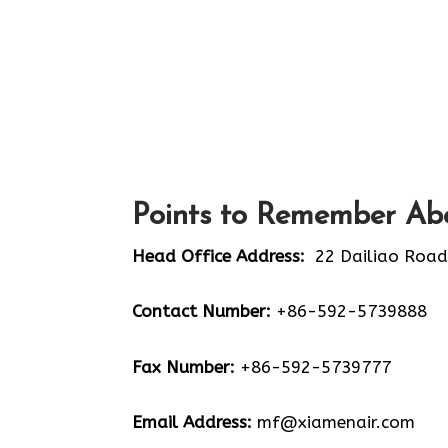
Points to Remember Abo
Head Office Address:
22 Dailiao Road
Contact Number:
+86-592-5739888
Fax Number:
+86-592-5739777
Email Address:
mf@xiamenair.com