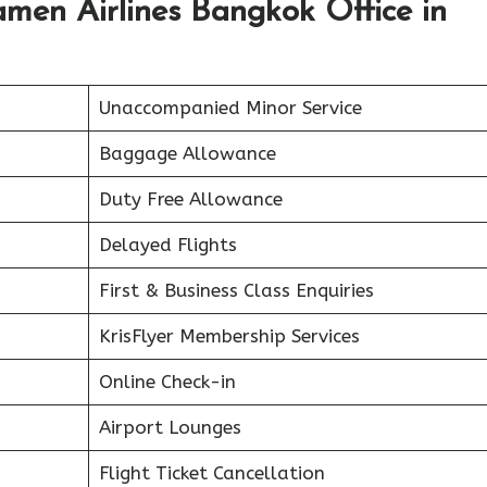
men Airlines Bangkok Office in
Unaccompanied Minor Service
Baggage Allowance
Duty Free Allowance
Delayed Flights
First & Business Class Enquiries
KrisFlyer Membership Services
Online Check-in
Airport Lounges
Flight Ticket Cancellation