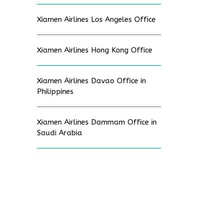
Xiamen Airlines Los Angeles Office
Xiamen Airlines Hong Kong Office
Xiamen Airlines Davao Office in
Philippines
Xiamen Airlines Dammam Office in
Saudi Arabia