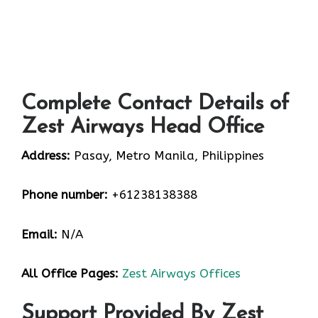
Complete Contact Details of
Zest Airways Head Office
Address:
Pasay, Metro Manila, Philippines
Phone number:
+61238138388
Email:
N/A
All Office Pages:
Zest Airways Offices
Support Provided By Zest