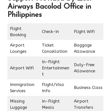
Airways Bacolod Office in
Philippines
Flight
Check-in
Flight Wifi
Booking
Airport
Ticket
Baggage
Lounges
Cancellation
Allowance
In-Flight
Duty-Free
Airport Wifi
Entertainmen
Allowance
t
Immigration
Flight/Visa
Business Class
Services
Info
Missing
In-Flight
Airport
Luggage
Meals
Transfers