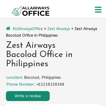
Skip
O
to
content
M
AllAirwaysOffice
»
Zest Airways
»
Zest Airways
Bacolod Office in Philippines
Zest Airways
Bacolod Office in
Philippines
Location:
Bacolod, Philippines
Phone Number:
+61238138388
Write a review