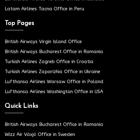
Latam Airlines Tacna Office in Peru
Top Pages
British Airways Virgin Island Office
British Airways Bucharest Office in Romania
Turkish Airlines Zagreb Office in Croatia
Turkish Airlines Zaporizhia Office in Ukraine
Lufthansa Airlines Warsaw Office in Poland
Lufthansa Airlines Washington Office in USA
Quick Links
British Airways Bucharest Office in Romania
Wizz Air Växjö Office in Sweden