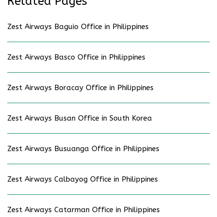
Related Pages
Zest Airways Baguio Office in Philippines
Zest Airways Basco Office in Philippines
Zest Airways Boracay Office in Philippines
Zest Airways Busan Office in South Korea
Zest Airways Busuanga Office in Philippines
Zest Airways Calbayog Office in Philippines
Zest Airways Catarman Office in Philippines