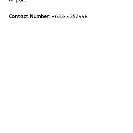
Contact Number
: +63344352448