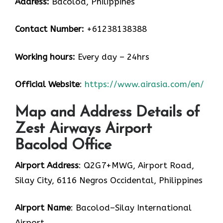
Address:
Bacolod, Philippines
Contact Number:
+61238138388
Working hours:
Every day – 24hrs
Official Website
:
https://www.airasia.com/en/
Map and Address Details of
Zest Airways Airport
Bacolod Office
Airport Address
: Q2G7+MWG, Airport Road,
Silay City, 6116 Negros Occidental, Philippines
Airport Name
: Bacolod–Silay International
Airport