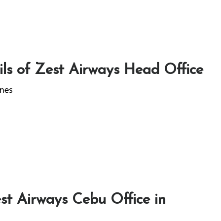
ls of Zest Airways Head Office
ines
st Airways Cebu Office in