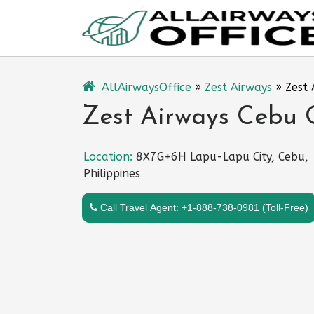
Skip
to
content
AllAirwaysOffice
»
Zest Airways
»
Zest 
Zest Airways Cebu O
Location:
8X7G+6H Lapu-Lapu City, Cebu,
Philippines
Call Travel Agent: +1-888-738-0981 (Toll-Free)