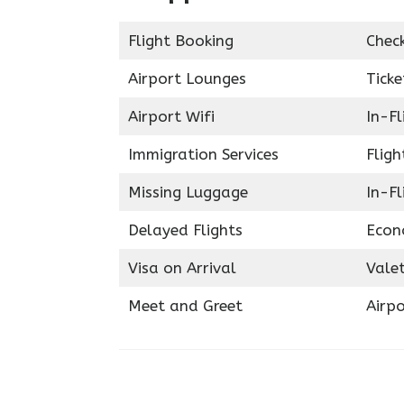
Flight Booking
Chec
Airport Lounges
Ticke
Airport Wifi
In-F
Immigration Services
Fligh
Missing Luggage
In-Fl
Delayed Flights
Econ
Visa on Arrival
Valet
Meet and Greet
Airpo