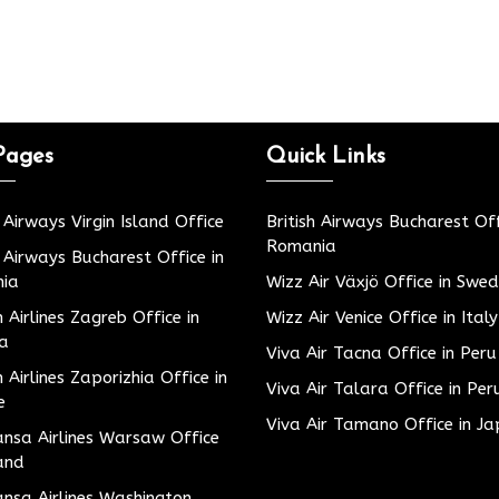
Pages
Quick Links
h Airways Virgin Island Office
British Airways Bucharest Off
Romania
h Airways Bucharest Office in
ia
Wizz Air Växjö Office in Swe
h Airlines Zagreb Office in
Wizz Air Venice Office in Italy
ia
Viva Air Tacna Office in Peru
h Airlines Zaporizhia Office in
Viva Air Talara Office in Per
e
Viva Air Tamano Office in J
nsa Airlines Warsaw Office
and
nsa Airlines Washington