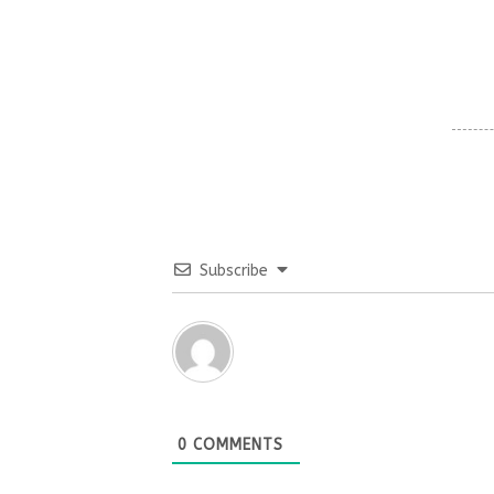
Subscribe
0
COMMENTS