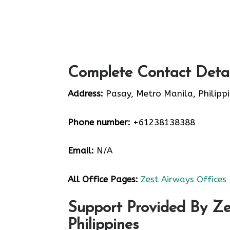
Complete Contact Detai
Address:
Pasay, Metro Manila, Philipp
Phone number:
+61238138388
Email:
N/A
All Office Pages:
Zest Airways Offices
Support Provided By Ze
Philippines