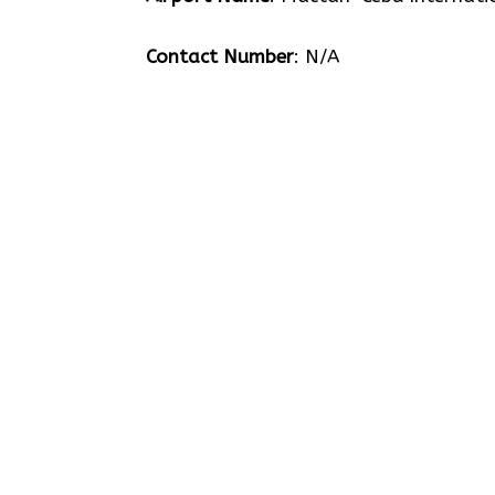
Contact Number
: N/A