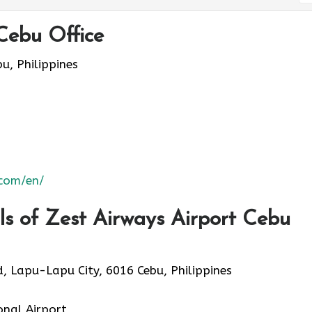
Cebu Office
, Philippines
.com/en/
s of Zest Airways Airport Cebu
, Lapu-Lapu City, 6016 Cebu, Philippines
onal Airport