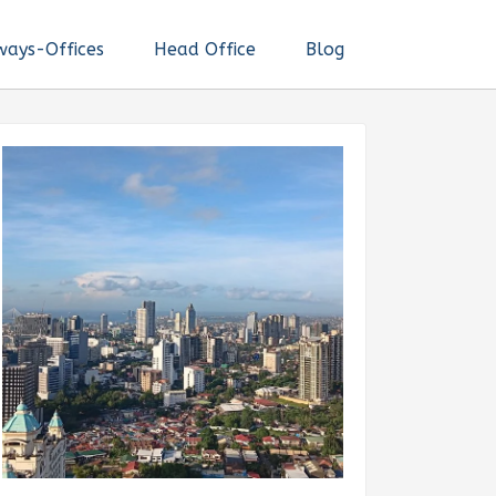
ways-Offices
Head Office
Blog