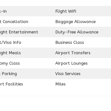
k-in
Flight Wifi
t Cancellation
Baggage Allowance
light Entertainment
Duty-Free Allowance
t/Visa Info
Business Class
ight Meals
Airport Transfers
omy Class
Airport Lounges
 Parking
Visa Services
rt Facilities
Miles