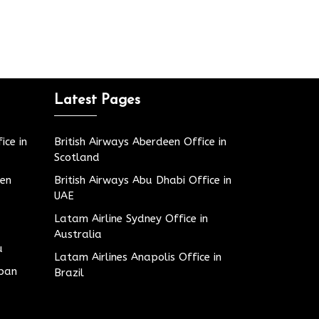
Latest Pages
ice in
British Airways Aberdeen Office in
Scotland
den
British Airways Abu Dhabi Office in
UAE
Latam Airline Sydney Office in
Australia
u
Latam Airlines Anapolis Office in
apan
Brazil