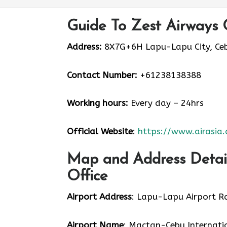
Guide To Zest Airways 
Address:
8X7G+6H Lapu-Lapu City, Cebu
Contact Number:
+61238138388
Working hours:
Every day – 24hrs
Official Website
:
https://www.airasia
Map and Address Detail
Office
Airport Address
: Lapu-Lapu Airport Rd
Airport Name
: Mactan-Cebu Internati