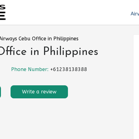
Air
Airways Cebu Office in Philippines
ffice in Philippines
Phone Number:
+61238138388
Write a review