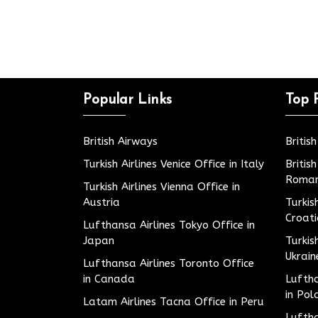
Popular Links
Top 
British Airways
Britis
Turkish Airlines Venice Office in Italy
Britis
Roman
Turkish Airlines Vienna Office in
Austria
Turkis
Croat
Lufthansa Airlines Tokyo Office in
Japan
Turkis
Ukrain
Lufthansa Airlines Toronto Office
in Canada
Luftha
in Pol
Latam Airlines Tacna Office in Peru
Luftha