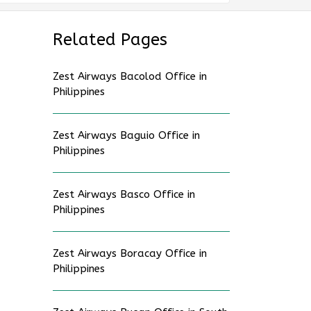
Related Pages
Zest Airways Bacolod Office in
Philippines
Zest Airways Baguio Office in
Philippines
Zest Airways Basco Office in
Philippines
Zest Airways Boracay Office in
Philippines