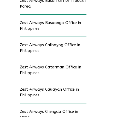
Zest Airways Busan Office in South
Korea
Zest Airways Busuanga Office in
Philippines
Zest Airways Calbayog Office in
Philippines
Zest Airways Catarman Office in
Philippines
Zest Airways Cauayan Office in
Philippines
Zest Airways Chengdu Office in