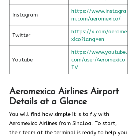
https://www.instagra
Instagram
m.com/aeromexico/
https://x.com/aerome
Twitter
xico?lang=en
https://www.youtube.
Youtube
com/user/Aeromexico
TV
Aeromexico Airlines Airport
Details at a Glance
You will find how simple it is to fly with
Aeromexico Airlines from Sinaloa. To start,
their team at the terminal is ready to help you