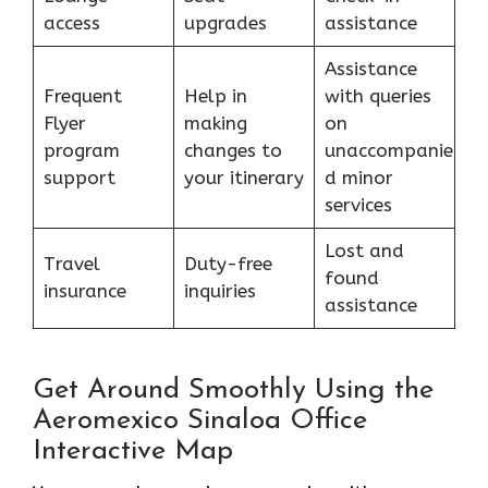
access
upgrades
assistance
Assistance
Frequent
Help in
with queries
Flyer
making
on
program
changes to
unaccompanie
support
your itinerary
d minor
services
Lost and
Travel
Duty-free
found
insurance
inquiries
assistance
Get Around Smoothly Using the
Aeromexico Sinaloa Office
Interactive Map