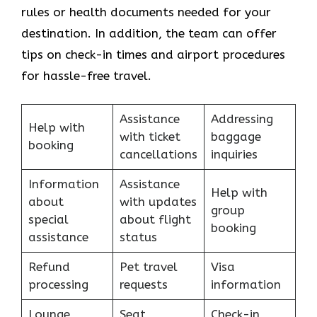
rules or health documents needed for your
destination. In addition, the team can offer
tips on check-in times and airport procedures
for hassle-free travel.
Assistance
Addressing
Help with
with ticket
baggage
booking
cancellations
inquiries
Information
Assistance
Help with
about
with updates
group
special
about flight
booking
assistance
status
Refund
Pet travel
Visa
processing
requests
information
Lounge
Seat
Check-in