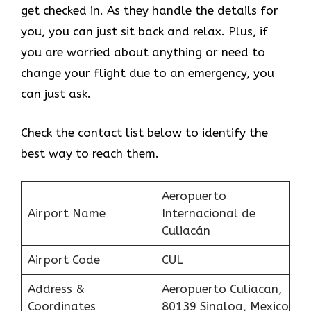
get checked in. As they handle the details for
you, you can just sit back and relax. Plus, if
you are worried about anything or need to
change your flight due to an emergency, you
can just ask.
Check the contact list below to identify the
best way to reach them.
Aeropuerto
Airport Name
Internacional de
Culiacán
Airport Code
CUL
Address &
Aeropuerto Culiacan,
Coordinates
80139 Sinaloa, Mexico