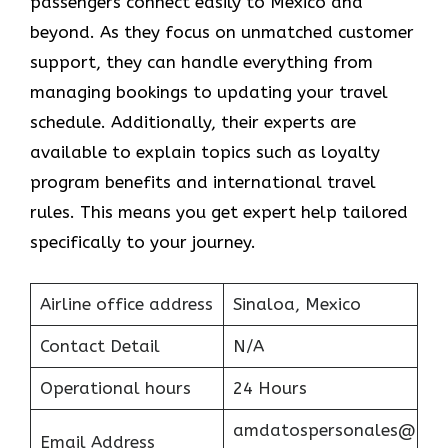
passengers connect easily to Mexico and
beyond. As they focus on unmatched customer
support, they can handle everything from
managing bookings to updating your travel
schedule. Additionally, their experts are
available to explain topics such as loyalty
program benefits and international travel
rules. This means you get expert help tailored
specifically to your journey.
Airline office address
Sinaloa, Mexico
Contact Detail
N/A
Operational hours
24 Hours
amdatospersonales@
Email Address