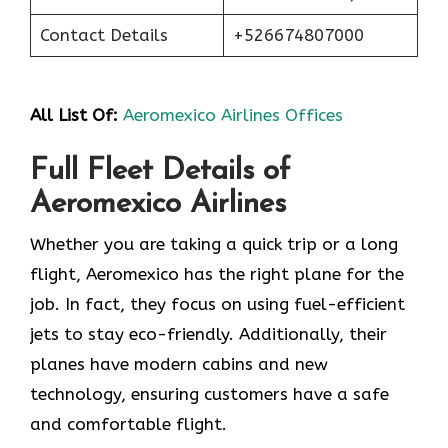
Contact Details
+526674807000
All List Of:
Aeromexico Airlines Offices
Full Fleet Details of
Aeromexico Airlines
Whether you are taking a quick trip or a long
flight, Aeromexico has the right plane for the
job. In fact, they focus on using fuel-efficient
jets to stay eco-friendly. Additionally, their
planes have modern cabins and new
technology, ensuring customers have a safe
and comfortable flight.