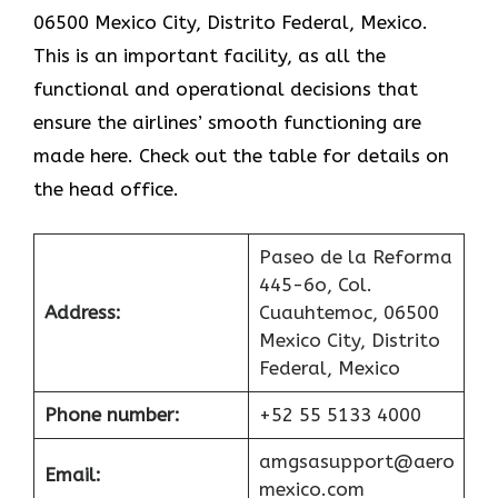
06500 Mexico City, Distrito Federal, Mexico.
This is an important facility, as all the
functional and operational decisions that
ensure the airlines’ smooth functioning are
made here. Check out the table for details on
the head office.
Paseo de la Reforma
445-6o, Col.
Address:
Cuauhtemoc, 06500
Mexico City, Distrito
Federal, Mexico
Phone number:
+52 55 5133 4000
amgsasupport@aero
Email:
mexico.com