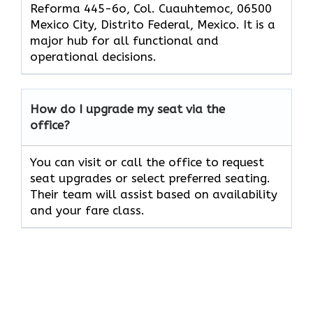
Reforma 445-6o, Col. Cuauhtemoc, 06500
Mexico City, Distrito Federal, Mexico. It is a
major hub for all functional and
operational decisions.
How do I upgrade my seat via the
office?
You can visit or call the office to request
seat upgrades or select preferred seating.
Their team will assist based on availability
and your fare class.