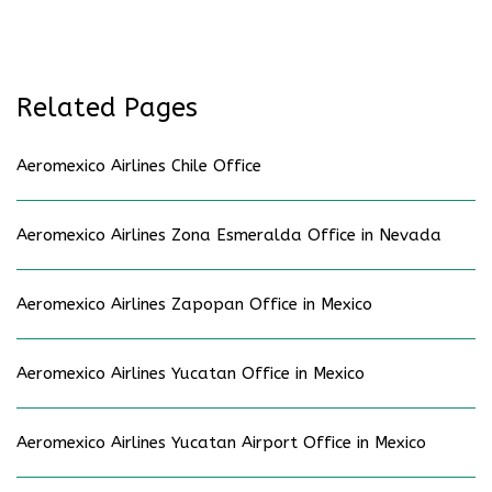
Related Pages
Aeromexico Airlines Chile Office
Aeromexico Airlines Zona Esmeralda Office in Nevada
Aeromexico Airlines Zapopan Office in Mexico
Aeromexico Airlines Yucatan Office in Mexico
Aeromexico Airlines Yucatan Airport Office in Mexico