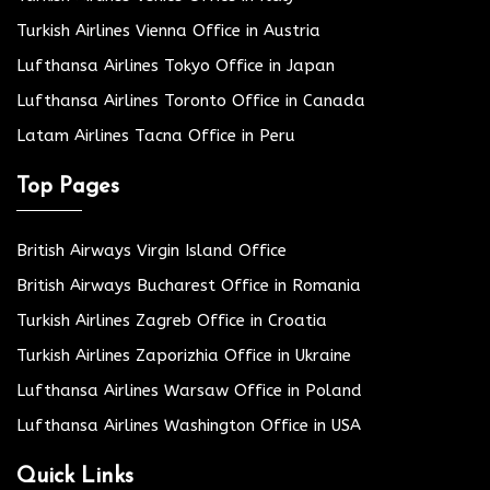
Turkish Airlines Vienna Office in Austria
Lufthansa Airlines Tokyo Office in Japan
Lufthansa Airlines Toronto Office in Canada
Latam Airlines Tacna Office in Peru
Top Pages
British Airways Virgin Island Office
British Airways Bucharest Office in Romania
Turkish Airlines Zagreb Office in Croatia
Turkish Airlines Zaporizhia Office in Ukraine
Lufthansa Airlines Warsaw Office in Poland
Lufthansa Airlines Washington Office in USA
Quick Links