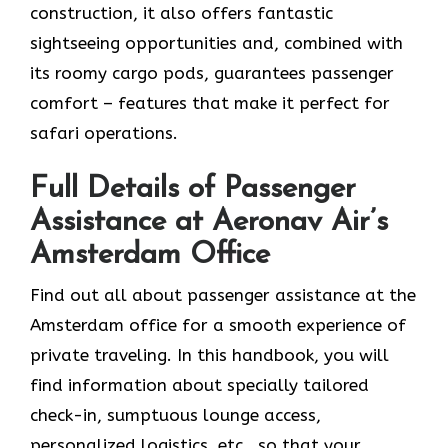
construction, it also offers fantastic
sightseeing opportunities and, combined with
its roomy cargo pods, guarantees passenger
comfort – features that make it perfect for
safari operations.
Full Details of Passenger
Assistance at Aeronav Air’s
Amsterdam Office
Find​‍​‌‍​‍‌​‍​‌‍​‍‌ out all about passenger assistance at the
Amsterdam office for a smooth experience of
private traveling. In this handbook, you will
find information about specially tailored
check-in, sumptuous lounge access,
personalized logistics, etc., so that your