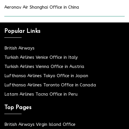
Aeronav Air Shanghai Office in China
Popular Links
British Airways
Turkish Airlines Venice Office in Italy
Turkish Airlines Vienna Office in Austria
Lufthansa Airlines Tokyo Office in Japan
Lufthansa Airlines Toronto Office in Canada
Latam Airlines Tacna Office in Peru
Top Pages
British Airways Virgin Island Office