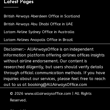
Latest Pages
British Airways Aberdeen Office in Scotland
British Airways Abu Dhabi Office in UAE
Latam Airline Sydney Office in Australia
Latam Airlines Anapolis Office in Brazil
Disclaimer:- AllAirwaysOffice is an independent
information platform offering airlines offices insights
without airline endorsement. Our content is
researched diligently, but users should verify details
through official communication methods. If you have
inquiries about our services, please feel free to reach
out to us at booking@AllAirwaysOffice.com
© 2026
www.allairwaysoffice.com
|
All Rights
Reserved.