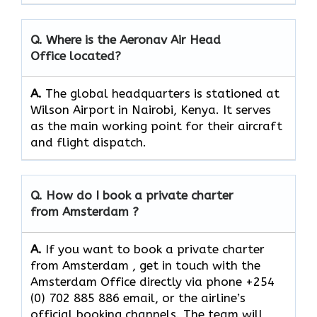
Q. Where is the Aeronav Air Head
Office located?
A.
The​‍​‌‍​‍‌​‍​‌‍​‍‌ global headquarters is stationed at
Wilson Airport in Nairobi, Kenya. It serves
as the main working point for their aircraft
and flight ​‍​‌‍​‍‌​‍​‌‍​‍‌dispatch.
Q. How do I book a private charter
from Amsterdam ?
A.
If you want​‍​‌‍​‍‌​‍​‌‍​‍‌ to book a private charter
from Amsterdam , get in touch with the
Amsterdam Office directly via phone +254
(0) 702 885 886 email, or the airline’s
official booking channels. The team will