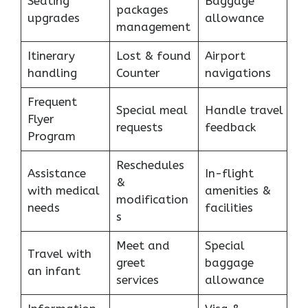
Seating
Baggage
packages
upgrades
allowance
management
Itinerary
Lost & found
Airport
handling
Counter
navigations
Frequent
Special meal
Handle travel
Flyer
requests
feedback
Program
Reschedules
Assistance
In-flight
&
with medical
amenities &
modification
needs
facilities
s
Meet and
Special
Travel with
greet
baggage
an infant
services
allowance