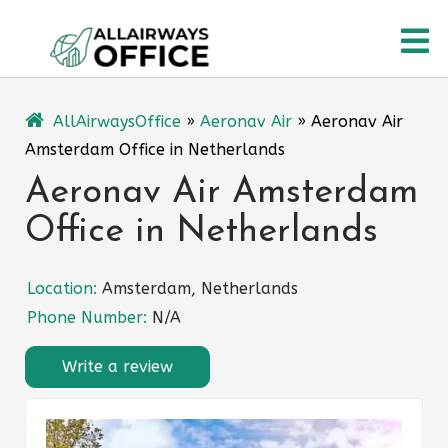
Skip
O
to
content
M
AllAirwaysOffice
»
Aeronav Air
»
Aeronav Air
Amsterdam Office in Netherlands
Aeronav Air Amsterdam
Office in Netherlands
Location:
Amsterdam, Netherlands
Phone Number:
N/A
Write a review