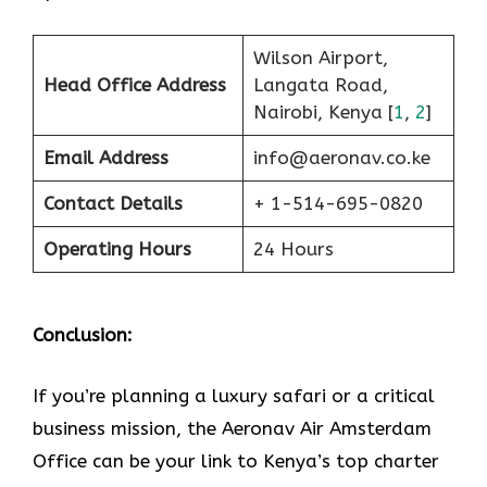
Wilson Airport,
Head Office Address
Langata Road,
Nairobi, Kenya [
1
,
2
]
Email Address
info@aeronav.co.ke
Contact Details
+ 1-514-695-0820
Operating Hours
24 Hours
Conclusion:
If​‍​‌‍​‍‌​‍​‌‍​‍‌ you’re planning a luxury safari or a critical
business mission, the Aeronav Air Amsterdam
Office can be your link to Kenya’s top charter