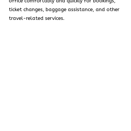
office comfortably and quickly for bookings,
ticket changes, baggage assistance, and other
travel-related services.