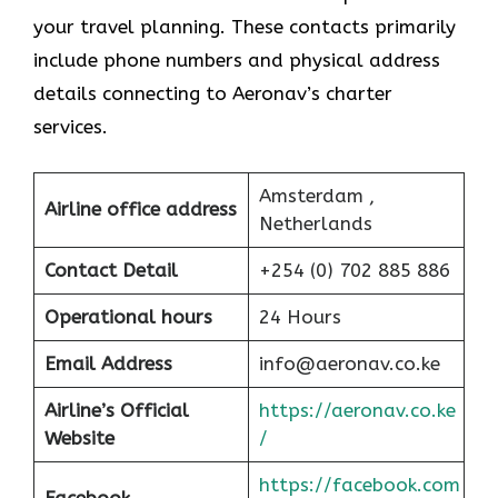
your travel planning. These contacts primarily
include phone numbers and physical address
details connecting to Aeronav’s charter
services.
Amsterdam ,
Airline office address
Netherlands
Contact Detail
+254 (0) 702 885 886
Operational hours
24 Hours
Email Address
info@aeronav.co.ke
Airline’s Official
https://aeronav.co.ke
Website
/
https://facebook.com
Facebook