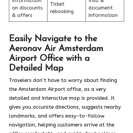
Information
Visa &
Ticket
on discounts
document
rebooking
& offers
information
Easily Navigate to the
Aeronav Air Amsterdam
Airport Office with a
Detailed Map
Travelers​‍​‌‍​‍‌​‍​‌‍​‍‌ don’t have to worry about finding
the Amsterdam Airport office, as a very
detailed and interactive map is provided. It
gives you accurate directions, suggests nearby
landmarks, and offers easy-to-follow
navigation, helping customers arrive at the