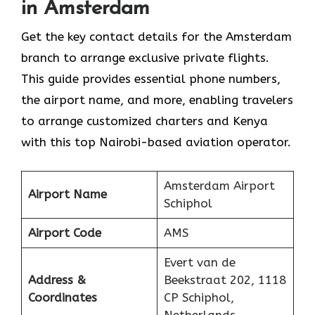
in Amsterdam
Get​‍​‌‍​‍‌​‍​‌‍​‍‌ the key contact details for the Amsterdam
branch to arrange exclusive private flights.
This guide provides essential phone numbers,
the airport name, and more, enabling travelers
to arrange customized charters and Kenya
with this top Nairobi-based aviation operator.
Amsterdam Airport
Airport Name
Schiphol
Airport Code
AMS
Evert van de
Address &
Beekstraat 202, 1118
Coordinates
CP Schiphol,
Netherlands