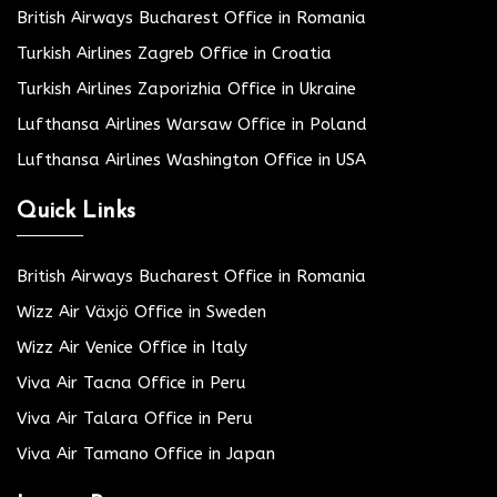
British Airways Bucharest Office in Romania
Turkish Airlines Zagreb Office in Croatia
Turkish Airlines Zaporizhia Office in Ukraine
Lufthansa Airlines Warsaw Office in Poland
Lufthansa Airlines Washington Office in USA
Quick Links
British Airways Bucharest Office in Romania
Wizz Air Växjö Office in Sweden
Wizz Air Venice Office in Italy
Viva Air Tacna Office in Peru
Viva Air Talara Office in Peru
Viva Air Tamano Office in Japan