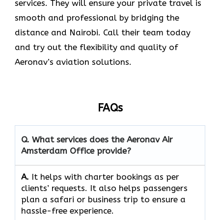
services. They will ensure your private travel is
smooth and professional by bridging the
distance and Nairobi. Call their team today
and try out the flexibility and quality of
Aeronav’s aviation ​‍​‌‍​‍‌​‍​‌‍​‍‌solutions.
FAQs
Q. What services does the Aeronav Air
Amsterdam Office provide?
A.
It helps with charter bookings as per
clients’ requests. It also helps passengers
plan a safari or business trip to ensure a
hassle-free experience.