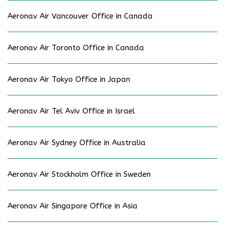
Aeronav Air Vancouver Office in Canada
Aeronav Air Toronto Office in Canada
Aeronav Air Tokyo Office in Japan
Aeronav Air Tel Aviv Office in Israel
Aeronav Air Sydney Office in Australia
Aeronav Air Stockholm Office in Sweden
Aeronav Air Singapore Office in Asia