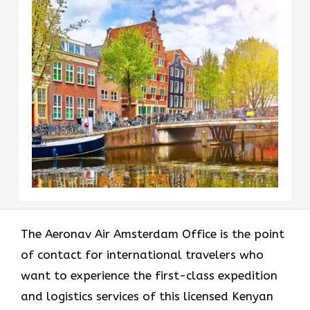
The​‍​‌‍​‍‌​‍​‌‍​‍‌ Aeronav Air Amsterdam Office is the point
of contact for international travelers who
want to experience the first-class expedition
and logistics services of this licensed Kenyan