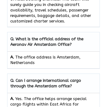
surely guide you in checking aircraft
availability, travel schedules, passenger
requirements, baggage details, and other
customized charter services.
Q. What is the official address of the
Aeronav Air Amsterdam Office?
A.
The office address is Amsterdam,
Netherlands
Q. Can I arrange international cargo
through the Amsterdam office?
A.
Yes.​‍​‌‍​‍‌​‍​‌‍​‍‌ The office helps arrange special
cargo flights within East Africa for