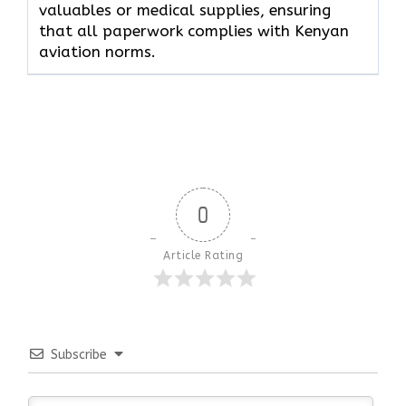
valuables or medical supplies, ensuring
that all paperwork complies with Kenyan
aviation norms.
0
Article Rating
Subscribe