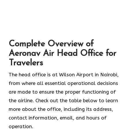
Complete Overview of
Aeronav Air Head Office for
Travelers
The head office is at Wilson Airport in Nairobi,
from where all essential operational decisions
are made to ensure the proper functioning of
the airline. Check out the table below to learn
more about the office, including its address,
contact information, email, and hours of
operation.