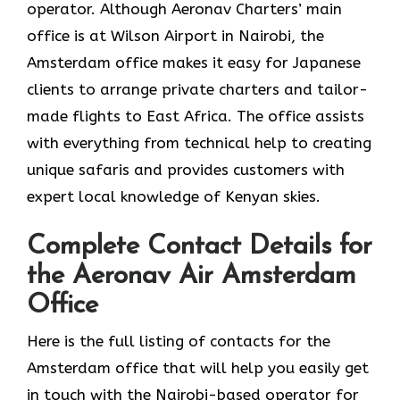
operator. Although Aeronav Charters’ main
office is at Wilson Airport in Nairobi, the
Amsterdam office makes it easy for Japanese
clients to arrange private charters and tailor-
made flights to East Africa. The office assists
with everything from technical help to creating
unique safaris and provides customers with
expert local knowledge of Kenyan skies.
Complete Contact Details for
the Aeronav Air Amsterdam
Office
Here​‍​‌‍​‍‌​‍​‌‍​‍‌ is the full listing of contacts for the
Amsterdam office that will help you easily get
in touch with the Nairobi-based operator for