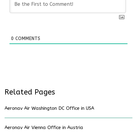
0
COMMENTS
Related Pages
Aeronav Air Washington DC Office in USA
Aeronav Air Vienna Office in Austria