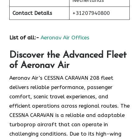
Contact Details
+31207940800
List of all:-
Aeronav Air Offices
Discover the Advanced Fleet
of Aeronav Air
Aeronav Air’s CESSNA CARAVAN 208 fleet
delivers reliable performance, passenger
comfort, scenic travel experiences, and
efficient operations across regional routes. The
CESSNA CARAVAN is a reliable and adaptable
turboprop aircraft that can operate in
challenging conditions. Due to its high-wing