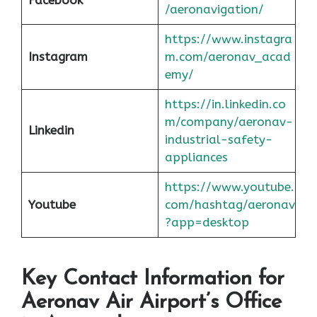
/aeronavigation/
https://www.instagra
Instagram
m.com/aeronav_acad
emy/
https://in.linkedin.co
m/company/aeronav-
Linkedin
industrial-safety-
appliances
https://www.youtube.
Youtube
com/hashtag/aeronav
?app=desktop
Key Contact Information for
Aeronav Air Airport’s Office