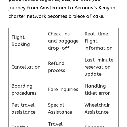
journey from Amsterdam to Aeronav’s Kenyan
charter network becomes a piece of ​‍​‌‍​‍‌​‍​‌‍​‍‌cake.
Check-ins
Real-time
Flight
and baggage
flight
Booking
drop-off
information
Last-minute
Refund
Cancellation
reservation
process
update
Boarding
Handling
Fare Inquiries
procedures
ticket error
Pet travel
Special
Wheelchair
assistance
Assistance
Assistance
Travel