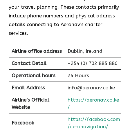
your travel planning. These contacts primarily
include phone numbers and physical address
details connecting to Aeronav’s charter
services.
Airline office address
Dublin, Ireland
Contact Detail
+254 (0) 702 885 886
Operational hours
24 Hours
Email Address
info@aeronav.co.ke
Airline’s Official
https://aeronav.co.ke
Website
/
https://facebook.com
Facebook
/aeronavigation/