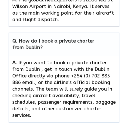
Wilson Airport in Nairobi, Kenya. It serves
as the main working point for their aircraft
and flight ​‍​‌‍​‍‌​‍​‌‍​‍‌dispatch.
Q. How do I book a private charter
from Dublin?
A.
If you want​‍​‌‍​‍‌​‍​‌‍​‍‌ to book a private charter
from Dublin , get in touch with the Dublin
Office directly via phone +254 (0) 702 885
886 email, or the airline’s official booking
channels. The team will surely guide you in
checking aircraft availability, travel
schedules, passenger requirements, baggage
details, and other customized charter
services.