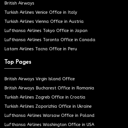
British Airways
Turkish Airlines Venice Office in Italy
Turkish Airlines Vienna Office in Austria
Lufthansa Airlines Tokyo Office in Japan
Lufthansa Airlines Toronto Office in Canada
Latam Airlines Tacna Office in Peru
Top Pages
British Airways Virgin Island Office
British Airways Bucharest Office in Romania
Turkish Airlines Zagreb Office in Croatia
Turkish Airlines Zaporizhia Office in Ukraine
Lufthansa Airlines Warsaw Office in Poland
Lufthansa Airlines Washington Office in USA