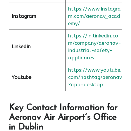
https://www.instagra
Instagram
m.com/aeronav_acad
emy/
https://in.linkedin.co
m/company/aeronav-
Linkedin
industrial-safety-
appliances
https://www.youtube.
Youtube
com/hashtag/aeronav
?app=desktop
Key Contact Information for
Aeronav Air Airport’s Office
in Dublin