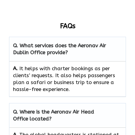
FAQs
Q. What services does the Aeronav Air
Dublin Office provide?
A.
It helps with charter bookings as per
clients’ requests. It also helps passengers
plan a safari or business trip to ensure a
hassle-free experience.
Q. Where is the Aeronav Air Head
Office located?
A.
The​‍​‌‍​‍‌​‍​‌‍​‍‌ global headquarters is stationed at