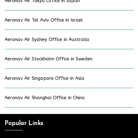
Aeronav Air Tokyo Office in Japan
Aeronav Air Tel Aviv Office in Israel
Aeronav Air Sydney Office in Australia
Aeronav Air Stockholm Office in Sweden
Aeronav Air Singapore Office in Asia
Aeronav Air Shanghai Office in China
Popular Links