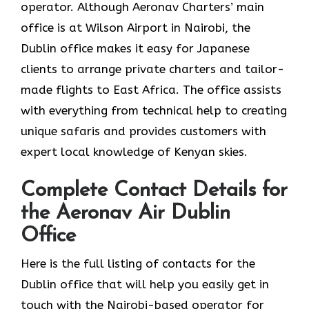
operator. Although Aeronav Charters’ main
office is at Wilson Airport in Nairobi, the
Dublin office makes it easy for Japanese
clients to arrange private charters and tailor-
made flights to East Africa. The office assists
with everything from technical help to creating
unique safaris and provides customers with
expert local knowledge of Kenyan skies.
Complete Contact Details for
the Aeronav Air Dublin
Office
Here​‍​‌‍​‍‌​‍​‌‍​‍‌ is the full listing of contacts for the
Dublin office that will help you easily get in
touch with the Nairobi-based operator for