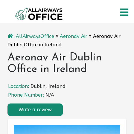
Skip
O
to
content
M
AllAirwaysOffice
»
Aeronav Air
»
Aeronav Air
Dublin Office in Ireland
Aeronav Air Dublin
Office in Ireland
Location:
Dublin, Ireland
Phone Number:
N/A
Write a review