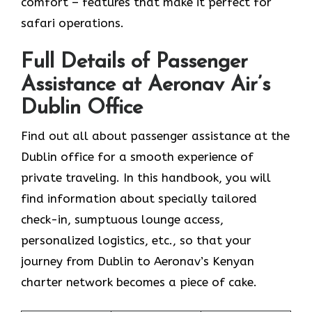
comfort – features that make it perfect for
safari operations.
Full Details of Passenger
Assistance at Aeronav Air’s
Dublin Office
Find​‍​‌‍​‍‌​‍​‌‍​‍‌ out all about passenger assistance at the
Dublin office for a smooth experience of
private traveling. In this handbook, you will
find information about specially tailored
check-in, sumptuous lounge access,
personalized logistics, etc., so that your
journey from Dublin to Aeronav’s Kenyan
charter network becomes a piece of ​‍​‌‍​‍‌​‍​‌‍​‍‌cake.