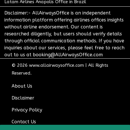
Latam Airlines Anapolis Office in Brazil
Disclaimer:- AllAirwaysOffice is an independent
information platform offering airlines offices insights
without airline endorsement. Our content is
researched diligently, but users should verify details
through official communication methods. If you have
inquiries about our services, please feel free to reach
out to us at booking@AllAirwaysOffice.com
© 2026
www.allairwaysoffice.com
|
All Rights
Reserved.
About Us
Disclaimer
Privacy Policy
Contact Us