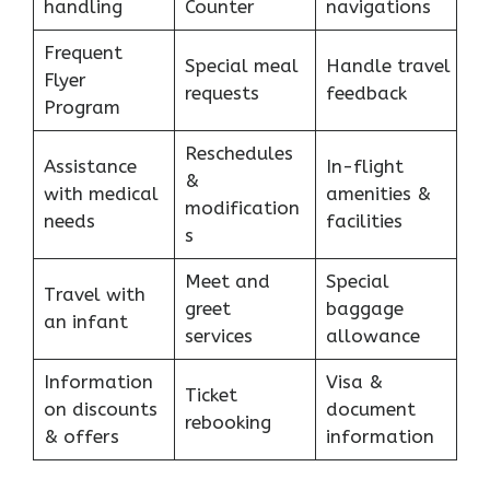
handling
Counter
navigations
Frequent
Special meal
Handle travel
Flyer
requests
feedback
Program
Reschedules
Assistance
In-flight
&
with medical
amenities &
modification
needs
facilities
s
Meet and
Special
Travel with
greet
baggage
an infant
services
allowance
Information
Visa &
Ticket
on discounts
document
rebooking
& offers
information