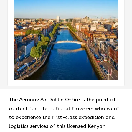
The​‍​‌‍​‍‌​‍​‌‍​‍‌ Aeronav Air Dublin Office is the point of
contact for international travelers who want
to experience the first-class expedition and
logistics services of this licensed Kenyan