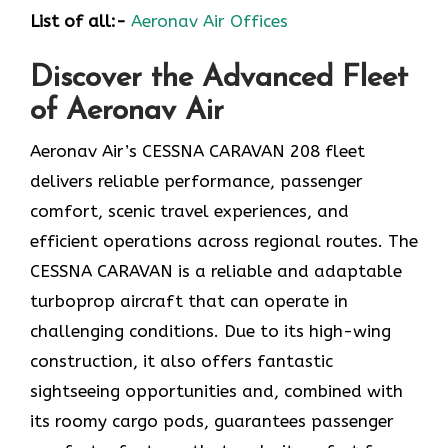
List of all:-
Aeronav Air Offices
Discover the Advanced Fleet
of Aeronav Air
Aeronav Air’s CESSNA CARAVAN 208 fleet
delivers reliable performance, passenger
comfort, scenic travel experiences, and
efficient operations across regional routes. The
CESSNA CARAVAN is a reliable and adaptable
turboprop aircraft that can operate in
challenging conditions. Due to its high-wing
construction, it also offers fantastic
sightseeing opportunities and, combined with
its roomy cargo pods, guarantees passenger