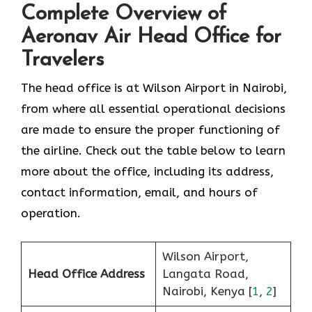
Complete Overview of
Aeronav Air Head Office for
Travelers
The head office is at Wilson Airport in Nairobi,
from where all essential operational decisions
are made to ensure the proper functioning of
the airline. Check out the table below to learn
more about the office, including its address,
contact information, email, and hours of
operation.
Wilson Airport,
Head Office Address
Langata Road,
Nairobi, Kenya [
1
,
2
]