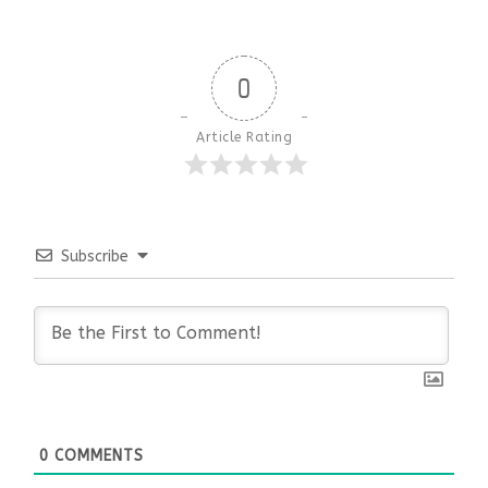
0
Article Rating
Subscribe
0
COMMENTS