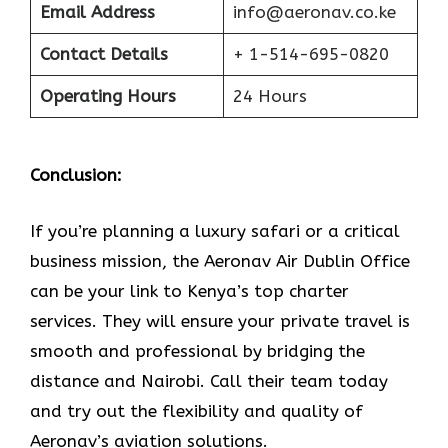
Email Address
info@aeronav.co.ke
Contact Details
+ 1-514-695-0820
Operating Hours
24 Hours
Conclusion:
If​‍​‌‍​‍‌​‍​‌‍​‍‌ you’re planning a luxury safari or a critical
business mission, the Aeronav Air Dublin Office
can be your link to Kenya’s top charter
services. They will ensure your private travel is
smooth and professional by bridging the
distance and Nairobi. Call their team today
and try out the flexibility and quality of
Aeronav’s aviation ​‍​‌‍​‍‌​‍​‌‍​‍‌solutions.