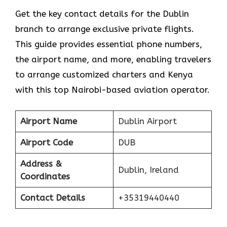
Get​‍​‌‍​‍‌​‍​‌‍​‍‌ the key contact details for the Dublin
branch to arrange exclusive private flights.
This guide provides essential phone numbers,
the airport name, and more, enabling travelers
to arrange customized charters and Kenya
with this top Nairobi-based aviation operator.
Airport Name
Dublin Airport
Airport Code
DUB
Address &
Dublin, Ireland
Coordinates
Contact Details
+35319440440