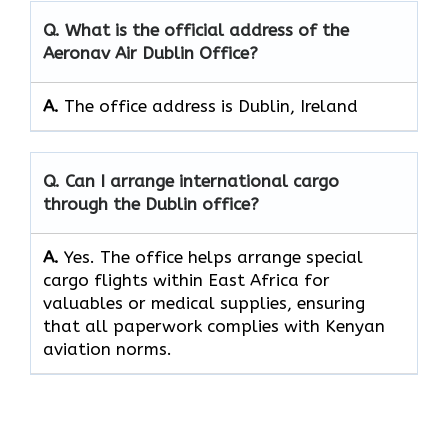
Q. What is the official address of the
Aeronav Air Dublin Office?
A.
The office address is Dublin, Ireland
Q. Can I arrange international cargo
through the Dublin office?
A.
Yes.​‍​‌‍​‍‌​‍​‌‍​‍‌ The office helps arrange special
cargo flights within East Africa for
valuables or medical supplies, ensuring
that all paperwork complies with Kenyan
aviation norms.