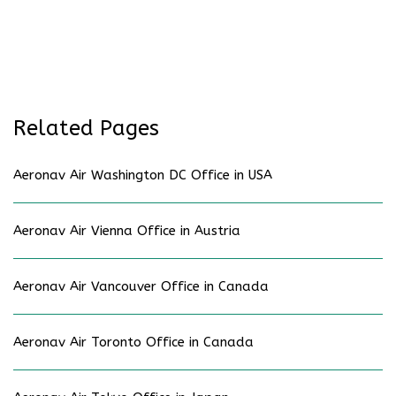
Related Pages
Aeronav Air Washington DC Office in USA
Aeronav Air Vienna Office in Austria
Aeronav Air Vancouver Office in Canada
Aeronav Air Toronto Office in Canada