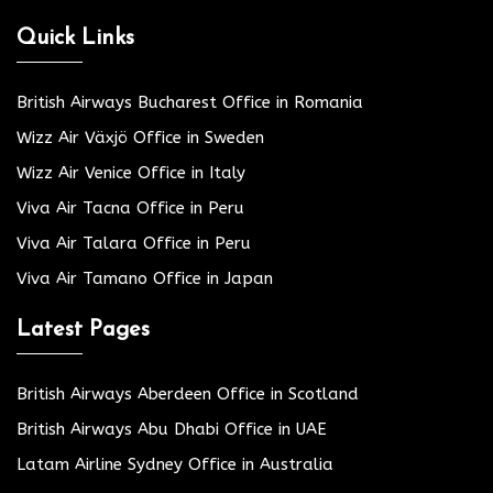
Quick Links
British Airways Bucharest Office in Romania
Wizz Air Växjö Office in Sweden
Wizz Air Venice Office in Italy
Viva Air Tacna Office in Peru
Viva Air Talara Office in Peru
Viva Air Tamano Office in Japan
Latest Pages
British Airways Aberdeen Office in Scotland
British Airways Abu Dhabi Office in UAE
Latam Airline Sydney Office in Australia