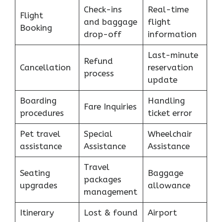
Check-ins
Real-time
Flight
and baggage
flight
Booking
drop-off
information
Last-minute
Refund
Cancellation
reservation
process
update
Boarding
Handling
Fare Inquiries
procedures
ticket error
Pet travel
Special
Wheelchair
assistance
Assistance
Assistance
Travel
Seating
Baggage
packages
upgrades
allowance
management
Itinerary
Lost & found
Airport