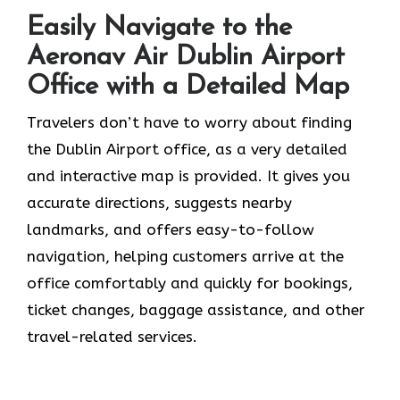
Easily Navigate to the
Aeronav Air Dublin Airport
Office with a Detailed Map
Travelers​‍​‌‍​‍‌​‍​‌‍​‍‌ don’t have to worry about finding
the Dublin Airport office, as a very detailed
and interactive map is provided. It gives you
accurate directions, suggests nearby
landmarks, and offers easy-to-follow
navigation, helping customers arrive at the
office comfortably and quickly for bookings,
ticket changes, baggage assistance, and other
travel-related services.