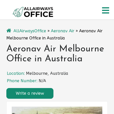
Skip
O
to
content
M
AllAirwaysOffice
»
Aeronav Air
»
Aeronav Air
Melbourne Office in Australia
Aeronav Air Melbourne
Office in Australia
Location:
Melbourne, Australia
Phone Number:
N/A
Write a review