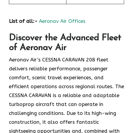
List of all:-
Aeronav Air Offices
Discover the Advanced Fleet
of Aeronav Air
Aeronav Air’s CESSNA CARAVAN 208 fleet
delivers reliable performance, passenger
comfort, scenic travel experiences, and
efficient operations across regional routes. The
CESSNA CARAVAN is a reliable and adaptable
turboprop aircraft that can operate in
challenging conditions. Due to its high-wing
construction, it also offers fantastic
sightseeing opportunities and, combined with