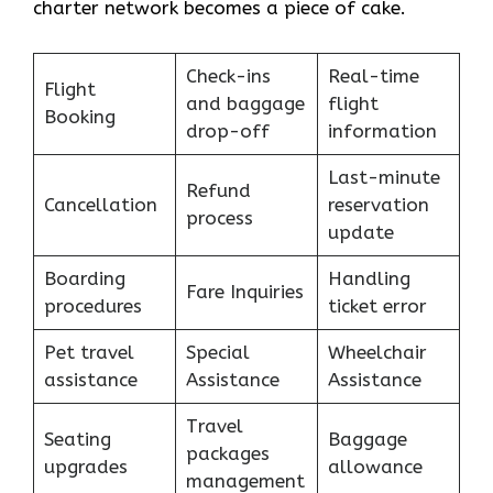
charter network becomes a piece of ​‍​‌‍​‍‌​‍​‌‍​‍‌cake.
Check-ins
Real-time
Flight
and baggage
flight
Booking
drop-off
information
Last-minute
Refund
Cancellation
reservation
process
update
Boarding
Handling
Fare Inquiries
procedures
ticket error
Pet travel
Special
Wheelchair
assistance
Assistance
Assistance
Travel
Seating
Baggage
packages
upgrades
allowance
management