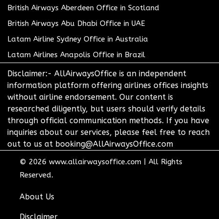
British Airways Aberdeen Office in Scotland
British Airways Abu Dhabi Office in UAE
Latam Airline Sydney Office in Australia
Latam Airlines Anapolis Office in Brazil
Disclaimer:- AllAirwaysOffice is an independent
information platform offering airlines offices insights
without airline endorsement. Our content is
researched diligently, but users should verify details
through official communication methods. If you have
inquiries about our services, please feel free to reach
out to us at booking@AllAirwaysOffice.com
© 2026
www.allairwaysoffice.com
|
All Rights
Reserved.
About Us
Disclaimer