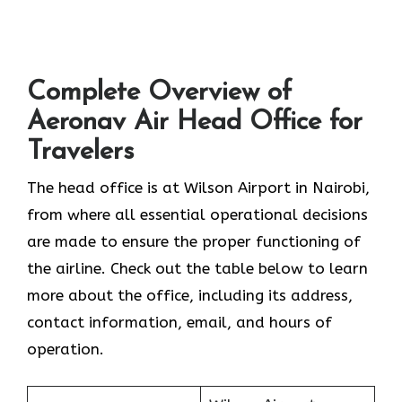
Complete Overview of
Aeronav Air Head Office for
Travelers
The head office is at Wilson Airport in Nairobi,
from where all essential operational decisions
are made to ensure the proper functioning of
the airline. Check out the table below to learn
more about the office, including its address,
contact information, email, and hours of
operation.