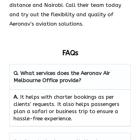
distance and Nairobi. Call their team today
and try out the flexibility and quality of
Aeronav’s aviation ​‍​‌‍​‍‌​‍​‌‍​‍‌solutions.
FAQs
Q. What services does the Aeronav Air
Melbourne Office provide?
A.
It helps with charter bookings as per
clients’ requests. It also helps passengers
plan a safari or business trip to ensure a
hassle-free experience.