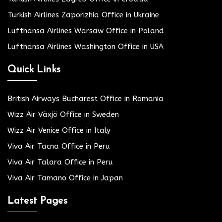
Turkish Airlines Zaporizhia Office in Ukraine
Lufthansa Airlines Warsaw Office in Poland
Lufthansa Airlines Washington Office in USA
Quick Links
British Airways Bucharest Office in Romania
Wizz Air Växjö Office in Sweden
Wizz Air Venice Office in Italy
Viva Air Tacna Office in Peru
Viva Air Talara Office in Peru
Viva Air Tamano Office in Japan
Latest Pages