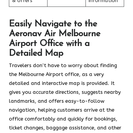
& offers
information
Easily Navigate to the
Aeronav Air Melbourne
Airport Office with a
Detailed Map
Travelers​‍​‌‍​‍‌​‍​‌‍​‍‌ don’t have to worry about finding
the Melbourne Airport office, as a very
detailed and interactive map is provided. It
gives you accurate directions, suggests nearby
landmarks, and offers easy-to-follow
navigation, helping customers arrive at the
office comfortably and quickly for bookings,
ticket changes, baggage assistance, and other