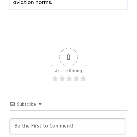
aviation norms.
0
Article Rating
Subscribe