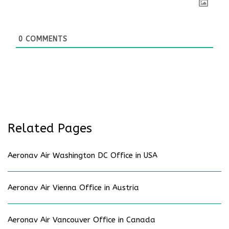
0
COMMENTS
Related Pages
Aeronav Air Washington DC Office in USA
Aeronav Air Vienna Office in Austria
Aeronav Air Vancouver Office in Canada