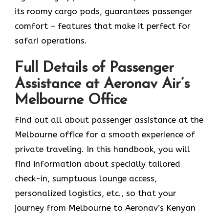
its roomy cargo pods, guarantees passenger
comfort – features that make it perfect for
safari operations.
Full Details of Passenger
Assistance at Aeronav Air’s
Melbourne Office
Find​‍​‌‍​‍‌​‍​‌‍​‍‌ out all about passenger assistance at the
Melbourne office for a smooth experience of
private traveling. In this handbook, you will
find information about specially tailored
check-in, sumptuous lounge access,
personalized logistics, etc., so that your
journey from Melbourne to Aeronav’s Kenyan