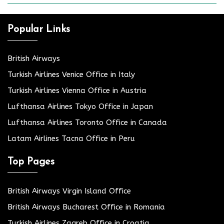
Popular Links
British Airways
Turkish Airlines Venice Office in Italy
Turkish Airlines Vienna Office in Austria
Lufthansa Airlines Tokyo Office in Japan
Lufthansa Airlines Toronto Office in Canada
Latam Airlines Tacna Office in Peru
Top Pages
British Airways Virgin Island Office
British Airways Bucharest Office in Romania
Turkish Airlines Zagreb Office in Croatia