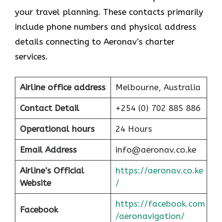
your travel planning. These contacts primarily
include phone numbers and physical address
details connecting to Aeronav’s charter
services.
Airline office address
Melbourne, Australia
Contact Detail
+254 (0) 702 885 886
Operational hours
24 Hours
Email Address
info@aeronav.co.ke
Airline’s Official
https://aeronav.co.ke
Website
/
https://facebook.com
Facebook
/aeronavigation/