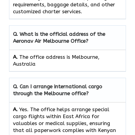
requirements, baggage details, and other
customized charter services.
Q. What is the official address of the
Aeronav Air Melbourne Office?
A.
The office address is Melbourne,
Australia
Q. Can I arrange international cargo
through the Melbourne office?
A.
Yes.​‍​‌‍​‍‌​‍​‌‍​‍‌ The office helps arrange special
cargo flights within East Africa for
valuables or medical supplies, ensuring
that all paperwork complies with Kenyan