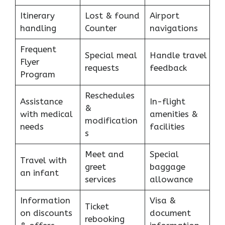
Itinerary
Lost & found
Airport
handling
Counter
navigations
Frequent
Special meal
Handle travel
Flyer
requests
feedback
Program
Reschedules
Assistance
In-flight
&
with medical
amenities &
modification
needs
facilities
s
Meet and
Special
Travel with
greet
baggage
an infant
services
allowance
Information
Visa &
Ticket
on discounts
document
rebooking