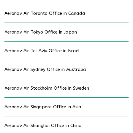
Aeronav Air Toronto Office in Canada
Aeronav Air Tokyo Office in Japan
Aeronav Air Tel Aviv Office in Israel
Aeronav Air Sydney Office in Australia
Aeronav Air Stockholm Office in Sweden
Aeronav Air Singapore Office in Asia
Aeronav Air Shanghai Office in China