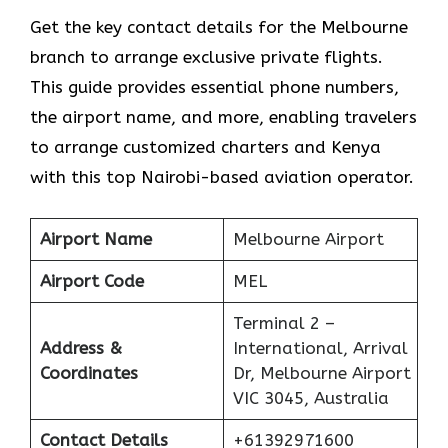
Get​‍​‌‍​‍‌​‍​‌‍​‍‌ the key contact details for the Melbourne
branch to arrange exclusive private flights.
This guide provides essential phone numbers,
the airport name, and more, enabling travelers
to arrange customized charters and Kenya
with this top Nairobi-based aviation operator.
Airport Name
Melbourne Airport
Airport Code
MEL
Terminal 2 –
Address &
International, Arrival
Coordinates
Dr, Melbourne Airport
VIC 3045, Australia
Contact Details
+61392971600