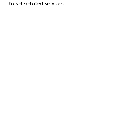
travel-related services.