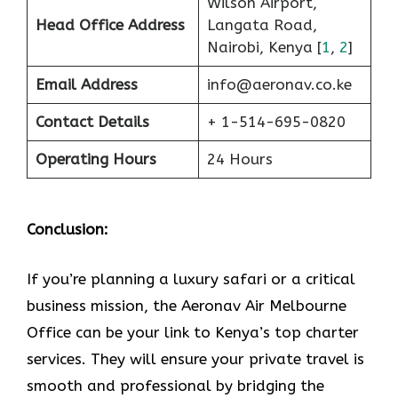
Wilson Airport,
Head Office Address
Langata Road,
Nairobi, Kenya [
1
,
2
]
Email Address
info@aeronav.co.ke
Contact Details
+ 1-514-695-0820
Operating Hours
24 Hours
Conclusion:
If​‍​‌‍​‍‌​‍​‌‍​‍‌ you’re planning a luxury safari or a critical
business mission, the Aeronav Air Melbourne
Office can be your link to Kenya’s top charter
services. They will ensure your private travel is
smooth and professional by bridging the