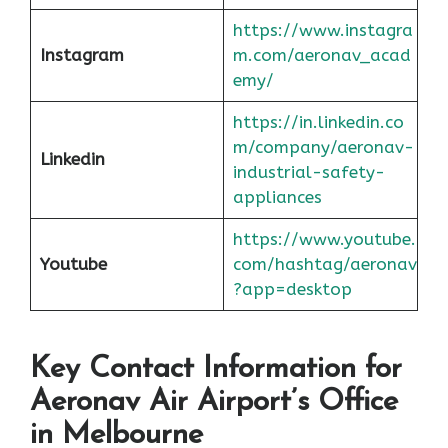
https://www.instagra
Instagram
m.com/aeronav_acad
emy/
https://in.linkedin.co
m/company/aeronav-
Linkedin
industrial-safety-
appliances
https://www.youtube.
Youtube
com/hashtag/aeronav
?app=desktop
Key Contact Information for
Aeronav Air Airport’s Office
in Melbourne