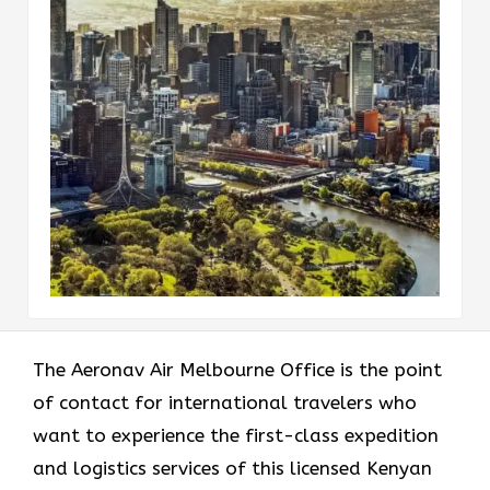
The​‍​‌‍​‍‌​‍​‌‍​‍‌ Aeronav Air Melbourne Office is the point
of contact for international travelers who
want to experience the first-class expedition
and logistics services of this licensed Kenyan