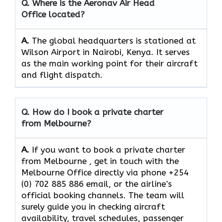
Q. Where is the Aeronav Air Head
Office located?
A.
The​‍​‌‍​‍‌​‍​‌‍​‍‌ global headquarters is stationed at
Wilson Airport in Nairobi, Kenya. It serves
as the main working point for their aircraft
and flight ​‍​‌‍​‍‌​‍​‌‍​‍‌dispatch.
Q. How do I book a private charter
from Melbourne?
A.
If you want​‍​‌‍​‍‌​‍​‌‍​‍‌ to book a private charter
from Melbourne , get in touch with the
Melbourne Office directly via phone +254
(0) 702 885 886 email, or the airline’s
official booking channels. The team will
surely guide you in checking aircraft
availability, travel schedules, passenger