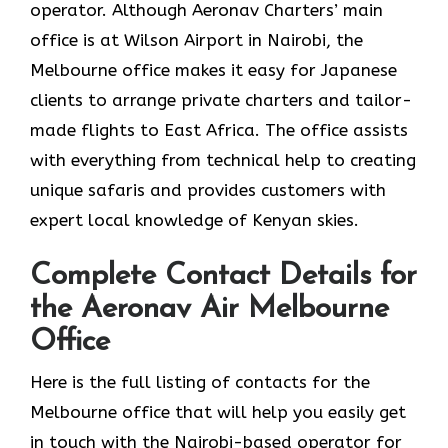
operator. Although Aeronav Charters’ main
office is at Wilson Airport in Nairobi, the
Melbourne office makes it easy for Japanese
clients to arrange private charters and tailor-
made flights to East Africa. The office assists
with everything from technical help to creating
unique safaris and provides customers with
expert local knowledge of Kenyan skies.
Complete Contact Details for
the Aeronav Air Melbourne
Office
Here​‍​‌‍​‍‌​‍​‌‍​‍‌ is the full listing of contacts for the
Melbourne office that will help you easily get
in touch with the Nairobi-based operator for