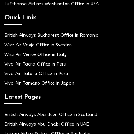
Lufthansa Airlines Washington Office in USA
Quick Links
British Airways Bucharest Office in Romania
Wizz Air Växjö Office in Sweden
Wizz Air Venice Office in Italy
Viva Air Tacna Office in Peru
Viva Air Talara Office in Peru
Viva Air Tamano Office in Japan
Latest Pages
British Airways Aberdeen Office in Scotland
British Airways Abu Dhabi Office in UAE
Latam Airline Sydney Office in Australia