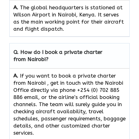
A.
The​‍​‌‍​‍‌​‍​‌‍​‍‌ global headquarters is stationed at
Wilson Airport in Nairobi, Kenya. It serves
as the main working point for their aircraft
and flight ​‍​‌‍​‍‌​‍​‌‍​‍‌dispatch.
Q. How do I book a private charter
from Nairobi?
A.
If you want​‍​‌‍​‍‌​‍​‌‍​‍‌ to book a private charter
from Nairobi , get in touch with the Nairobi
Office directly via phone +254 (0) 702 885
886 email, or the airline’s official booking
channels. The team will surely guide you in
checking aircraft availability, travel
schedules, passenger requirements, baggage
details, and other customized charter
services.