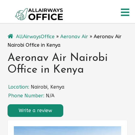
Skip
O
to
content
M
AllAirwaysOffice
»
Aeronav Air
»
Aeronav Air
Nairobi Office in Kenya
Aeronav Air Nairobi
Office in Kenya
Location:
Nairobi, Kenya
Phone Number:
N/A
Write a review