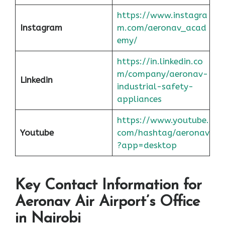
https://www.instagra
Instagram
m.com/aeronav_acad
emy/
https://in.linkedin.co
m/company/aeronav-
Linkedin
industrial-safety-
appliances
https://www.youtube.
Youtube
com/hashtag/aeronav
?app=desktop
Key Contact Information for
Aeronav Air Airport’s Office
in Nairobi