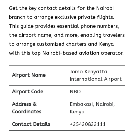
Get​‍​‌‍​‍‌​‍​‌‍​‍‌ the key contact details for the Nairobi
branch to arrange exclusive private flights.
This guide provides essential phone numbers,
the airport name, and more, enabling travelers
to arrange customized charters and Kenya
with this top Nairobi-based aviation operator.
Jomo Kenyatta
Airport Name
International Airport
Airport Code
NBO
Address &
Embakasi, Nairobi,
Coordinates
Kenya
Contact Details
+25420822111