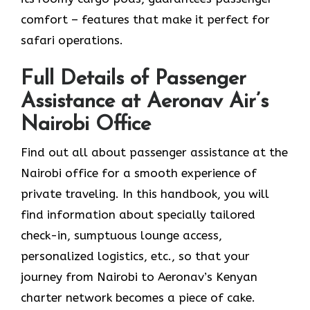
comfort – features that make it perfect for
safari operations.
Full Details of Passenger
Assistance at Aeronav Air’s
Nairobi Office
Find​‍​‌‍​‍‌​‍​‌‍​‍‌ out all about passenger assistance at the
Nairobi office for a smooth experience of
private traveling. In this handbook, you will
find information about specially tailored
check-in, sumptuous lounge access,
personalized logistics, etc., so that your
journey from Nairobi to Aeronav’s Kenyan
charter network becomes a piece of ​‍​‌‍​‍‌​‍​‌‍​‍‌cake.