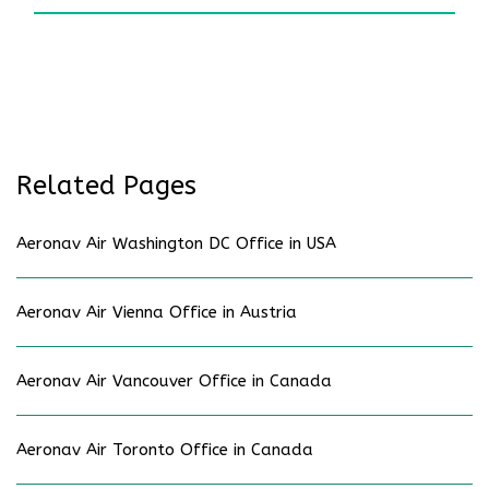
Related Pages
Aeronav Air Washington DC Office in USA
Aeronav Air Vienna Office in Austria
Aeronav Air Vancouver Office in Canada
Aeronav Air Toronto Office in Canada