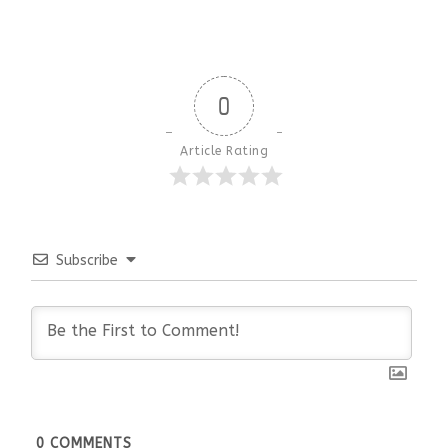
0
Article Rating
Subscribe
0
COMMENTS