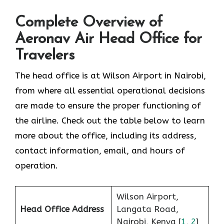
Complete Overview of
Aeronav Air Head Office for
Travelers
The head office is at Wilson Airport in Nairobi,
from where all essential operational decisions
are made to ensure the proper functioning of
the airline. Check out the table below to learn
more about the office, including its address,
contact information, email, and hours of
operation.
Wilson Airport,
Head Office Address
Langata Road,
Nairobi, Kenya [
1
,
2
]