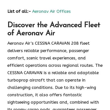
List of all:-
Aeronav Air Offices
Discover the Advanced Fleet
of Aeronav Air
Aeronav Air’s CESSNA CARAVAN 208 fleet
delivers reliable performance, passenger
comfort, scenic travel experiences, and
efficient operations across regional routes. The
CESSNA CARAVAN is a reliable and adaptable
turboprop aircraft that can operate in
challenging conditions. Due to its high-wing
construction, it also offers fantastic
sightseeing opportunities and, combined with
its roomy cargo pods, guarantees passenger