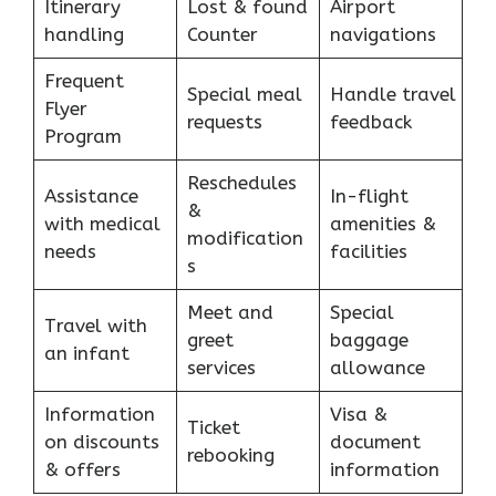
Itinerary
Lost & found
Airport
handling
Counter
navigations
Frequent
Special meal
Handle travel
Flyer
requests
feedback
Program
Reschedules
Assistance
In-flight
&
with medical
amenities &
modification
needs
facilities
s
Meet and
Special
Travel with
greet
baggage
an infant
services
allowance
Information
Visa &
Ticket
on discounts
document
rebooking
& offers
information