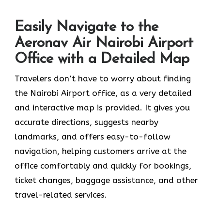
Easily Navigate to the
Aeronav Air Nairobi Airport
Office with a Detailed Map
Travelers​‍​‌‍​‍‌​‍​‌‍​‍‌ don’t have to worry about finding
the Nairobi Airport office, as a very detailed
and interactive map is provided. It gives you
accurate directions, suggests nearby
landmarks, and offers easy-to-follow
navigation, helping customers arrive at the
office comfortably and quickly for bookings,
ticket changes, baggage assistance, and other
travel-related services.