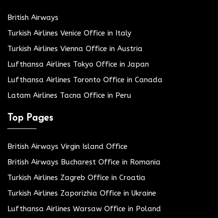
British Airways
Turkish Airlines Venice Office in Italy
Turkish Airlines Vienna Office in Austria
Lufthansa Airlines Tokyo Office in Japan
Lufthansa Airlines Toronto Office in Canada
Latam Airlines Tacna Office in Peru
Top Pages
British Airways Virgin Island Office
British Airways Bucharest Office in Romania
Turkish Airlines Zagreb Office in Croatia
Turkish Airlines Zaporizhia Office in Ukraine
Lufthansa Airlines Warsaw Office in Poland