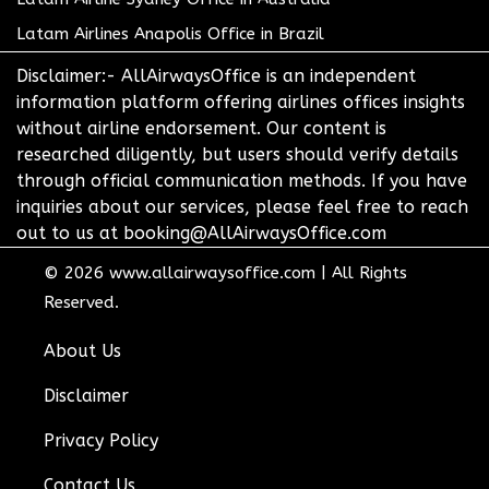
Latam Airlines Anapolis Office in Brazil
Disclaimer:- AllAirwaysOffice is an independent
information platform offering airlines offices insights
without airline endorsement. Our content is
researched diligently, but users should verify details
through official communication methods. If you have
inquiries about our services, please feel free to reach
out to us at booking@AllAirwaysOffice.com
© 2026
www.allairwaysoffice.com
|
All Rights
Reserved.
About Us
Disclaimer
Privacy Policy
Contact Us