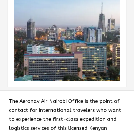
The​‍​‌‍​‍‌​‍​‌‍​‍‌ Aeronav Air Nairobi Office is the point of
contact for international travelers who want
to experience the first-class expedition and
logistics services of this licensed Kenyan