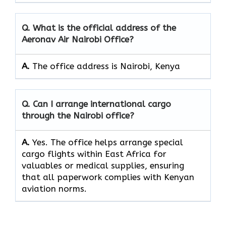
Q. What is the official address of the
Aeronav Air Nairobi Office?
A.
The office address is Nairobi, Kenya
Q. Can I arrange international cargo
through the Nairobi office?
A.
Yes.​‍​‌‍​‍‌​‍​‌‍​‍‌ The office helps arrange special
cargo flights within East Africa for
valuables or medical supplies, ensuring
that all paperwork complies with Kenyan
aviation norms.