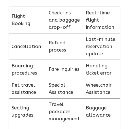
Check-ins
Real-time
Flight
and baggage
flight
Booking
drop-off
information
Last-minute
Refund
Cancellation
reservation
process
update
Boarding
Handling
Fare Inquiries
procedures
ticket error
Pet travel
Special
Wheelchair
assistance
Assistance
Assistance
Travel
Seating
Baggage
packages
upgrades
allowance
management