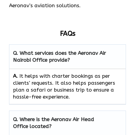
Aeronav’s aviation ​‍​‌‍​‍‌​‍​‌‍​‍‌solutions.
FAQs
Q. What services does the Aeronav Air
Nairobi Office provide?
A.
It helps with charter bookings as per
clients’ requests. It also helps passengers
plan a safari or business trip to ensure a
hassle-free experience.
Q. Where is the Aeronav Air Head
Office located?