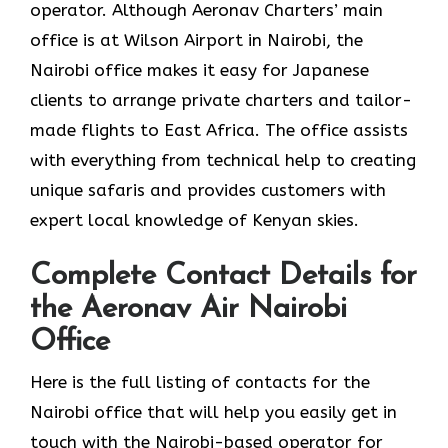
operator. Although Aeronav Charters’ main
office is at Wilson Airport in Nairobi, the
Nairobi office makes it easy for Japanese
clients to arrange private charters and tailor-
made flights to East Africa. The office assists
with everything from technical help to creating
unique safaris and provides customers with
expert local knowledge of Kenyan skies.
Complete Contact Details for
the Aeronav Air Nairobi
Office
Here​‍​‌‍​‍‌​‍​‌‍​‍‌ is the full listing of contacts for the
Nairobi office that will help you easily get in
touch with the Nairobi-based operator for