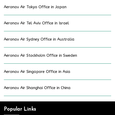
Aeronav Air Tokyo Office in Japan
Aeronav Air Tel Aviv Office in Israel
Aeronav Air Sydney Office in Australia
Aeronav Air Stockholm Office in Sweden
Aeronav Air Singapore Office in Asia
Aeronav Air Shanghai Office in China
Popular Links