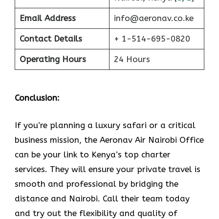
Email Address
info@aeronav.co.ke
Contact Details
+ 1-514-695-0820
Operating Hours
24 Hours
Conclusion:
If​‍​‌‍​‍‌​‍​‌‍​‍‌ you’re planning a luxury safari or a critical
business mission, the Aeronav Air Nairobi Office
can be your link to Kenya’s top charter
services. They will ensure your private travel is
smooth and professional by bridging the
distance and Nairobi. Call their team today
and try out the flexibility and quality of