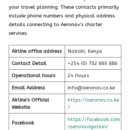
your travel planning. These contacts primarily
include phone numbers and physical address
details connecting to Aeronav’s charter
services.
Airline office address
Nairobi, Kenya
Contact Detail
+254 (0) 702 885 886
Operational hours
24 Hours
Email Address
info@aeronav.co.ke
Airline’s Official
https://aeronav.co.ke
Website
/
https://facebook.com
Facebook
/aeronavigation/