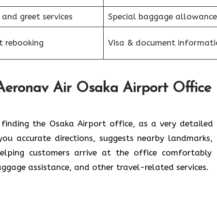
 and greet services
Special baggage allowance
et rebooking
Visa & document informati
Aeronav Air Osaka Airport Office
rry about finding the Osaka Airport office, as a very detaile
s you accurate directions, suggests nearby landmarks,
helping customers arrive at the office comfortably
baggage assistance, and other travel-related services.