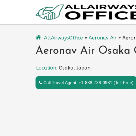
Skip
to
content
AllAirwaysOffice
»
Aeronav Air
»
Aeron
Aeronav Air Osaka O
Location:
Osaka, Japan
Call Travel Agent: +1-888-738-0981 (Toll-Free)