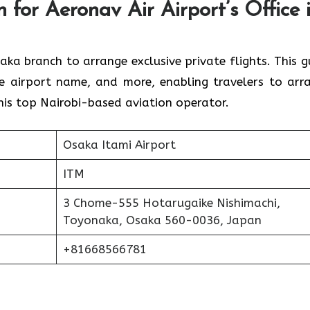
 for Aeronav Air Airport’s Office 
for the Osaka branch to arrange exclusive private flights. This 
e airport name, and more, enabling travelers to arr
is top Nairobi-based aviation operator.
Osaka Itami Airport
ITM
3 Chome-555 Hotarugaike Nishimachi,
Toyonaka, Osaka 560-0036, Japan
+81668566781