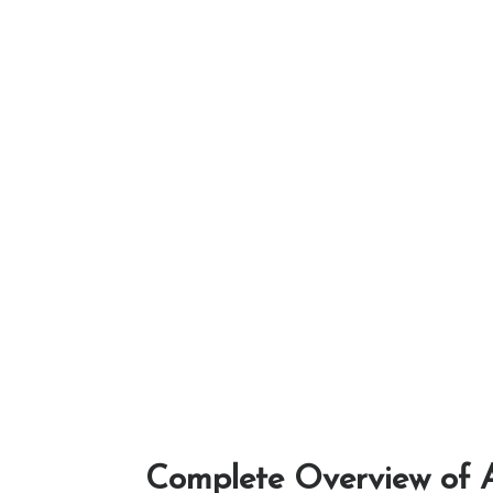
Complete Overview of A