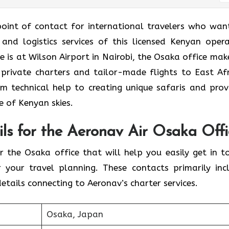
ce is the point of contact for international travelers who wa
 and logistics services of this licensed Kenyan opera
 is at Wilson Airport in Nairobi, the Osaka office make
 private charters and tailor-made flights to East Afr
om technical help to creating unique safaris and prov
 of Kenyan skies.
ls for the Aeronav Air Osaka Offi
contacts for the Osaka office that will help you easily get in 
 your travel planning. These contacts primarily inc
tails connecting to Aeronav’s charter services.
Osaka, Japan