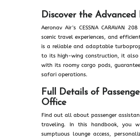
Discover the Advanced 
Aeronav Air’s CESSNA CARAVAN 208 f
scenic travel experiences, and effici
is a reliable and adaptable turboprop
to its high-wing construction, it als
with its roomy cargo pods, guarantee
safari operations.
Full Details of Passeng
Office
Find​‍​‌‍​‍‌​‍​‌‍​‍‌ out all about passenge
traveling. In this handbook, you wi
sumptuous lounge access, personaliz