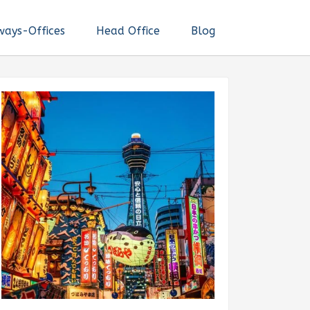
ways-Offices
Head Office
Blog