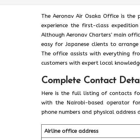
The​‍​‌‍​‍‌​‍​‌‍​‍‌ Aeronav Air Osaka Offi
experience the first-class expedition
Although Aeronav Charters’ main office
easy for Japanese clients to arrange
The office assists with everything fr
customers with expert local knowledge
Complete Contact Detai
Here​‍​‌‍​‍‌​‍​‌‍​‍‌ is the full listing of 
with the Nairobi-based operator for
phone numbers and physical address de
Airline office address