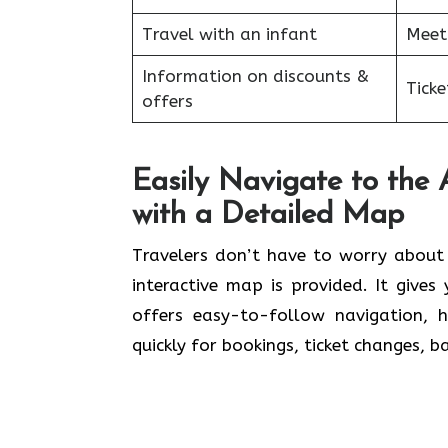
Travel with an infant
Meet
Information on discounts &
Tick
offers
Easily Navigate to the 
with a Detailed Map
Travelers​‍​‌‍​‍‌​‍​‌‍​‍‌ don’t have to wo
interactive map is provided. It give
offers easy-to-follow navigation, 
quickly for bookings, ticket changes, 