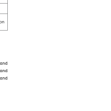
on
d and
 and
 and