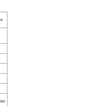
on
ies