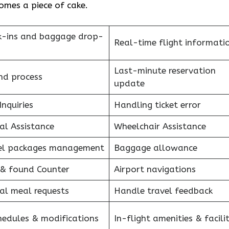
e of ​‍​‌‍​‍‌​‍​‌‍​‍‌cake.
k-ins and baggage drop-
Real-time flight informati
Last-minute reservation
nd process
update
Inquiries
Handling ticket error
al Assistance
Wheelchair Assistance
el packages management
Baggage allowance
 & found Counter
Airport navigations
al meal requests
Handle travel feedback
hedules & modifications
In-flight amenities & facilit