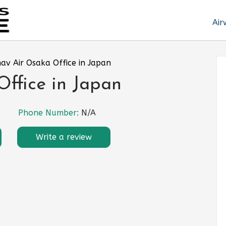
Air
av Air Osaka Office in Japan
ffice in Japan
Phone Number:
N/A
Write a review