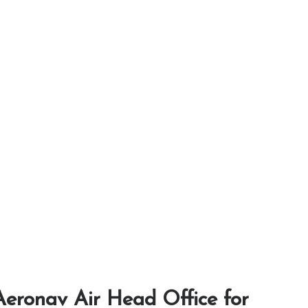
eronav Air Head Office for