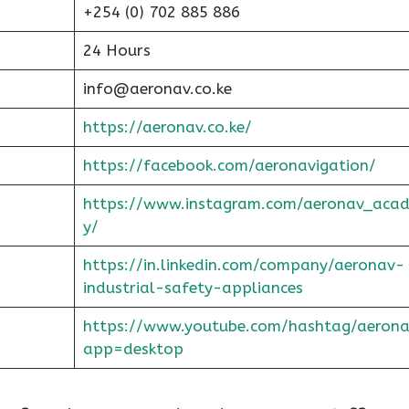
+254 (0) 702 885 886
24 Hours
info@aeronav.co.ke
https://aeronav.co.ke/
https://facebook.com/aeronavigation/
https://www.instagram.com/aeronav_aca
y/
https://in.linkedin.com/company/aeronav-
industrial-safety-appliances
https://www.youtube.com/hashtag/aerona
app=desktop