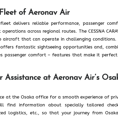
Fleet of Aeronav Air
leet delivers reliable performance, passenger comf
ent operations across regional routes. The CESSNA CAR
 aircraft that can operate in challenging conditions.
o offers fantastic sightseeing opportunities and, comb
s passenger comfort – features that make it perfect
er Assistance at Aeronav Air’s Osa
r assistance at the Osaka office for a smooth experience of pr
ll find information about specially tailored check
ed logistics, etc., so that your journey from Osak