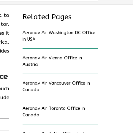
nt to
Related Pages
tor.
s it
Aeronav Air Washington DC Office
in USA
ica.
ides
Aeronav Air Vienna Office in
Austria
ce
Aeronav Air Vancouver Office in
touch
Canada
lude
Aeronav Air Toronto Office in
Canada