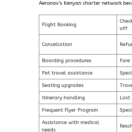
Aeronav’s Kenyan charter network becomes a piec
Chec
Flight Booking
off
Cancellation
Refu
Boarding procedures
Fare 
Pet travel assistance
Speci
Seating upgrades
Trav
Itinerary handling
Lost
Frequent Flyer Program
Speci
Assistance with medical
Resc
needs