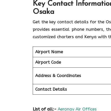
Key Contact Information
Osaka
Get​‍​‌‍​‍‌​‍​‌‍​‍‌ the key contact details 
provides essential phone numbers, th
customized charters and Kenya with th
Airport Name
Airport Code
Address & Coordinates
Contact Details
List of all:-
Aeronav Air Offices