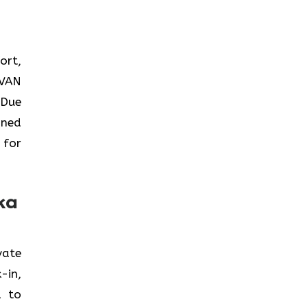
ort,
AVAN
 Due
ined
 for
ka
ivate
-in,
a to