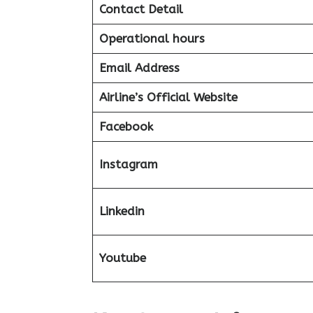
Contact Detail
Operational hours
Email Address
Airline’s Official Website
Facebook
Instagram
Linkedin
Youtube