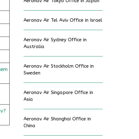
Aeronav Air Tokyo Office in Japan
Aeronav Air Tel Aviv Office in Israel
Aeronav Air Sydney Office in
Australia
Aeronav Air Stockholm Office in
dem
Sweden
Aeronav Air Singapore Office in
Asia
v?
Aeronav Air Shanghai Office in
China